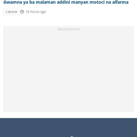
Gwamna ya ba malaman addini manyan motoci na alfarma
Labarai
16 hours ago