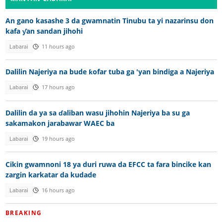
An gano kasashe 3 da gwamnatin Tinubu ta yi nazarinsu don
kafa ƴan sandan jihohi
Labarai
11 hours ago
Dalilin Najeriya na bude ƙofar tuba ga 'yan bindiga a Najeriya
Labarai
17 hours ago
Dalilin da ya sa ɗaliban wasu jihohin Najeriya ba su ga
sakamakon jarabawar WAEC ba
Labarai
19 hours ago
Cikin gwamnoni 18 ya duri ruwa da EFCC ta fara bincike kan
zargin karkatar da kudade
Labarai
16 hours ago
BREAKING