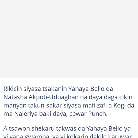
Rikicin siyasa tsakanin Yahaya Bello da
Natasha Akpoti-Uduaghan na daya daga cikin
manyan takun-sakar siyasa mafi zafi a Kogi da
ma Najeriya baki daya, cewar Punch.
A tsawon shekaru takwas da Yahaya Bello ya
yi yana gwamna, ya yi kokarin dakile karuwar