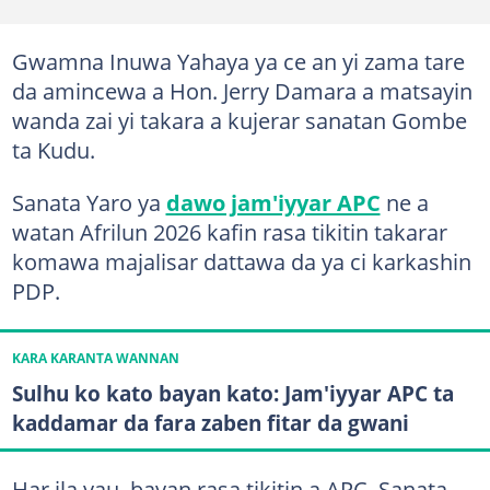
Gwamna Inuwa Yahaya ya ce an yi zama tare
da amincewa a Hon. Jerry Damara a matsayin
wanda zai yi takara a kujerar sanatan Gombe
ta Kudu.
Sanata Yaro ya
dawo jam'iyyar APC
ne a
watan Afrilun 2026 kafin rasa tikitin takarar
komawa majalisar dattawa da ya ci karkashin
PDP.
KARA KARANTA WANNAN
Sulhu ko kato bayan kato: Jam'iyyar APC ta
kaddamar da fara zaben fitar da gwani
Har ila yau, bayan rasa tikitin a APC, Sanata