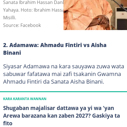
Sanata Ibrahim Hassan Dankwambo da Gwamna Inuwa
Yahaya. Hoto: Ibrahim Hassan Dankwambo, Isma'ila Uba
Misilli.
Source: Facebook
2. Adamawa: Ahmadu Fintiri vs Aisha
Binani
Siyasar Adamawa na kara sauyawa zuwa wata
sabuwar fafatawa mai zafi tsakanin Gwamna
Ahmadu Fintiri da Sanata Aisha Binani.
KARA KARANTA WANNAN
Shugaban majalisar dattawa ya yi wa 'yan
Arewa barazana kan zaben 2027? Gaskiya ta
fito