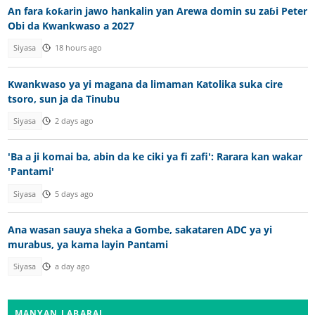
An fara ƙoƙarin jawo hankalin yan Arewa domin su zaɓi Peter
Obi da Kwankwaso a 2027
Siyasa
18 hours ago
Kwankwaso ya yi magana da limaman Katolika suka cire
tsoro, sun ja da Tinubu
Siyasa
2 days ago
'Ba a ji komai ba, abin da ke ciki ya fi zafi': Rarara kan wakar
'Pantami'
Siyasa
5 days ago
Ana wasan sauya sheka a Gombe, sakataren ADC ya yi
murabus, ya kama layin Pantami
Siyasa
a day ago
MANYAN LABARAI