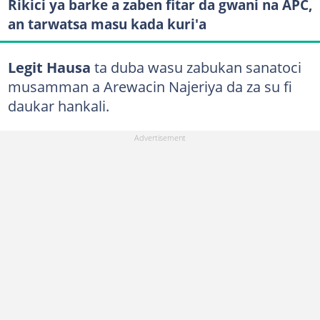
Rikici ya barke a zaben fitar da gwani na APC,
an tarwatsa masu kada kuri'a
Legit Hausa
ta duba wasu zabukan sanatoci
musamman a Arewacin Najeriya da za su fi
daukar hankali.