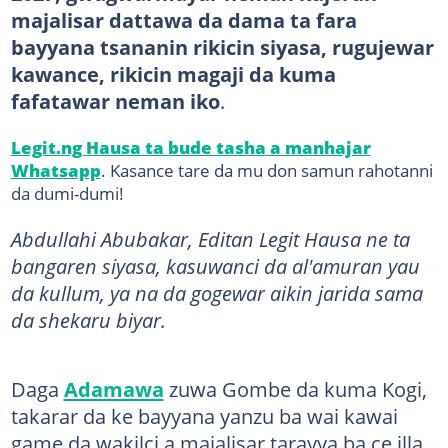
majalisar dattawa da dama ta fara
bayyana tsananin rikicin siyasa, rugujewar
kawance, rikicin magaji da kuma
fafatawar neman iko
.
Legit.ng Hausa ta bude tasha a manhajar
Whatsapp
. Kasance tare da mu don samun rahotanni
da dumi-dumi!
Abdullahi Abubakar, Editan Legit Hausa ne ta
bangaren siyasa, kasuwanci da al'amuran yau
da kullum, ya na da gogewar aikin jarida sama
da shekaru biyar.
Daga
Adamawa
zuwa Gombe da kuma Kogi,
takarar da ke bayyana yanzu ba wai kawai
game da wakilci a majalisar tarayya ba ce illa