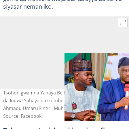
siyasar neman iko.
Tsohon gwamna Yahaya Bello, Gwamna Ahmadu Fintiri
da Inuwa Yahaya na Gombe. Hoto: Alhaji Yahaya Bello,
Ahmadu Umaru Fintiri, Muhammadu Inuwa Yahaya.
Source: Facebook