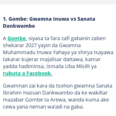
1. Gombe: Gwamna Inuwa vs Sanata
Dankwambo
A
Gombe
, siyasa ta fara zafi gabanin zaben
shekarar 2027 yayin da Gwamna
Muhammadu Inuwa Yahaya ya shirya tsayawa
takarar kujerar majalisar dattawa, kamar
yadda hadiminsa, Ismaila Uba Misilli ya
rubuta a Facebook.
Gwamnan zai kara da tsohon gwamna Sanata
Ibrahim Hassan Dankwambo da ke wakiltar
mazabar Gombe ta Arewa, wanda kuma ake
cewa yana neman wa’adi na gaba.