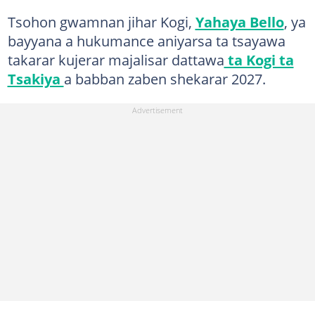
Tsohon gwamnan jihar Kogi,
Yahaya Bello
, ya
bayyana a hukumance aniyarsa ta tsayawa
takarar kujerar majalisar dattawa
ta Kogi ta
Tsakiya
a babban zaben shekarar 2027.