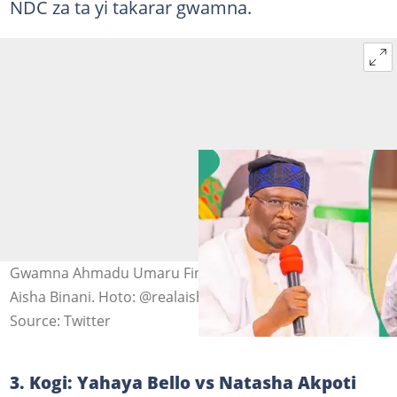
NDC za ta yi takarar gwamna.
Gwamna Ahmadu Umaru Fintiri na Adamawa da Sanata
Aisha Binani. Hoto: @realaishabinani.
Source: Twitter
3. Kogi: Yahaya Bello vs Natasha Akpoti