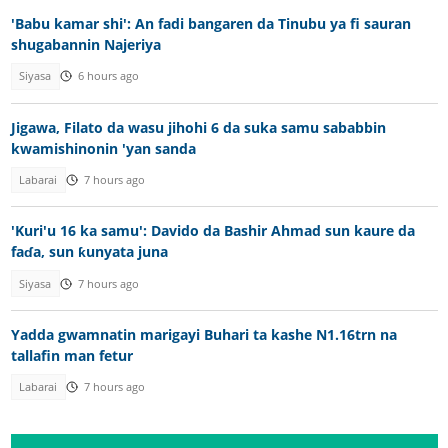
'Babu kamar shi': An fadi bangaren da Tinubu ya fi sauran
shugabannin Najeriya
Siyasa
6 hours ago
Jigawa, Filato da wasu jihohi 6 da suka samu sababbin
kwamishinonin 'yan sanda
Labarai
7 hours ago
'Kuri'u 16 ka samu': Davido da Bashir Ahmad sun kaure da
faɗa, sun ƙunyata juna
Siyasa
7 hours ago
Yadda gwamnatin marigayi Buhari ta kashe N1.16trn na
tallafin man fetur
Labarai
7 hours ago