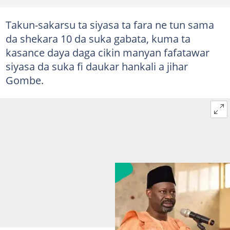
Takun-sakarsu ta siyasa ta fara ne tun sama
da shekara 10 da suka gabata, kuma ta
kasance daya daga cikin manyan fafatawar
siyasa da suka fi daukar hankali a jihar
Gombe.