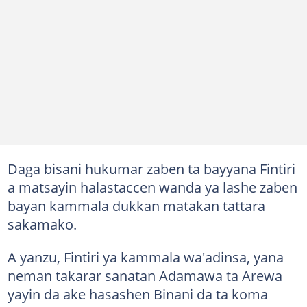
Daga bisani hukumar zaben ta bayyana Fintiri
a matsayin halastaccen wanda ya lashe zaben
bayan kammala dukkan matakan tattara
sakamako.
A yanzu, Fintiri ya kammala wa'adinsa, yana
neman takarar sanatan Adamawa ta Arewa
yayin da ake hasashen Binani da ta koma