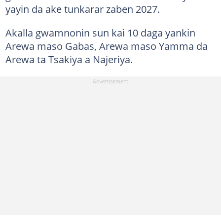
yayin da ake tunkarar zaben 2027.
Akalla gwamnonin sun kai 10 daga yankin
Arewa maso Gabas, Arewa maso Yamma da
Arewa ta Tsakiya a Najeriya.