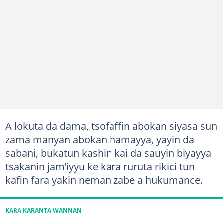
A lokuta da dama, tsofaffin abokan siyasa sun
zama manyan abokan hamayya, yayin da
sabani, bukatun kashin kai da sauyin biyayya
tsakanin jam’iyyu ke kara ruruta rikici tun
kafin fara yakin neman zabe a hukumance.
KARA KARANTA WANNAN