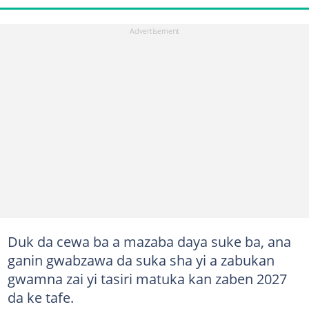
Duk da cewa ba a mazaba daya suke ba, ana
ganin gwabzawa da suka sha yi a zabukan
gwamna zai yi tasiri matuka kan zaben 2027
da ke tafe.