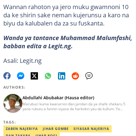
Wannan rahoton ya jero muku gwamnoni 10
da ke shirin sake neman kujerunsu a karo na
biyu da kalubalen da za su fuskanta.
Wanda ya tantance Muhammad Malumfashi,
babban edita a Legit.ng.
Asali: Legit.ng
AUTHORS:
Abdullahi Abubakar (Hausa editor)
Marubuci kuma kwararren ɗan jaridan da ya shafe shekaru 5
yana rubutu a fannin siyasa da harkokin yau da kullum. Ya
kammala digirin farko a jami'ar Maiduguri. Ya samu horon aikin
jarida a Reuters da AFP, ya sha halartar tarukan karawa juna sani
TAGS:
game da bincike da adabi. Tuntube shi a
abdullahi.abubakar@corp.legit.ng.
ZABEN NAJERIYA
JIHAR GOMBE
SIYASAR NAJERIYA
DAN TAKARA
JIHAR KOGI