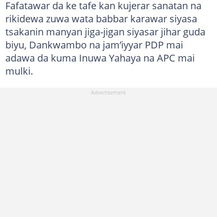
Fafatawar da ke tafe kan kujerar sanatan na
rikidewa zuwa wata babbar karawar siyasa
tsakanin manyan jiga-jigan siyasar jihar guda
biyu, Dankwambo na jam’iyyar PDP mai
adawa da kuma Inuwa Yahaya na APC mai
mulki.