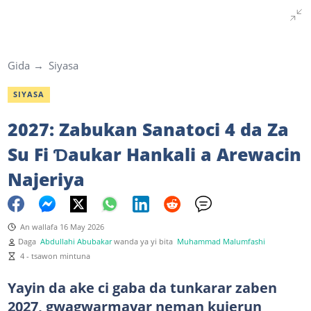
Gida
Siyasa
SIYASA
2027: Zabukan Sanatoci 4 da Za
Su Fi Ɗaukar Hankali a Arewacin
Najeriya
An wallafa 16 May 2026
Daga
Abdullahi Abubakar
wanda ya yi bita
Muhammad Malumfashi
4 - tsawon mintuna
Yayin da ake ci gaba da tunkarar zaben
2027, gwagwarmayar neman kujerun