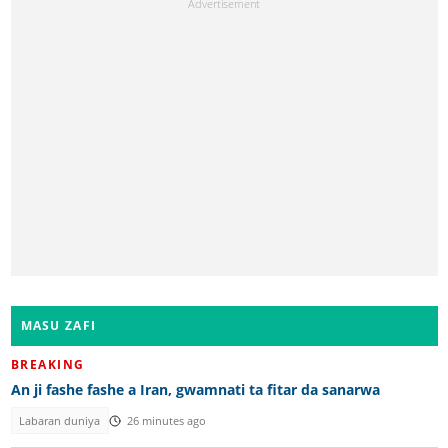
MASU ZAFI
BREAKING
An ji fashe fashe a Iran, gwamnati ta fitar da sanarwa
Labaran duniya
26 minutes ago