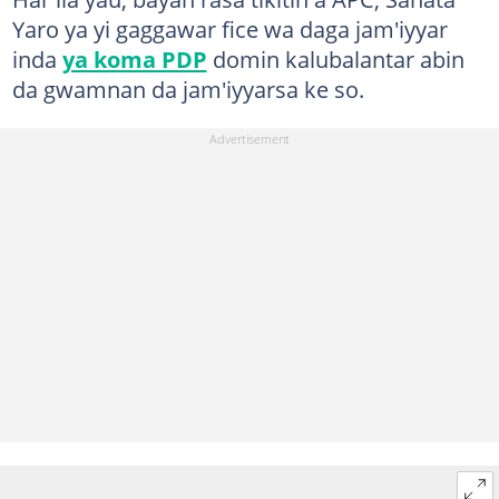
Yaro ya yi gaggawar fice wa daga jam'iyyar
inda
ya koma PDP
domin kalubalantar abin
da gwamnan da jam'iyyarsa ke so.