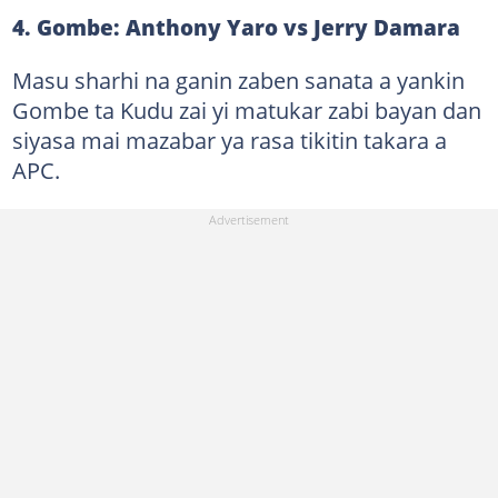
4. Gombe: Anthony Yaro vs Jerry Damara
Masu sharhi na ganin zaben sanata a yankin
Gombe ta Kudu zai yi matukar zabi bayan dan
siyasa mai mazabar ya rasa tikitin takara a
APC.