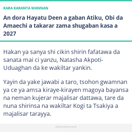
KARA KARANTA WANNAN
An dora Hayatu Deen a gaban Atiku, Obi da
Amaechi a takarar zama shugaban kasa a
2027
Hakan ya sanya shi cikin shirin fafatawa da
sanata mai ci yanzu, Natasha Akpoti-
Uduaghan da ke wakiltar yankin.
Yayin da yake jawabi a taro, tsohon gwamnan
ya ce ya amsa kiraye-kirayen magoya bayansa
na neman kujerar majalisar dattawa, tare da
nuna shirinsa na wakiltar Kogi ta Tsakiya a
majalisar tarayya.