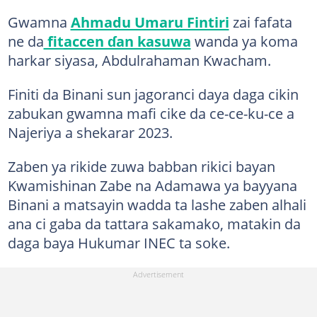
Gwamna
Ahmadu Umaru Fintiri
zai fafata
ne da
fitaccen ɗan kasuwa
wanda ya koma
harkar siyasa, Abdulrahaman Kwacham.
Finiti da Binani sun jagoranci daya daga cikin
zabukan gwamna mafi cike da ce-ce-ku-ce a
Najeriya a shekarar 2023.
Zaben ya rikide zuwa babban rikici bayan
Kwamishinan Zabe na Adamawa ya bayyana
Binani a matsayin wadda ta lashe zaben alhali
ana ci gaba da tattara sakamako, matakin da
daga baya Hukumar INEC ta soke.