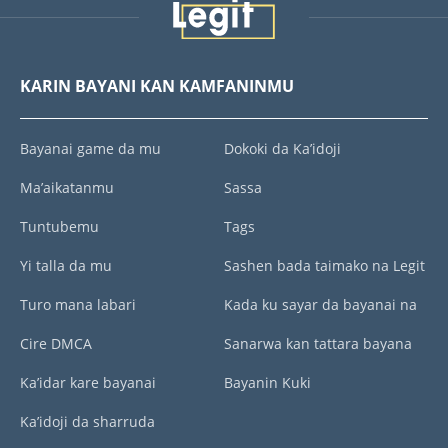
KARIN BAYANI KAN KAMFANINMU
Bayanai game da mu
Dokoki da Ka’idoji
Ma’aikatanmu
Sassa
Tuntubemu
Tags
Yi talla da mu
Sashen bada taimako na Legit
Turo mana labari
Kada ku sayar da bayanai na
Cire DMCA
Sanarwa kan tattara bayana
Ka’idar kare bayanai
Bayanin Kuki
Ka’idoji da sharruda