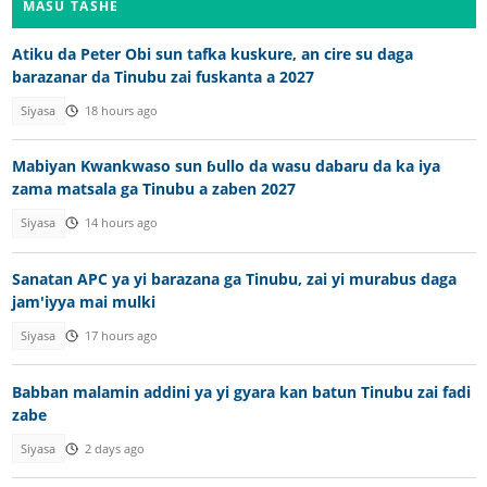
MASU TASHE
Atiku da Peter Obi sun tafka kuskure, an cire su daga
barazanar da Tinubu zai fuskanta a 2027
Siyasa
18 hours ago
Mabiyan Kwankwaso sun ɓullo da wasu dabaru da ka iya
zama matsala ga Tinubu a zaben 2027
Siyasa
14 hours ago
Sanatan APC ya yi barazana ga Tinubu, zai yi murabus daga
jam'iyya mai mulki
Siyasa
17 hours ago
Babban malamin addini ya yi gyara kan batun Tinubu zai fadi
zabe
Siyasa
2 days ago