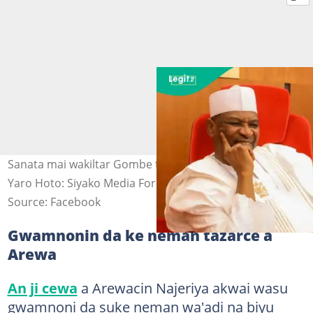
Sanata mai wakiltar Gombe ta Kudu, Anthony Siyako
Yaro Hoto: Siyako Media Force.
Source: Facebook
Gwamnonin da ke neman tazarce a
Arewa
An ji cewa
a Arewacin Najeriya akwai wasu
gwamnoni da suke neman wa'adi na biyu