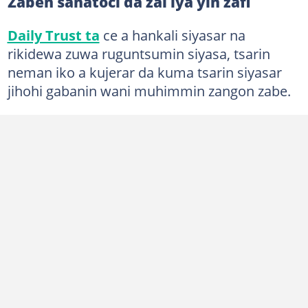
Zaben sanatoci da zai iya yin zafi
Daily Trust ta
ce a hankali siyasar na
rikidewa zuwa ruguntsumin siyasa, tsarin
neman iko a kujerar da kuma tsarin siyasar
jihohi gabanin wani muhimmin zangon zabe.