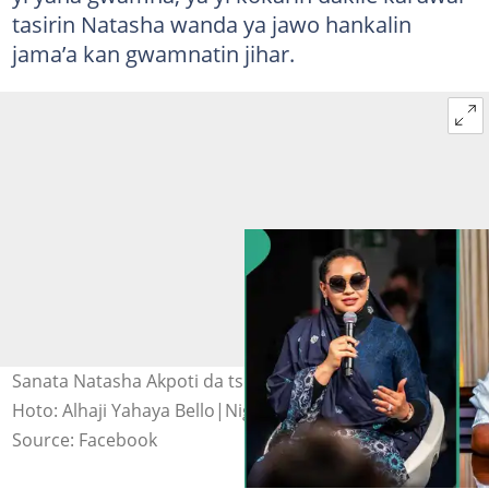
tasirin Natasha wanda ya jawo hankalin
jama’a kan gwamnatin jihar.
Sanata Natasha Akpoti da tsohon gwamna Yahaya Bello.
Hoto: Alhaji Yahaya Bello|Nigerian Senate.
Source: Facebook