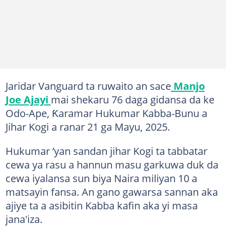
Jaridar Vanguard ta ruwaito an sace
Manjo
Joe Ajayi
mai shekaru 76 daga gidansa da ke
Odo-Ape, Ƙaramar Hukumar Kabba-Bunu a
Jihar Kogi a ranar 21 ga Mayu, 2025.
Hukumar ’yan sandan jihar Kogi ta tabbatar
cewa ya rasu a hannun masu garkuwa duk da
cewa iyalansa sun biya Naira miliyan 10 a
matsayin fansa. An gano gawarsa sannan aka
ajiye ta a asibitin Kabba kafin aka yi masa
jana'iza.