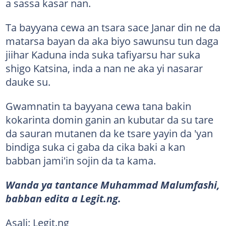
a sassa kasar nan.
Ta bayyana cewa an tsara sace Janar din ne da
matarsa bayan da aka biyo sawunsu tun daga
jiihar Kaduna inda suka tafiyarsu har suka
shigo Katsina, inda a nan ne aka yi nasarar
dauke su.
Gwamnatin ta bayyana cewa tana bakin
kokarinta domin ganin an kubutar da su tare
da sauran mutanen da ke tsare yayin da 'yan
bindiga suka ci gaba da cika baki a kan
babban jami'in sojin da ta kama.
Wanda ya tantance Muhammad Malumfashi,
babban edita a Legit.ng.
Asali: Legit.ng