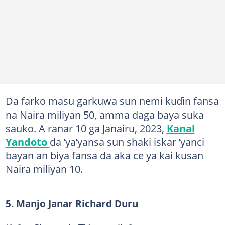
Da farko masu garkuwa sun nemi kuɗin fansa
na Naira miliyan 50, amma daga baya suka
sauko. A ranar 10 ga Janairu, 2023,
Kanal
Yandoto
da ’ya’yansa sun shaki iskar ’yanci
bayan an biya fansa da aka ce ya kai kusan
Naira miliyan 10.
5. Manjo Janar Richard Duru