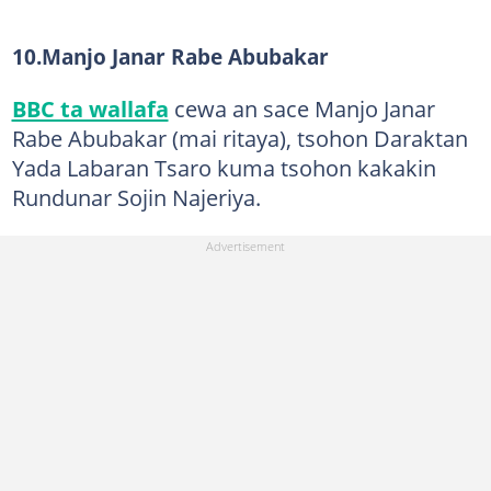
10.Manjo Janar Rabe Abubakar
BBC ta wallafa
cewa an sace Manjo Janar
Rabe Abubakar (mai ritaya), tsohon Daraktan
Yada Labaran Tsaro kuma tsohon kakakin
Rundunar Sojin Najeriya.