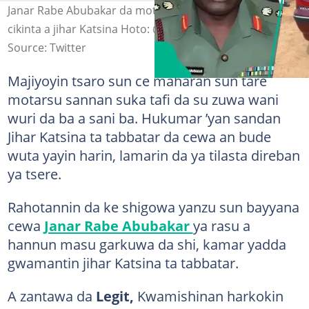
Janar Rabe Abubakar da motarsa wacce aka tare su a
cikinta a jihar Katsina Hoto: @ishaqsamaila5
Source: Twitter
Majiyoyin tsaro sun ce maharan sun tare
motarsu sannan suka tafi da su zuwa wani
wuri da ba a sani ba. Hukumar ’yan sandan
Jihar Katsina ta tabbatar da cewa an bude
wuta yayin harin, lamarin da ya tilasta direban
ya tsere.
Rahotannin da ke shigowa yanzu sun bayyana
cewa
Janar Rabe Abubakar
ya rasu a
hannun masu garkuwa da shi, kamar yadda
gwamantin jihar Katsina ta tabbatar.
A zantawa da
Legit,
Kwamishinan harkokin