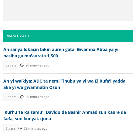
MASU ZAFI
An sanya lokacin bikin auren gata, Gwamna Abba ya yi
nasiha ga ma'aurata 1,500
Labarai
20 minutes ago
An yi walƙiya: ADC ta nemi Tinubu ya yi wa El Rufa'i yadda
aka yi wa gwamnatin Osun
Labarai
29 minutes ago
'Kuri'u 16 ka samu': Davido da Bashir Ahmad sun kaure da
faɗa, sun ƙunyata juna
Siyasa
32 minutes ago