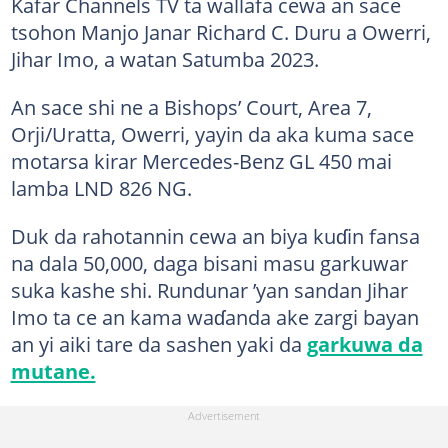
Kafar Channels TV ta wallafa cewa an sace
tsohon Manjo Janar Richard C. Duru a Owerri,
Jihar Imo, a watan Satumba 2023.
An sace shi ne a Bishops’ Court, Area 7,
Orji/Uratta, Owerri, yayin da aka kuma sace
motarsa kirar Mercedes-Benz GL 450 mai
lamba LND 826 NG.
Duk da rahotannin cewa an biya kuɗin fansa
na dala 50,000, daga bisani masu garkuwar
suka kashe shi. Rundunar ’yan sandan Jihar
Imo ta ce an kama waɗanda ake zargi bayan
an yi aiki tare da sashen yaki da
garkuwa da
mutane.