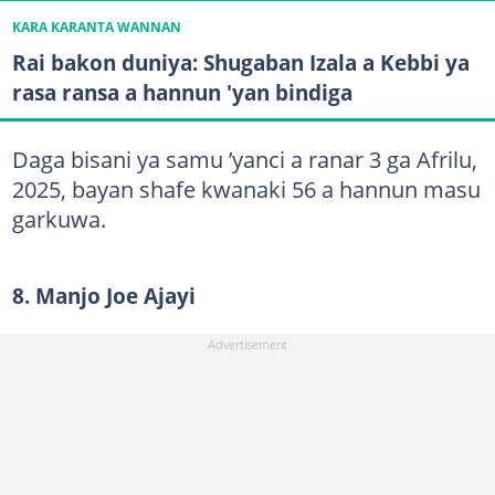
KARA KARANTA WANNAN
Rai bakon duniya: Shugaban Izala a Kebbi ya
rasa ransa a hannun 'yan bindiga
Daga bisani ya samu ’yanci a ranar 3 ga Afrilu,
2025, bayan shafe kwanaki 56 a hannun masu
garkuwa.
8. Manjo Joe Ajayi