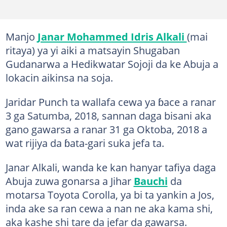
Manjo
Janar Mohammed Idris Alkali
(mai
ritaya) ya yi aiki a matsayin Shugaban
Gudanarwa a Hedikwatar Sojoji da ke Abuja a
lokacin aikinsa na soja.
Jaridar Punch ta wallafa cewa ya ɓace a ranar
3 ga Satumba, 2018, sannan daga bisani aka
gano gawarsa a ranar 31 ga Oktoba, 2018 a
wat rijiya da ɓata-gari suka jefa ta.
Janar Alkali, wanda ke kan hanyar tafiya daga
Abuja zuwa gonarsa a Jihar
Bauchi
da
motarsa Toyota Corolla, ya bi ta yankin a Jos,
inda ake sa ran cewa a nan ne aka kama shi,
aka kashe shi tare da jefar da gawarsa.