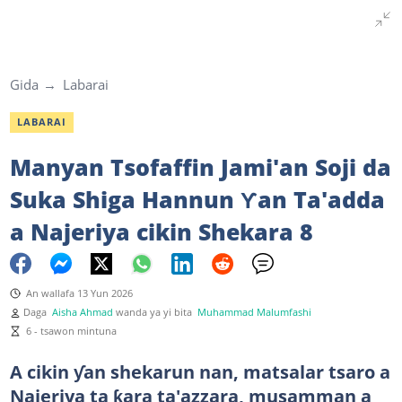
Gida
Labarai
LABARAI
Manyan Tsofaffin Jami'an Soji da
Suka Shiga Hannun Ƴan Ta'adda
a Najeriya cikin Shekara 8
An wallafa 13 Yun 2026
Daga
Aisha Ahmad
wanda ya yi bita
Muhammad Malumfashi
6 - tsawon mintuna
A cikin ƴan shekarun nan, matsalar tsaro a
Najeriya ta ƙara ta'azzara, musamman a