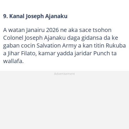
9. Kanal Joseph Ajanaku
A watan Janairu 2026 ne aka sace tsohon
Colonel Joseph Ajanaku daga gidansa da ke
gaban cocin Salvation Army a kan titin Rukuba
a Jihar Filato, kamar yadda jaridar Punch ta
wallafa.