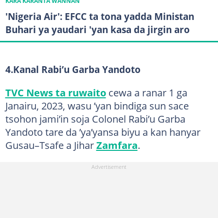
KARA KARANTA WANNAN
'Nigeria Air': EFCC ta tona yadda Ministan
Buhari ya yaudari 'yan kasa da jirgin aro
4.Kanal Rabi’u Garba Yandoto
TVC News ta ruwaito
cewa a ranar 1 ga
Janairu, 2023, wasu ’yan bindiga sun sace
tsohon jami’in soja Colonel Rabi’u Garba
Yandoto tare da ’ya’yansa biyu a kan hanyar
Gusau–Tsafe a Jihar
Zamfara
.