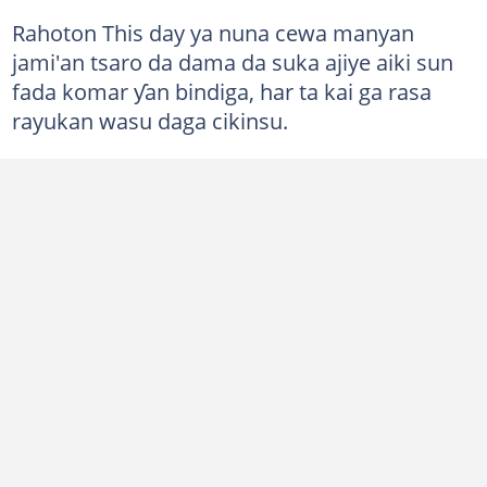
Rahoton This day ya nuna cewa manyan
jami'an tsaro da dama da suka ajiye aiki sun
fada komar ƴan bindiga, har ta kai ga rasa
rayukan wasu daga cikinsu.