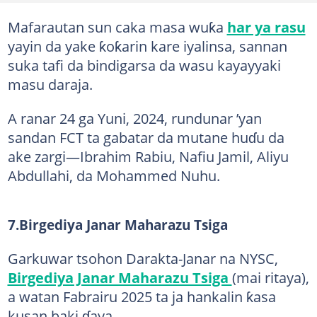
Mafarautan sun caka masa wuƙa
har ya rasu
yayin da yake ƙoƙarin kare iyalinsa, sannan
suka tafi da bindigarsa da wasu kayayyaki
masu daraja.
A ranar 24 ga Yuni, 2024, rundunar ’yan
sandan FCT ta gabatar da mutane huɗu da
ake zargi—Ibrahim Rabiu, Nafiu Jamil, Aliyu
Abdullahi, da Mohammed Nuhu.
7.Birgediya Janar Maharazu Tsiga
Garkuwar tsohon Darakta-Janar na NYSC,
Birgediya Janar Maharazu Tsiga
(mai ritaya),
a watan Fabrairu 2025 ta ja hankalin ƙasa
kusan baki ɗaya.