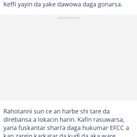
Keffi yayin da yake dawowa daga gonarsa.
Rahotanni sun ce an harbe shi tare da
direbansa a lokacin harin. Kafin rasuwarsa,
yana fuskantar shari’a daga hukumar EFCC a
kan zargin karkatar da kuɗi da aka ware