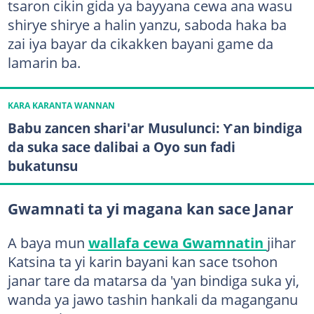
tsaron cikin gida ya bayyana cewa ana wasu
shirye shirye a halin yanzu, saboda haka ba
zai iya bayar da cikakken bayani game da
lamarin ba.
KARA KARANTA WANNAN
Babu zancen shari'ar Musulunci: Ƴan bindiga
da suka sace dalibai a Oyo sun fadi
bukatunsu
Gwamnati ta yi magana kan sace Janar
A baya mun
wallafa cewa Gwamnatin
jihar
Katsina ta yi karin bayani kan sace tsohon
janar tare da matarsa da 'yan bindiga suka yi,
wanda ya jawo tashin hankali da maganganu