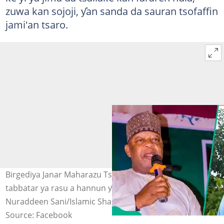
zuwa kan sojoji, ƴan sanda da sauran tsofaffin
jami'an tsaro.
Birgediya Janar Maharazu Tsiga da Janar Rabe da aka
tabbatar ya rasu a hannun ƴan ta'adda Hoto:
Nuraddeen Sani/Islamic Sha'aibu Abdullahi
Source: Facebook