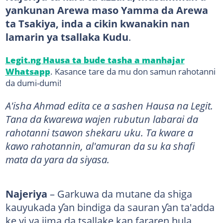
yankunan Arewa maso Yamma da Arewa
ta Tsakiya, inda a cikin kwanakin nan
lamarin ya tsallaka Kudu
.
Legit.ng Hausa ta bude tasha a manhajar
Whatsapp
. Kasance tare da mu don samun rahotanni
da dumi-dumi!
A'isha Ahmad edita ce a sashen Hausa na Legit.
Tana da ƙwarewa wajen rubutun labarai da
rahotanni tsawon shekaru uku. Ta kware a
kawo rahotannin, al'amuran da su ka shafi
mata da yara da siyasa.
Najeriya
– Garkuwa da mutane da shiga
kauyukada ƴan bindiga da sauran ƴan ta'adda
ke yi ya jima da tsallake kan fararen hula,