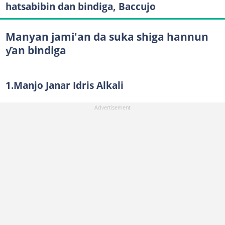
hatsabibin dan bindiga, Baccujo
Manyan jami'an da suka shiga hannun
ƴan bindiga
1.Manjo Janar Idris Alkali