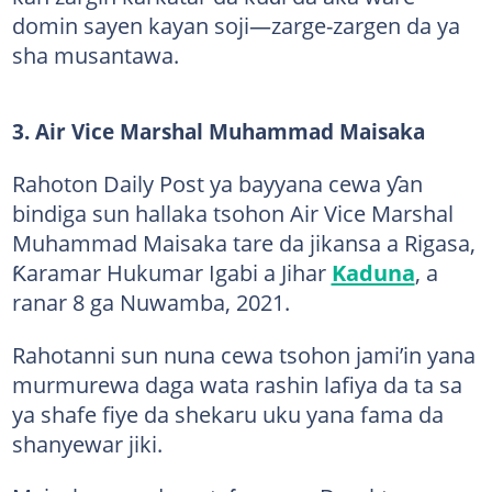
domin sayen kayan soji—zarge-zargen da ya
sha musantawa.
3. Air Vice Marshal Muhammad Maisaka
Rahoton Daily Post ya bayyana cewa ƴan
bindiga sun hallaka tsohon Air Vice Marshal
Muhammad Maisaka tare da jikansa a Rigasa,
Ƙaramar Hukumar Igabi a Jihar
Kaduna
, a
ranar 8 ga Nuwamba, 2021.
Rahotanni sun nuna cewa tsohon jami’in yana
murmurewa daga wata rashin lafiya da ta sa
ya shafe fiye da shekaru uku yana fama da
shanyewar jiki.