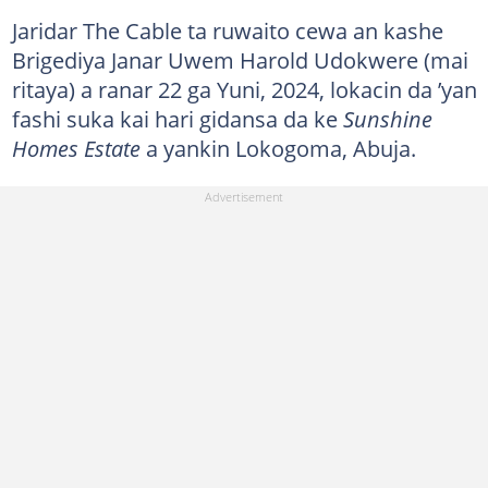
Jaridar The Cable ta ruwaito cewa an kashe
Brigediya Janar Uwem Harold Udokwere (mai
ritaya) a ranar 22 ga Yuni, 2024, lokacin da ’yan
fashi suka kai hari gidansa da ke
Sunshine
Homes Estate
a yankin Lokogoma, Abuja.