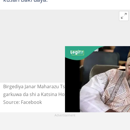
Birgediya Janar Maharazu Tsiga da yan bindiga suka yi
garkuwa da shi a Katsina Hoto: Abdullahi Tsiga
Source: Facebook