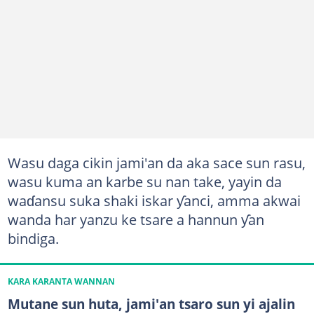
Wasu daga cikin jami'an da aka sace sun rasu,
wasu kuma an karbe su nan take, yayin da
waɗansu suka shaki iskar ƴanci, amma akwai
wanda har yanzu ke tsare a hannun ƴan
bindiga.
KARA KARANTA WANNAN
Mutane sun huta, jami'an tsaro sun yi ajalin