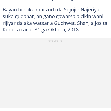
Bayan bincike mai zurfi da Sojojin Najeriya
suka gudanar, an gano gawarsa a cikin wani
rijiyar da aka watsar a Guchwet, Shen, a Jos ta
Kudu, a ranar 31 ga Oktoba, 2018.