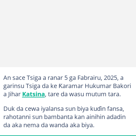
An sace Tsiga a ranar 5 ga Fabrairu, 2025, a
garinsu Tsiga da ke Ƙaramar Hukumar Bakori
a Jihar
Katsina
, tare da wasu mutum tara.
Duk da cewa iyalansa sun biya kuɗin fansa,
rahotanni sun bambanta kan ainihin adadin
da aka nema da wanda aka biya.