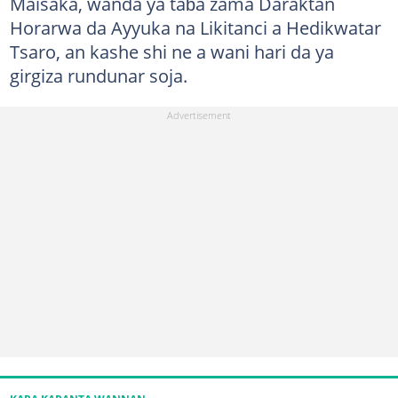
Maisaka, wanda ya taɓa zama Daraktan
Horarwa da Ayyuka na Likitanci a Hedikwatar
Tsaro, an kashe shi ne a wani hari da ya
girgiza rundunar soja.