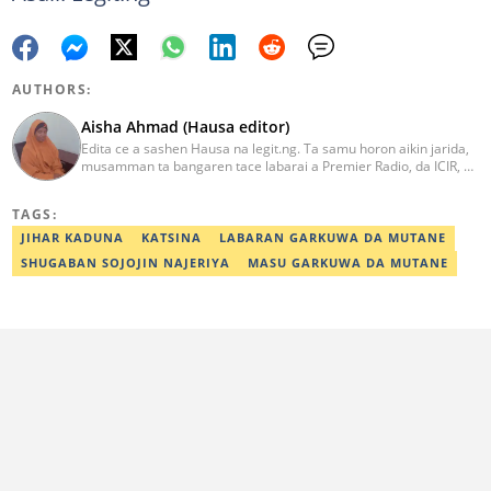
AUTHORS:
Aisha Ahmad (Hausa editor)
Edita ce a sashen Hausa na legit.ng. Ta samu horon aikin jarida,
musamman ta bangaren tace labarai a Premier Radio, da ICIR, da
Express Radio. Ta shafe sama da shekaru goma tana aikin
ɗaukar rahoto a jihar Kano. aisha.ahmad@corp.legit.ng
TAGS:
JIHAR KADUNA
KATSINA
LABARAN GARKUWA DA MUTANE
SHUGABAN SOJOJIN NAJERIYA
MASU GARKUWA DA MUTANE