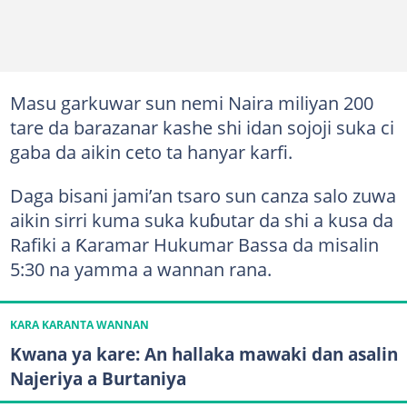
Masu garkuwar sun nemi Naira miliyan 200
tare da barazanar kashe shi idan sojoji suka ci
gaba da aikin ceto ta hanyar karfi.
Daga bisani jami’an tsaro sun canza salo zuwa
aikin sirri kuma suka kuɓutar da shi a kusa da
Rafiki a Ƙaramar Hukumar Bassa da misalin
5:30 na yamma a wannan rana.
KARA KARANTA WANNAN
Kwana ya kare: An hallaka mawaki dan asalin
Najeriya a Burtaniya