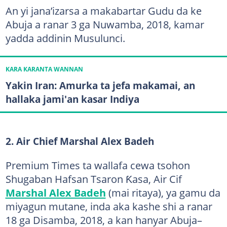
An yi jana’izarsa a makabartar Gudu da ke
Abuja a ranar 3 ga Nuwamba, 2018, kamar
yadda addinin Musulunci.
KARA KARANTA WANNAN
Yakin Iran: Amurka ta jefa makamai, an
hallaka jami'an kasar Indiya
2. Air Chief Marshal Alex Badeh
Premium Times ta wallafa cewa tsohon
Shugaban Hafsan Tsaron Ƙasa, Air Cif
Marshal Alex Badeh
(mai ritaya), ya gamu da
miyagun mutane, inda aka kashe shi a ranar
18 ga Disamba, 2018, a kan hanyar Abuja–