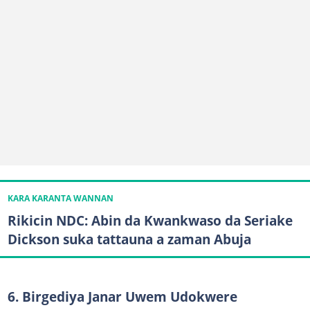
KARA KARANTA WANNAN
Rikicin NDC: Abin da Kwankwaso da Seriake
Dickson suka tattauna a zaman Abuja
6. Birgediya Janar Uwem Udokwere