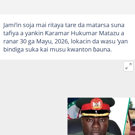
Jami’in soja mai ritaya tare da matarsa suna
tafiya a yankin Ƙaramar Hukumar Matazu a
ranar 30 ga Mayu, 2026, lokacin da wasu ’yan
bindiga suka kai musu kwanton ɓauna.