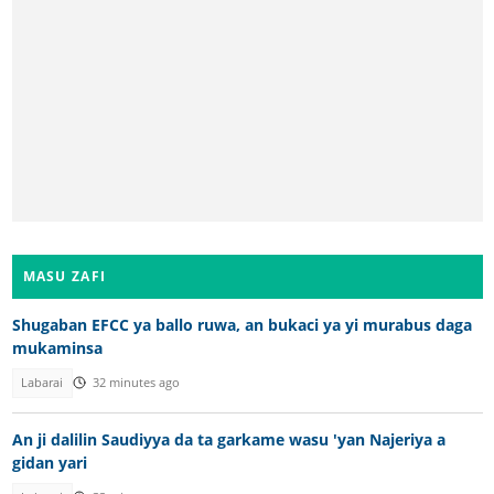
MASU ZAFI
Shugaban EFCC ya ballo ruwa, an bukaci ya yi murabus daga
mukaminsa
Labarai
32 minutes ago
An ji dalilin Saudiyya da ta garkame wasu 'yan Najeriya a
gidan yari