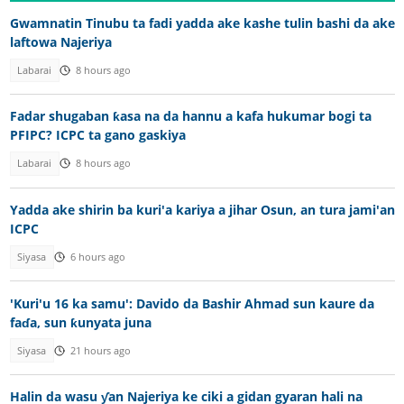
Gwamnatin Tinubu ta fadi yadda ake kashe tulin bashi da ake
laftowa Najeriya
Labarai
8 hours ago
Fadar shugaban ƙasa na da hannu a kafa hukumar bogi ta
PFIPC? ICPC ta gano gaskiya
Labarai
8 hours ago
Yadda ake shirin ba kuri'a kariya a jihar Osun, an tura jami'an
ICPC
Siyasa
6 hours ago
'Kuri'u 16 ka samu': Davido da Bashir Ahmad sun kaure da
faɗa, sun ƙunyata juna
Siyasa
21 hours ago
Halin da wasu ƴan Najeriya ke ciki a gidan gyaran hali na