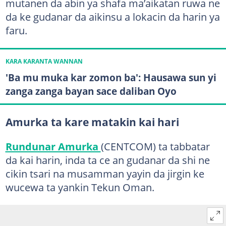
mutanen da abin ya shafa ma’aikatan ruwa ne
da ke gudanar da aikinsu a lokacin da harin ya
faru.
KARA KARANTA WANNAN
'Ba mu muka kar zomon ba': Hausawa sun yi
zanga zanga bayan sace daliban Oyo
Amurka ta kare matakin kai hari
Rundunar Amurka
(CENTCOM) ta tabbatar
da kai harin, inda ta ce an gudanar da shi ne
cikin tsari na musamman yayin da jirgin ke
wucewa ta yankin Tekun Oman.