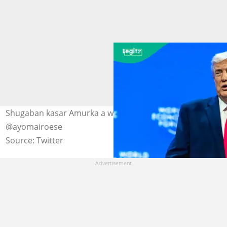
Shugaban kasar Amurka a wani taro Hoto:
@ayomairoese
Source: Twitter