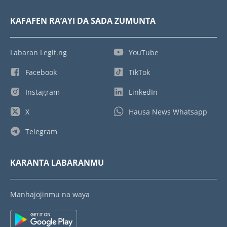
KAFAFEN RA’AYI DA SADA ZUMUNTA
Labaran Legit.ng
YouTube
Facebook
TikTok
Instagram
LinkedIn
X
Hausa News Whatsapp
Telegram
KARANTA LABARANMU
Manhajojinmu na waya