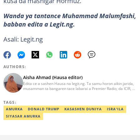
kusa da mashigar Hormuz.
Wanda ya tantance Muhammad Malumfashi,
babban edita a Legit.ng.
Asali: Legit.ng
AUTHORS:
Aisha Ahmad (Hausa editor)
Edita ce a sashen Hausa na legit.ng. Ta samu horon aikin jarida,
musamman ta bangaren tace labarai a Premier Radio, da ICIR, da
Express Radio. Ta shafe sama da shekaru goma tana aikin
ɗaukar rahoto a jihar Kano. aisha.ahmad@corp.legit.ng
TAGS:
AMURKA
DONALD TRUMP
KASASHEN DUNIYA
ISRA'ILA
SIYASAR AMURKA