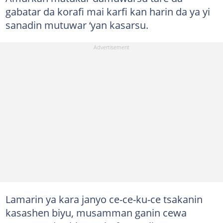
gabatar da korafi mai karfi kan harin da ya yi
sanadin mutuwar ‘yan kasarsu.
Lamarin ya kara janyo ce-ce-ku-ce tsakanin
kasashen biyu, musamman ganin cewa