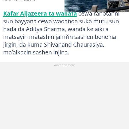
Kafar Aljazeera ta wallafa
cewa rahotanni
sun bayyana cewa wadanda suka mutu sun
hada da Aditya Sharma, wanda ke aiki a
matsayin matashin jami’in sashen bene na
jirgin, da kuma Shivanand Chaurasiya,
ma’aikacin sashen injina.