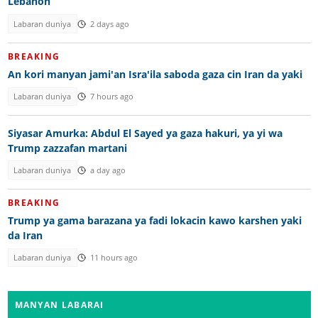
Lebanon
Labaran duniya
2 days ago
BREAKING
An kori manyan jami'an Isra'ila saboda gaza cin Iran da yaki
Labaran duniya
7 hours ago
Siyasar Amurka: Abdul El Sayed ya gaza hakuri, ya yi wa
Trump zazzafan martani
Labaran duniya
a day ago
BREAKING
Trump ya gama barazana ya fadi lokacin kawo karshen yaki
da Iran
Labaran duniya
11 hours ago
MANYAN LABARAI