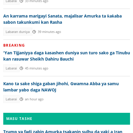
Labarai
33 minutes ago
An karrama marigayi Sanata, majalisar Amurka ta ƙaƙaba
sabon takunkumi kan Rasha
Labaran duniya
39 minutes ago
BREAKING
'Yan Tijjaniyya daga ƙasashen duniya sun turo sako ga Tinubu
kan rasuwar Sheikh Dahiru Bauchi
Labarai
45 minutes ago
Kano ta sake shiga gaban jihohi, Gwamna Abba ya samu
lambar yabo daga NAWOJ
Labarai
an hour ago
MASU TASHE
Trump ya fadi zabin Amurka tsakanin sulhu da yaki a Iran