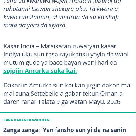
Tana da ƙwarewa wajen rubutun labarai da
rahotanni tsawon shekaru uku. Ta kware a
kawo rahotannin, al'amuran da su ka shafi
mata da yara da siyasa.
Kasar India – Ma’aikatan ruwa ‘yan kasar
Indiya uku sun rasa rayukansu yayin da wani
mutum guda ya bace bayan wani hari da
sojojin Amurka suka kai.
Dakarun Amurka sun kai kan jirgin dakon mai
mai suna Settebello a gabar tekun Oman a
daren ranar Talata 9 ga watan Mayu, 2026.
KARA KARANTA WANNAN
Zanga zanga: 'Yan fansho sun yi da na sanin