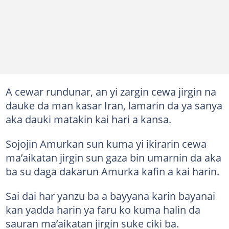
A cewar rundunar, an yi zargin cewa jirgin na
dauke da man kasar Iran, lamarin da ya sanya
aka dauki matakin kai hari a kansa.
Sojojin Amurkan sun kuma yi ikirarin cewa
ma’aikatan jirgin sun gaza bin umarnin da aka
ba su daga dakarun Amurka kafin a kai harin.
Sai dai har yanzu ba a bayyana karin bayanai
kan yadda harin ya faru ko kuma halin da
sauran ma’aikatan jirgin suke ciki ba.