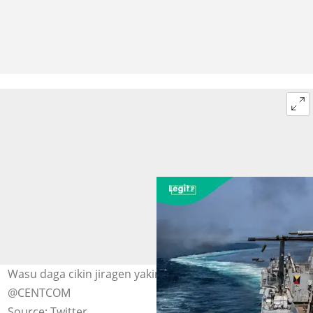
Wasu daga cikin jiragen yakin Amurka a kan ruwa Hoto:
@CENTCOM
Source: Twitter