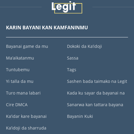
KARIN BAYANI KAN KAMFANINMU
Bayanai game da mu
Dokoki da Ka’idoji
Ma’aikatanmu
Sassa
Tuntubemu
Tags
Yi talla da mu
Sashen bada taimako na Legit
Turo mana labari
Kada ku sayar da bayanai na
Cire DMCA
Sanarwa kan tattara bayana
Ka’idar kare bayanai
Bayanin Kuki
Ka’idoji da sharruda