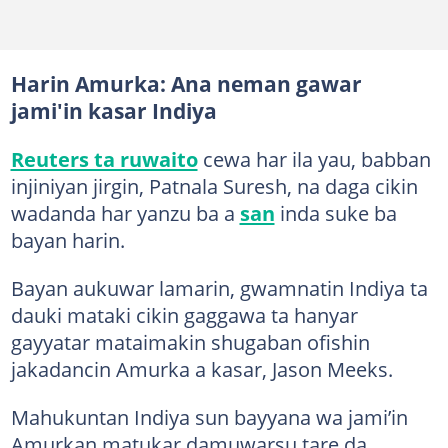
Harin Amurka: Ana neman gawar
jami'in kasar Indiya
Reuters ta ruwaito
cewa har ila yau, babban
injiniyan jirgin, Patnala Suresh, na daga cikin
wadanda har yanzu ba a
san
inda suke ba
bayan harin.
Bayan aukuwar lamarin, gwamnatin Indiya ta
dauki mataki cikin gaggawa ta hanyar
gayyatar mataimakin shugaban ofishin
jakadancin Amurka a kasar, Jason Meeks.
Mahukuntan Indiya sun bayyana wa jami’in
Amurkan matukar damuwarsu tare da