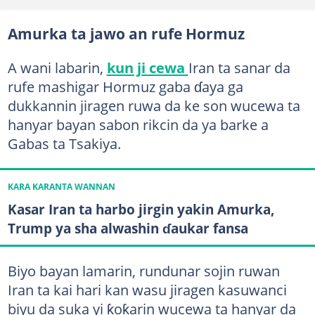
Amurka ta jawo an rufe Hormuz
A wani labarin,
kun ji cewa
Iran ta sanar da
rufe mashigar Hormuz gaba ɗaya ga
dukkannin jiragen ruwa da ke son wucewa ta
hanyar bayan sabon rikcin da ya barke a
Gabas ta Tsakiya.
KARA KARANTA WANNAN
Kasar Iran ta harbo jirgin yakin Amurka,
Trump ya sha alwashin ɗaukar fansa
Biyo bayan lamarin, rundunar sojin ruwan
Iran ta kai hari kan wasu jiragen kasuwanci
biyu da suka yi ƙoƙarin wucewa ta hanyar da