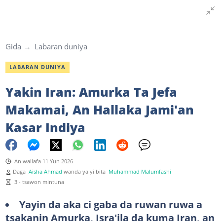
Gida
Labaran duniya
LABARAN DUNIYA
Yakin Iran: Amurka Ta Jefa
Makamai, An Hallaka Jami'an
Kasar Indiya
An wallafa 11 Yun 2026
Daga
Aisha Ahmad
wanda ya yi bita
Muhammad Malumfashi
3 - tsawon mintuna
Yayin da aka ci gaba da ruwan ruwa a
tsakanin Amurka, Isra'ila da kuma Iran, an