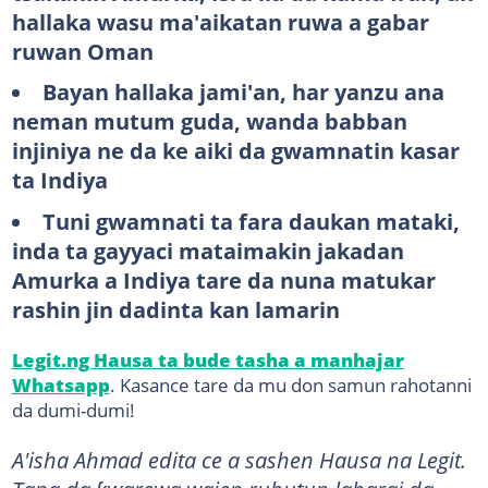
hallaka wasu ma'aikatan ruwa a gabar
ruwan Oman
Bayan hallaka jami'an, har yanzu ana
neman mutum guda, wanda babban
injiniya ne da ke aiki da gwamnatin kasar
ta Indiya
Tuni gwamnati ta fara daukan mataki,
inda ta gayyaci mataimakin jakadan
Amurka a Indiya tare da nuna matukar
rashin jin dadinta kan lamarin
Legit.ng Hausa ta bude tasha a manhajar
Whatsapp
. Kasance tare da mu don samun rahotanni
da dumi-dumi!
A'isha Ahmad edita ce a sashen Hausa na Legit.