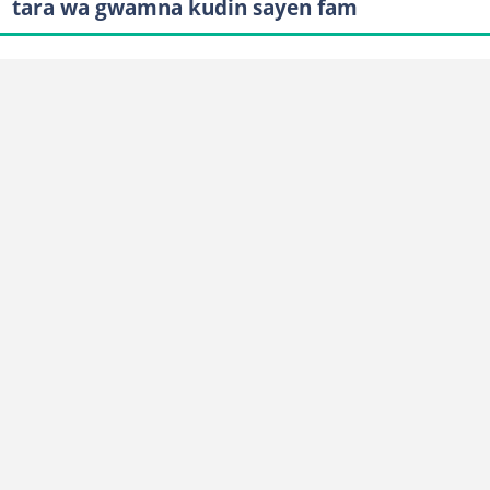
tara wa gwamna kudin sayen fam