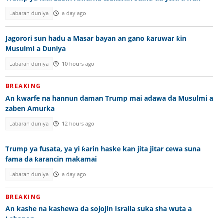
Labaran duniya
a day ago
Jagorori sun hadu a Masar bayan an gano ƙaruwar ƙin
Musulmi a Duniya
Labaran duniya
10 hours ago
BREAKING
An kwarfe na hannun daman Trump mai adawa da Musulmi a
zaben Amurka
Labaran duniya
12 hours ago
Trump ya fusata, ya yi ƙarin haske kan jita jitar cewa suna
fama da ƙarancin makamai
Labaran duniya
a day ago
BREAKING
An kashe na kashewa da sojojin Israila suka sha wuta a