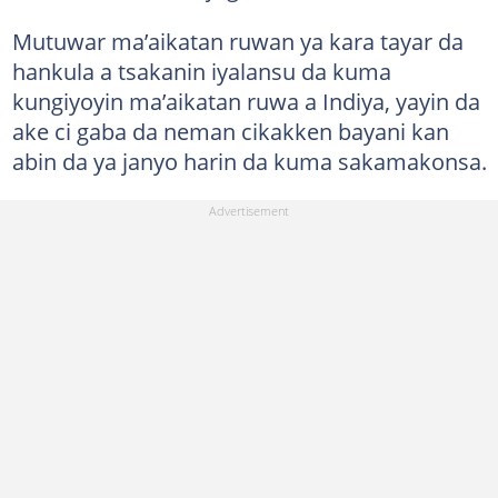
Mutuwar ma’aikatan ruwan ya kara tayar da
hankula a tsakanin iyalansu da kuma
kungiyoyin ma’aikatan ruwa a Indiya, yayin da
ake ci gaba da neman cikakken bayani kan
abin da ya janyo harin da kuma sakamakonsa.