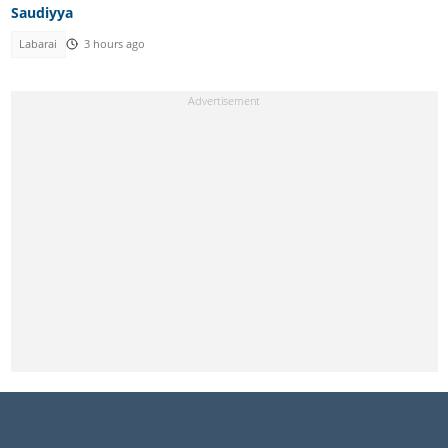
Saudiyya
Labarai
3 hours ago