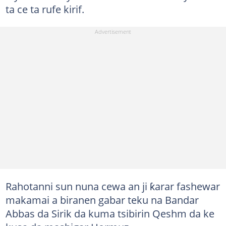
ta ce ta rufe kirif.
Rahotanni sun nuna cewa an ji ƙarar fashewar
makamai a biranen gabar teku na Bandar
Abbas da Sirik da kuma tsibirin Qeshm da ke