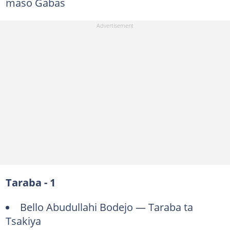
maso Gabas
Taraba - 1
Bello Abudullahi Bodejo — Taraba ta
Tsakiya