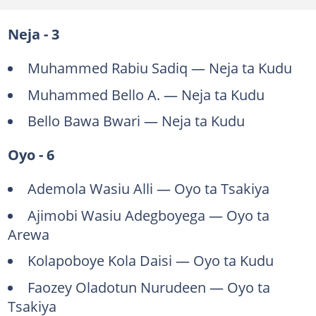
Neja - 3
Muhammed Rabiu Sadiq — Neja ta Kudu
Muhammed Bello A. — Neja ta Kudu
Bello Bawa Bwari — Neja ta Kudu
Oyo - 6
Ademola Wasiu Alli — Oyo ta Tsakiya
Ajimobi Wasiu Adegboyega — Oyo ta
Arewa
Kolapoboye Kola Daisi — Oyo ta Kudu
Faozey Oladotun Nurudeen — Oyo ta
Tsakiya