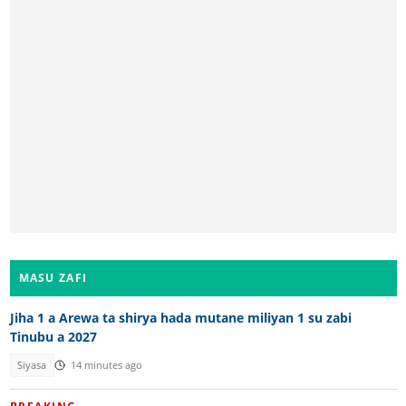
MASU ZAFI
Jiha 1 a Arewa ta shirya hada mutane miliyan 1 su zabi
Tinubu a 2027
Siyasa
14 minutes ago