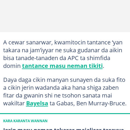
A cewar sanarwar, kwamitocin tantance ‘yan
takara na jam’iyyar ne suka gudanar da aikin
bisa tanade-tanaden da APC ta shimfida
domin
tantance masu neman tikiti
.
Daya daga cikin manyan sunayen da suka fito
a cikin jerin wadanda aka hana shiga zaben
fitar da gwanin shi ne tsohon sanata mai
wakiltar
Bayelsa
ta Gabas, Ben Murray-Bruce.
KARA KARANTA WANNAN