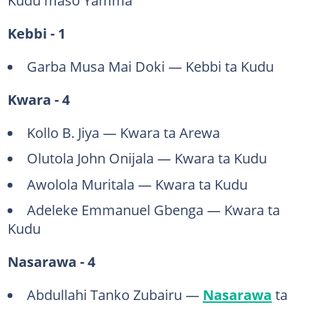
Kebbi - 1
Garba Musa Mai Doki — Kebbi ta Kudu
Kwara - 4
Kollo B. Jiya — Kwara ta Arewa
Olutola John Onijala — Kwara ta Kudu
Awolola Muritala — Kwara ta Kudu
Adeleke Emmanuel Gbenga — Kwara ta
Kudu
Nasarawa - 4
Abdullahi Tanko Zubairu —
Nasarawa
ta