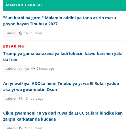
MANYAN LABARAI
"Sun karbi na goro," Malamin addini ya tona asirin masu
goyon bayan Tinubu a 2027
Labarai
16 hours ago
BREAKING
Trump ya gama barazana ya fadi lokacin kawo karshen yaki
da Iran
Labaran duniya
2 hours ago
An yi walƙiya: ADC ta nemi Tinubu ya yi wa El Rufa'i yadda
aka yi wa gwamnatin Osun
Labarai
13 hours ago
Cikin gwamnoni 18 ya duri ruwa da EFCC ta fara bincike kan
zargin karkatar da kudade
Labarai
22 hours ago