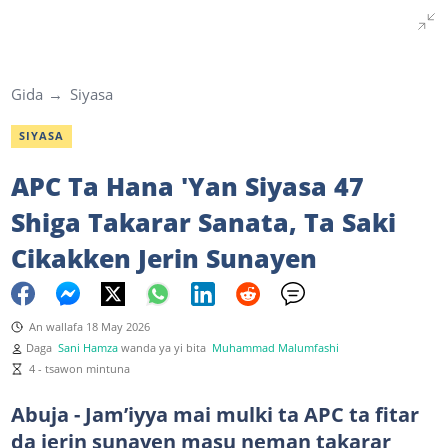
Gida
Siyasa
SIYASA
APC Ta Hana 'Yan Siyasa 47
Shiga Takarar Sanata, Ta Saki
Cikakken Jerin Sunayen
An wallafa 18 May 2026
Daga
Sani Hamza
wanda ya yi bita
Muhammad Malumfashi
4 - tsawon mintuna
Abuja - Jam’iyya mai mulki ta APC ta fitar
da jerin sunayen masu neman takarar