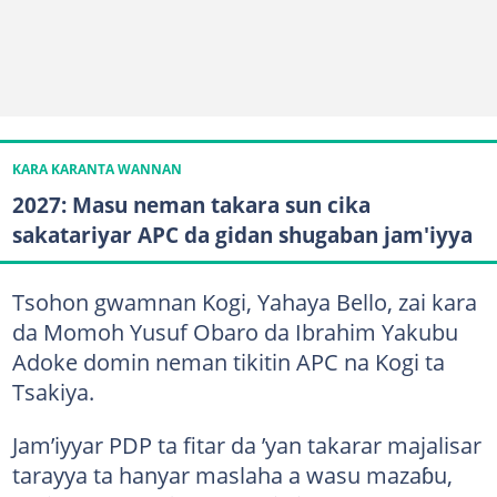
KARA KARANTA WANNAN
2027: Masu neman takara sun cika
sakatariyar APC da gidan shugaban jam'iyya
Tsohon gwamnan Kogi, Yahaya Bello, zai kara
da Momoh Yusuf Obaro da Ibrahim Yakubu
Adoke domin neman tikitin APC na Kogi ta
Tsakiya.
Jam’iyyar PDP ta fitar da ’yan takarar majalisar
tarayya ta hanyar maslaha a wasu mazaɓu,