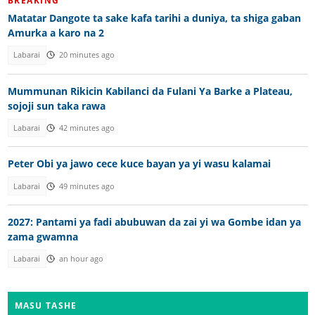
BREAKING
Matatar Dangote ta sake kafa tarihi a duniya, ta shiga gaban
Amurka a karo na 2
Labarai
20 minutes ago
Mummunan Rikicin Kabilanci da Fulani Ya Barke a Plateau,
sojoji sun taka rawa
Labarai
42 minutes ago
Peter Obi ya jawo cece kuce bayan ya yi wasu kalamai
Labarai
49 minutes ago
2027: Pantami ya fadi abubuwan da zai yi wa Gombe idan ya
zama gwamna
Labarai
an hour ago
MASU TASHE