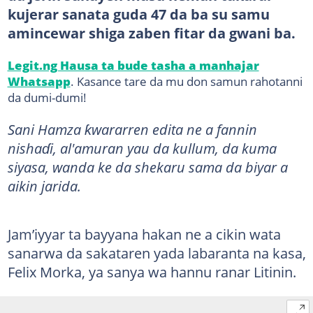
kujerar sanata guda 47 da ba su samu
amincewar shiga zaben fitar da gwani ba.
Legit.ng Hausa ta bude tasha a manhajar
Whatsapp
. Kasance tare da mu don samun rahotanni
da dumi-dumi!
Sani Hamza ƙwararren edita ne a fannin
nishaɗi, al'amuran yau da kullum, da kuma
siyasa, wanda ke da shekaru sama da biyar a
aikin jarida.
Jam’iyyar ta bayyana hakan ne a cikin wata
sanarwa da sakataren yada labaranta na kasa,
Felix Morka, ya sanya wa hannu ranar Litinin.