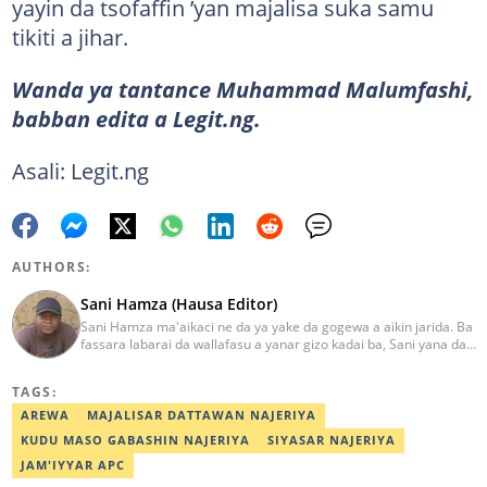
yayin da tsofaffin ’yan majalisa suka samu
tikiti a jihar.
Wanda ya tantance Muhammad Malumfashi,
babban edita a Legit.ng.
Asali: Legit.ng
AUTHORS:
Sani Hamza (Hausa Editor)
Sani Hamza ma'aikaci ne da ya yake da gogewa a aikin jarida. Ba
fassara labarai da wallafasu a yanar gizo kadai ba, Sani yana da
kwarewa a aikin rediyo da talabijin. Ya kuma shafe shekaru 8 a
masana'antar fina-finai da dab'i. Imel:
TAGS:
sanihamzafuntua@gmail.com
AREWA
MAJALISAR DATTAWAN NAJERIYA
KUDU MASO GABASHIN NAJERIYA
SIYASAR NAJERIYA
JAM'IYYAR APC