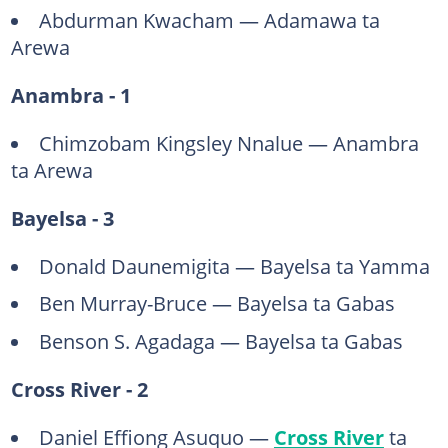
Abdurman Kwacham — Adamawa ta
Arewa
Anambra - 1
Chimzobam Kingsley Nnalue — Anambra
ta Arewa
Bayelsa - 3
Donald Daunemigita — Bayelsa ta Yamma
Ben Murray-Bruce — Bayelsa ta Gabas
Benson S. Agadaga — Bayelsa ta Gabas
Cross River - 2
Daniel Effiong Asuquo —
Cross River
ta