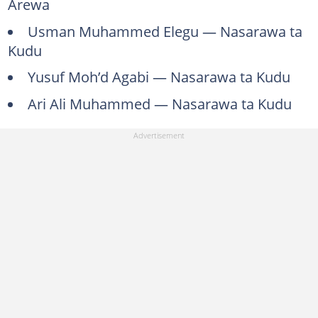
Arewa
Usman Muhammed Elegu — Nasarawa ta
Kudu
Yusuf Moh’d Agabi — Nasarawa ta Kudu
Ari Ali Muhammed — Nasarawa ta Kudu