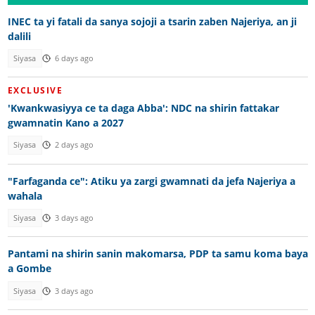
INEC ta yi fatali da sanya sojoji a tsarin zaben Najeriya, an ji
dalili
Siyasa
6 days ago
EXCLUSIVE
'Kwankwasiyya ce ta daga Abba': NDC na shirin fattakar
gwamnatin Kano a 2027
Siyasa
2 days ago
"Farfaganda ce": Atiku ya zargi gwamnati da jefa Najeriya a
wahala
Siyasa
3 days ago
Pantami na shirin sanin makomarsa, PDP ta samu koma baya
a Gombe
Siyasa
3 days ago