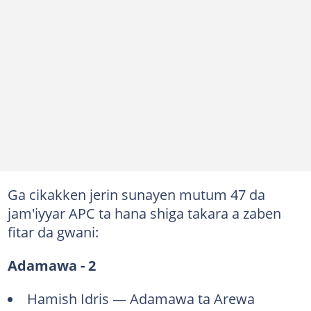
Ga cikakken jerin sunayen mutum 47 da
jam'iyyar APC ta hana shiga takara a zaben
fitar da gwani:
Adamawa - 2
Hamish Idris — Adamawa ta Arewa