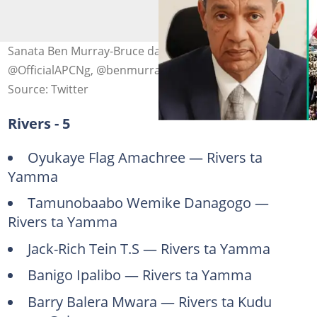
Sanata Ben Murray-Bruce da tutar jam'iyyar APC. Hoto:
@OfficialAPCNg, @benmurraybruce
Source: Twitter
Rivers - 5
Oyukaye Flag Amachree — Rivers ta
Yamma
Tamunobaabo Wemike Danagogo —
Rivers ta Yamma
Jack-Rich Tein T.S — Rivers ta Yamma
Banigo Ipalibo — Rivers ta Yamma
Barry Balera Mwara — Rivers ta Kudu