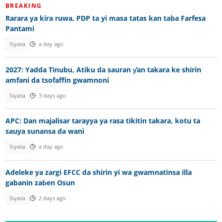
BREAKING
Rarara ya kira ruwa, PDP ta yi masa tatas kan taba Farfesa
Pantami
Siyasa
a day ago
2027: Yadda Tinubu, Atiku da sauran ƴan takara ke shirin
amfani da tsofaffin gwamnoni
Siyasa
3 days ago
APC: Dan majalisar tarayya ya rasa tikitin takara, kotu ta
sauya sunansa da wani
Siyasa
a day ago
Adeleke ya zargi EFCC da shirin yi wa gwamnatinsa illa
gabanin zaɓen Osun
Siyasa
2 days ago