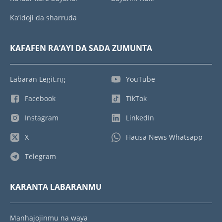
Ka’idoji da sharruda
KAFAFEN RA’AYI DA SADA ZUMUNTA
Labaran Legit.ng
YouTube
Facebook
TikTok
Instagram
LinkedIn
X
Hausa News Whatsapp
Telegram
KARANTA LABARANMU
Manhajojinmu na waya