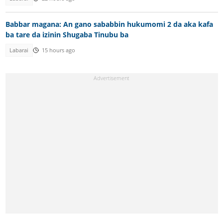
Babbar magana: An gano sababbin hukumomi 2 da aka kafa
ba tare da izinin Shugaba Tinubu ba
Labarai
15 hours ago