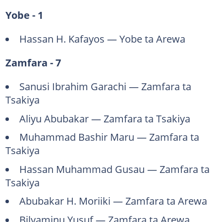
Yobe - 1
Hassan H. Kafayos — Yobe ta Arewa
Zamfara - 7
Sanusi Ibrahim Garachi — Zamfara ta
Tsakiya
Aliyu Abubakar — Zamfara ta Tsakiya
Muhammad Bashir Maru — Zamfara ta
Tsakiya
Hassan Muhammad Gusau — Zamfara ta
Tsakiya
Abubakar H. Moriiki — Zamfara ta Arewa
Bilyaminu Yusuf — Zamfara ta Arewa