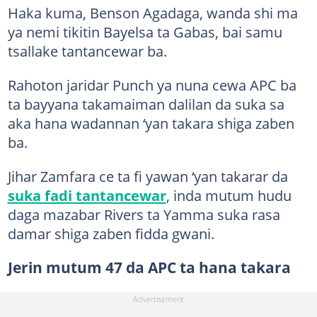
Haka kuma, Benson Agadaga, wanda shi ma
ya nemi tikitin Bayelsa ta Gabas, bai samu
tsallake tantancewar ba.
Rahoton jaridar Punch ya nuna cewa APC ba
ta bayyana takamaiman dalilan da suka sa
aka hana wadannan ‘yan takara shiga zaben
ba.
Jihar Zamfara ce ta fi yawan ‘yan takarar da
suka fadi tantancewar
, inda mutum hudu
daga mazabar Rivers ta Yamma suka rasa
damar shiga zaben fidda gwani.
Jerin mutum 47 da APC ta hana takara