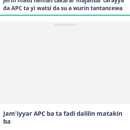
Jerin masu neman takarar majalisar tarayya
da APC ta yi watsi da su a wurin tantancewa
Jam'iyyar APC ba ta fadi dalilin matakin
ba