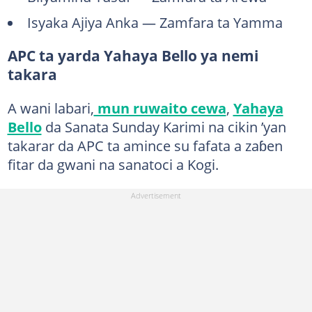
Isyaka Ajiya Anka — Zamfara ta Yamma
APC ta yarda Yahaya Bello ya nemi
takara
A wani labari,
mun ruwaito cewa
,
Yahaya
Bello
da Sanata Sunday Karimi na cikin ’yan
takarar da APC ta amince su fafata a zaɓen
fitar da gwani na sanatoci a Kogi.