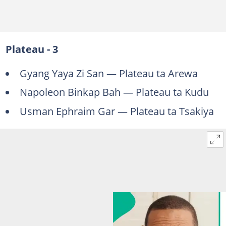
Plateau - 3
Gyang Yaya Zi San — Plateau ta Arewa
Napoleon Binkap Bah — Plateau ta Kudu
Usman Ephraim Gar — Plateau ta Tsakiya