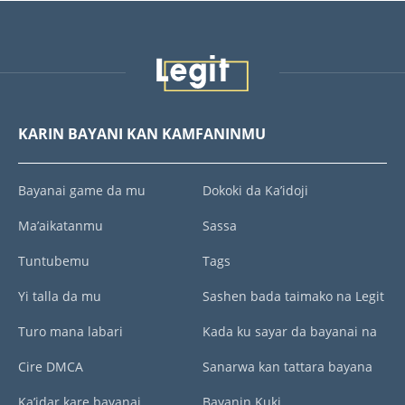
KARIN BAYANI KAN KAMFANINMU
Bayanai game da mu
Dokoki da Ka’idoji
Ma’aikatanmu
Sassa
Tuntubemu
Tags
Yi talla da mu
Sashen bada taimako na Legit
Turo mana labari
Kada ku sayar da bayanai na
Cire DMCA
Sanarwa kan tattara bayana
Ka’idar kare bayanai
Bayanin Kuki