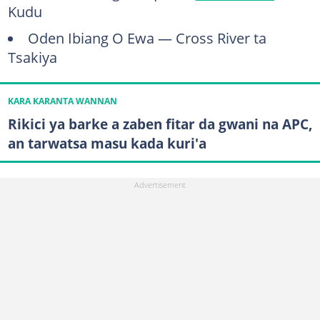
Kudu
Oden Ibiang O Ewa — Cross River ta
Tsakiya
KARA KARANTA WANNAN
Rikici ya barke a zaben fitar da gwani na APC,
an tarwatsa masu kada kuri'a