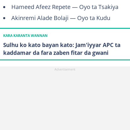
Hameed Afeez Repete — Oyo ta Tsakiya
Akinremi Alade Bolaji — Oyo ta Kudu
KARA KARANTA WANNAN
Sulhu ko kato bayan kato: Jam'iyyar APC ta
kaddamar da fara zaben fitar da gwani