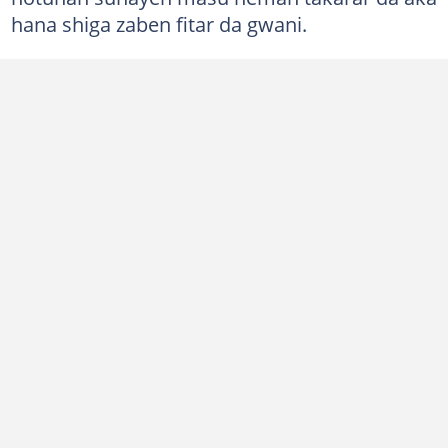
hana shiga zaben fitar da gwani.