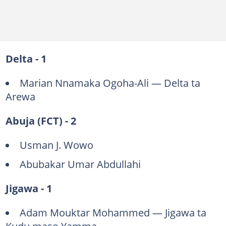
Delta - 1
Marian Nnamaka Ogoha-Ali — Delta ta
Arewa
Abuja (FCT) - 2
Usman J. Wowo
Abubakar Umar Abdullahi
Jigawa - 1
Adam Mouktar Mohammed — Jigawa ta
Kudu maso Yamma