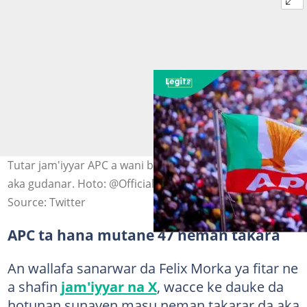
Tutar jam'iyyar APC a wani babban taron jam'iyyar da
aka gudanar. Hoto: @OfficialAPCNg
Source: Twitter
APC ta hana mutane 47 neman takara
An wallafa sanarwar da Felix Morka ya fitar ne
a shafin
jam'iyyar na X
, wacce ke dauke da
hotunan sunayen masu neman takarar da aka