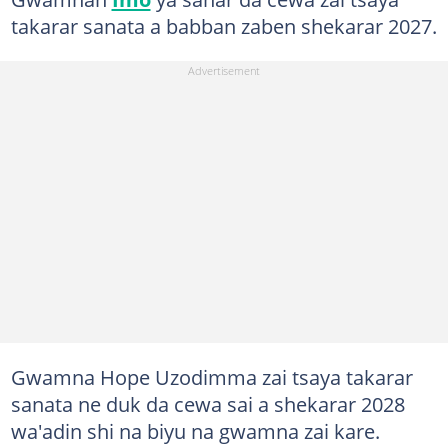
takarar sanata a babban zaben shekarar 2027.
Gwamna Hope Uzodimma zai tsaya takarar
sanata ne duk da cewa sai a shekarar 2028
wa'adin shi na biyu na gwamna zai kare.