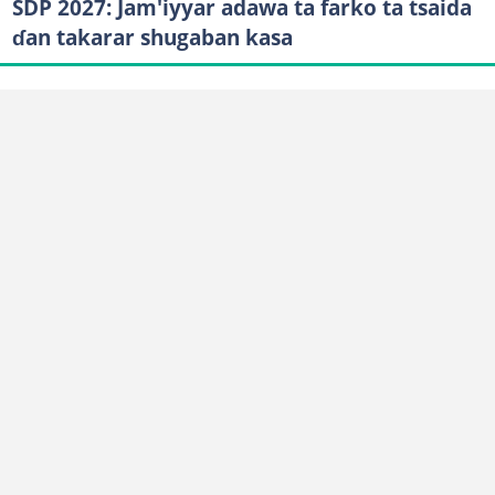
SDP 2027: Jam'iyyar adawa ta farko ta tsaida
ɗan takarar shugaban kasa