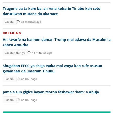
Tsugune ba ta kare ba, an rena kokarin Tinubu kan ceto
daruruwan mutane da aka sace
Labarai
36 minutes ago
BREAKING
An kwarfe na hannun daman Trump mai adawa da Musulmi a
zaben Amurka
Labaran duniya
43 minutes ago
Shugaban EFCC ya shiga tsaka mai wuya kan rufe asusun
gwamnati da umarnin Tinubu
Labarai
an hour ago
Jama'a sun gigice bayan tsoron fashewar 'bam' a Abuja
Labarai
an hour ago