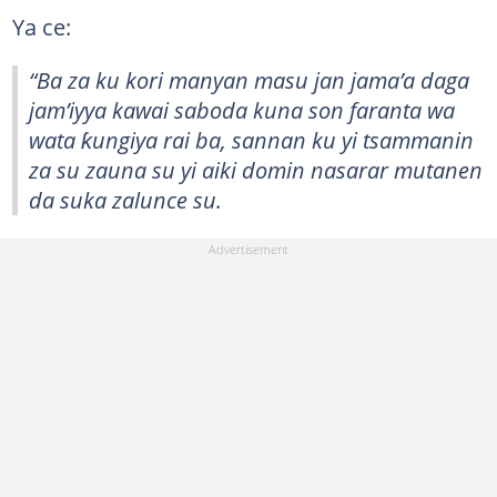
Ya ce:
“Ba za ku kori manyan masu jan jama’a daga
jam’iyya kawai saboda kuna son faranta wa
wata ƙungiya rai ba, sannan ku yi tsammanin
za su zauna su yi aiki domin nasarar mutanen
da suka zalunce su.