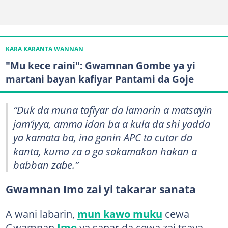
KARA KARANTA WANNAN
"Mu kece raini": Gwamnan Gombe ya yi
martani bayan kafiyar Pantami da Goje
“Duk da muna tafiyar da lamarin a matsayin
jam’iyya, amma idan ba a kula da shi yadda
ya kamata ba, ina ganin APC ta cutar da
kanta, kuma za a ga sakamakon hakan a
babban zaɓe.”
Gwamnan Imo zai yi takarar sanata
A wani labarin,
mun kawo muku
cewa
Gwamnan
Imo
ya sanar da cewa zai tsaya