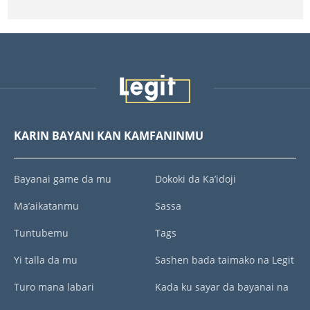
KARIN BAYANI KAN KAMFANINMU
Bayanai game da mu
Dokoki da Ka’idoji
Ma’aikatanmu
Sassa
Tuntubemu
Tags
Yi talla da mu
Sashen bada taimako na Legit
Turo mana labari
Kada ku sayar da bayanai na