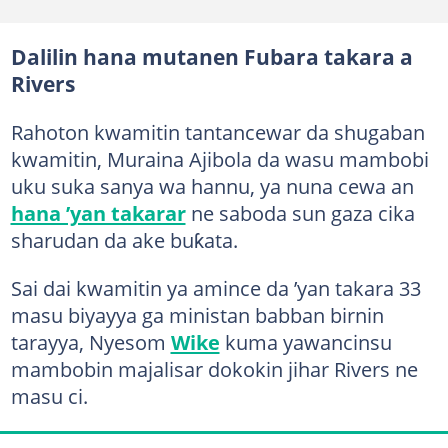
Dalilin hana mutanen Fubara takara a
Rivers
Rahoton kwamitin tantancewar da shugaban
kwamitin, Muraina Ajibola da wasu mambobi
uku suka sanya wa hannu, ya nuna cewa an
hana ’yan takarar
ne saboda sun gaza cika
sharudan da ake buƙata.
Sai dai kwamitin ya amince da ’yan takara 33
masu biyayya ga ministan babban birnin
tarayya, Nyesom
Wike
kuma yawancinsu
mambobin majalisar dokokin jihar Rivers ne
masu ci.