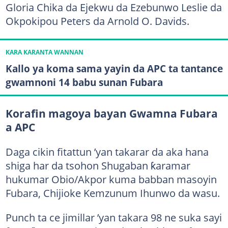
Gloria Chika da Ejekwu da Ezebunwo Leslie da
Okpokipou Peters da Arnold O. Davids.
KARA KARANTA WANNAN
Kallo ya koma sama yayin da APC ta tantance
gwamnoni 14 babu sunan Fubara
Korafin magoya bayan Gwamna Fubara
a APC
Daga cikin fitattun ’yan takarar da aka hana
shiga har da tsohon Shugaban ƙaramar
hukumar Obio/Akpor kuma babban masoyin
Fubara, Chijioke Kemzunum Ihunwo da wasu.
Punch ta ce jimillar ’yan takara 98 ne suka sayi