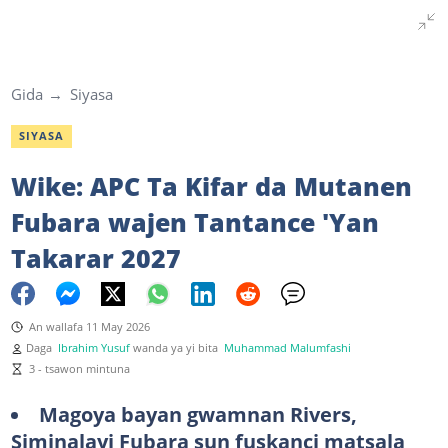
Gida
Siyasa
SIYASA
Wike: APC Ta Kifar da Mutanen
Fubara wajen Tantance 'Yan
Takarar 2027
An wallafa 11 May 2026
Daga
Ibrahim Yusuf
wanda ya yi bita
Muhammad Malumfashi
3 - tsawon mintuna
Magoya bayan gwamnan Rivers,
Siminalayi Fubara sun fuskanci matsala