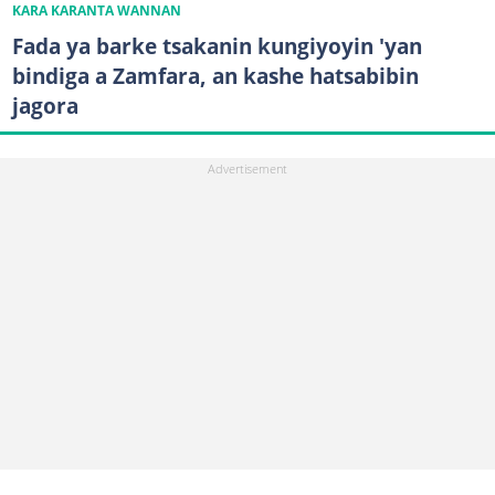
KARA KARANTA WANNAN
Fada ya barke tsakanin kungiyoyin 'yan
bindiga a Zamfara, an kashe hatsabibin
jagora