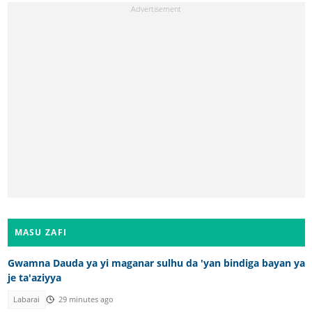
MASU ZAFI
Gwamna Dauda ya yi maganar sulhu da 'yan bindiga bayan ya
je ta'aziyya
Labarai
29 minutes ago