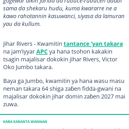
gogewar aikin jarida da rubuce-rubucen adabi
sama da shekaru hudu, kuma kwararre ne a
kawo rahotannin kasuwanci, siyasa da lamuran
yau da kullum.
Jihar Rivers - Kwamitin
tantance ’yan takara
na jam’iyyar
APC
ya hana tsohon kakakin
tsagin majalisar dokokin jihar Rivers, Victor
Oko Jumbo takara.
Baya ga Jumbo, kwamitin ya hana wasu masu
neman takara 64 shiga zaɓen fidda-gwani na
majalisar dokokin jihar domin zaɓen 2027 mai
zuwa.
KARA KARANTA WANNAN