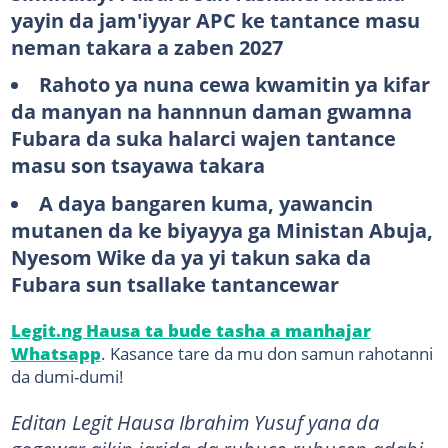
yayin da jam'iyyar APC ke tantance masu
neman takara a zaben 2027
Rahoto ya nuna cewa kwamitin ya kifar
da manyan na hannnun daman gwamna
Fubara da suka halarci wajen tantance
masu son tsayawa takara
A daya bangaren kuma, yawancin
mutanen da ke biyayya ga Ministan Abuja,
Nyesom Wike da ya yi takun saka da
Fubara sun tsallake tantancewar
Legit.ng Hausa ta bude tasha a manhajar
Whatsapp
. Kasance tare da mu don samun rahotanni
da dumi-dumi!
Editan Legit Hausa Ibrahim Yusuf yana da