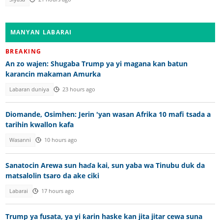
MANYAN LABARAI
BREAKING
An zo wajen: Shugaba Trump ya yi magana kan batun
karancin makaman Amurka
Labaran duniya
23 hours ago
Diomande, Osimhen: Jerin 'yan wasan Afrika 10 mafi tsada a
tarihin kwallon kafa
Wasanni
10 hours ago
Sanatocin Arewa sun haɗa kai, sun yaba wa Tinubu duk da
matsalolin tsaro da ake ciki
Labarai
17 hours ago
Trump ya fusata, ya yi ƙarin haske kan jita jitar cewa suna