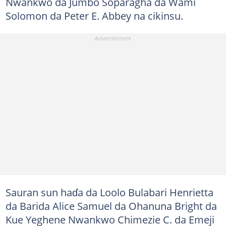
Nwankwo da Jumbo Soparagha da Wami
Solomon da Peter E. Abbey na cikinsu.
Sauran sun haɗa da Loolo Bulabari Henrietta
da Barida Alice Samuel da Ohanuna Bright da
Kue Yeghene Nwankwo Chimezie C. da Emeji