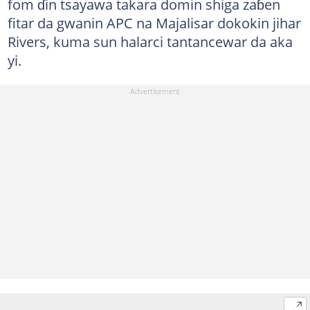
fom ɗin tsayawa takara domin shiga zaɓen
fitar da gwanin APC na Majalisar dokokin jihar
Rivers, kuma sun halarci tantancewar da aka
yi.