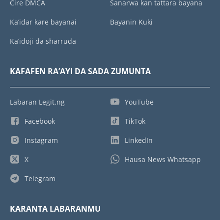
Cire DMCA
Sanarwa kan tattara bayana
Ka’idar kare bayanai
Bayanin Kuki
Ka’idoji da sharruda
KAFAFEN RA’AYI DA SADA ZUMUNTA
Labaran Legit.ng
YouTube
Facebook
TikTok
Instagram
LinkedIn
X
Hausa News Whatsapp
Telegram
KARANTA LABARANMU