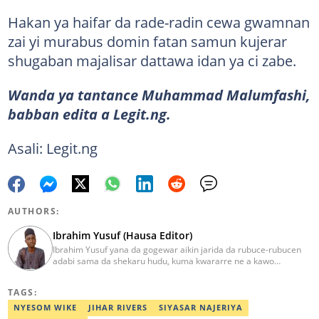
Hakan ya haifar da rade-radin cewa gwamnan
zai yi murabus domin fatan samun kujerar
shugaban majalisar dattawa idan ya ci zabe.
Wanda ya tantance Muhammad Malumfashi,
babban edita a Legit.ng.
Asali: Legit.ng
AUTHORS:
Ibrahim Yusuf (Hausa Editor)
Ibrahim Yusuf yana da gogewar aikin jarida da rubuce-rubucen
adabi sama da shekaru hudu, kuma kwararre ne a kawo
rahotannin kasuwanci, siyasa da lamuran yau da kullum.
ibrahim.yusuf@corp.legit.ng
TAGS:
NYESOM WIKE
JIHAR RIVERS
SIYASAR NAJERIYA