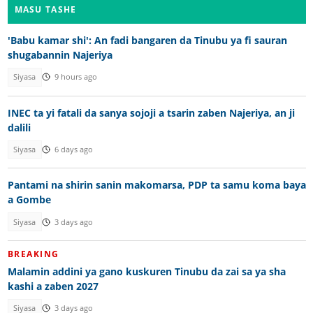
MASU TASHE
'Babu kamar shi': An fadi bangaren da Tinubu ya fi sauran
shugabannin Najeriya
Siyasa
9 hours ago
INEC ta yi fatali da sanya sojoji a tsarin zaben Najeriya, an ji
dalili
Siyasa
6 days ago
Pantami na shirin sanin makomarsa, PDP ta samu koma baya
a Gombe
Siyasa
3 days ago
BREAKING
Malamin addini ya gano kuskuren Tinubu da zai sa ya sha
kashi a zaben 2027
Siyasa
3 days ago