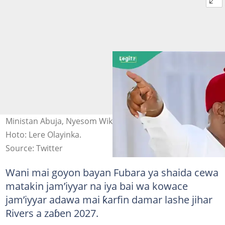
Ministan Abuja, Nyesom Wike na bayani a wajen taro.
Hoto: Lere Olayinka.
Source: Twitter
Wani mai goyon bayan Fubara ya shaida cewa
matakin jam’iyyar na iya bai wa kowace
jam’iyyar adawa mai ƙarfin damar lashe jihar
Rivers a zaɓen 2027.