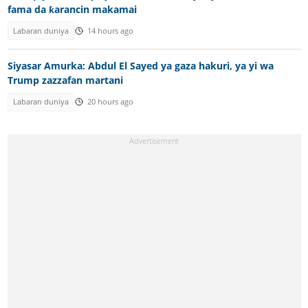
fama da ƙarancin makamai
Labaran duniya
14 hours ago
Siyasar Amurka: Abdul El Sayed ya gaza hakuri, ya yi wa
Trump zazzafan martani
Labaran duniya
20 hours ago