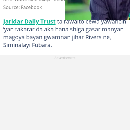
Source: Facebook
Jaridar Daily Trust
ta rawaito cewa yawancin
’yan takarar da aka hana shiga gasar manyan
magoya bayan gwamnan jihar Rivers ne,
Siminalayi Fubara.