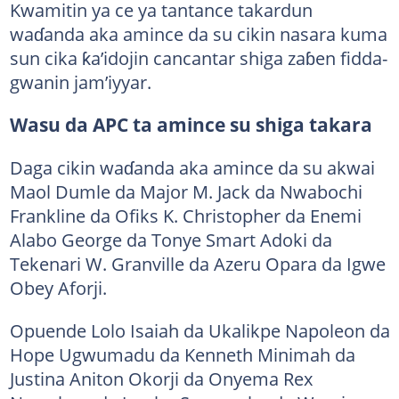
Kwamitin ya ce ya tantance takardun
waɗanda aka amince da su cikin nasara kuma
sun cika ƙa’idojin cancantar shiga zaɓen fidda-
gwanin jam’iyyar.
Wasu da APC ta amince su shiga takara
Daga cikin waɗanda aka amince da su akwai
Maol Dumle da Major M. Jack da Nwabochi
Frankline da Ofiks K. Christopher da Enemi
Alabo George da Tonye Smart Adoki da
Tekenari W. Granville da Azeru Opara da Igwe
Obey Aforji.
Opuende Lolo Isaiah da Ukalikpe Napoleon da
Hope Ugwumadu da Kenneth Minimah da
Justina Aniton Okorji da Onyema Rex