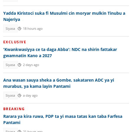
Yadda Kiristoci suka fi Musulmi cin moryar mulkin Tinubu a
Najeriya
Siyasa
18 hours ago
EXCLUSIVE
'Kwankwasiyya ce ta daga Abba': NDC na shirin fattakar
gwamnatin Kano a 2027
Siyasa
2 days ago
Ana wasan sauya sheka a Gombe, sakataren ADC ya yi
murabus, ya kama layin Pantami
Siyasa
a day ago
BREAKING
Rarara ya kira ruwa, PDP ta yi masa tatas kan taba Farfesa
Pantami
Siyasa
21 hours ago