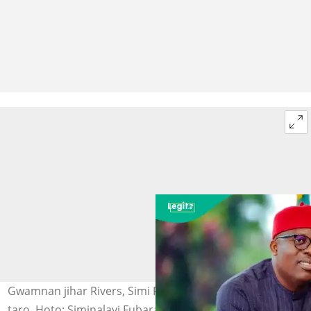
Gwamnan jihar Rivers, Simi Fubara na bayani a wajen
taro. Hoto: Siminalayi Fubara