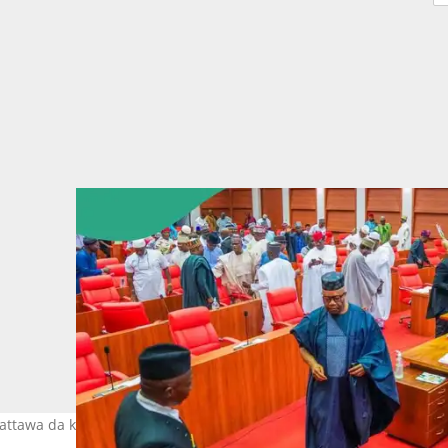
dattawa da ke Abuja Hoto: Nigerian Senate