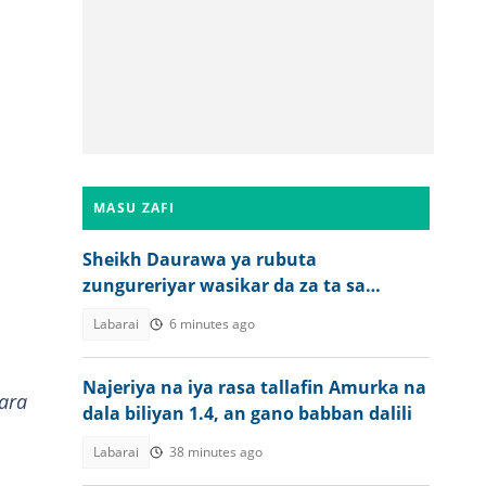
MASU ZAFI
Sheikh Daurawa ya rubuta
zungureriyar wasikar da za ta sa
matasa su shiga taitayinsu
Labarai
6 minutes ago
Najeriya na iya rasa tallafin Amurka na
ara
dala biliyan 1.4, an gano babban dalili
Labarai
38 minutes ago