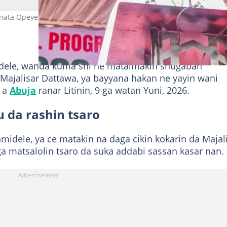
nata Opeyemi Bamidele a taron masu ruwa da tsakin APC Hoto:
dele, wanda kuma shi ne mataimakin shugaban
 Majalisar Dattawa, ya bayyana hakan ne yayin wani
r a
Abuja
ranar Litinin, 9 ga watan Yuni, 2026.
 da rashin tsaro
midele, ya ce matakin na daga cikin kokarin da Majal
a matsalolin tsaro da suka addabi sassan kasar nan.