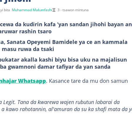
yi bita
Muhammad Malumfashi
3 - tsawon mintuna
cewa da kudirin kafa ‘yan sandan jihohi bayan an
aruwar rashin tsaro
sa, Sanata Opeyemi Bamidele ya ce an kammala
 masu ruwa da tsaki
ukatar akalla kashi biyu bisa uku na majalisun
ai ba gwamnoni damar tafiyar da yan sanda
anhajar Whatsapp
. Kasance tare da mu don samun
a Legit. Tana da ƙwarewa wajen rubutun labarai da
 a kawo rahotannin, al'amuran da su ka shafi mata da y