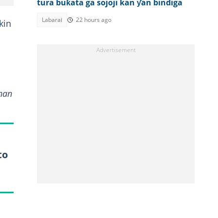
tura buƙata ga sojoji kan ƴan bindiga
Labarai
22 hours ago
kin
nan
to