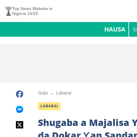
Top News Website in
Nigeria 24/25
HAUSA
S
Gida
Labarai
LABARAI
Shugaba a Majalisa Y
da Dokar Ƴan Sandan