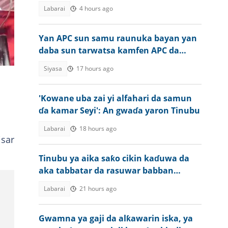
rayuka
Labarai
4 hours ago
Yan APC sun samu raunuka bayan yan
daba sun tarwatsa kamfen APC da
harbe harbe
Siyasa
17 hours ago
'Kowane uba zai yi alfahari da samun
ɗa kamar Seyi': An gwaɗa yaron Tinubu
Labarai
18 hours ago
isar
Tinubu ya aika saƙo cikin kaɗuwa da
aka tabbatar da rasuwar babban
malami a Najeriya
Labarai
21 hours ago
Gwamna ya gaji da alƙawarin iska, ya