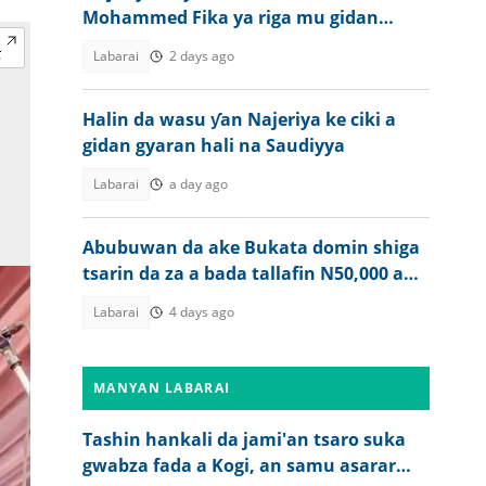
Mohammed Fika ya riga mu gidan
gaskiya
Labarai
2 days ago
Halin da wasu ƴan Najeriya ke ciki a
gidan gyaran hali na Saudiyya
Labarai
a day ago
Abubuwan da ake Bukata domin shiga
tsarin da za a bada tallafin N50,000 a
Najeriya
Labarai
4 days ago
MANYAN LABARAI
Tashin hankali da jami'an tsaro suka
gwabza fada a Kogi, an samu asarar