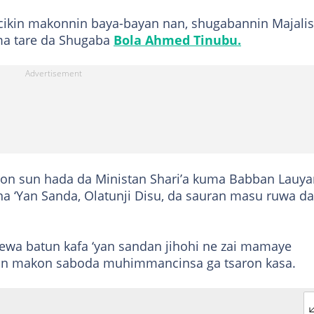
cikin makonnin baya-bayan nan, shugabannin Majalis
ma tare da Shugaba
Bola Ahmed Tinubu.
ron sun hada da Ministan Shari’a kuma Babban Lauya
 na ‘Yan Sanda, Olatunji Disu, da sauran masu ruwa da
ewa batun kafa ‘yan sandan jihohi ne zai mamaye
an makon saboda muhimmancinsa ga tsaron kasa.