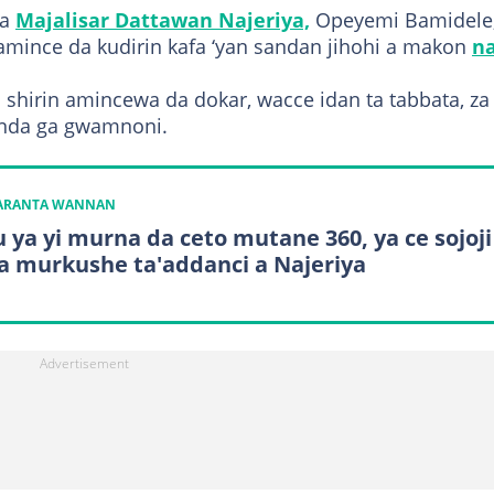
na
Majalisar Dattawan Najeriya,
Opeyemi Bamidele,
amince da kudirin kafa ‘yan sandan jihohi a makon
n
shirin amincewa da dokar, wacce idan ta tabbata, za 
anda ga gwamnoni.
KARANTA WANNAN
u ya yi murna da ceto mutane 360, ya ce sojoji
ya murkushe ta'addanci a Najeriya