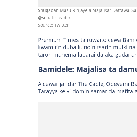
Shugaban Masu Rinjaye a Majalisar Dattawa, Sa
@senate_leader
Source: Twitter
Premium Times ta ruwaito cewa Bami
kwamitin duba kundin tsarin mulki na
taron manema labarai da aka gudana
Bamidele: Majalisa ta damu
A cewar jaridar The Cable, Opeyemi Ba
Tarayya ke yi domin samar da mafita g