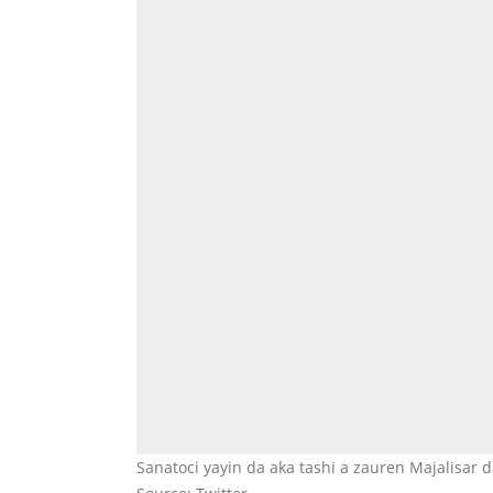
Sanatoci yayin da aka tashi a zauren Majalisar 