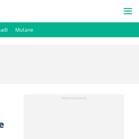
hadi
Mutane
e