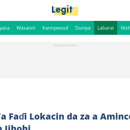
iyasa
Wasanni
Kannywood
Duniya
Labarai
Nis
a Faɗi Lokacin da za a Aminc
 Jihohi