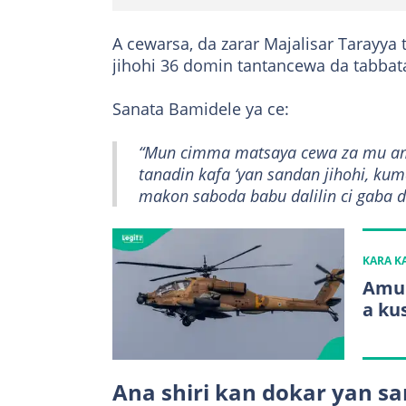
A cewarsa, da zarar Majalisar Tarayya 
jihohi 36 domin tantancewa da tabbat
Sanata Bamidele ya ce:
“Mun cimma matsaya cewa za mu ami
tanadin kafa ‘yan sandan jihohi, k
makon saboda babu dalilin ci gaba da
KARA 
Amur
a ku
Ana shiri kan dokar yan sa