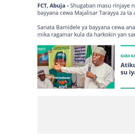
FCT, Abuja -
Shugaban masu rinjaye 
bayyana cewa Majalisar Tarayya za ta 
Sanata Bamidele ya bayyana cewa ana 
mika ragamar kula da harkokin yan s
KARA 
Atik
su i