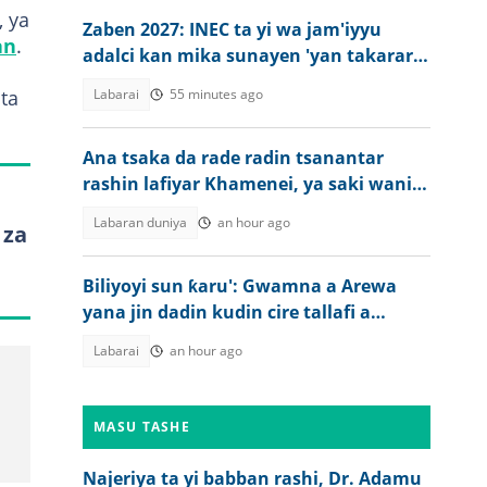
 ya
Zaben 2027: INEC ta yi wa jam'iyyu
an
.
adalci kan mika sunayen 'yan takarar
gwamna da majalisa
ta
Labarai
55 minutes ago
Ana tsaka da rade radin tsanantar
rashin lafiyar Khamenei, ya saki wani
bidiyo
Labaran duniya
an hour ago
 za
Biliyoyi sun ƙaru': Gwamna a Arewa
yana jin dadin kudin cire tallafi a
jiharsa
Labarai
an hour ago
MASU TASHE
Najeriya ta yi babban rashi, Dr. Adamu