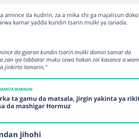
ta amince da kudirin, za a mika shi ga majalisun doko
arwa kamar yadda kundin tsarin mulki ya tanada.
nce da gyaran kundin tsarin mulki domin samar da
uma zan iya tabbatar muku cewa hakan zai kasance a wan
 jinkirta lamarin.”
KARANTA WANNAN
ka ta gamu da matsala, jirgin yakinta ya riki
sa da mashigar Hormuz
ndan jihohi