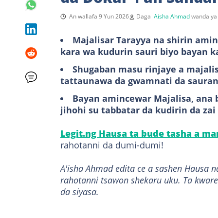
An wallafa 9 Yun 2026
Daga
Aisha Ahmad
wanda ya 
Majalisar Tarayya na shirin amin
kara wa kudurin sauri biyo bayan k
Shugaban masu rinjaye a majali
tattaunawa da gwamnati da sauran
Bayan amincewar Majalisa, ana b
jihohi su tabbatar da kudirin da z
Legit.ng Hausa ta bude tasha a m
rahotanni da dumi-dumi!
A'isha Ahmad edita ce a sashen Hausa n
rahotanni tsawon shekaru uku. Ta kware
da siyasa.