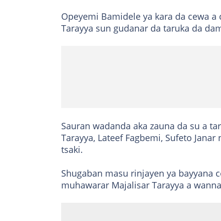
Opeyemi Bamidele ya kara da cewa a 
Tarayya sun gudanar da taruka da da
Sauran wadanda aka zauna da su a ta
Tarayya, Lateef Fagbemi, Sufeto Janar
tsaki.
Shugaban masu rinjayen ya bayyana c
muhawarar Majalisar Tarayya a wann