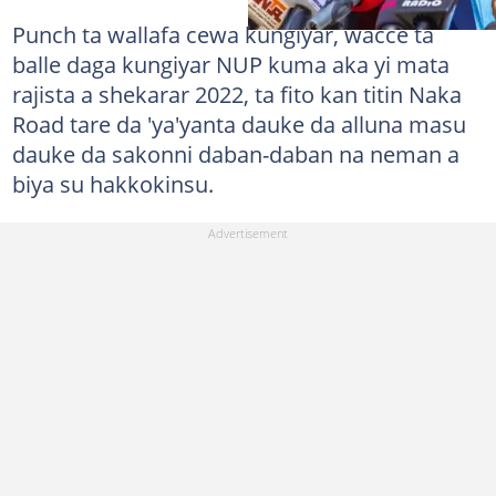
Punch ta wallafa cewa kungiyar, wacce ta
balle daga kungiyar NUP kuma aka yi mata
rajista a shekarar 2022, ta fito kan titin Naka
Road tare da 'ya'yanta dauke da alluna masu
dauke da sakonni daban-daban na neman a
biya su hakkokinsu.