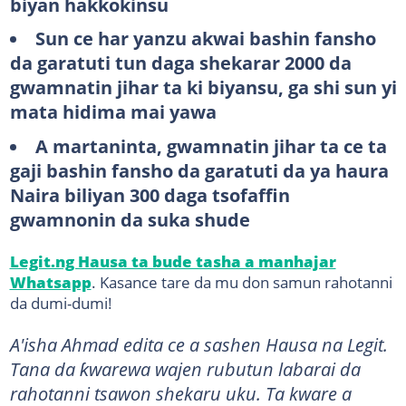
biyan hakkokinsu
Sun ce har yanzu akwai bashin fansho
da garatuti tun daga shekarar 2000 da
gwamnatin jihar ta ki biyansu, ga shi sun yi
mata hidima mai yawa
A martaninta, gwamnatin jihar ta ce ta
gaji bashin fansho da garatuti da ya haura
Naira biliyan 300 daga tsofaffin
gwamnonin da suka shude
Legit.ng Hausa ta bude tasha a manhajar
Whatsapp
. Kasance tare da mu don samun rahotanni
da dumi-dumi!
A'isha Ahmad edita ce a sashen Hausa na Legit.
Tana da ƙwarewa wajen rubutun labarai da
rahotanni tsawon shekaru uku. Ta kware a