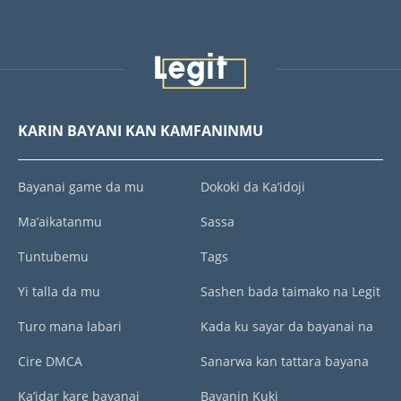
KARIN BAYANI KAN KAMFANINMU
Bayanai game da mu
Dokoki da Ka’idoji
Ma’aikatanmu
Sassa
Tuntubemu
Tags
Yi talla da mu
Sashen bada taimako na Legit
Turo mana labari
Kada ku sayar da bayanai na
Cire DMCA
Sanarwa kan tattara bayana
Ka’idar kare bayanai
Bayanin Kuki