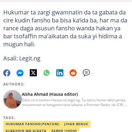
Hukumar ta zargi gwamnatin da ta gabata da
cire kudin fansho ba bisa ka’ida ba, har ma da
rance daga asusun fansho wanda hakan ya
bar tsofaffin ma'aikatan da suka yi hidima a
mugun hali.
Asali: Legit.ng
AUTHORS:
Aisha Ahmad (Hausa editor)
Edita ce a sashen Hausa na legit.ng. Ta samu horon aikin jarida,
musamman ta bangaren tace labarai a Premier Radio, da ICIR, da
Express Radio. Ta shafe sama da shekaru goma tana aikin
ɗaukar rahoto a jihar Kano. aisha.ahmad@corp.legit.ng
TAGS:
HUKUMAR FANSHO(PENCOM)
JIHAR BENUE
ALBASHIN MA'AIKATA
ZABEN JIHOHI