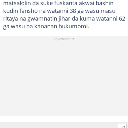
matsalolin da suke fuskanta akwai bashin
kudin fansho na watanni 38 ga wasu masu
ritaya na gwamnatin jihar da kuma watanni 62
ga wasu na kananan hukumomi.