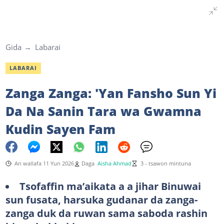
Gida
Labarai
LABARAI
Zanga Zanga: 'Yan Fansho Sun Yi
Da Na Sanin Tara wa Gwamna
Kudin Sayen Fam
An wallafa 11 Yun 2026
Daga
Aisha Ahmad
3 - tsawon mintuna
Tsofaffin ma’aikata a a jihar Binuwai
sun fusata, harsuka gudanar da zanga-
zanga duk da ruwan sama saboda rashin