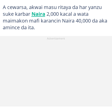
A cewarsa, akwai masu ritaya da har yanzu
suke karbar
Naira
2,000 kacal a wata
maimakon mafi karancin Naira 40,000 da aka
amince da ita.