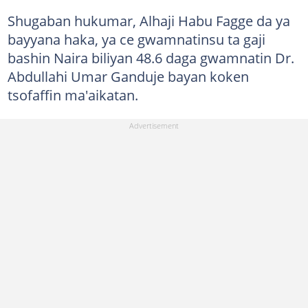
Shugaban hukumar, Alhaji Habu Fagge da ya
bayyana haka, ya ce gwamnatinsu ta gaji
bashin Naira biliyan 48.6 daga gwamnatin Dr.
Abdullahi Umar Ganduje bayan koken
tsofaffin ma'aikatan.