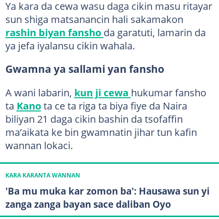
Ya kara da cewa wasu daga cikin masu ritayar
sun shiga matsanancin hali sakamakon
rashin biyan fansho
da garatuti, lamarin da
ya jefa iyalansu cikin wahala.
Gwamna ya sallami yan fansho
A wani labarin,
kun ji cewa
hukumar fansho
ta
Kano
ta ce ta riga ta biya fiye da Naira
biliyan 21 daga cikin bashin da tsofaffin
ma’aikata ke bin gwamnatin jihar tun kafin
wannan lokaci.
KARA KARANTA WANNAN
'Ba mu muka kar zomon ba': Hausawa sun yi
zanga zanga bayan sace daliban Oyo