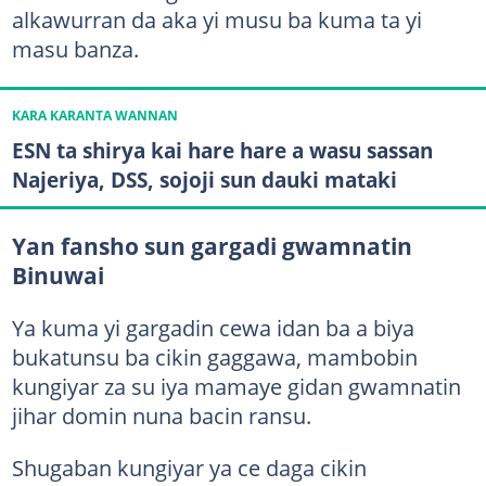
alkawurran da aka yi musu ba kuma ta yi
masu banza.
KARA KARANTA WANNAN
ESN ta shirya kai hare hare a wasu sassan
Najeriya, DSS, sojoji sun dauki mataki
Yan fansho sun gargadi gwamnatin
Binuwai
Ya kuma yi gargadin cewa idan ba a biya
bukatunsu ba cikin gaggawa, mambobin
kungiyar za su iya mamaye gidan gwamnatin
jihar domin nuna bacin ransu.
Shugaban kungiyar ya ce daga cikin