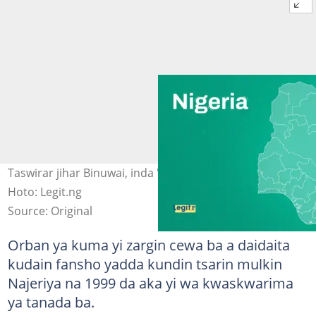
Taswirar jihar Binuwai, inda 'yan fansho ke zanga zanga
Hoto: Legit.ng
Source: Original
Orban ya kuma yi zargin cewa ba a daidaita
kudain fansho yadda kundin tsarin mulkin
Najeriya na 1999 da aka yi wa kwaskwarima
ya tanada ba.