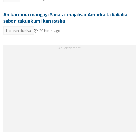
An karrama marigayi Sanata, majalisar Amurka ta ƙaƙaba
sabon takunkumi kan Rasha
Labaran duniya
20 hours ago