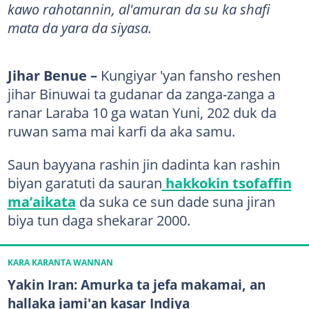
kawo rahotannin, al'amuran da su ka shafi
mata da yara da siyasa.
Jihar Benue –
Kungiyar 'yan fansho reshen
jihar Binuwai ta gudanar da zanga-zanga a
ranar Laraba 10 ga watan Yuni, 202 duk da
ruwan sama mai karfi da aka samu.
Saun bayyana rashin jin dadinta kan rashin
biyan garatuti da sauran
hakkokin tsofaffin
ma’aikata
da suka ce sun dade suna jiran
biya tun daga shekarar 2000.
KARA KARANTA WANNAN
Yakin Iran: Amurka ta jefa makamai, an
hallaka jami'an kasar Indiya