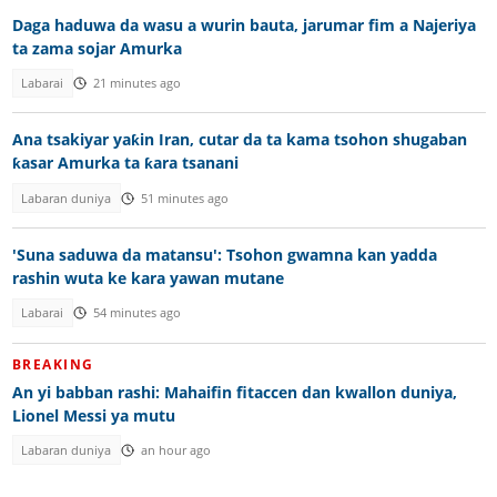
Daga haduwa da wasu a wurin bauta, jarumar fim a Najeriya
ta zama sojar Amurka
Labarai
21 minutes ago
Ana tsakiyar yaƙin Iran, cutar da ta kama tsohon shugaban
ƙasar Amurka ta ƙara tsanani
Labaran duniya
51 minutes ago
'Suna saduwa da matansu': Tsohon gwamna kan yadda
rashin wuta ke kara yawan mutane
Labarai
54 minutes ago
BREAKING
An yi babban rashi: Mahaifin fitaccen dan kwallon duniya,
Lionel Messi ya mutu
Labaran duniya
an hour ago