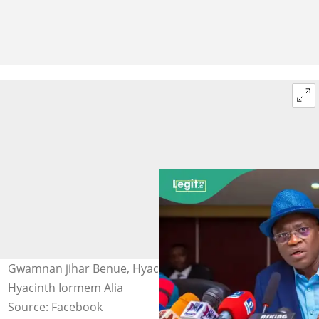
Gwamnan jihar Benue, Hyacinth Alia Hoto: Rev Fr
Hyacinth Iormem Alia
Source: Facebook