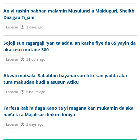
An yi rashin babban malamin Musulunci a Maiduguri, Sheikh
Dazigau Tijjani
Labarai
2 days ago
Sojoji sun ragargaji 'yan ta'adda, an kashe fiye da 65 yayin da
aka ceto mutane 360
Labarai
3 hours ago
Akwai matsala: Sababbin bayanai sun fito kan yadda aka
tura makudan kudi a asusun Atiku
Labarai
6 hours ago
Farfesa Rabi'a daga Kano ta yi magana kan mukamin da aka
naɗa ta a Majalisar dinkin duniya
Labarai
3 days ago