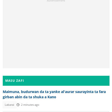
MASU ZAFI
Maimuna, budurwan da ta yanke al'aurar saurayinta ta fara
girban abin da ta shuka a Kano
Labarai
2 minutes ago