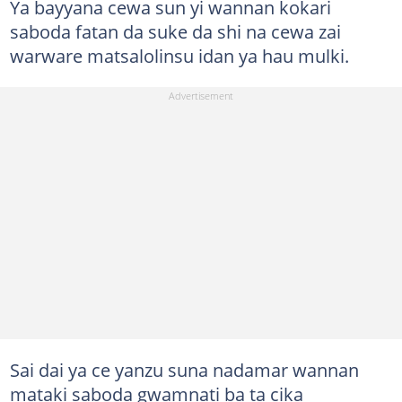
Ya bayyana cewa sun yi wannan kokari
saboda fatan da suke da shi na cewa zai
warware matsalolinsu idan ya hau mulki.
Sai dai ya ce yanzu suna nadamar wannan
mataki saboda gwamnati ba ta cika