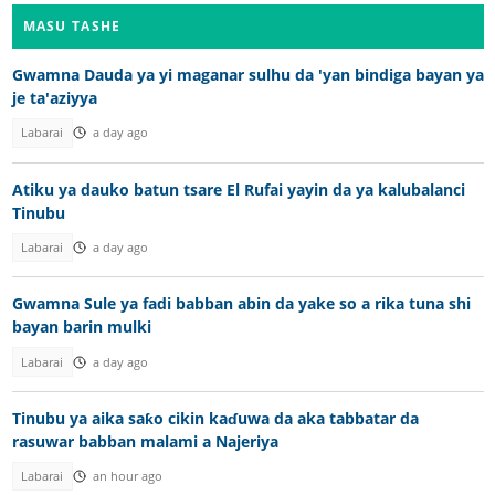
MASU TASHE
Gwamna Dauda ya yi maganar sulhu da 'yan bindiga bayan ya
je ta'aziyya
Labarai
a day ago
Atiku ya dauko batun tsare El Rufai yayin da ya kalubalanci
Tinubu
Labarai
a day ago
Gwamna Sule ya fadi babban abin da yake so a rika tuna shi
bayan barin mulki
Labarai
a day ago
Tinubu ya aika saƙo cikin kaɗuwa da aka tabbatar da
rasuwar babban malami a Najeriya
Labarai
an hour ago