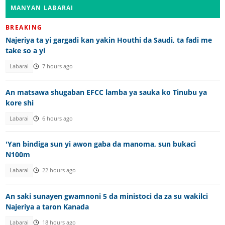
MANYAN LABARAI
BREAKING
Najeriya ta yi gargadi kan yakin Houthi da Saudi, ta fadi me
take so a yi
Labarai
7 hours ago
An matsawa shugaban EFCC lamba ya sauka ko Tinubu ya
kore shi
Labarai
6 hours ago
'Yan bindiga sun yi awon gaba da manoma, sun bukaci
N100m
Labarai
22 hours ago
An saki sunayen gwamnoni 5 da ministoci da za su wakilci
Najeriya a taron Kanada
Labarai
18 hours ago