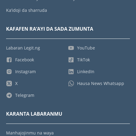
Ka’idoji da sharruda
KAFAFEN RA’AYI DA SADA ZUMUNTA
Labaran Legit.ng
YouTube
Facebook
TikTok
Instagram
LinkedIn
X
Hausa News Whatsapp
Telegram
KARANTA LABARANMU
Manhajojinmu na waya