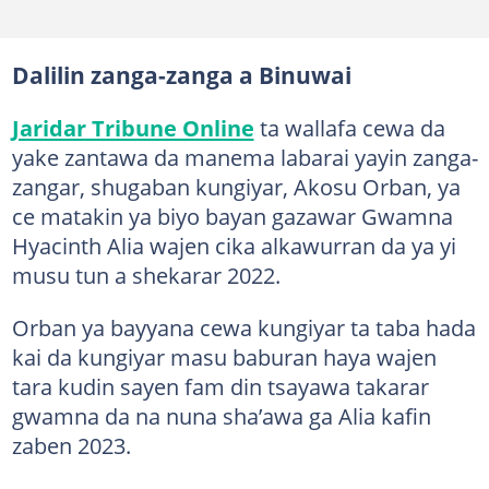
Dalilin zanga-zanga a Binuwai
Jaridar Tribune Online
ta wallafa cewa da
yake zantawa da manema labarai yayin zanga-
zangar, shugaban kungiyar, Akosu Orban, ya
ce matakin ya biyo bayan gazawar Gwamna
Hyacinth Alia wajen cika alkawurran da ya yi
musu tun a shekarar 2022.
Orban ya bayyana cewa kungiyar ta taba hada
kai da kungiyar masu baburan haya wajen
tara kudin sayen fam din tsayawa takarar
gwamna da na nuna sha’awa ga Alia kafin
zaben 2023.