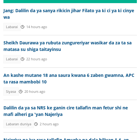
Jang: Dalilin da ya sanya rikicin jihar Filato ya ƙi ci ya ƙi cinye
wa
Labarai
14 hours ago
Sheikh Daurawa ya rubuta zungureriyar wasikar da za ta sa
matasa su shiga taitayinsu
Labarai
22 hours ago
An kashe mutane 18 ana saura kwana 6 zaben gwamna, APC
ta rasa mambobi 10
Siyasa
20 hours ago
Dalilin da ya sa NRS ke ganin cire tallafin man fetur shi ne
mafi alheri ga 'yan Najeriya
Labaran duniya
2 hours ago
Najeriya na iya rasa tallafin Amurka na dala biliyan 1.4, an