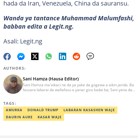
hada da Iran, Venezuela, China da sauransu.
Wanda ya tantance Muhammad Malumfashi,
babban edita a Legit.ng.
Asali: Legit.ng
AUTHORS:
Sani Hamza (Hausa Editor)
Sani Hamza ma'aikaci ne da ya yake da gogewa a aikin jarida. Ba
fassara labarai da wallafasu a yanar gizo kadai ba, Sani yana da
kwarewa a aikin rediyo da talabijin. Ya kuma shafe shekaru 8 a
masana'antar fina-finai da dab'i. Imel:
TAGS:
sanihamzafuntua@gmail.com
AMURKA
DONALD TRUMP
LABARAN KASASHEN WAJE
DAURIN AURE
KASAR WAJE