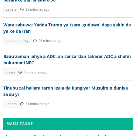
Labarai
25 minutes ago
Wata sabuwa: Yadda Trump ya tsara 'guduwa' daga yakin da
ya ke da Iran
Labaran duniya
26 minutes ago
Babu zaman lafiya a ADC, an canza ‘dan takarar ADC a shafin
hukumar INEC
Siyasa
43 minutes ago
Tinubu zai hallara taron Izala da kungiyar Musulmin duniya
za su yi
Labarai
51 minutes ago
MASU TASHE