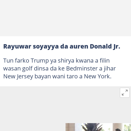
Rayuwar soyayya da auren Donald Jr.
Tun farko Trump ya shirya kwana a filin
wasan golf dinsa da ke Bedminster a jihar
New Jersey bayan wani taro a New York.