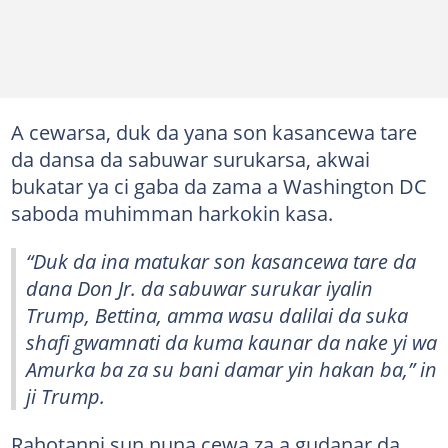
A cewarsa, duk da yana son kasancewa tare
da dansa da sabuwar surukarsa, akwai
bukatar ya ci gaba da zama a Washington DC
saboda muhimman harkokin kasa.
“Duk da ina matukar son kasancewa tare da
dana Don Jr. da sabuwar surukar iyalin
Trump, Bettina, amma wasu dalilai da suka
shafi gwamnati da kuma kaunar da nake yi wa
Amurka ba za su bani damar yin hakan ba,” in
ji Trump.
Rahotanni sun nuna cewa za a gudanar da