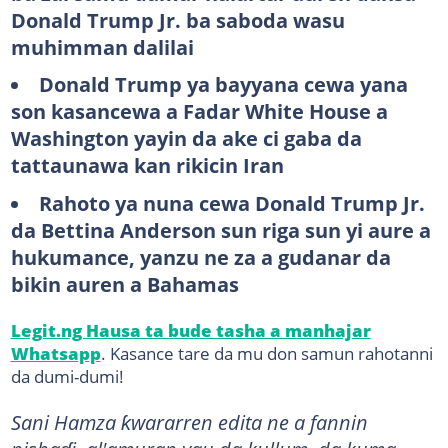
Donald Trump Jr. ba saboda wasu
muhimman dalilai
Donald Trump ya bayyana cewa yana
son kasancewa a Fadar White House a
Washington yayin da ake ci gaba da
tattaunawa kan rikicin Iran
Rahoto ya nuna cewa Donald Trump Jr.
da Bettina Anderson sun riga sun yi aure a
hukumance, yanzu ne za a gudanar da
bikin auren a Bahamas
Legit.ng Hausa ta bude tasha a manhajar
Whatsapp
. Kasance tare da mu don samun rahotanni
da dumi-dumi!
Sani Hamza ƙwararren edita ne a fannin