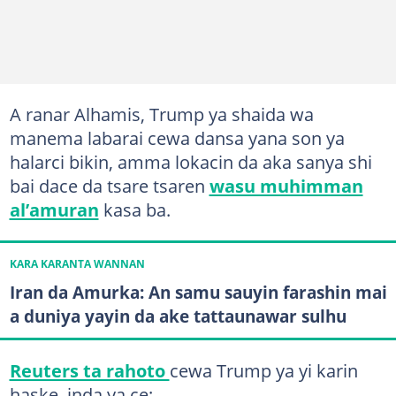
A ranar Alhamis, Trump ya shaida wa
manema labarai cewa dansa yana son ya
halarci bikin, amma lokacin da aka sanya shi
bai dace da tsare tsaren
wasu muhimman
al’amuran
kasa ba.
KARA KARANTA WANNAN
Iran da Amurka: An samu sauyin farashin mai
a duniya yayin da ake tattaunawar sulhu
Reuters ta rahoto
cewa Trump ya yi karin
haske, inda ya ce: