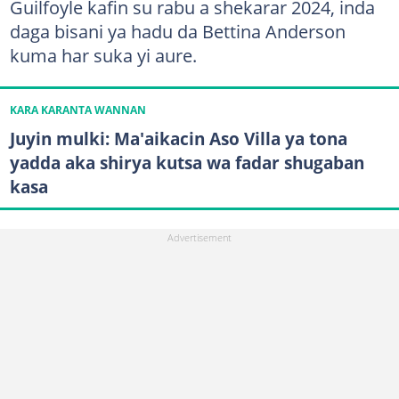
Guilfoyle kafin su rabu a shekarar 2024, inda
daga bisani ya hadu da Bettina Anderson
kuma har suka yi aure.
KARA KARANTA WANNAN
Juyin mulki: Ma'aikacin Aso Villa ya tona
yadda aka shirya kutsa wa fadar shugaban
kasa