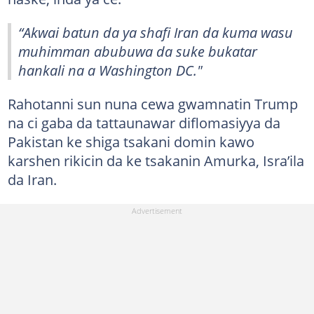
“Akwai batun da ya shafi Iran da kuma wasu
muhimman abubuwa da suke bukatar
hankali na a Washington DC."
Rahotanni sun nuna cewa gwamnatin Trump
na ci gaba da tattaunawar diflomasiyya da
Pakistan ke shiga tsakani domin kawo
karshen rikicin da ke tsakanin Amurka, Isra’ila
da Iran.