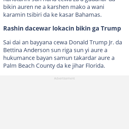
bikin auren ne a karshen mako a wani
karamin tsibiri da ke kasar Bahamas.
Rashin dacewar lokacin bikin ga Trump
Sai dai an bayyana cewa Donald Trump Jr. da
Bettina Anderson sun riga sun yi aure a
hukumance bayan samun takardar aure a
Palm Beach County da ke jihar Florida.