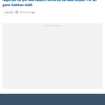
gano babban dalili
Labarai
23 hours ago