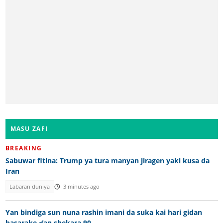
MASU ZAFI
BREAKING
Sabuwar fitina: Trump ya tura manyan jiragen yaki kusa da
Iran
Labaran duniya
3 minutes ago
Yan bindiga sun nuna rashin imani da suka kai hari gidan
basarake ɗan shekara 90