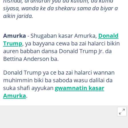
nishaɗi, al'amuran yau da kullum, da kuma
siyasa, wanda ke da shekaru sama da biyar a
aikin jarida.
Amurka
- Shugaban kasar Amurka,
Donald
Trump
, ya bayyana cewa ba zai halarci bikin
auren babban dansa Donald Trump Jr. da
Bettina Anderson ba.
Donald Trump ya ce ba zai halarci wannan
muhimmin biki ba saboda wasu dalilai da
suka shafi ayyukan
gwamnatin kasar
Amurka
.