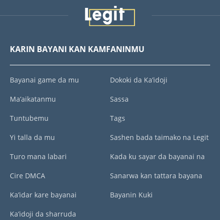
KARIN BAYANI KAN KAMFANINMU
Bayanai game da mu
Dokoki da Ka’idoji
Ma’aikatanmu
Sassa
Tuntubemu
Tags
Yi talla da mu
Sashen bada taimako na Legit
Turo mana labari
Kada ku sayar da bayanai na
Cire DMCA
Sanarwa kan tattara bayana
Ka’idar kare bayanai
Bayanin Kuki
Ka’idoji da sharruda