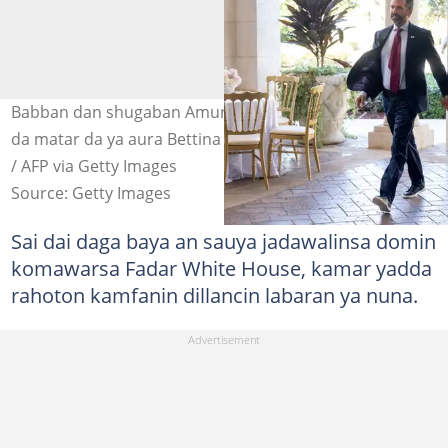
Babban dan shugaban Amurka, Donald Trump Jr. tare
da matar da ya aura Bettina Anderson. Hoto: SAUL LOEB
/ AFP via Getty Images
Source: Getty Images
Sai dai daga baya an sauya jadawalinsa domin
komawarsa Fadar White House, kamar yadda
rahoton kamfanin dillancin labaran ya nuna.