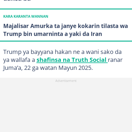
KARA KARANTA WANNAN
Majalisar Amurka ta janye kokarin tilasta wa
Trump bin umarninta a yaki da Iran
Trump ya bayyana hakan ne a wani sako da
ya wallafa a
shafinsa na Truth Social
ranar
Juma’a, 22 ga watan Mayun 2025.