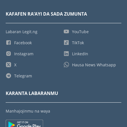
KAFAFEN RA’AYI DA SADA ZUMUNTA
Labaran Legit.ng
YouTube
Facebook
TikTok
Instagram
LinkedIn
X
Hausa News Whatsapp
Telegram
KARANTA LABARANMU
Manhajojinmu na waya