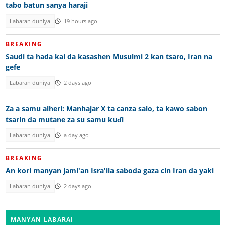
tabo batun sanya haraji
Labaran duniya
19 hours ago
BREAKING
Saudi ta hada kai da kasashen Musulmi 2 kan tsaro, Iran na
gefe
Labaran duniya
2 days ago
Za a samu alheri: Manhajar X ta canza salo, ta kawo sabon
tsarin da mutane za su samu kuɗi
Labaran duniya
a day ago
BREAKING
An kori manyan jami'an Isra'ila saboda gaza cin Iran da yaki
Labaran duniya
2 days ago
MANYAN LABARAI