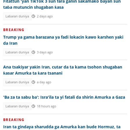
Fitattun 'yan TikTok 3 sun fara ganin sakamako bayan sun
taɓa mutuncin shugaban ƙasa
Labaran duniya
2 days ago
BREAKING
Trump ya gama barazana ya fadi lokacin kawo karshen yaki
da Iran
Labaran duniya
3 days ago
Ana tsakiyar yaƙin Iran, cutar da ta kama tsohon shugaban
ƙasar Amurka ta ƙara tsanani
Labaran duniya
a day ago
'Ba za ta sabu ba': Isra'ila ta yi fatali da shirin Amurka a Gaza
Labaran duniya
18 hours ago
BREAKING
Iran ta gindaya sharudda ga Amurka kan bude Hormuz, ta