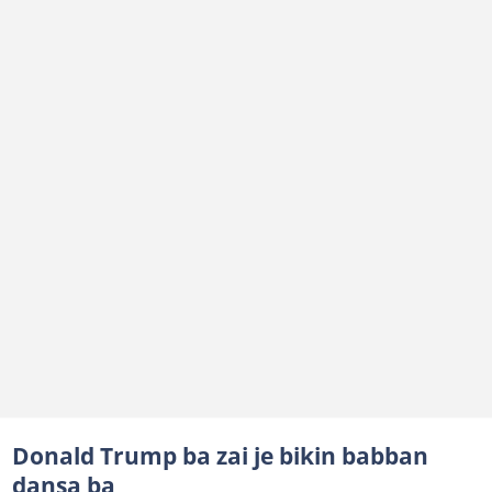
Donald Trump ba zai je bikin babban
dansa ba