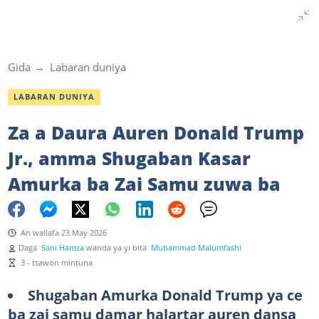
Gida
Labaran duniya
LABARAN DUNIYA
Za a Daura Auren Donald Trump
Jr., amma Shugaban Kasar
Amurka ba Zai Samu zuwa ba
An wallafa 23 May 2026
Daga
Sani Hamza
wanda ya yi bita
Muhammad Malumfashi
3 - tsawon mintuna
Shugaban Amurka Donald Trump ya ce
ba zai samu damar halartar auren dansa