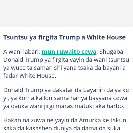
Tsuntsu ya firgita Trump a White House
A wani labari,
mun ruwaito cewa
, Shugaba
Donald Trump ya firgita yayin da wani tsuntsu
ya wuce ta saman shi yana tsaka da bayani a
fadar White House.
Donald Trump ya dakatar da bayanin da ya ke
yi, ya koma kallon sama har ya bayyana cewa
ya dauka wani jirgi maras matuki aka harbo.
Hakan na zuwa ne yayin da Amurka ke takun
saka da kasashen duniya da dama da suka