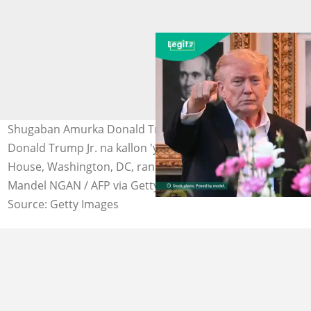
Shugaban Amurka Donald Trump da babban dansa,
Donald Trump Jr. na kallon 'yan jarida a fadar White
House, Washington, DC, ranar 3 ga Mayu, 2026. Hoto:
Mandel NGAN / AFP via Getty Images
Source: Getty Images