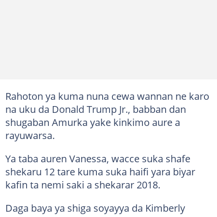
Rahoton ya kuma nuna cewa wannan ne karo
na uku da Donald Trump Jr., babban dan
shugaban Amurka yake kinkimo aure a
rayuwarsa.
Ya taba auren Vanessa, wacce suka shafe
shekaru 12 tare kuma suka haifi yara biyar
kafin ta nemi saki a shekarar 2018.
Daga baya ya shiga soyayya da Kimberly