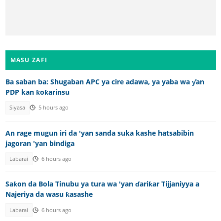
MASU ZAFI
Ba saban ba: Shugaban APC ya cire adawa, ya yaba wa ƴan
PDP kan ƙoƙarinsu
Siyasa
5 hours ago
An rage mugun iri da 'yan sanda suka kashe hatsabibin
jagoran 'yan bindiga
Labarai
6 hours ago
Saƙon da Bola Tinubu ya tura wa 'yan ɗariƙar Tijjaniyya a
Najeriya da wasu ƙasashe
Labarai
6 hours ago