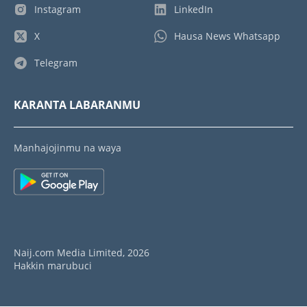
Instagram
LinkedIn
X
Hausa News Whatsapp
Telegram
KARANTA LABARANMU
Manhajojinmu na waya
Naij.com Media Limited, 2026
Hakkin marubuci