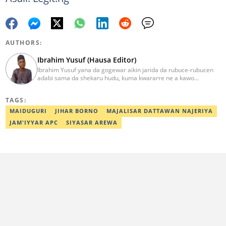
AUTHORS:
Ibrahim Yusuf (Hausa Editor)
Ibrahim Yusuf yana da gogewar aikin jarida da rubuce-rubucen
adabi sama da shekaru hudu, kuma kwararre ne a kawo
rahotannin kasuwanci, siyasa da lamuran yau da kullum.
ibrahim.yusuf@corp.legit.ng
TAGS:
MAIDUGURI
JIHAR BORNO
MAJALISAR DATTAWAN NAJERIYA
JAM'IYYAR APC
SIYASAR AREWA