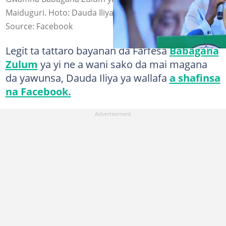
Maiduguri. Hoto: Dauda Iliya
Source: Facebook
Legit ta tattaro bayanan da Farfesa
Babagana
Zulum
ya yi ne a wani sako da mai magana
da yawunsa, Dauda Iliya ya wallafa
a shafinsa
na Facebook.