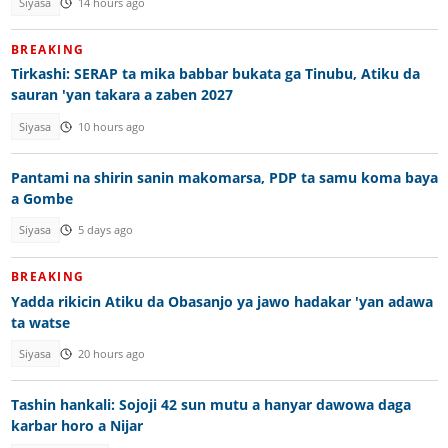
Siyasa
14 hours ago
BREAKING
Tirkashi: SERAP ta mika babbar bukata ga Tinubu, Atiku da
sauran 'yan takara a zaben 2027
Siyasa
10 hours ago
Pantami na shirin sanin makomarsa, PDP ta samu koma baya
a Gombe
Siyasa
5 days ago
BREAKING
Yadda rikicin Atiku da Obasanjo ya jawo hadakar 'yan adawa
ta watse
Siyasa
20 hours ago
Tashin hankali: Sojoji 42 sun mutu a hanyar dawowa daga
karbar horo a Nijar