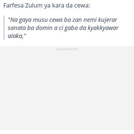
Farfesa Zulum ya kara da cewa:
"Na gaya musu cewa ba zan nemi kujerar
sanata ba domin a ci gaba da kyakkyawar
alaƙa,"