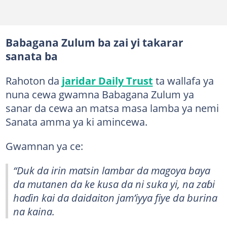
Babagana Zulum ba zai yi takarar
sanata ba
Rahoton da
jaridar Daily Trust
ta wallafa ya
nuna cewa gwamna Babagana Zulum ya
sanar da cewa an matsa masa lamba ya nemi
Sanata amma ya ki amincewa.
Gwamnan ya ce:
“Duk da irin matsin lambar da magoya baya
da mutanen da ke kusa da ni suka yi, na zaɓi
haɗin kai da daidaiton jam’iyya fiye da burina
na kaina.