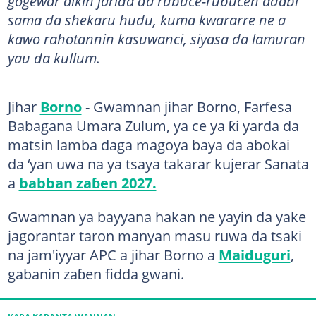
gogewar aikin jarida da rubuce-rubucen adabi
sama da shekaru hudu, kuma kwararre ne a
kawo rahotannin kasuwanci, siyasa da lamuran
yau da kullum.
Jihar
Borno
- Gwamnan jihar Borno, Farfesa
Babagana Umara Zulum, ya ce ya ƙi yarda da
matsin lamba daga magoya baya da abokai
da ‘yan uwa na ya tsaya takarar kujerar Sanata
a
babban zaɓen 2027.
Gwamnan ya bayyana hakan ne yayin da yake
jagorantar taron manyan masu ruwa da tsaki
na jam'iyyar APC a jihar Borno a
Maiduguri
,
gabanin zaɓen fidda gwani.