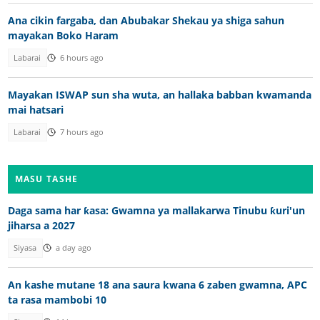
Ana cikin fargaba, dan Abubakar Shekau ya shiga sahun
mayakan Boko Haram
Labarai
6 hours ago
Mayakan ISWAP sun sha wuta, an hallaka babban kwamanda
mai hatsari
Labarai
7 hours ago
MASU TASHE
Daga sama har ƙasa: Gwamna ya mallakarwa Tinubu ƙuri'un
jiharsa a 2027
Siyasa
a day ago
An kashe mutane 18 ana saura kwana 6 zaben gwamna, APC
ta rasa mambobi 10