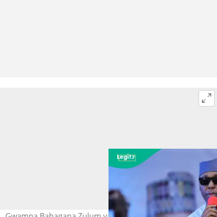
Gwamna Babagana Zulum yayin yi wa 'yan APC jawabi a