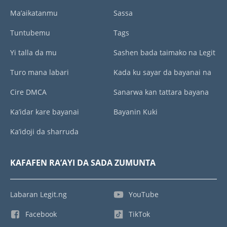
Ma’aikatanmu
Sassa
Tuntubemu
Tags
Yi talla da mu
Sashen bada taimako na Legit
Turo mana labari
Kada ku sayar da bayanai na
Cire DMCA
Sanarwa kan tattara bayana
Ka’idar kare bayanai
Bayanin Kuki
Ka’idoji da sharruda
KAFAFEN RA’AYI DA SADA ZUMUNTA
Labaran Legit.ng
YouTube
Facebook
TikTok