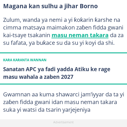
Magana kan sulhu a jihar Borno
Zulum, wanda ya nemi a yi ƙoƙarin ƙarshe na
cimma matsaya maimakon zaɓen fidda gwani
kai-tsaye tsakanin
masu neman takara
da za
su fafata, ya buƙace su da su yi koyi da shi.
KARA KARANTA WANNAN
Sanatan APC ya fadi yadda Atiku ke rage
masu wahala a zaben 2027
Gwamnan aa kuma shawarci jam’iyyar da ta yi
zaɓen fidda gwani idan masu neman takara
suka yi watsi da tsarin yarjejeniya