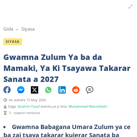
Gida
Siyasa
SIYASA
Gwamna Zulum Ya ba da
Mamaki, Ya Ki Tsayawa Takarar
Sanata a 2027
An wallafa 15 May 2026
Daga
Ibrahim Yusuf
wanda ya yi bita
Muhammad Malumfashi
3 - tsawon mintuna
Gwamna Babagana Umara Zulum ya ce
ba zai tsaya takarar kujerar Sanata ba