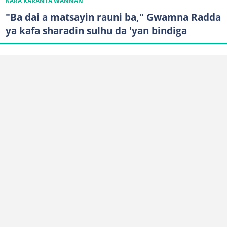
KARA KARANTA WANNAN
"Ba dai a matsayin rauni ba," Gwamna Radda
ya kafa sharadin sulhu da 'yan bindiga