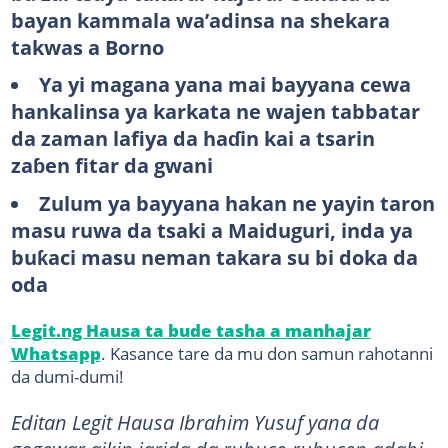
bayan kammala wa’adinsa na shekara
takwas a Borno
Ya yi magana yana mai bayyana cewa
hankalinsa ya karkata ne wajen tabbatar
da zaman lafiya da haɗin kai a tsarin
zaɓen fitar da gwani
Zulum ya bayyana hakan ne yayin taron
masu ruwa da tsaki a Maiduguri, inda ya
buƙaci masu neman takara su bi doka da
oda
Legit.ng Hausa ta bude tasha a manhajar
Whatsapp
. Kasance tare da mu don samun rahotanni
da dumi-dumi!
Editan Legit Hausa Ibrahim Yusuf yana da