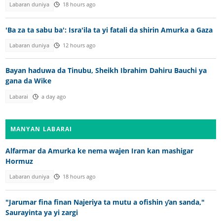
Labaran duniya
18 hours ago
'Ba za ta sabu ba': Isra'ila ta yi fatali da shirin Amurka a Gaza
Labaran duniya
12 hours ago
Bayan haduwa da Tinubu, Sheikh Ibrahim Dahiru Bauchi ya
gana da Wike
Labarai
a day ago
MANYAN LABARAI
Alfarmar da Amurka ke nema wajen Iran kan mashigar
Hormuz
Labaran duniya
18 hours ago
"Jarumar fina finan Najeriya ta mutu a ofishin ƴan sanda,"
Saurayinta ya yi zargi