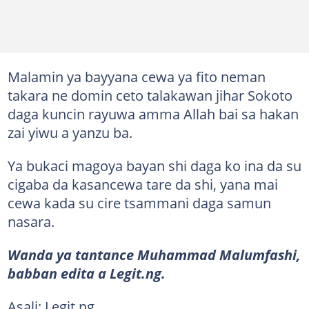
Malamin ya bayyana cewa ya fito neman
takara ne domin ceto talakawan jihar Sokoto
daga kuncin rayuwa amma Allah bai sa hakan
zai yiwu a yanzu ba.
Ya bukaci magoya bayan shi daga ko ina da su
cigaba da kasancewa tare da shi, yana mai
cewa kada su cire tsammani daga samun
nasara.
Wanda ya tantance Muhammad Malumfashi,
babban edita a Legit.ng.
Asali: Legit.ng