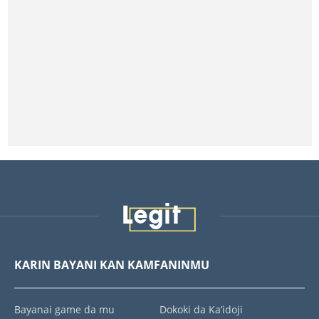
KARIN BAYANI KAN KAMFANINMU
Bayanai game da mu
Dokoki da Ka’idoji