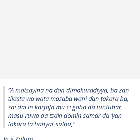
“A matsayina na ɗan dimokuraɗiyya, ba zan
tilasta wa wata mazaɓa wani ɗan takara ba,
sai dai in ƙarfafa mu ci gaba da tuntubar
masu ruwa da tsaki domin samar da ‘yan
takara ta hanyar sulhu,”
In ji Zulum.