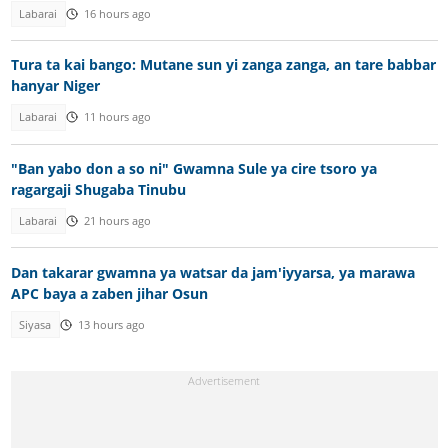
Labarai
16 hours ago
Tura ta kai bango: Mutane sun yi zanga zanga, an tare babbar
hanyar Niger
Labarai
11 hours ago
"Ban yabo don a so ni" Gwamna Sule ya cire tsoro ya
ragargaji Shugaba Tinubu
Labarai
21 hours ago
Dan takarar gwamna ya watsar da jam'iyyarsa, ya marawa
APC baya a zaben jihar Osun
Siyasa
13 hours ago