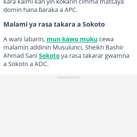
kara kaimi kan yin ƙoƙarin cimma matsaya
domin hana ɓaraka a APC.
Malami ya rasa takara a Sokoto
A wani labarin,
mun kawo muku
cewa
malamin addinin Musulunci, Sheikh Bashir
Ahmad Sani
Sokoto
ya rasa takarar gwamna
a Sokoto a ADC.