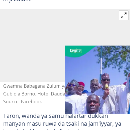
Gwamna Babagana Zulum ya daga hannun Mustapha
Gubio a Borno. Hoto: Dauda Iliya
Source: Facebook
Taron, wanda ya samu halartar dukkan
manyan masu ruwa da tsaki na jam’iyyar, ya