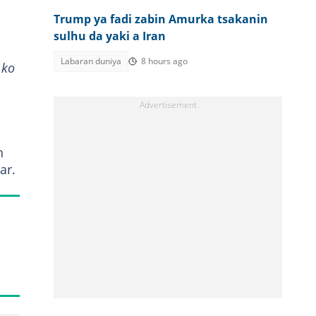
Trump ya fadi zabin Amurka tsakanin
sulhu da yaki a Iran
Labaran duniya
8 hours ago
 ko
n
ar.