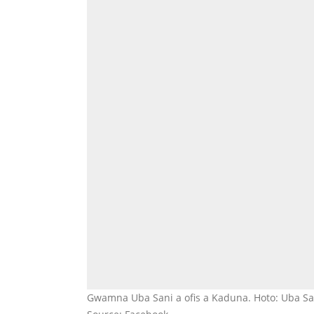
Gwamna Uba Sani a ofis a Kaduna. Hoto: Uba Sa