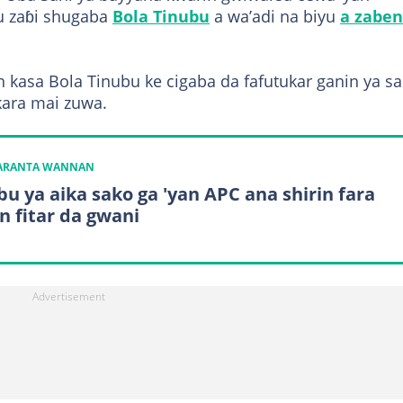
u zaɓi shugaba
Bola Tinubu
a wa’adi na biyu
a zaben
 kasa Bola Tinubu ke cigaba da fafutukar ganin ya 
kara mai zuwa.
KARANTA WANNAN
bu ya aika sako ga 'yan APC ana shirin fara
n fitar da gwani