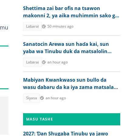
Shettima zai bar ofis na tsawon
makonni 2, ya aika muhimmin sako ga
ƴan Najeriya
samu
Labarai
50 minutes ago
Sanatocin Arewa sun haɗa kai, sun
yaba wa Tinubu duk da matsalolin
tsaro da ake ciki
Labarai
an hour ago
Mabiyan Kwankwaso sun ɓullo da
wasu dabaru da ka iya zama matsala
ga Tinubu a zaben 2027
Siyasa
an hour ago
MASU TASHE
2027: Ɗan Shugaba Tinubu ya jawo