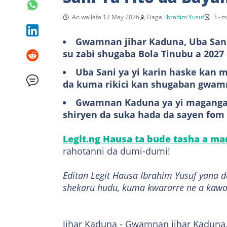
An wallafa 12 May 2026
Daga
Ibrahim Yusuf
3 - 
Gwamnan jihar Kaduna, Uba Sani
su zabi shugaba Bola Tinubu a 2027 
Uba Sani ya yi karin haske kan m
da kuma rikici kan shugaban gwam
Gwamnan Kaduna ya yi maganganu
shiryen da suka hada da sayen fom 
Legit.ng Hausa ta bude tasha a m
rahotanni da dumi-dumi!
Editan Legit Hausa Ibrahim Yusuf yana 
shekaru hudu, kuma kwararre ne a kawo
Jihar Kaduna - Gwamnan jihar Kaduna,