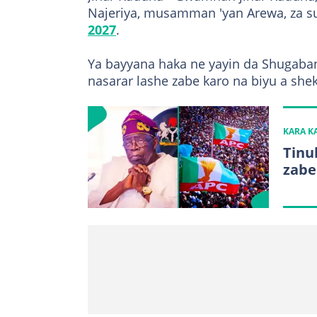
Najeriya, musamman 'yan Arewa, za s
2027
.
Ya bayyana haka ne yayin da Shugaban
nasarar lashe zabe karo na biyu a she
KARA 
Tinu
zabe