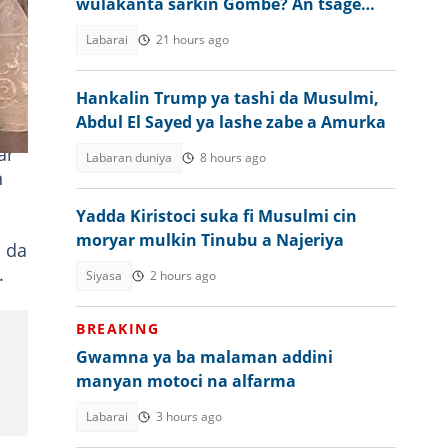
wulakanta sarkin Gombe? An tsage
gaskiya
Labarai
21 hours ago
Hankalin Trump ya tashi da Musulmi,
Abdul El Sayed ya lashe zabe a Amurka
ar
Labaran duniya
8 hours ago
n
Yadda Kiristoci suka fi Musulmi cin
moryar mulkin Tinubu a Najeriya
 da
.
Siyasa
2 hours ago
BREAKING
Gwamna ya ba malaman addini
manyan motoci na alfarma
Labarai
3 hours ago