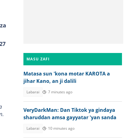
 za
27
MASU ZAFI
Matasa sun 'kona motar KAROTA a
jihar Kano, an ji dalili
Labarai
7 minutes ago
a
VeryDarkMan: Dan Tiktok ya gindaya
m.
sharuddan amsa gayyatar 'yan sanda
Labarai
10 minutes ago