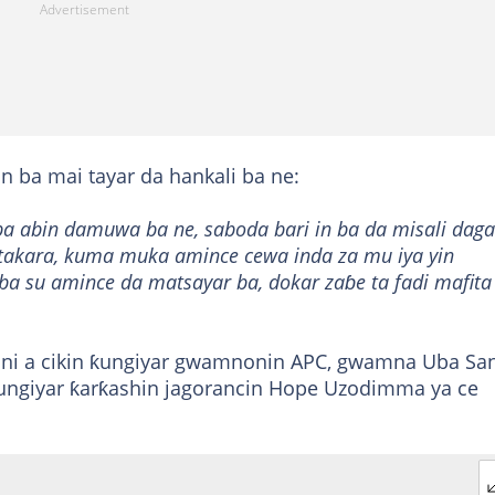
n ba mai tayar da hankali ba ne:
a abin damuwa ba ne, saboda bari in ba da misali daga
 takara, kuma muka amince cewa inda za mu iya yin
a su amince da matsayar ba, dokar zaɓe ta fadi mafita
ani a cikin ƙungiyar gwamnonin APC, gwamna Uba San
ngiyar ƙarƙashin jagorancin Hope Uzodimma ya ce