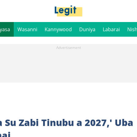
iyasa
Wasanni
Kannywood
Duniya
Labarai
Nis
 Su Zabi Tinubu a 2027,' Uba
nai