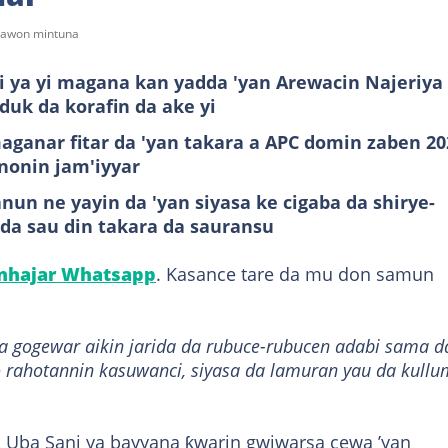
tsawon mintuna
 ya yi magana kan yadda 'yan Arewacin Najeriya
duk da korafin da ake yi
aganar fitar da 'yan takara a APC domin zaben 20
nonin jam'iyyar
n ne yayin da 'yan siyasa ke cigaba da shirye-
da sau din takara da sauransu
anhajar Whatsapp
. Kasance tare da mu don samun
da gogewar aikin jarida da rubuce-rubucen adabi sama d
 rahotannin kasuwanci, siyasa da lamuran yau da kullu
 Uba Sani ya bayyana ƙwarin gwiwarsa cewa ’yan