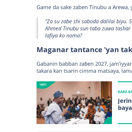
Game da sake zaben Tinubu a Arewa, y
“Za su zaɓe shi saboda dalilai biyu
Ahmed Tinubu sun taɓa zuwa tashar k
lafiya ko noma?
Maganar tantance 'yan ta
Gabanin babban zaɓen 2027, jam’iyya
takara kan tsarin cimma matsaya, lamar
KARA 
Jerin
baya