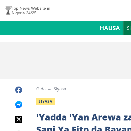
Top News Website in
Nigeria 24/25
HAUSA
S
Gida
Siyasa
SIYASA
'Yadda 'Yan Arewa za
Sani Ya Fito da Baya