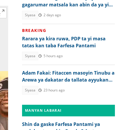
gagarumar matsala kan abin da ya yi
wa matasan Arewa
Siyasa
2 days ago
BREAKING
Rarara ya kira ruwa, PDP ta yi masa
tatas kan taba Farfesa Pantami
Siyasa
5 hours ago
Adam Fakai: Fitaccen masoyin Tinubu a
Arewa ya dakatar da tallata ayyukan
gwamnati
Siyasa
23 hours ago
MANYAN LABARAI
Shin da gaske Farfesa Pantami ya