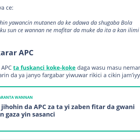
a ce:
. Shin yawancin mutanen da ke adawa da shugaba Bola
u sun ce wannan ne mafitar da muke da ita a kan ilimi
karar APC
r APC
ta fuskanci koke-koke
daga wasu masu nema
in da ya janyo fargabar yiwuwar rikici a cikin jam’iyy
KARANTA WANNAN
 jihohin da APC za ta yi zaben fitar da gwani
n gaza yin sasanci