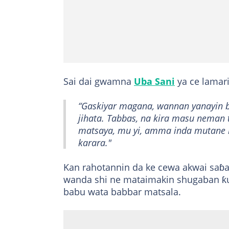
Sai dai gwamna
Uba Sani
ya ce lamari
“Gaskiyar magana, wannan yanayin b
jihata. Tabbas, na kira masu neman
matsaya, mu yi, amma inda mutane b
karara."
Kan rahotannin da ke cewa akwai saɓ
wanda shi ne mataimakin shugaban ƙu
babu wata babbar matsala.