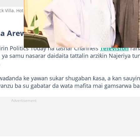
k Villa. Hoto: Bayo Onanuga
 a Arewa'
rin Politics Today na tashar Channels
Television
ran
ya samu nasarar daidaita tattalin arziƙin Najeriya tu
.
waɗanda ke yawan sukar shugaban ƙasa, a kan sauyin
yanzu ba su gabatar da wata mafita mai gamsarwa ba