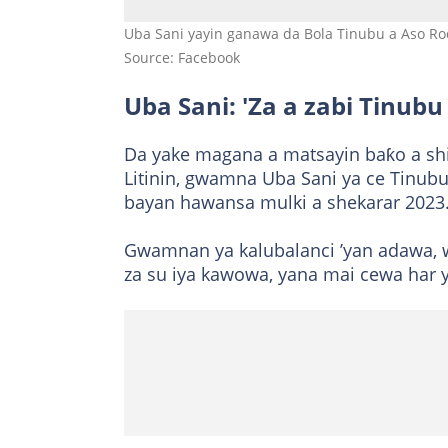
Uba Sani yayin ganawa da Bola Tinubu a Aso Roc
Source: Facebook
Uba Sani: 'Za a zabi Tinubu
Da yake magana a matsayin baƙo a shi
Litinin, gwamna Uba Sani ya ce Tinubu 
bayan hawansa mulki a shekarar 2023
Gwamnan ya kalubalanci ’yan adawa, 
za su iya kawowa, yana mai cewa har 