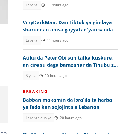
ƴan Najeriya
Labarai
11 hours ago
VeryDarkMan: Dan Tiktok ya gindaya
sharuddan amsa gayyatar 'yan sanda
Labarai
11 hours ago
Atiku da Peter Obi sun tafka kuskure,
an cire su daga barazanar da Tinubu zai
fuskanta a 2027
Siyasa
15 hours ago
BREAKING
Babban makamin da Isra'ila ta harba
ya fado kan sojojinta a Lebanon
Labaran duniya
20 hours ago