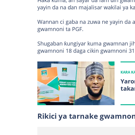
Haka kuma, an sayar da fam ɗin gwamn
yayin da na ɗan majalisar wakilai ya ka
Wannan ci gaba na zuwa ne yayin da ake
gwamnoni ta PGF.
Shugaban ƙungiyar kuma gwamnan jih
gwamnoni 18 daga cikin gwamnoni 31 n
KARA 
Yaro
taka
Rikici ya tarnake gwamno