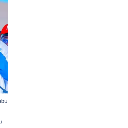
n
abu
u