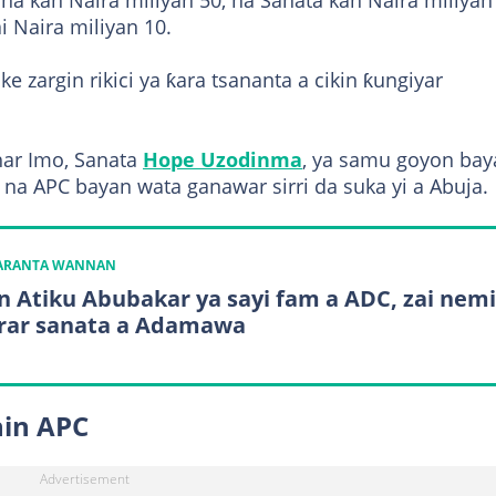
a kan Naira miliyan 50, na Sanata kan Naira miliyan 
i Naira miliyan 10.
 zargin rikici ya ƙara tsananta a cikin ƙungiyar
ar Imo, Sanata
Hope Uzodinma
, ya samu goyon bay
a APC bayan wata ganawar sirri da suka yi a Abuja.
KARANTA WANNAN
n Atiku Abubakar ya sayi fam a ADC, zai nemi
rar sanata a Adamawa
nin APC