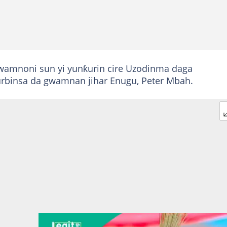
gwamnoni sun yi yunƙurin cire Uzodinma daga
urbinsa da gwamnan jihar Enugu, Peter Mbah.