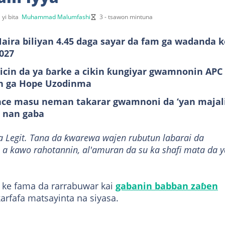
 yi bita
Muhammad Malumfashi
3 - tsawon mintuna
aira biliyan 4.45 daga sayar da fam ga wadanda k
027
kicin da ya ɓarke a cikin ƙungiyar gwamnonin APC
an ga Hope Uzodinma
tance masu neman takarar gwamnoni da ‘yan majal
i nan gaba
a Legit. Tana da ƙwarewa wajen rubutun labarai da
 a kawo rahotannin, al'amuran da su ka shafi mata da y
 ke fama da rarrabuwar kai
gabanin babban zaɓen
arfafa matsayinta na siyasa.