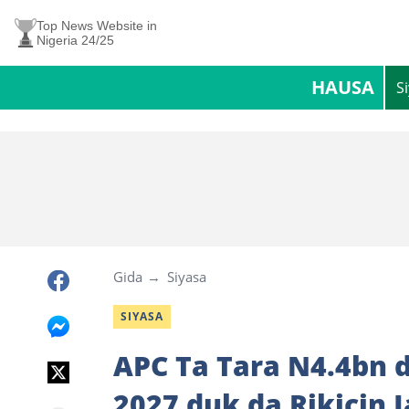
Top News Website in
Nigeria 24/25
HAUSA
S
Gida
Siyasa
SIYASA
APC Ta Tara N4.4bn 
2027 duk da Rikicin 