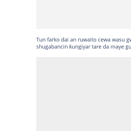
Tun farko dai an ruwaito cewa wasu 
shugabancin ƙungiyar tare da maye g