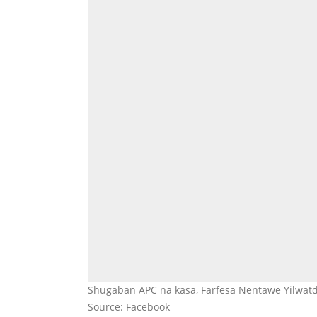
Shugaban APC na kasa, Farfesa Nentawe Yilwatd
Source: Facebook