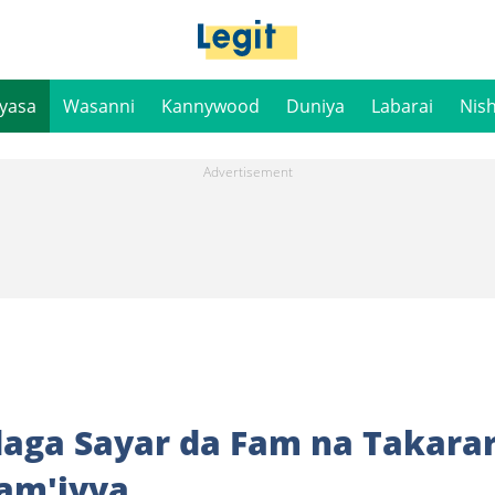
iyasa
Wasanni
Kannywood
Duniya
Labarai
Nis
daga Sayar da Fam na Takara
Jam'iyya