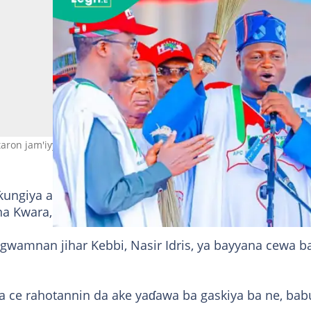
aron jam'iyya Hoto: Prof Nentawe Yilwatda
ungiya a cikin PGF na ƙarƙashin jagorancin gwamna
 na Kwara, Abdulrahman Abdulrazaq.
 gwamnan jihar Kebbi, Nasir Idris, ya bayyana cewa b
ya ce rahotannin da ake yaɗawa ba gaskiya ba ne, bab