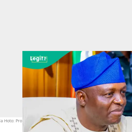
a Hoto: Prof. Nentawe Yilwatda