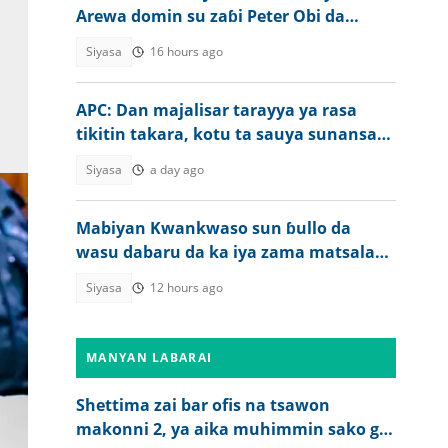
Arewa domin su zaɓi Peter Obi da
Kwankwaso a 2027
Siyasa
16 hours ago
APC: Dan majalisar tarayya ya rasa
tikitin takara, kotu ta sauya sunansa
da wani
Siyasa
a day ago
Mabiyan Kwankwaso sun ɓullo da
wasu dabaru da ka iya zama matsala
ga Tinubu a zaben 2027
Siyasa
12 hours ago
MANYAN LABARAI
Shettima zai bar ofis na tsawon
makonni 2, ya aika muhimmin sako ga