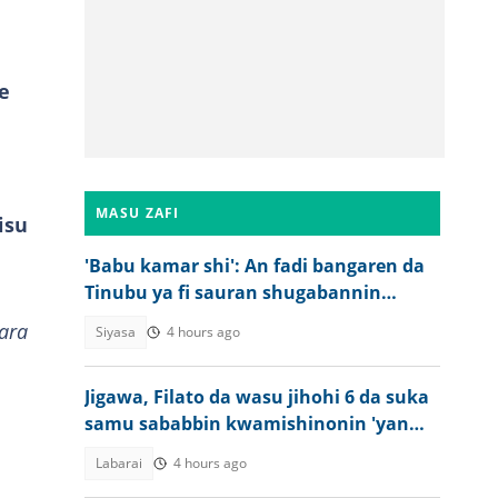
e
MASU ZAFI
isu
'Babu kamar shi': An fadi bangaren da
Tinubu ya fi sauran shugabannin
Najeriya
ara
Siyasa
4 hours ago
Jigawa, Filato da wasu jihohi 6 da suka
samu sababbin kwamishinonin 'yan
sanda
Labarai
4 hours ago