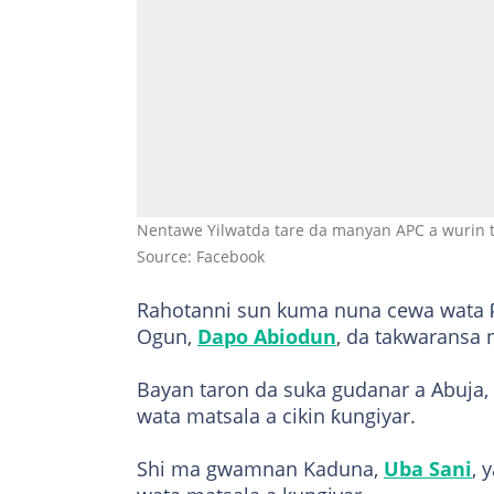
Nentawe Yilwatda tare da manyan APC a wurin t
Source: Facebook
Rahotanni sun kuma nuna cewa wata ƙ
Ogun,
Dapo Abiodun
, da takwaransa
Bayan taron da suka gudanar a Abuja,
wata matsala a cikin ƙungiyar.
Shi ma gwamnan Kaduna,
Uba Sani
, 