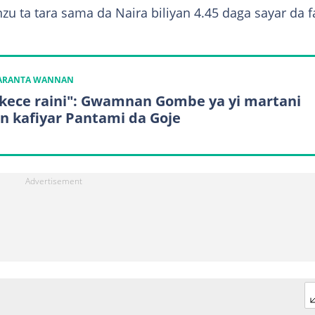
u ta tara sama da Naira biliyan 4.45 daga sayar da 
KARANTA WANNAN
kece raini": Gwamnan Gombe ya yi martani
n kafiyar Pantami da Goje