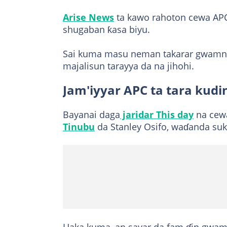
Arise News
ta kawo rahoton cewa AP
shugaban ƙasa biyu.
Sai kuma masu neman takarar gwamnon
majalisun tarayya da na jihohi.
Jam'iyyar APC ta tara kudi
Bayanai daga
jaridar This day
na cewa
Tinubu
da Stanley Osifo, waɗanda suk