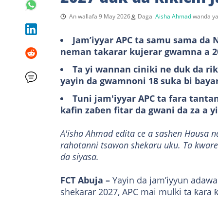
An wallafa 9 May 2026
Daga
Aisha Ahmad
wanda ya
Jam’iyyar APC ta samu sama da N
neman takarar kujerar gwamna a 2
Ta yi wannan ciniki ne duk da ri
yayin da gwamnoni 18 suka bi bay
Tuni jam'iyyar APC ta fara tan
kafin zaɓen fitar da gwani da za a y
A'isha Ahmad edita ce a sashen Hausa n
rahotanni tsawon shekaru uku. Ta kware
da siyasa.
FCT Abuja –
Yayin da jam’iyyun adawa
shekarar 2027, APC mai mulki ta ƙara ƙ