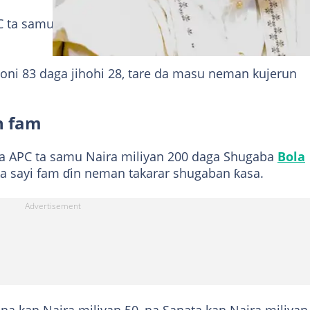
C ta samu wannan kuɗi ne daga masu neman takarar
i 83 daga jihohi 28, tare da masu neman kujerun
n fam
 APC ta samu Naira miliyan 200 daga Shugaba
Bola
a sayi fam ɗin neman takarar shugaban ƙasa.