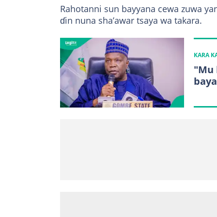
Rahotanni sun bayyana cewa zuwa yanz
ɗin nuna sha’awar tsaya wa takara.
KARA 
"Mu 
baya