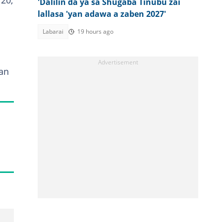
20,
'Dalilin da ya sa Shugaba Tinubu zai
lallasa 'yan adawa a zaben 2027'
Labarai
19 hours ago
an