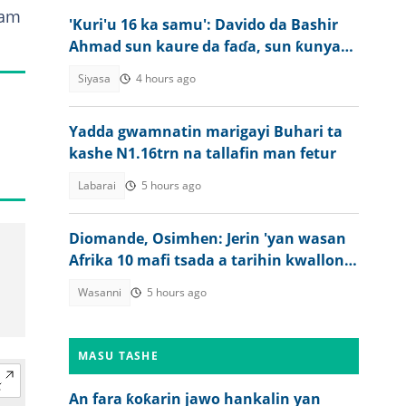
fam
'Kuri'u 16 ka samu': Davido da Bashir
Ahmad sun kaure da faɗa, sun ƙunyata
juna
Siyasa
4 hours ago
Yadda gwamnatin marigayi Buhari ta
kashe N1.16trn na tallafin man fetur
Labarai
5 hours ago
Diomande, Osimhen: Jerin 'yan wasan
Afrika 10 mafi tsada a tarihin kwallon
kafa
Wasanni
5 hours ago
MASU TASHE
An fara ƙoƙarin jawo hankalin yan