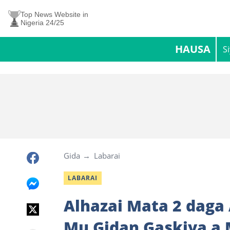
Top News Website in
Nigeria 24/25
HAUSA
S
Gida
Labarai
LABARAI
Alhazai Mata 2 daga
Mu Gidan Gaskiya a