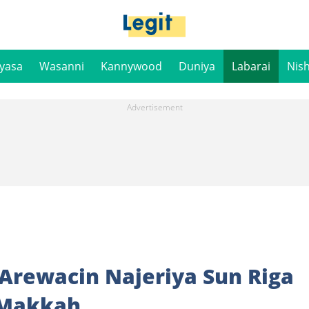
iyasa
Wasanni
Kannywood
Duniya
Labarai
Nis
 Arewacin Najeriya Sun Riga
 Makkah