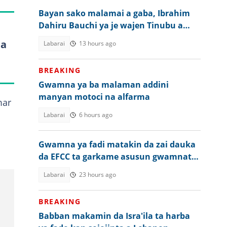
Bayan sako malamai a gaba, Ibrahim
Dahiru Bauchi ya je wajen Tinubu a
Abuja
ta
Labarai
13 hours ago
BREAKING
Gwamna ya ba malaman addini
manyan motoci na alfarma
mar
Labarai
6 hours ago
Gwamna ya fadi matakin da zai dauka
da EFCC ta garkame asusun gwamnatin
jiharsa
Labarai
23 hours ago
BREAKING
Babban makamin da Isra'ila ta harba