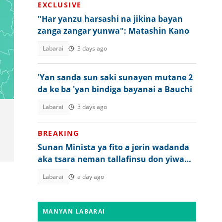
EXCLUSIVE
"Har yanzu harsashi na jikina bayan
zanga zangar yunwa": Matashin Kano
Labarai
3 days ago
'Yan sanda sun saki sunayen mutane 2
da ke ba 'yan bindiga bayanai a Bauchi
Labarai
3 days ago
BREAKING
Sunan Minista ya fito a jerin wadanda
aka tsara neman tallafinsu don yiwa
Tinubu juyin mulki
Labarai
a day ago
MANYAN LABARAI