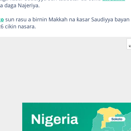
a daga Najeriya.
to
sun rasu a birnin Makkah na ƙasar Saudiyya bayan
6 cikin nasara.