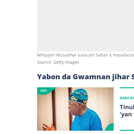
Miliyoyin Musulmai suna yin Sallah a masallacin 
Source: Getty Images
Yabon da Gwamnan jihar 
KARA 
Tinu
'yan