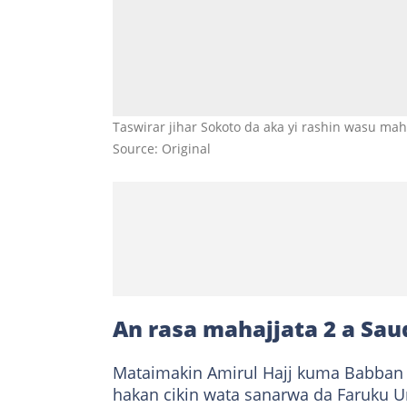
Taswirar jihar Sokoto da aka yi rashin wasu maha
Source: Original
An rasa mahajjata 2 a Sau
Mataimakin Amirul Hajj kuma Babban Al
hakan cikin wata sanarwa da Faruku Um