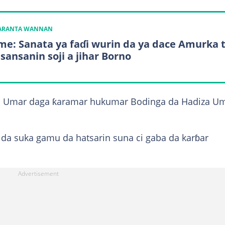
KARANTA WANNAN
e: Sanata ya faɗi wurin da ya dace Amurka 
 sansanin soji a jihar Borno
i Umar daga ƙaramar hukumar Bodinga da Hadiza U
 da suka gamu da hatsarin suna ci gaba da karɓar