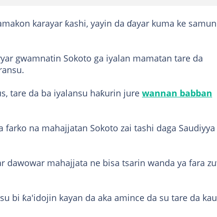
akamakon karayar ƙashi, yayin da ɗayar kuma ke samun
iyyar gwamnatin Sokoto ga iyalan mamatan tare da
ransu.
us, tare da ba iyalansu haƙurin jure
wannan babban
a farko na mahajjatan Sokoto zai tashi daga Saudiyya
ar dawowar mahajjata ne bisa tsarin wanda ya fara z
su bi ƙa'idojin kayan da aka amince da su tare da ka