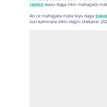
rashin
wasu daga cikin mahajjata mat
An ce mahajjata mata biyu daga
Soko
sun kammala aikin Hajjin shekarar 202