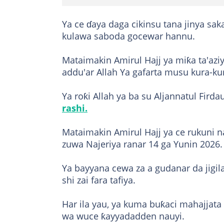
Ya ce ɗaya daga cikinsu tana jinya s
kulawa saboda gocewar hannu.
Mataimakin Amirul Hajj ya miƙa ta'az
addu'ar Allah Ya gafarta musu kura-ku
Ya roƙi Allah ya ba su Aljannatul Firda
rashi.
Mataimakin Amirul Hajj ya ce rukuni n
zuwa Najeriya ranar 14 ga Yunin 2026.
Ya bayyana cewa za a gudanar da jigil
shi zai fara tafiya.
Har ila yau, ya kuma buƙaci mahajjata 
wa wuce ƙayyadadden nauyi.