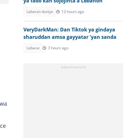
ya fado kan sojojinta a Lebanon
Labaran duniya
12 hours ago
VeryDarkMan: Dan Tiktok ya gindaya
sharuddan amsa gayyatar 'yan sanda
Labarai
3 hours ago
uwa
uce