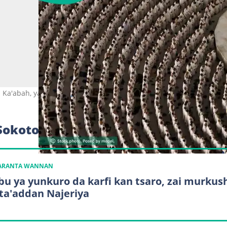
Ka'abah, yayin aikin Hajjin 2026. Hoto: Zain JAAFAR / AFP.
Sokoto ya sha
KARANTA WANNAN
bu ya yunkuro da karfi kan tsaro, zai murkus
 ta'addan Najeriya