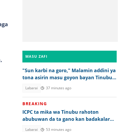
aga
MASU ZAFI
,
"Sun karbi na goro," Malamin addini ya
tona asirin masu goyon bayan Tinubu a
2027
Labarai
37 minutes ago
BREAKING
ICPC ta miƙa wa Tinubu rahoton
abubuwan da ta gano kan badakalar
kafa hukumar bogi
Labarai
53 minutes ago