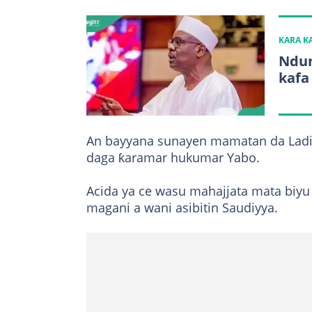
KARA 
Ndum
kafa
An bayyana sunayen mamatan da Lad
daga ƙaramar hukumar Yabo.
Acida ya ce wasu mahajjata mata biyu
magani a wani asibitin Saudiyya.