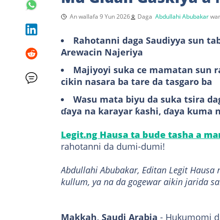
An wallafa 9 Yun 2026
Daga
Abdullahi Abubakar
wan
Rahotanni daga Saudiyya sun ta
Arewacin Najeriya
Majiyoyi suka ce mamatan sun r
cikin nasara ba tare da tasgaro ba
Wasu mata biyu da suka tsira dag
ɗaya na karayar ƙashi, ɗaya kuma 
Legit.ng Hausa ta bude tasha a m
rahotanni da dumi-dumi!
Abdullahi Abubakar, Editan Legit Hausa 
kullum, ya na da gogewar aikin jarida s
Makkah, Saudi Arabia
- Hukumomi da