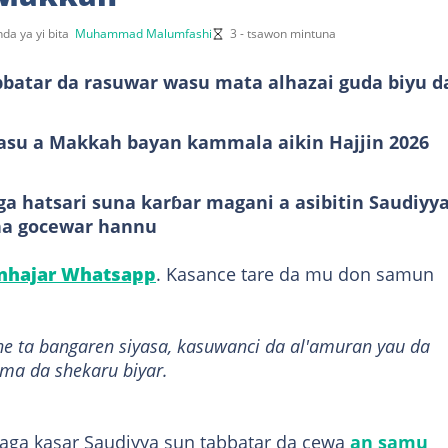
da ya yi bita
Muhammad Malumfashi
3 - tsawon mintuna
bbatar da rasuwar wasu mata alhazai guda biyu d
asu a Makkah bayan kammala aikin Hajjin 2026
a hatsari suna karɓar magani a asibitin Saudiyya
na gocewar hannu
anhajar Whatsapp
. Kasance tare da mu don samun
ne ta bangaren siyasa, kasuwanci da al'amuran yau da
ama da shekaru biyar.
ga kasar Saudiyya sun tabbatar da cewa
an samu