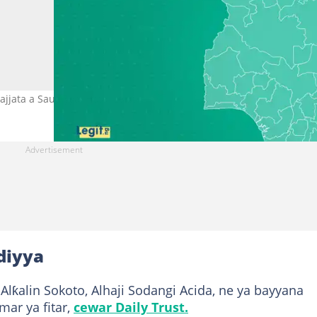
jjata a Saudiyya. Hoto: Legit.
diyya
ƙalin Sokoto, Alhaji Sodangi Acida, ne ya bayyana
ar ya fitar,
cewar Daily Trust.