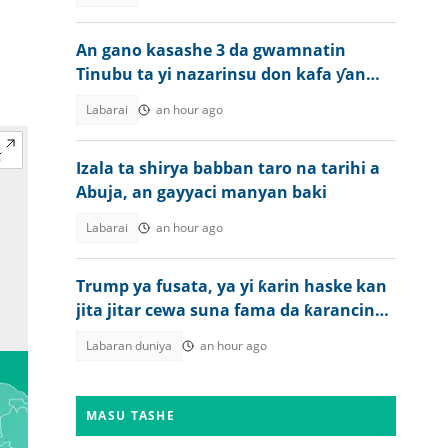
An gano kasashe 3 da gwamnatin
Tinubu ta yi nazarinsu don kafa ƴan
sandan jihohi
Labarai
an hour ago
Izala ta shirya babban taro na tarihi a
Abuja, an gayyaci manyan baki
Labarai
an hour ago
Trump ya fusata, ya yi ƙarin haske kan
jita jitar cewa suna fama da ƙarancin
makamai
Labaran duniya
an hour ago
MASU TASHE