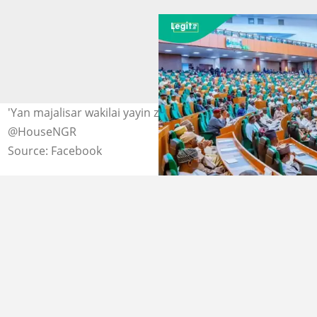
'Yan majalisar wakilai yayin zaman majalisa Hoto:
@HouseNGR
Source: Facebook