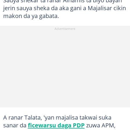
jerin sauya sheka da aka gani a Majalisar cikin
makon da ya gabata.
A ranar Talata, 'yan majalisa takwai suka
sanar da
ficewarsu daga PDP
zuwa APM,