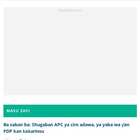
MASU ZAFI
Ba saban ba: Shugaban APC ya cire adawa, ya yaba wa ƴan
PDP kan ƙoƙarinsu