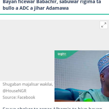
Bayan ficewar Babachir, sabuwar rigima ta
bullo a ADC a jihar Adamawa
Shugaban majalisar wakilai, Tajudeen Abbas Hoto:
@HouseNGR
Source: Facebook
Sauya shekar ta ranar Alhamis ta biyo bayan