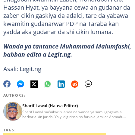
Hassan Hyat, ya bayyana cewa an gudanar da
zaɓen cikin gaskiya da adalci, tare da yabawa
kwamitin gudanarwar PDP na Taraba kan
yadda aka gudanar da shi cikin lumana.
Wanda ya tantance Muhammad Malumfashi,
babban edita a Legit.ng.
Asali: Legit.ng
AUTHORS:
Sharif Lawal (Hausa Editor)
Sharif Lawal ma'aikacin jarida ne wanda ya samu gogewa a
harkar aikin jarida. Ya yi digirinsa na farko a jami'ar Ahmadu
Bello (ABU) da ke Zaria. Ya samu horo daga Reuters kan aikin
jarida da tantance labarai. Za a iya tuntubarsa ta
TAGS:
Sharif.lawal@corp.legit.ng