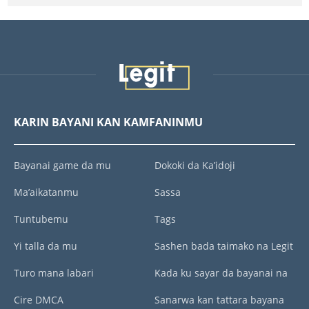
KARIN BAYANI KAN KAMFANINMU
Bayanai game da mu
Dokoki da Ka’idoji
Ma’aikatanmu
Sassa
Tuntubemu
Tags
Yi talla da mu
Sashen bada taimako na Legit
Turo mana labari
Kada ku sayar da bayanai na
Cire DMCA
Sanarwa kan tattara bayana