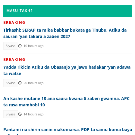
MASU TASHE
BREAKING
Tirkashi: SERAP ta mika babbar bukata ga Tinubu, Atiku da
sauran 'yan takara a zaben 2027
Siyasa
10 hours ago
BREAKING
Yadda rikicin Atiku da Obasanjo ya jawo hadakar 'yan adawa
ta watse
Siyasa
20 hours ago
An kashe mutane 18 ana saura kwana 6 zaben gwamna, APC
ta rasa mambobi 10
Siyasa
14 hours ago
Pantami na shirin sanin makomarsa, PDP ta samu koma baya