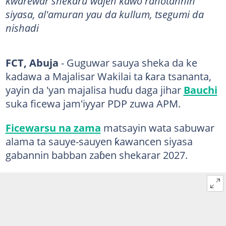
kwarewar shekaru wajen kawo rahotannin
siyasa, al'amuran yau da kullum, tsegumi da
nishadi
FCT, Abuja
- Guguwar sauya sheka da ke
kadawa a Majalisar Wakilai ta ƙara tsananta,
yayin da 'yan majalisa huɗu daga jihar
Bauchi
suka ficewa jam'iyyar PDP zuwa APM.
Ficewarsu na zama
matsayin wata sabuwar
alama ta sauye-sauyen ƙawancen siyasa
gabannin babban zaɓen shekarar 2027.