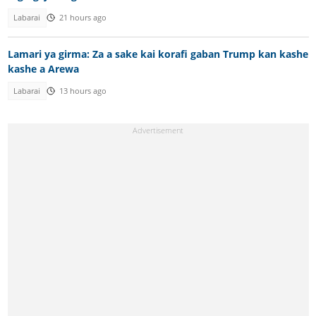
Labarai
21 hours ago
Lamari ya girma: Za a sake kai korafi gaban Trump kan kashe
kashe a Arewa
Labarai
13 hours ago