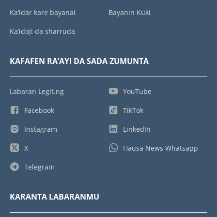
Ka’idar kare bayanai
Bayanin Kuki
Ka’idoji da sharruda
KAFAFEN RA’AYI DA SADA ZUMUNTA
Labaran Legit.ng
YouTube
Facebook
TikTok
Instagram
LinkedIn
X
Hausa News Whatsapp
Telegram
KARANTA LABARANMU