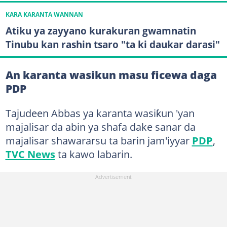
KARA KARANTA WANNAN
Atiku ya zayyano kurakuran gwamnatin
Tinubu kan rashin tsaro "ta ki daukar darasi"
An karanta wasikun masu ficewa daga
PDP
Tajudeen Abbas ya karanta wasiƙun 'yan
majalisar da abin ya shafa dake sanar da
majalisar shawararsu ta barin jam'iyyar
PDP
,
TVC News
ta kawo labarin.