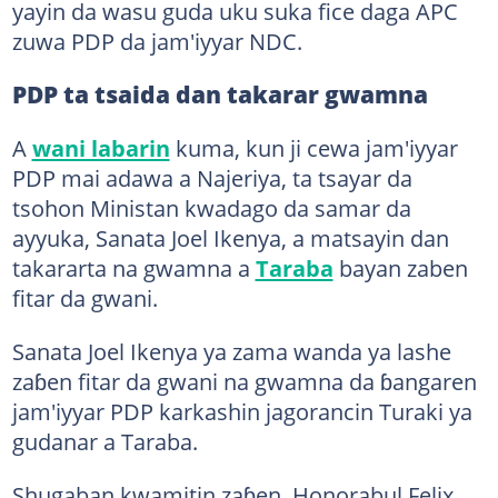
yayin da wasu guda uku suka fice daga APC
zuwa PDP da jam'iyyar NDC.
PDP ta tsaida dan takarar gwamna
A
wani labarin
kuma, kun ji cewa jam'iyyar
PDP mai adawa a Najeriya, ta tsayar da
tsohon Ministan kwadago da samar da
ayyuka, Sanata Joel Ikenya, a matsayin dan
takararta na gwamna a
Taraba
bayan zaben
fitar da gwani.
Sanata Joel Ikenya ya zama wanda ya lashe
zaɓen fitar da gwani na gwamna da ɓangaren
jam'iyyar PDP karkashin jagorancin Turaki ya
gudanar a Taraba.
Shugaban kwamitin zaɓen, Honorabul Felix