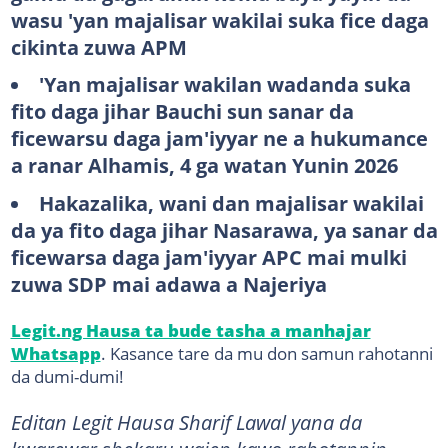
wasu 'yan majalisar wakilai suka fice daga
cikinta zuwa APM
'Yan majalisar wakilan wadanda suka
fito daga jihar Bauchi sun sanar da
ficewarsu daga jam'iyyar ne a hukumance
a ranar Alhamis, 4 ga watan Yunin 2026
Hakazalika, wani dan majalisar wakilai
da ya fito daga jihar Nasarawa, ya sanar da
ficewarsa daga jam'iyyar APC mai mulki
zuwa SDP mai adawa a Najeriya
Legit.ng Hausa ta bude tasha a manhajar
Whatsapp
. Kasance tare da mu don samun rahotanni
da dumi-dumi!
​​​​​​​​​​​Editan Legit Hausa Sharif Lawal yana da