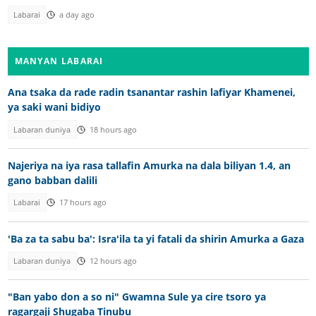
Labarai
a day ago
MANYAN LABARAI
Ana tsaka da rade radin tsanantar rashin lafiyar Khamenei,
ya saki wani bidiyo
Labaran duniya
18 hours ago
Najeriya na iya rasa tallafin Amurka na dala biliyan 1.4, an
gano babban dalili
Labarai
17 hours ago
'Ba za ta sabu ba': Isra'ila ta yi fatali da shirin Amurka a Gaza
Labaran duniya
12 hours ago
"Ban yabo don a so ni" Gwamna Sule ya cire tsoro ya
ragargaji Shugaba Tinubu