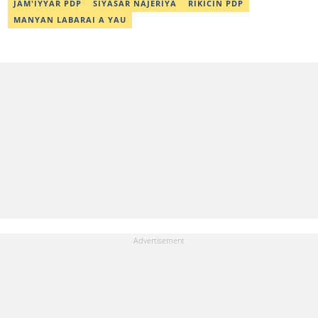
JAM'IYYAR PDP
SIYASAR NAJERIYA
RIKICIN PDP
MANYAN LABARAI A YAU