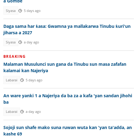
a Gombe
Siyasa
5 days ago
Daga sama har ƙasa: Gwamna ya mallakarwa Tinubu ƙuri'un
jiharsa a 2027
Siyasa
a day ago
BREAKING
Malaman Musulunci sun gana da Tinubu sun masa zafafan
kalamai kan Najeriya
Labarai
5 days ago
An ware yanki 1 a Najeriya da ba za a kafa 'yan sandan jihohi
ba
Labarai
a day ago
Sojoji sun shafe mako suna ruwan wuta kan 'yan ta'adda, an
kashe 69