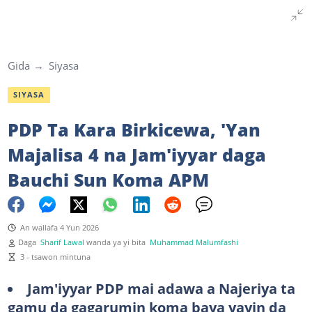
Gida
Siyasa
SIYASA
PDP Ta Kara Birkicewa, 'Yan
Majalisa 4 na Jam'iyyar daga
Bauchi Sun Koma APM
An wallafa 4 Yun 2026
Daga
Sharif Lawal
wanda ya yi bita
Muhammad Malumfashi
3 - tsawon mintuna
Jam'iyyar PDP mai adawa a Najeriya ta
gamu da gagarumin koma baya yayin da