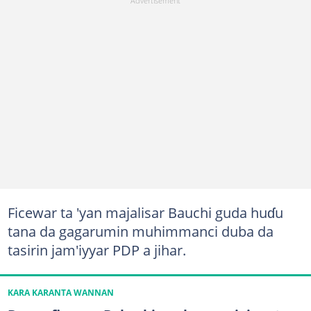
Ficewar ta 'yan majalisar Bauchi guda huɗu
tana da gagarumin muhimmanci duba da
tasirin jam'iyyar PDP a jihar.
KARA KARANTA WANNAN