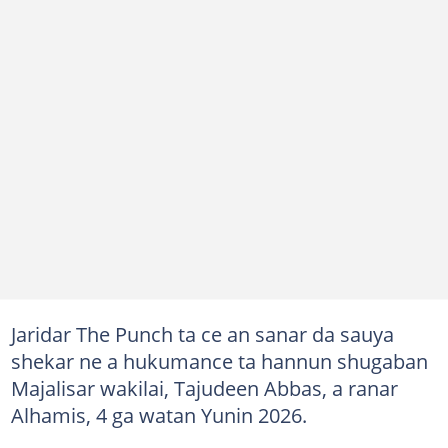
Jaridar The Punch ta ce an sanar da sauya
shekar ne a hukumance ta hannun shugaban
Majalisar wakilai, Tajudeen Abbas, a ranar
Alhamis, 4 ga watan Yunin 2026.