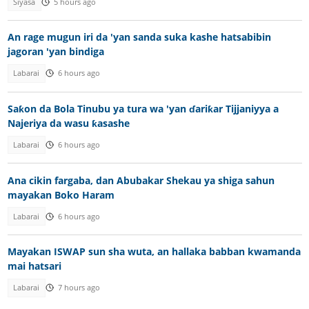
Siyasa
5 hours ago
An rage mugun iri da 'yan sanda suka kashe hatsabibin
jagoran 'yan bindiga
Labarai
6 hours ago
Saƙon da Bola Tinubu ya tura wa 'yan ɗariƙar Tijjaniyya a
Najeriya da wasu ƙasashe
Labarai
6 hours ago
Ana cikin fargaba, dan Abubakar Shekau ya shiga sahun
mayakan Boko Haram
Labarai
6 hours ago
Mayakan ISWAP sun sha wuta, an hallaka babban kwamanda
mai hatsari
Labarai
7 hours ago