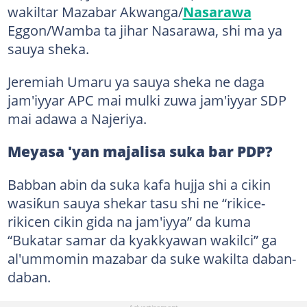
wakiltar Mazabar Akwanga/
Nasarawa
Eggon/Wamba ta jihar Nasarawa, shi ma ya
sauya sheka.
Jeremiah Umaru ya sauya sheka ne daga
jam'iyyar APC mai mulki zuwa jam'iyyar SDP
mai adawa a Najeriya.
Meyasa 'yan majalisa suka bar PDP?
Babban abin da suka kafa hujja shi a cikin
wasiƙun sauya shekar tasu shi ne “rikice-
rikicen cikin gida na jam'iyya” da kuma
“Bukatar samar da kyakkyawan wakilci” ga
al'ummomin mazabar da suke wakilta daban-
daban.