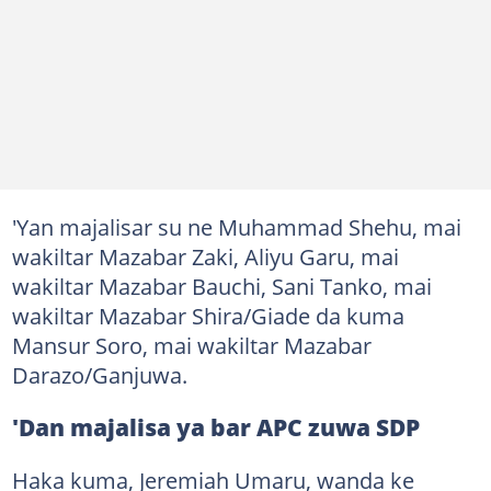
'Yan majalisar su ne Muhammad Shehu, mai
wakiltar Mazabar Zaki, Aliyu Garu, mai
wakiltar Mazabar Bauchi, Sani Tanko, mai
wakiltar Mazabar Shira/Giade da kuma
Mansur Soro, mai wakiltar Mazabar
Darazo/Ganjuwa.
'Dan majalisa ya bar APC zuwa SDP
Haka kuma, Jeremiah Umaru, wanda ke