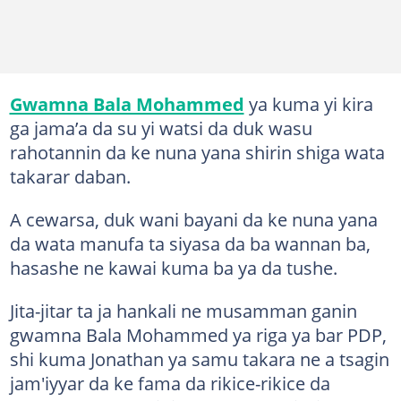
Gwamna Bala Mohammed
ya kuma yi kira
ga jama’a da su yi watsi da duk wasu
rahotannin da ke nuna yana shirin shiga wata
takarar daban.
A cewarsa, duk wani bayani da ke nuna yana
da wata manufa ta siyasa da ba wannan ba,
hasashe ne kawai kuma ba ya da tushe.
Jita-jitar ta ja hankali ne musamman ganin
gwamna Bala Mohammed ya riga ya bar PDP,
shi kuma Jonathan ya samu takara ne a tsagin
jam'iyyar da ke fama da rikice-rikice da