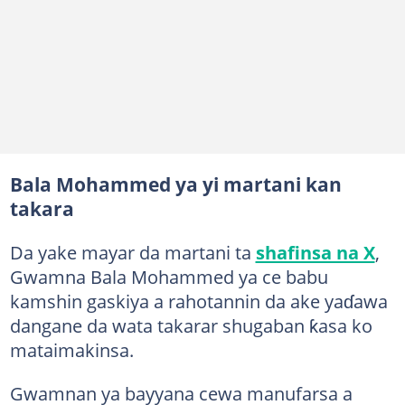
Bala Mohammed ya yi martani kan
takara
Da yake mayar da martani ta
shafinsa na X
,
Gwamna Bala Mohammed ya ce babu
kamshin gaskiya a rahotannin da ake yaɗawa
dangane da wata takarar shugaban ƙasa ko
mataimakinsa.
Gwamnan ya bayyana cewa manufarsa a