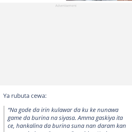
Ya rubuta cewa:
“Na gode da irin kulawar da ku ke nunawa
game da burina na siyasa. Amma gaskiya ita
ce, hankalina da burina suna nan daram kan