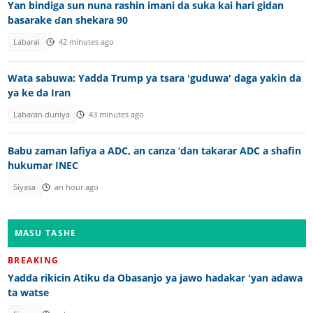
Yan bindiga sun nuna rashin imani da suka kai hari gidan
basarake ɗan shekara 90
Labarai
42 minutes ago
Wata sabuwa: Yadda Trump ya tsara 'guduwa' daga yakin da
ya ke da Iran
Labaran duniya
43 minutes ago
Babu zaman lafiya a ADC, an canza ‘dan takarar ADC a shafin
hukumar INEC
Siyasa
an hour ago
MASU TASHE
BREAKING
Yadda rikicin Atiku da Obasanjo ya jawo hadakar 'yan adawa
ta watse