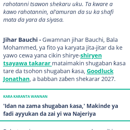
rahotanni tsawon shekaru uku. Ta kware a
kawo rahotannin, al'amuran da su ka shafi
mata da yara da siyasa.
Jihar Bauchi -
Gwamnan jihar Bauchi, Bala
Mohammed, ya fito ya karyata jita-jitar da ke
yawo cewa yana cikin shirye-
shiryen
tsayawa takarar
mataimakin shugaban ƙasa
tare da tsohon shugaban ƙasa,
Goodluck
Jonathan
, a babban zaɓen shekarar 2027.
KARA KARANTA WANNAN
'Idan na zama shugaban ƙasa,' Makinde ya
fadi ayyukan da zai yi wa Najeriya