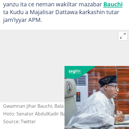
yanzu ita ce neman wakiltar mazabar
Bauchi
ta Kudu a Majalisar Dattawa ƙarƙashin tutar
jam’iyyar APM.
Gwamnan jihar Bauchi, Bala Mohammed a wani taro
Hoto: Senator AbdulKadir Bala Mohammed
Source: Twitter