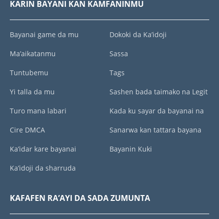
KARIN BAYANI KAN KAMFANINMU
Bayanai game da mu
Dokoki da Ka’idoji
Ma’aikatanmu
Sassa
Tuntubemu
Tags
Yi talla da mu
Sashen bada taimako na Legit
Turo mana labari
Kada ku sayar da bayanai na
Cire DMCA
Sanarwa kan tattara bayana
Ka’idar kare bayanai
Bayanin Kuki
Ka’idoji da sharruda
KAFAFEN RA’AYI DA SADA ZUMUNTA