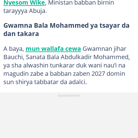
Nyesom Wike
, Ministan babban birnin
tarayyya Abuja.
Gwamna Bala Mohammed ya tsayar da
dan takara
A baya,
mun wallafa cewa
Gwamnan jihar
Bauchi, Sanata Bala Abdulkadir Mohammed,
ya sha alwashin tunkarar duk wani nau’i na
magudin zabe a babban zaben 2027 domin
sun shirya tabbatar da adalci.