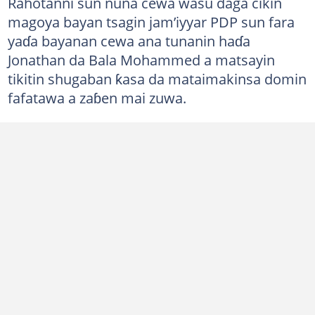
Rahotanni sun nuna cewa wasu daga cikin
magoya bayan tsagin jam’iyyar PDP sun fara
yaɗa bayanan cewa ana tunanin haɗa
Jonathan da Bala Mohammed a matsayin
tikitin shugaban ƙasa da mataimakinsa domin
fafatawa a zaɓen mai zuwa.