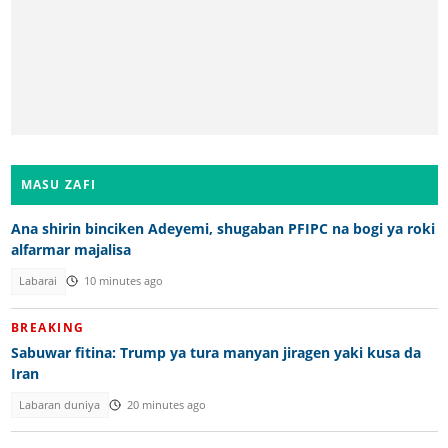
MASU ZAFI
Ana shirin binciken Adeyemi, shugaban PFIPC na bogi ya roki
alfarmar majalisa
Labarai
10 minutes ago
BREAKING
Sabuwar fitina: Trump ya tura manyan jiragen yaki kusa da
Iran
Labaran duniya
20 minutes ago