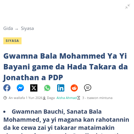
Gida
Siyasa
SIYASA
Gwamna Bala Mohammed Ya Yi
Bayani game da Hada Takara da
Jonathan a PDP
An wallafa 1 Yun 2026
Daga
Aisha Ahmad
3 - tsawon mintuna
Gwamnan Bauchi, Sanata Bala
Mohammed, ya yi magana kan rahotannin
da ke cewa zai yi takarar mataimakin