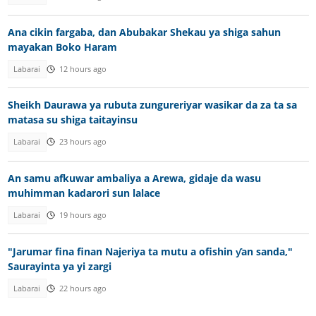
Ana cikin fargaba, dan Abubakar Shekau ya shiga sahun
mayakan Boko Haram
Labarai
12 hours ago
Sheikh Daurawa ya rubuta zungureriyar wasikar da za ta sa
matasa su shiga taitayinsu
Labarai
23 hours ago
An samu afkuwar ambaliya a Arewa, gidaje da wasu
muhimman kadarori sun lalace
Labarai
19 hours ago
"Jarumar fina finan Najeriya ta mutu a ofishin ƴan sanda,"
Saurayinta ya yi zargi
Labarai
22 hours ago