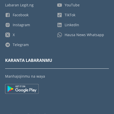
Labaran Legit.ng
YouTube
Facebook
TikTok
Instagram
LinkedIn
X
Hausa News Whatsapp
Telegram
KARANTA LABARANMU
Manhajojinmu na waya