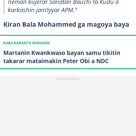
neman kujerar Sanatan Bauchi ta Kudu a
ƙarƙashin jam’iyyar APM.”
Kiran Bala Mohammed ga magoya baya
KARA KARANTA WANNAN
Martanin Kwankwaso bayan samu tikitin
takarar mataimakin Peter Obi a NDC