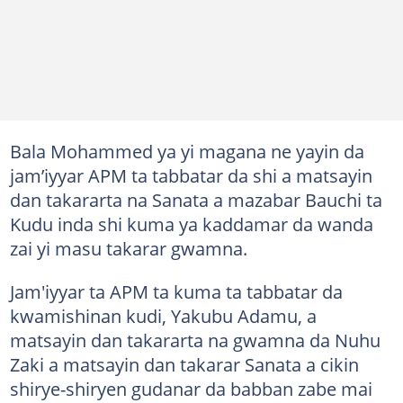
Bala Mohammed ya yi magana ne yayin da
jam’iyyar APM ta tabbatar da shi a matsayin
dan takararta na Sanata a mazabar Bauchi ta
Kudu inda shi kuma ya kaddamar da wanda
zai yi masu takarar gwamna.
Jam'iyyar ta APM ta kuma ta tabbatar da
kwamishinan kudi, Yakubu Adamu, a
matsayin dan takararta na gwamna da Nuhu
Zaki a matsayin dan takarar Sanata a cikin
shirye-shiryen gudanar da babban zabe mai