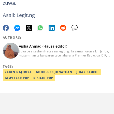
zuwa.
Asali: Legit.ng
AUTHORS:
Aisha Ahmad (Hausa editor)
Edita ce a sashen Hausa na legit.ng. Ta samu horon aikin jarida,
musamman ta bangaren tace labarai a Premier Radio, da ICIR, da
Express Radio. Ta shafe sama da shekaru goma tana aikin
ɗaukar rahoto a jihar Kano. aisha.ahmad@corp.legit.ng
TAGS:
ZABEN NAJERIYA
GOODLUCK JONATHAN
JIHAR BAUCHI
JAM'IYYAR PDP
RIKICIN PDP