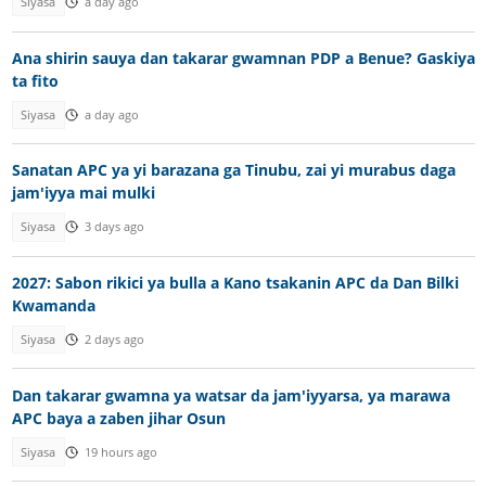
Siyasa
a day ago
Ana shirin sauya dan takarar gwamnan PDP a Benue? Gaskiya
ta fito
Siyasa
a day ago
Sanatan APC ya yi barazana ga Tinubu, zai yi murabus daga
jam'iyya mai mulki
Siyasa
3 days ago
2027: Sabon rikici ya bulla a Kano tsakanin APC da Dan Bilki
Kwamanda
Siyasa
2 days ago
Dan takarar gwamna ya watsar da jam'iyyarsa, ya marawa
APC baya a zaben jihar Osun
Siyasa
19 hours ago