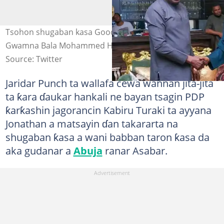
Tsohon shugaban kasa Goodluck Jonathan tare da
Gwamna Bala Mohammed Hoto: @NuhuSada0
Source: Twitter
Jaridar Punch ta wallafa cewa wannan jita-jita
ta ƙara ɗaukar hankali ne bayan tsagin PDP
ƙarƙashin jagorancin Kabiru Turaki ta ayyana
Jonathan a matsayin ɗan takararta na
shugaban ƙasa a wani babban taron ƙasa da
aka gudanar a
Abuja
ranar Asabar.