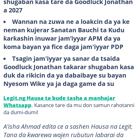
shugaban ƙasa tare da Goodluck Jonathan
a 2027
Wannan na zuwa ne a loakcin da ya ke
neman kujerar Sanatan Bauchi ta Kudu
ƙarƙashin inuwar jam’iyyar APM da ya
koma bayan ya fice daga jam'iyyar PDP
Tsagin jam'iyyar ya sanar da tsaida
Goodluck Jonathan takarar shugaban kasa
duk da rikicin da ya dabaibaye su bayan
Nyesom Wike ya ja daga game da su
Legit.ng Hausa ta bude tasha a manhajar
Whatsapp
. Kasance tare da mu don samun rahotanni
da dumi-dumi!
A'isha Ahmad edita ce a sashen Hausa na Legit.
Tana da ƙwarewa wajen rubutun labarai da