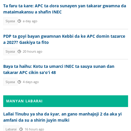
Ta faru ta ƙare: APC ta ɗora sunayen yan takarar gwamna da
mataimakansu a shafin INEC
Siyasa
a day ago
PDP ta goyi bayan gwamnan Kebbi da ke APC domin tazarce
a 2027? Gaskiya ta fito
Siyasa
20 hours ago
Baya ta haihu: Kotu ta umarci INEC ta sauya sunan dan
takarar APC cikin sa'o'i 48
Siyasa
4 days ago
MANYAN LABARAI
Lallai Tinubu ya sha da ƙyar, an gano manhajoji 2 da aka yi
amfani da su a shirin juyin mulki
Labarai
16 hours ago