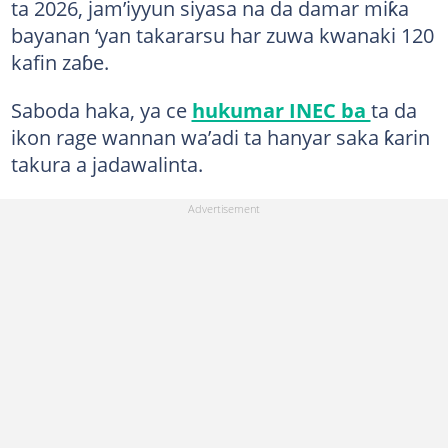
ta 2026, jam’iyyun siyasa na da damar miƙa
bayanan ‘yan takararsu har zuwa kwanaki 120
kafin zaɓe.
Saboda haka, ya ce
hukumar INEC ba
ta da
ikon rage wannan wa’adi ta hanyar saka ƙarin
takura a jadawalinta.