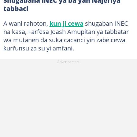
Shugabana INEC ya ba yan Najeriya
tabbaci
A wani rahoton,
kun ji cewa
shugaban INEC
na kasa, Farfesa Joash Amupitan ya tabbatar
wa mutanen da suka cacanci yin zaɓe cewa
ƙuri’unsu za su yi amfani.