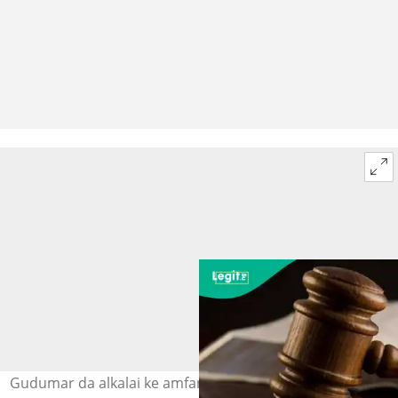
Gudumar da alkalai ke amfani da ita a zaman shari'a a