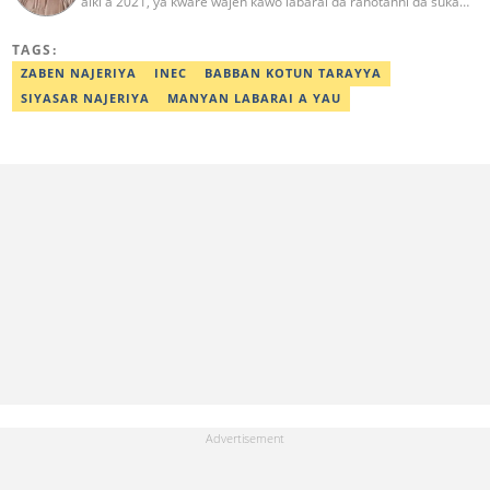
aiki a 2021, ya kware wajen kawo labarai da rahotanni da suka
shafi siyasa da al'amuran yau da kullum. Matashin ɗan jaridar ya
koyi Lissafi a digirinsa na farko a Jami'ar Kimiyya da Fasaha da ke
TAGS:
Wudil, Kano (KUST) ya kuma samu shaidar kwarewa a fannin
aikin jaridar zamani daga Reuters a 2022. Kafin fara aiki da Legit
ZABEN NAJERIYA
INEC
BABBAN KOTUN TARAYYA
Ahmad ya yi aiki da jaridu da dama na turanci da Hausa tun 2012.
SIYASAR NAJERIYA
MANYAN LABARAI A YAU
Mail: ahmad.yusuf@corp.legit.ng 07032379262