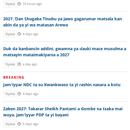
Siyasa
10 hours ago
2027: Ɗan Shugaba Tinubu ya jawo gagarumar matsala kan
abin da ya yi wa matasan Arewa
Siyasa
4 days ago
Duk da banbancin addini, gwamna ya ɗauki mace musulma a
matsayin mataimakiyarsa a 2027
Siyasa
a day ago
BREAKING
Jam'iyyar NDC ta su Kwankwaso ta yi rashin nasara a kotu
Siyasa
4 days ago
Zaben 2027: Takarar Sheikh Pantami a Gombe na tsaka mai
wuya, jam'iyyar PDP ta yi bayani
Siyasa
6 days ago