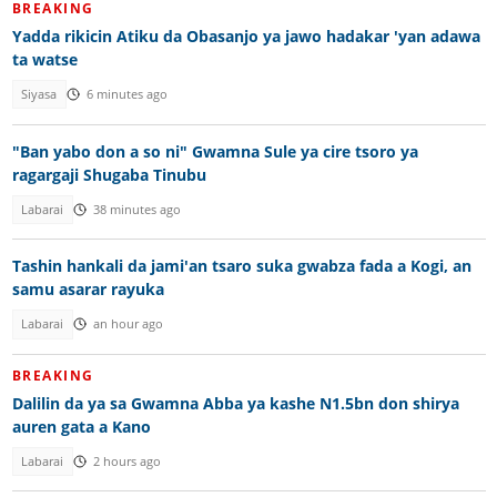
BREAKING
Yadda rikicin Atiku da Obasanjo ya jawo hadakar 'yan adawa
ta watse
Siyasa
6 minutes ago
"Ban yabo don a so ni" Gwamna Sule ya cire tsoro ya
ragargaji Shugaba Tinubu
Labarai
38 minutes ago
Tashin hankali da jami'an tsaro suka gwabza fada a Kogi, an
samu asarar rayuka
Labarai
an hour ago
BREAKING
Dalilin da ya sa Gwamna Abba ya kashe N1.5bn don shirya
auren gata a Kano
Labarai
2 hours ago