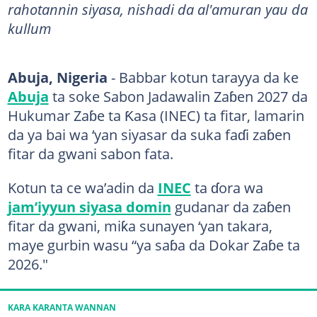
rahotannin siyasa, nishadi da al'amuran yau da
kullum
Abuja, Nigeria
- Babbar kotun tarayya da ke
Abuja
ta soke Sabon Jadawalin Zaɓen 2027 da
Hukumar Zaɓe ta Ƙasa (INEC) ta fitar, lamarin
da ya bai wa ‘yan siyasar da suka faɗi zaɓen
fitar da gwani sabon fata.
Kotun ta ce wa’adin da
INEC
ta ɗora wa
jam’iyyun siyasa domin
gudanar da zaɓen
fitar da gwani, miƙa sunayen ‘yan takara,
maye gurbin wasu “ya saɓa da Dokar Zaɓe ta
2026."
KARA KARANTA WANNAN