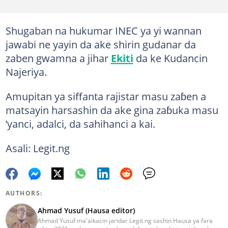
Shugaban na hukumar INEC ya yi wannan
jawabi ne yayin da ake shirin gudanar da
zaben gwamna a jihar
Ekiti
da ke Kudancin
Najeriya.
Amupitan ya siffanta rajistar masu zaɓen a
matsayin harsashin da ake gina zaɓuka masu
’yanci, adalci, da sahihanci a kai.
Asali: Legit.ng
AUTHORS:
Ahmad Yusuf (Hausa editor)
Ahmad Yusuf ma'aikacin jaridar Legit.ng sashin Hausa ya fara