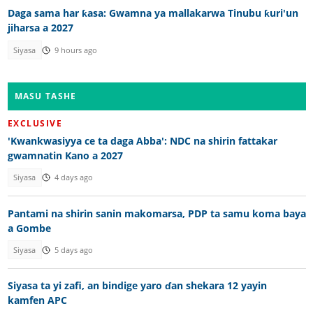
Daga sama har ƙasa: Gwamna ya mallakarwa Tinubu ƙuri'un
jiharsa a 2027
Siyasa
9 hours ago
MASU TASHE
EXCLUSIVE
'Kwankwasiyya ce ta daga Abba': NDC na shirin fattakar
gwamnatin Kano a 2027
Siyasa
4 days ago
Pantami na shirin sanin makomarsa, PDP ta samu koma baya
a Gombe
Siyasa
5 days ago
Siyasa ta yi zafi, an bindige yaro ɗan shekara 12 yayin
kamfen APC