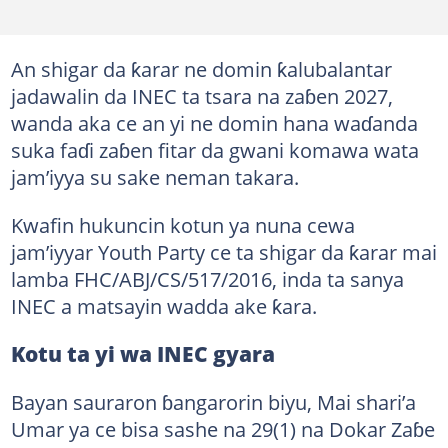
An shigar da ƙarar ne domin ƙalubalantar
jadawalin da INEC ta tsara na zaɓen 2027,
wanda aka ce an yi ne domin hana waɗanda
suka faɗi zaɓen fitar da gwani komawa wata
jam’iyya su sake neman takara.
Kwafin hukuncin kotun ya nuna cewa
jam’iyyar Youth Party ce ta shigar da ƙarar mai
lamba FHC/ABJ/CS/517/2016, inda ta sanya
INEC a matsayin wadda ake ƙara.
Kotu ta yi wa INEC gyara
Bayan sauraron ɓangarorin biyu, Mai shari’a
Umar ya ce bisa sashe na 29(1) na Dokar Zaɓe