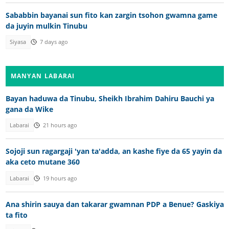
Sababbin bayanai sun fito kan zargin tsohon gwamna game
da juyin mulkin Tinubu
Siyasa
7 days ago
MANYAN LABARAI
Bayan haduwa da Tinubu, Sheikh Ibrahim Dahiru Bauchi ya
gana da Wike
Labarai
21 hours ago
Sojoji sun ragargaji 'yan ta'adda, an kashe fiye da 65 yayin da
aka ceto mutane 360
Labarai
19 hours ago
Ana shirin sauya dan takarar gwamnan PDP a Benue? Gaskiya
ta fito