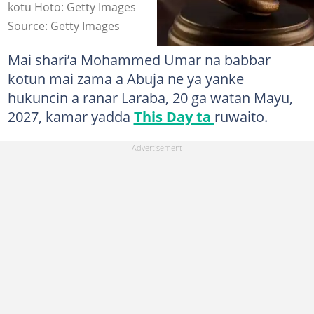
kotu Hoto: Getty Images
Source: Getty Images
Mai shari’a Mohammed Umar na babbar
kotun mai zama a Abuja ne ya yanke
hukuncin a ranar Laraba, 20 ga watan Mayu,
2027, kamar yadda
This Day ta
ruwaito.