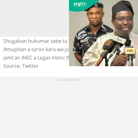
Shugaban hukumar zabe ta kasa, Farfesa Joash
Amupitan a taron kara wa juna sani da aka shirya wa
jami'an INEC a Legas Hoto: INEC Nigeria
Source: Twitter