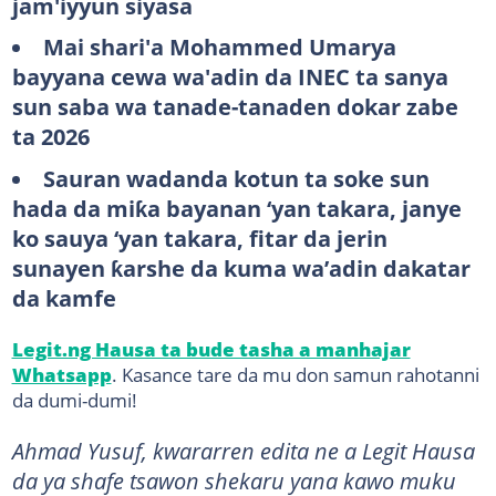
jam'iyyun siyasa
Mai shari'a Mohammed Umarya
bayyana cewa wa'adin da INEC ta sanya
sun saba wa tanade-tanaden dokar zabe
ta 2026
Sauran wadanda kotun ta soke sun
hada da miƙa bayanan ‘yan takara, janye
ko sauya ‘yan takara, fitar da jerin
sunayen ƙarshe da kuma wa’adin dakatar
da kamfe
Legit.ng Hausa ta bude tasha a manhajar
Whatsapp
. Kasance tare da mu don samun rahotanni
da dumi-dumi!
Ahmad Yusuf, kwararren edita ne a Legit Hausa
da ya shafe tsawon shekaru yana kawo muku