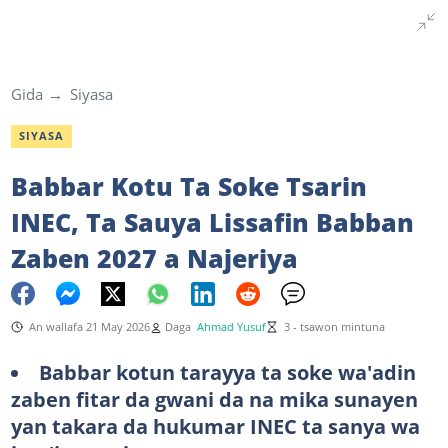
Gida
Siyasa
SIYASA
Babbar Kotu Ta Soke Tsarin
INEC, Ta Sauya Lissafin Babban
Zaben 2027 a Najeriya
An wallafa 21 May 2026
Daga
Ahmad Yusuf
3 - tsawon mintuna
Babbar kotun tarayya ta soke wa'adin
zaben fitar da gwani da na mika sunayen
yan takara da hukumar INEC ta sanya wa