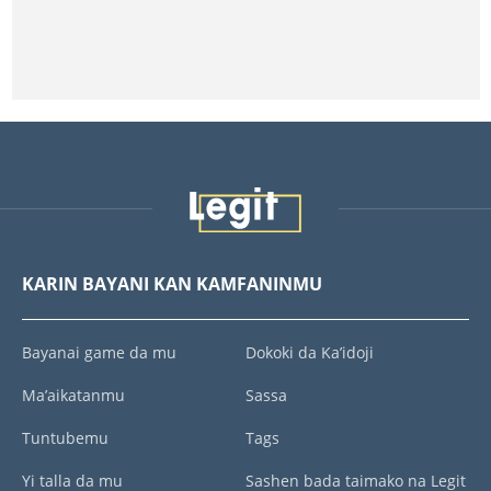
KARIN BAYANI KAN KAMFANINMU
Bayanai game da mu
Dokoki da Ka’idoji
Ma’aikatanmu
Sassa
Tuntubemu
Tags
Yi talla da mu
Sashen bada taimako na Legit