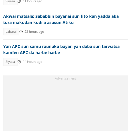
Siyasa
11 hours ago
Akwai matsala: Sababbin bayanai sun fito kan yadda aka
tura makudan kudi a asusun Atiku
Labarai
22 hours ago
Yan APC sun samu raunuka bayan yan daba sun tarwatsa
kamfen APC da harbe harbe
Siyasa
14 hours ago