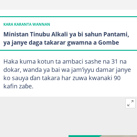
KARA KARANTA WANNAN
Ministan Tinubu Alkali ya bi sahun Pantami,
ya janye daga takarar gwamna a Gombe
Haka kuma kotun ta ambaci sashe na 31 na
dokar, wanda ya bai wa jam’iyyu damar janye
ko sauya ɗan takara har zuwa kwanaki 90
kafin zaɓe.