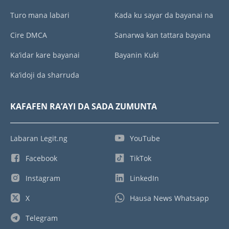
Turo mana labari
Kada ku sayar da bayanai na
Cire DMCA
Sanarwa kan tattara bayana
Ka’idar kare bayanai
Bayanin Kuki
Ka’idoji da sharruda
KAFAFEN RA’AYI DA SADA ZUMUNTA
Labaran Legit.ng
YouTube
Facebook
TikTok
Instagram
LinkedIn
X
Hausa News Whatsapp
Telegram