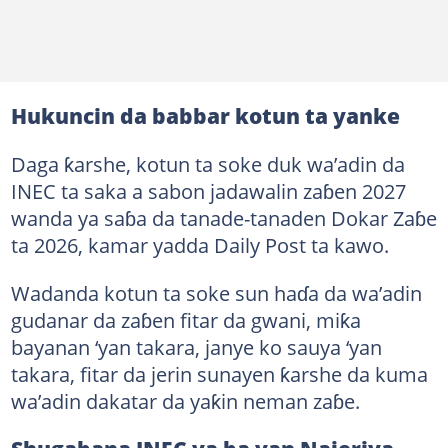
Hukuncin da babbar kotun ta yanke
Daga ƙarshe, kotun ta soke duk wa’adin da
INEC ta saka a sabon jadawalin zaɓen 2027
wanda ya saɓa da tanade-tanaden Dokar Zaɓe
ta 2026, kamar yadda Daily Post ta kawo.
Wadanda kotun ta soke sun haɗa da wa’adin
gudanar da zaɓen fitar da gwani, miƙa
bayanan ‘yan takara, janye ko sauya ‘yan
takara, fitar da jerin sunayen ƙarshe da kuma
wa’adin dakatar da yaƙin neman zaɓe.