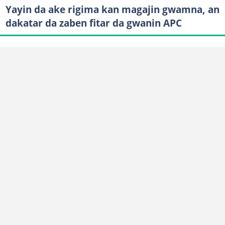
Yayin da ake rigima kan magajin gwamna, an
dakatar da zaben fitar da gwanin APC