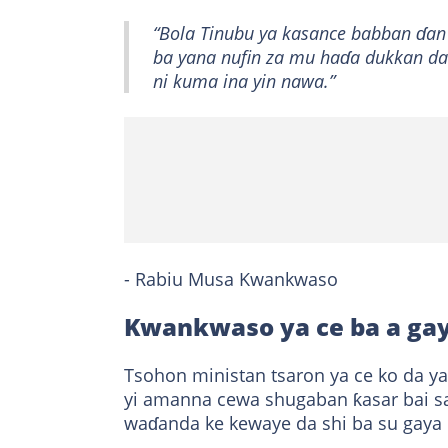
“Bola Tinubu ya kasance babban ɗa
ba yana nufin za mu haɗa dukkan dab
ni kuma ina yin nawa.”
- Rabiu Musa Kwankwaso
Kwankwaso ya ce ba a ga
Tsohon ministan tsaron ya ce ko da ya
yi amanna cewa shugaban ƙasar bai sa
waɗanda ke kewaye da shi ba su gaya 