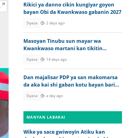
Rikici ya danno cikin kungiyar goyon
bayan Obi da Kwankwaso gabanin 2027
Siyasa
2 days ago
Masoyan Tinubu sun mayar wa
Kwankwaso martani kan tikitin
Musulmi Musulmi
Siyasa
14 days ago
Dan majalisar PDP ya san makomarsa
da aka kai shi gaban kotu bayan barin
APC
Siyasa
a day ago
MANYAN LABARAI
Wike ya sace gwiwoyin Atiku kan