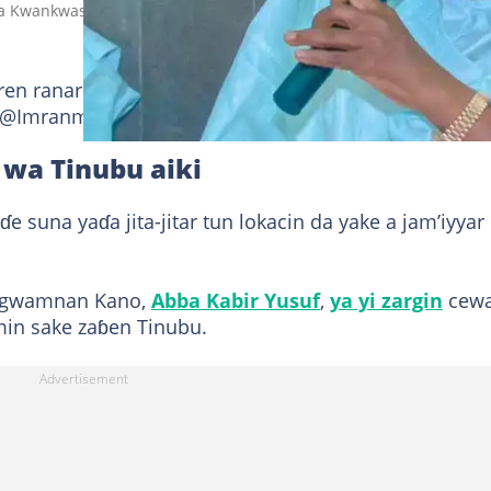
 Kwankwaso Hoto: Hon Saifullahi Hassan
en ranar Laraba, 20 ga watan Mayun 2026 a wata
a @Imranmuhdz ya sanya a
shafinsa na X.
 wa Tinubu aiki
suna yaɗa jita-jitar tun lokacin da yake a jam’iyyar
n gwamnan Kano,
Abba Kabir Yusuf
,
ya yi zargin
cew
min sake zaɓen Tinubu.