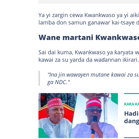
Ya yi zargin cewa Kwankwaso ya yi ai
lamba don samun ganawar kai-tsaye d
Wane martani Kwankwaso
Sai dai kuma, Kwankwaso ya ƙaryata 
kawai za su yarda da waɗannan iƙirari.
“Ina jin wawayen mutane kawai za s
ga NDC."
KARA 
Hadi
dang