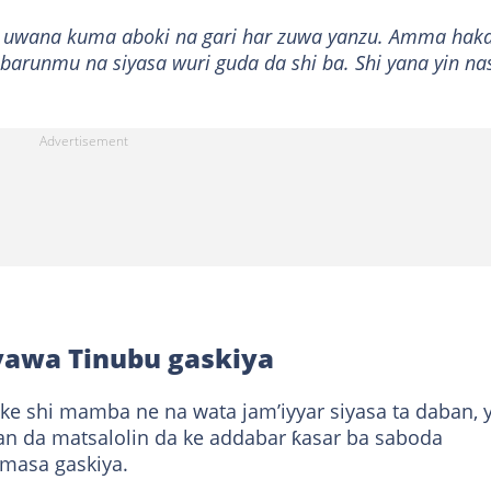
n uwana kuma aboki na gari har zuwa yanzu. Amma hak
arunmu na siyasa wuri guda da shi ba. Shi yana yin na
yawa Tinubu gaskiya
ke shi mamba ne na wata jam’iyyar siyasa ta daban, 
n da matsalolin da ke addabar ƙasar ba saboda
masa gaskiya.