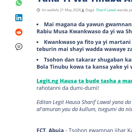
An wallafa 21 May 2026
Daga
Sharif Lawal
wanda ya
Mai magana da yawun gwamnan j
Rabiu Musa Kwankwaso da yi wa Shu
Kwankwaso ya fito ya yi martani
teburin mai shayi wadda wawaye z
Tsohon dan takarar shugaban kas
Bola Tinubu kowa ta kansa yake yi
Legit.ng Hausa ta bude tasha a m
rahotanni da dumi-dumi!
Editan Legit Hausa Sharif Lawal yana d
al'amuran yau da kullum, tsegumi da ni
FCT, Abuja
- Tsohon gwamnan jihar K