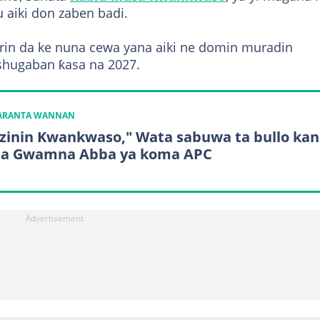
 aiki don zaben badi.
rarin da ke nuna cewa yana aiki ne domin muradin
shugaban ƙasa na 2027.
KARANTA WANNAN
izinin Kwankwaso," Wata sabuwa ta bullo kan
a Gwamna Abba ya koma APC