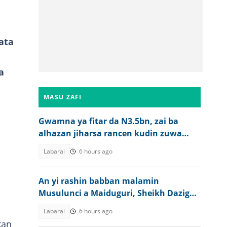
ata
a
MASU ZAFI
Gwamna ya fitar da N3.5bn, zai ba
alhazan jiharsa rancen kudin zuwa
aikin Hajji
Labarai
6 hours ago
An yi rashin babban malamin
Musulunci a Maiduguri, Sheikh Dazigau
Tijjani
Labarai
6 hours ago
kan