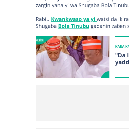
zargin yana yi wa Shugaba Bola Tinubu
Rabiu
Kwankwaso ya yi
watsi da iƙi
Shugaba
Bola Tinubu
gabanin zaɓen 
KARA 
"Da 
yadd