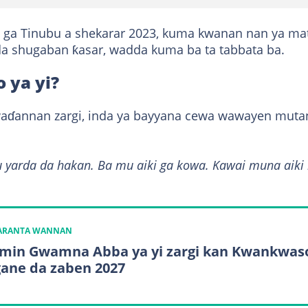
ki ga Tinubu a shekarar 2023, kuma kwanan nan ya ma
a shugaban ƙasar, wadda kuma ba ta tabbata ba.
 ya yi?
waɗannan zargi, inda ya bayyana cewa wawayen muta
u yarda da hakan. Ba mu aiki ga kowa. Kawai muna aiki
KARANTA WANNAN
min Gwamna Abba ya yi zargi kan Kwankwas
ane da zaben 2027