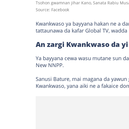
Tsohon gwamnan jihar Kano, Sanata Rabiu Musa
Source: Facebook
Kwankwaso ya bayyana hakan ne a dar
tattaunawa da kafar Global TV, wadd
An zargi Kwankwaso da yi
Ya bayyana cewa wasu mutane sun daɗe 
New NNPP.
Sanusi Bature, mai magana da yawu
Kwankwaso, yana aiki ne a fakaice do