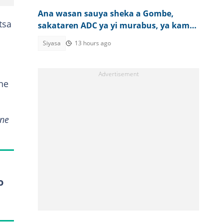
Ana wasan sauya sheka a Gombe,
tsa
sakataren ADC ya yi murabus, ya kama
layin Pantami
Siyasa
13 hours ago
ne
 ne
o