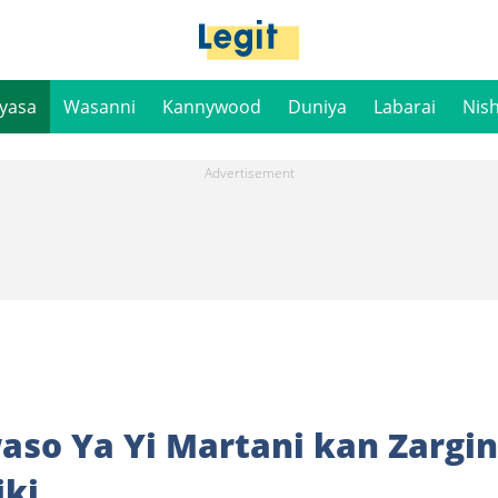
iyasa
Wasanni
Kannywood
Duniya
Labarai
Nis
so Ya Yi Martani kan Zargin
iki