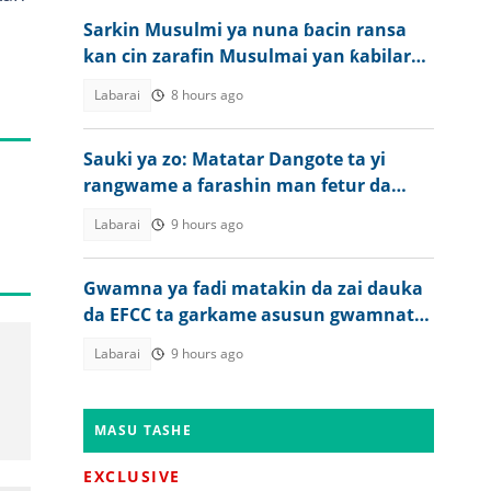
Sarkin Musulmi ya nuna ɓacin ransa
kan cin zarafin Musulmai yan ƙabilar
Igbo
Labarai
8 hours ago
Sauki ya zo: Matatar Dangote ta yi
rangwame a farashin man fetur da
dizal a Najeriya
Labarai
9 hours ago
Gwamna ya fadi matakin da zai dauka
da EFCC ta garkame asusun gwamnatin
jiharsa
Labarai
9 hours ago
MASU TASHE
EXCLUSIVE