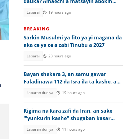
daukar Amaechi a matsayin abokin
takara a 2027
Labarai
19 hours ago
BREAKING
Sarkin Musulmi ya fito ya yi magana da
aka ce ya ce a zabi Tinubu a 2027
Labarai
23 hours ago
Bayan shekara 3, an samu gawar
Faladinawa 112 da Isra'ila ta kashe, an
a
masu sallah
Labaran duniya
19 hours ago
Rigima na ƙara zafi da Iran, an sake
'"yunkurin kashe" shugaban kasar
Amurka
Labaran duniya
11 hours ago