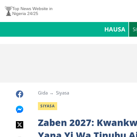
Top News Website in
Nigeria 24/25
HAUSA
S
Gida
Siyasa
SIYASA
Zaben 2027: Kwankwa
Yana Yi Wa Tinubu A