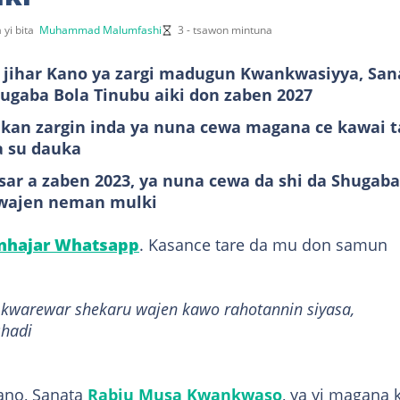
 yi bita
Muhammad Malumfashi
3 - tsawon mintuna
ihar Kano ya zargi madugun Kwankwasiyya, San
gaba Bola Tinubu aiki don zaben 2027
 kan zargin inda ya nuna cewa magana ce kawai t
a su dauka
ar a zaben 2023, ya nuna cewa da shi da Shugaba
 wajen neman mulki
anhajar Whatsapp
. Kasance tare da mu don samun
a kwarewar shekaru wajen kawo rahotannin siyasa,
shadi
ano, Sanata
Rabiu Musa Kwankwaso
, ya yi magana 