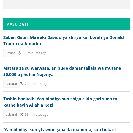
MASU ZAFI
Zaben Osun: Mawaki Davido ya shirya kai korafi ga Donald
Trump na Amurka
Siyasa
11 minutes ago
Matasa za su warwasa, an buɗe damar tallafa wa mutane
50,000 a jihohin Najeriya
Labarai
20 minutes ago
Tashin hankali: 'Yan bindiga sun shiga cikin gari suna ta
kashe bayin Allah a Kogi
Labarai
36 minutes ago
'Yan bindiga sun yi awon gaba da manoma, sun bukaci