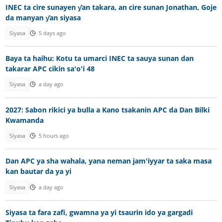
INEC ta cire sunayen ƴan takara, an cire sunan Jonathan, Goje
da manyan ƴan siyasa
Siyasa
5 days ago
Baya ta haihu: Kotu ta umarci INEC ta sauya sunan dan
takarar APC cikin sa'o'i 48
Siyasa
a day ago
2027: Sabon rikici ya bulla a Kano tsakanin APC da Dan Bilki
Kwamanda
Siyasa
5 hours ago
Dan APC ya sha wahala, yana neman jam'iyyar ta saka masa
kan bautar da ya yi
Siyasa
a day ago
Siyasa ta fara zafi, gwamna ya yi tsaurin ido ya gargadi