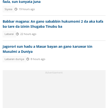
faɗa, sun ƙunyata juna
Siyasa
19 hours ago
Babbar magana: An gano sababbin hukumomi 2 da aka kafa
ba tare da izinin Shugaba Tinubu ba
Labarai
22 hours ago
Jagorori sun hadu a Masar bayan an gano ƙaruwar ƙin
Musulmi a Duniya
Labaran duniya
8 hours ago