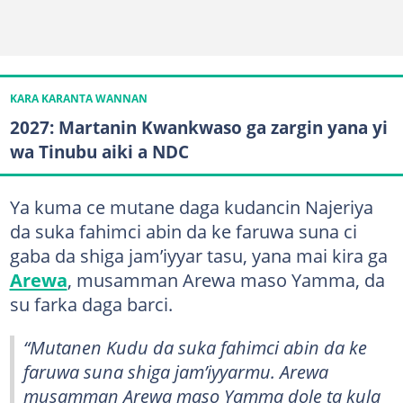
KARA KARANTA WANNAN
2027: Martanin Kwankwaso ga zargin yana yi
wa Tinubu aiki a NDC
Ya kuma ce mutane daga kudancin Najeriya
da suka fahimci abin da ke faruwa suna ci
gaba da shiga jam’iyyar tasu, yana mai kira ga
Arewa
, musamman Arewa maso Yamma, da
su farka daga barci.
“Mutanen Kudu da suka fahimci abin da ke
faruwa suna shiga jam’iyyarmu. Arewa
musamman Arewa maso Yamma dole ta kula