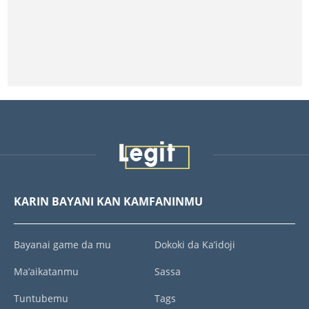
KARIN BAYANI KAN KAMFANINMU
Bayanai game da mu
Dokoki da Ka’idoji
Ma’aikatanmu
Sassa
Tuntubemu
Tags