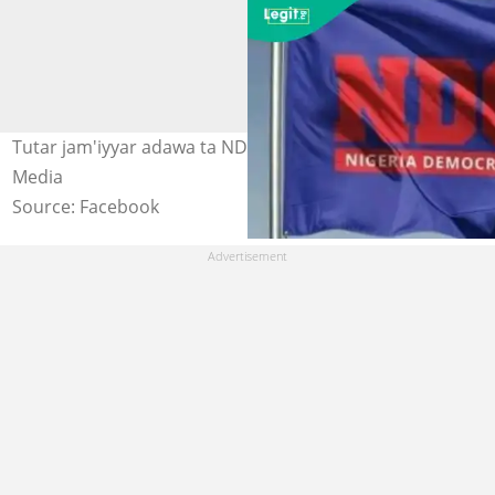
Tutar jam'iyyar adawa ta NDC a Najeriya Hoto: NDC
Media
Source: Facebook