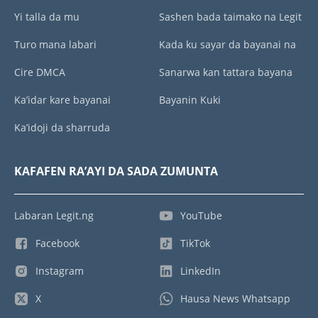
Yi talla da mu
Sashen bada taimako na Legit
Turo mana labari
Kada ku sayar da bayanai na
Cire DMCA
Sanarwa kan tattara bayana
Ka’idar kare bayanai
Bayanin Kuki
Ka’idoji da sharruda
KAFAFEN RA’AYI DA SADA ZUMUNTA
Labaran Legit.ng
YouTube
Facebook
TikTok
Instagram
LinkedIn
X
Hausa News Whatsapp