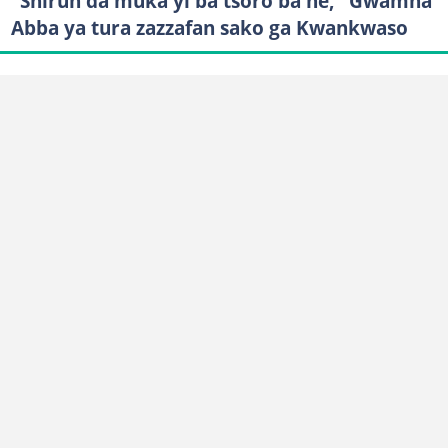
"Shirun da muka yi ba tsoro ba ne," Gwamna
Abba ya tura zazzafan sako ga Kwankwaso