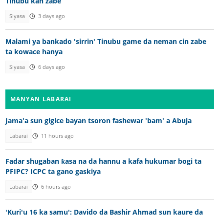
Tinubu kan zabe
Siyasa
3 days ago
Malami ya bankado 'sirrin' Tinubu game da neman cin zabe
ta kowace hanya
Siyasa
6 days ago
MANYAN LABARAI
Jama'a sun gigice bayan tsoron fashewar 'bam' a Abuja
Labarai
11 hours ago
Fadar shugaban ƙasa na da hannu a kafa hukumar bogi ta
PFIPC? ICPC ta gano gaskiya
Labarai
6 hours ago
'Kuri'u 16 ka samu': Davido da Bashir Ahmad sun kaure da