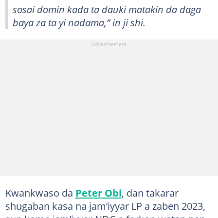
sosai domin kada ta dauki matakin da daga
baya za ta yi nadama,” in ji shi.
Kwankwaso da
Peter Obi
, dan takarar
shugaban kasa na jam’iyyar LP a zaben 2023,