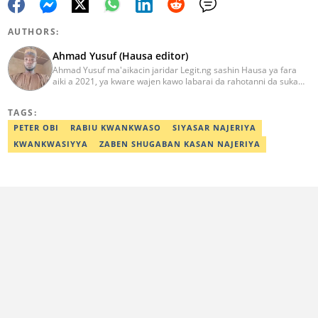
AUTHORS:
Ahmad Yusuf (Hausa editor)
Ahmad Yusuf ma'aikacin jaridar Legit.ng sashin Hausa ya fara
aiki a 2021, ya kware wajen kawo labarai da rahotanni da suka
shafi siyasa da al'amuran yau da kullum. Matashin ɗan jaridar ya
koyi Lissafi a digirinsa na farko a Jami'ar Kimiyya da Fasaha da ke
TAGS:
Wudil, Kano (KUST) ya kuma samu shaidar kwarewa a fannin
aikin jaridar zamani daga Reuters a 2022. Kafin fara aiki da Legit
PETER OBI
RABIU KWANKWASO
SIYASAR NAJERIYA
Ahmad ya yi aiki da jaridu da dama na turanci da Hausa tun 2012.
KWANKWASIYYA
ZABEN SHUGABAN KASAN NAJERIYA
Mail: ahmad.yusuf@corp.legit.ng 07032379262