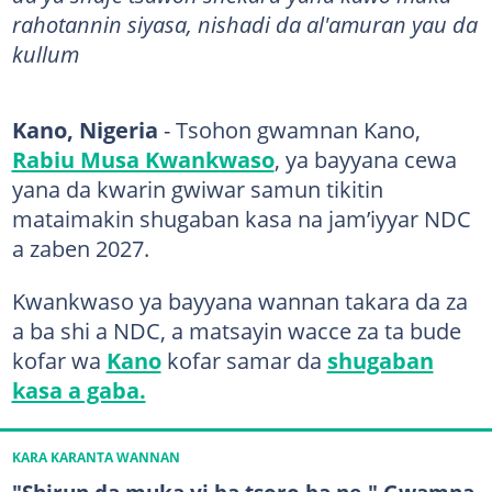
rahotannin siyasa, nishadi da al'amuran yau da
kullum
Kano, Nigeria
- Tsohon gwamnan Kano,
Rabiu Musa Kwankwaso
, ya bayyana cewa
yana da kwarin gwiwar samun tikitin
mataimakin shugaban kasa na jam’iyyar NDC
a zaben 2027.
Kwankwaso ya bayyana wannan takara da za
a ba shi a NDC, a matsayin wacce za ta bude
kofar wa
Kano
kofar samar da
shugaban
kasa a gaba.
KARA KARANTA WANNAN