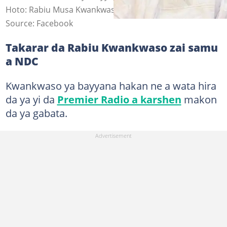
Hoto: Rabiu Musa Kwankwaso
Source: Facebook
Takarar da Rabiu Kwankwaso zai samu
a NDC
Kwankwaso ya bayyana hakan ne a wata hira
da ya yi da
Premier Radio a karshen
makon
da ya gabata.