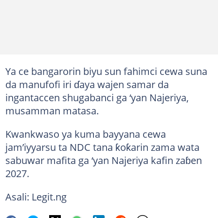
Ya ce bangarorin biyu sun fahimci cewa suna
da manufofi iri ɗaya wajen samar da
ingantaccen shugabanci ga ‘yan Najeriya,
musamman matasa.
Kwankwaso ya kuma bayyana cewa
jam’iyyarsu ta NDC tana ƙoƙarin zama wata
sabuwar mafita ga ‘yan Najeriya kafin zaɓen
2027.
Asali: Legit.ng