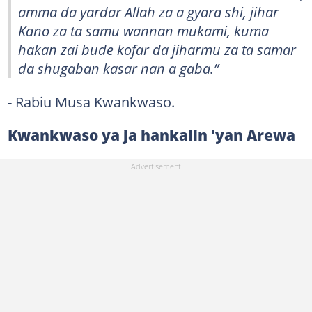
amma da yardar Allah za a gyara shi, jihar
Kano za ta samu wannan mukami, kuma
hakan zai bude kofar da jiharmu za ta samar
da shugaban kasar nan a gaba.”
- Rabiu Musa Kwankwaso.
Kwankwaso ya ja hankalin 'yan Arewa