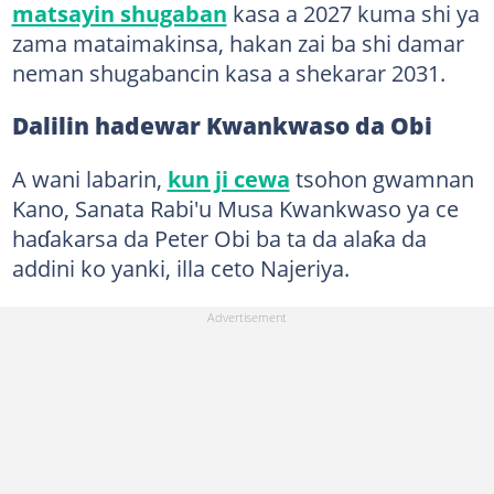
matsayin shugaban
kasa a 2027 kuma shi ya
zama mataimakinsa, hakan zai ba shi damar
neman shugabancin kasa a shekarar 2031.
Dalilin hadewar Kwankwaso da Obi
A wani labarin,
kun ji cewa
tsohon gwamnan
Kano, Sanata Rabi'u Musa Kwankwaso ya ce
haɗakarsa da Peter Obi ba ta da alaƙa da
addini ko yanki, illa ceto Najeriya.