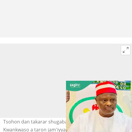
Tsohon dan takarar shugaban kasa, Sanata Rabiu Musa
Kwankwaso a taron jam'iyyar NNPP kafin zaben 2023