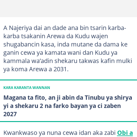
A Najeriya dai an dade ana bin tsarin karba-
karba tsakanin Arewa da Kudu wajen
shugabancin kasa, inda mutane da dama ke
ganin cewa ya kamata wani dan Kudu ya
kammala wa’adin shekaru takwas kafin mulki
ya koma Arewa a 2031.
KARA KARANTA WANNAN
Magana ta fito, an ji abin da Tinubu ya shirya
yi a shekaru 2 na farko bayan ya ci zaben
2027
Kwankwaso ya nuna cewa idan aka zabi
Obi a