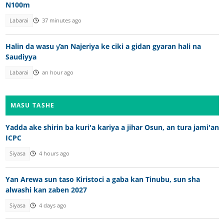
N100m
Labarai
37 minutes ago
Halin da wasu ƴan Najeriya ke ciki a gidan gyaran hali na
Saudiyya
Labarai
an hour ago
MASU TASHE
Yadda ake shirin ba kuri'a kariya a jihar Osun, an tura jami'an
ICPC
Siyasa
4 hours ago
Yan Arewa sun taso Kiristoci a gaba kan Tinubu, sun sha
alwashi kan zaben 2027
Siyasa
4 days ago