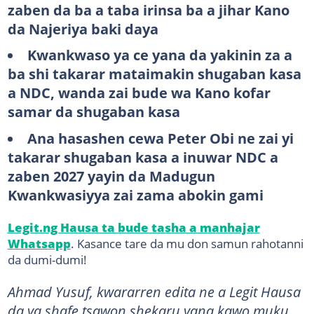
zaben da ba a taba irinsa ba a jihar Kano
da Najeriya baki daya
Kwankwaso ya ce yana da yakinin za a
ba shi takarar mataimakin shugaban kasa
a NDC, wanda zai bude wa Kano kofar
samar da shugaban kasa
Ana hasashen cewa Peter Obi ne zai yi
takarar shugaban kasa a inuwar NDC a
zaben 2027 yayin da Madugun
Kwankwasiyya zai zama abokin gami
Legit.ng Hausa ta bude tasha a manhajar
Whatsapp
. Kasance tare da mu don samun rahotanni
da dumi-dumi!
Ahmad Yusuf, kwararren edita ne a Legit Hausa
da ya shafe tsawon shekaru yana kawo muku