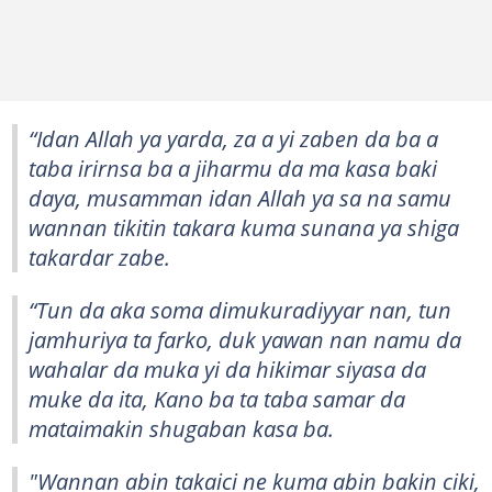
“Idan Allah ya yarda, za a yi zaben da ba a
taba irirnsa ba a jiharmu da ma kasa baki
daya, musamman idan Allah ya sa na samu
wannan tikitin takara kuma sunana ya shiga
takardar zabe.
“Tun da aka soma dimukuradiyyar nan, tun
jamhuriya ta farko, duk yawan nan namu da
wahalar da muka yi da hikimar siyasa da
muke da ita, Kano ba ta taba samar da
mataimakin shugaban kasa ba.
"Wannan abin takaici ne kuma abin bakin ciki,