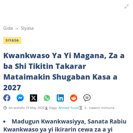
Gida
Siyasa
SIYASA
Kwankwaso Ya Yi Magana, Za a
ba Shi Tikitin Takarar
Mataimakin Shugaban Kasa a
2027
An wallafa 19 May 2026
Daga
Ahmad Yusuf
3 - tsawon mintuna
Madugun Kwankwasiyya, Sanata Rabiu
Kwankwaso ya yi ikirarin cewa za a yi