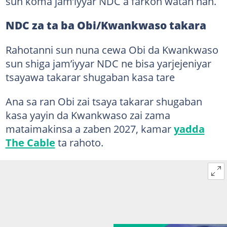
sun koma jam’iyyar NDC a farkon watan nan.
NDC za ta ba Obi/Kwankwaso takara
Rahotanni sun nuna cewa Obi da Kwankwaso
sun shiga jam’iyyar NDC ne bisa yarjejeniyar
tsayawa takarar shugaban kasa tare
Ana sa ran Obi zai tsaya takarar shugaban
kasa yayin da Kwankwaso zai zama
mataimakinsa a zaben 2027, kamar
yadda
The Cable
ta rahoto.