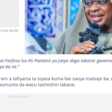
cinsa da ke Abuja Hoto: Professor Isa Ali Pantami
a Farfesa Isa Ali Pantami ya janye daga takarar gwamn
ya ba ne."
am a tafiyarsa ta siyasa kuma bai sauya matsayi ba,
a zumunta da wasu tashoshin labarai.