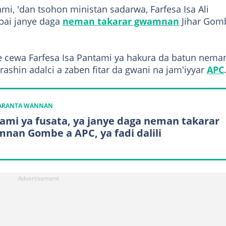
i, 'dan tsohon ministan sadarwa, Farfesa Isa Ali
bai janye daga
neman takarar gwamnan
Jihar Gom
e cewa Farfesa Isa Pantami ya hakura da batun nema
ashin adalci a zaben fitar da gwani na jam'iyyar
APC
KARANTA WANNAN
ami ya fusata, ya janye daga neman takarar
nan Gombe a APC, ya fadi dalili