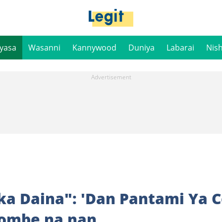
iyasa
Wasanni
Kannywood
Duniya
Labarai
Nis
a Daina": 'Dan Pantami Ya 
ombe na nan