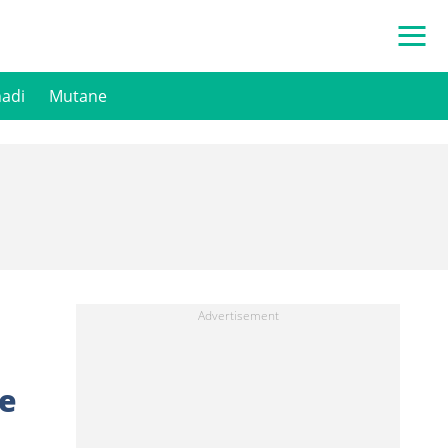
hadi
Mutane
Ce