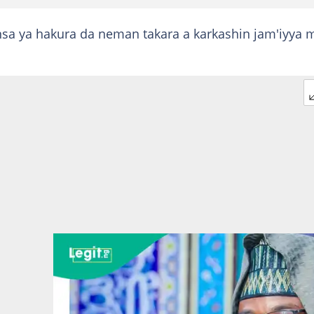
nsa ya hakura da neman takara a karkashin jam'iyya 