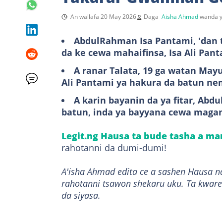
An wallafa 20 May 2026
Daga
Aisha Ahmad
wanda y
AbdulRahman Isa Pantami, 'dan t
da ke cewa mahaifinsa, Isa Ali Pa
A ranar Talata, 19 ga watan May
Ali Pantami ya hakura da batun n
A karin bayanin da ya fitar, Ab
batun, inda ya bayyana cewa mag
Legit.ng Hausa ta bude tasha a m
rahotanni da dumi-dumi!
A'isha Ahmad edita ce a sashen Hausa n
rahotanni tsawon shekaru uku. Ta kware
da siyasa.