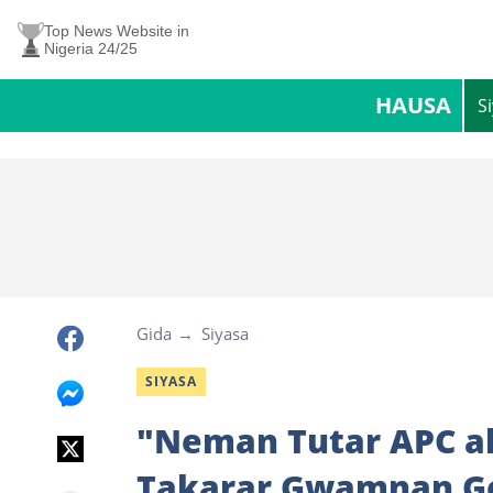
Top News Website in
Nigeria 24/25
HAUSA
S
Gida
Siyasa
SIYASA
"Neman Tutar APC ak
Takarar Gwamnan G