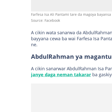
Farfesa Isa Ali Pantami tare da magoya bayansa 
Source: Facebook
A cikin wata sanarwa da AbdulRahman
bayyana cewa ba wai Farfesa Isa Pan
ne.
AbdulRahman ya magantu 
A cikin sanarwar AbdulRahman Isa Pan
janye daga neman takarar
ba gaskiy