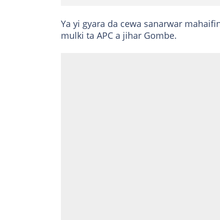
Ya yi gyara da cewa sanarwar mahaifi
mulki ta APC a jihar Gombe.