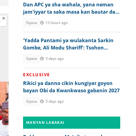
Dan APC ya sha wahala, yana neman
jam'iyyar ta saka masa kan bautar da
ya yi
Siyasa
13 hours ago
'Yadda Pantami ya wulakanta Sarkin
Gombe, Ali Modu Sheriff': Tsohon
hadiminsa
Siyasa
3 days ago
EXCLUSIVE
Rikici ya danno cikin kungiyar goyon
bayan Obi da Kwankwaso gabanin 2027
Siyasa
3 days ago
MANYAN LABARAI