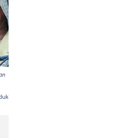
an
 duk