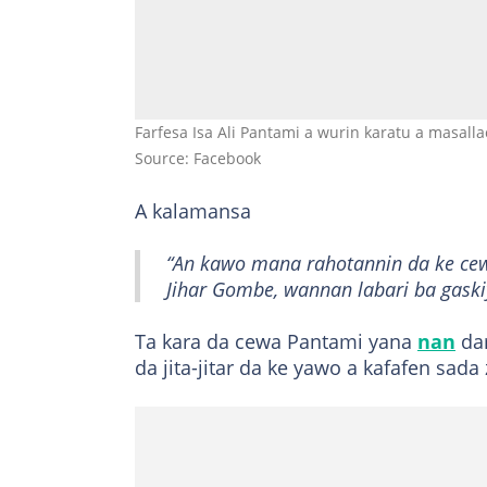
Farfesa Isa Ali Pantami a wurin karatu a masalla
Source: Facebook
A kalamansa
“An kawo mana rahotannin da ke cew
Jihar Gombe, wannan labari ba gaski
Ta kara da cewa Pantami yana
nan
dar
da jita-jitar da ke yawo a kafafen sad