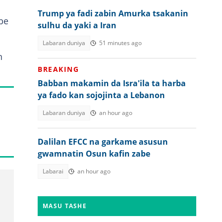
Trump ya fadi zabin Amurka tsakanin
be
sulhu da yaki a Iran
Labaran duniya
51 minutes ago
n
.
BREAKING
Babban makamin da Isra'ila ta harba
ya fado kan sojojinta a Lebanon
Labaran duniya
an hour ago
Dalilan EFCC na garkame asusun
gwamnatin Osun kafin zabe
Labarai
an hour ago
MASU TASHE