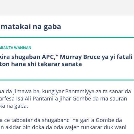
 matakai na gaba
KARANTA WANNAN
kira shugaban APC," Murray Bruce ya yi fatali
ton hana shi takarar sanata
 da jimawa ba, kungiyar Pantamiyya za ta sanar da
rfesa Isa Ali Pantami a jihar Gombe da ma sauran
ka na gaba.
ta ce tabbatar da shugabanci na gari a Gombe da
an akidar bin doka da oda wajen tunkarar duk wani