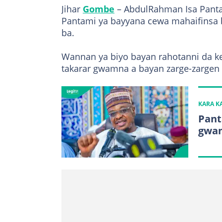
Jihar
Gombe
– AbdulRahman Isa Pantam
Pantami ya bayyana cewa mahaifinsa 
ba.
Wannan ya biyo bayan rahotanni da k
takarar gwamna a bayan zarge-zargen r
KARA 
Pant
gwam