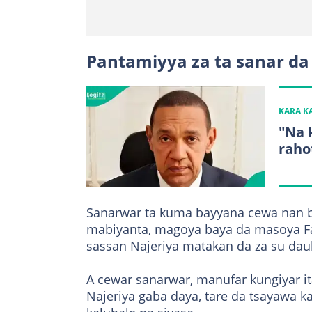
Pantamiyya za ta sanar da
KARA 
"Na 
raho
Sanarwar ta kuma bayyana cewa nan ba
mabiyanta, magoya baya da masoya Fa
sassan Najeriya matakan da za su dau
A cewar sanarwar, manufar kungiyar i
Najeriya gaba daya, tare da tsayawa k