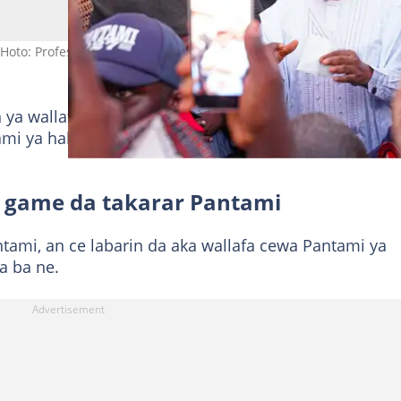
Hoto: Professor Isa Ali Pantami
 ya wallafa a
shafinsa na Facebook
a ranar Talata, y
tami ya hakura da maganar neman takara gaba daya b
game da takarar Pantami
tami, an ce labarin da aka wallafa cewa Pantami ya
a ba ne.