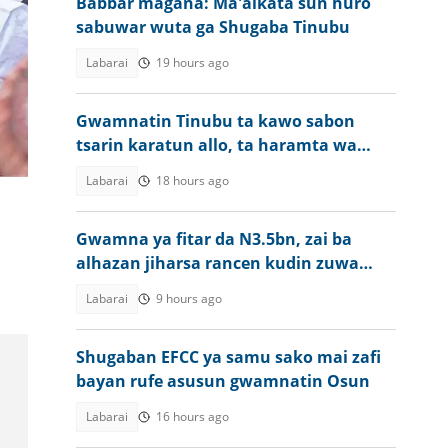
Babbar magana: Ma'aikata sun huro
sabuwar wuta ga Shugaba Tinubu
Labarai
19 hours ago
Gwamnatin Tinubu ta kawo sabon
a
tsarin karatun allo, ta haramta wa
a
almajirai bara
Labarai
18 hours ago
Gwamna ya fitar da N3.5bn, zai ba
alhazan jiharsa rancen kudin zuwa
aikin Hajji
Labarai
9 hours ago
Shugaban EFCC ya samu sako mai zafi
bayan rufe asusun gwamnatin Osun
Labarai
16 hours ago