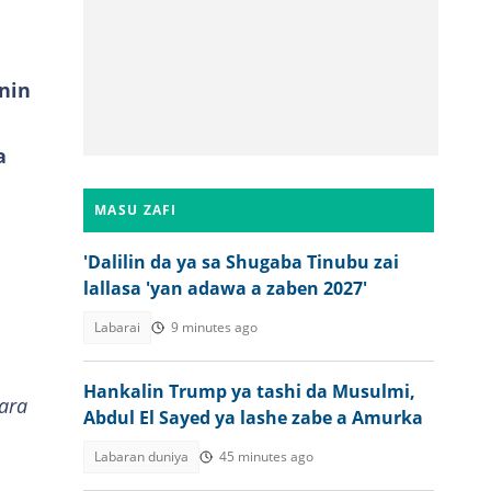
nin
a
MASU ZAFI
'Dalilin da ya sa Shugaba Tinubu zai
lallasa 'yan adawa a zaben 2027'
Labarai
9 minutes ago
Hankalin Trump ya tashi da Musulmi,
ara
Abdul El Sayed ya lashe zabe a Amurka
Labaran duniya
45 minutes ago