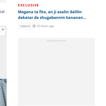
EXCLUSIVE
mai
Magana ta fito, an ji asalin dalilin
dakatar da shugabannin ƙananan
hukumomi 3 a Kano
Labarai
22 hours ago