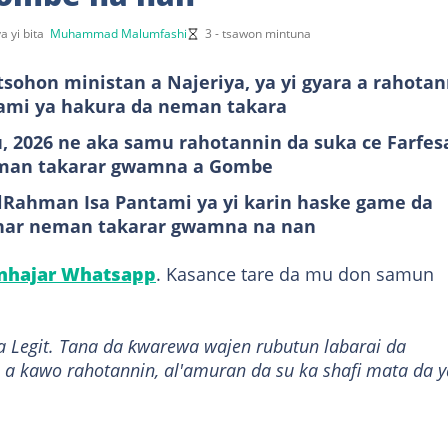
a yi bita
Muhammad Malumfashi
3 - tsawon mintuna
sohon ministan a Najeriya, ya yi gyara a rahotan
ntami ya hakura da neman takara
u, 2026 ne aka samu rahotannin da suka ce Farfes
eman takarar gwamna a Gombe
dulRahman Isa Pantami ya yi karin haske game da
anar neman takarar gwamna na nan
anhajar Whatsapp
. Kasance tare da mu don samun
a Legit. Tana da ƙwarewa wajen rubutun labarai da
 a kawo rahotannin, al'amuran da su ka shafi mata da y