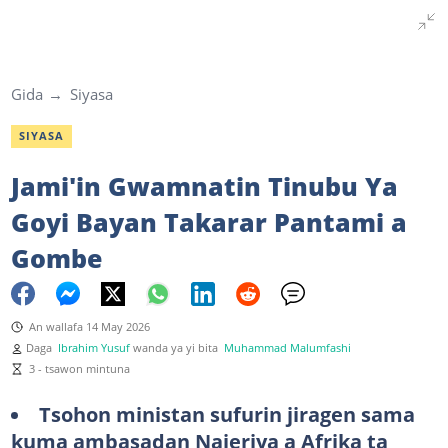
Gida
Siyasa
SIYASA
Jami'in Gwamnatin Tinubu Ya
Goyi Bayan Takarar Pantami a
Gombe
An wallafa 14 May 2026
Daga
Ibrahim Yusuf
wanda ya yi bita
Muhammad Malumfashi
3 - tsawon mintuna
Tsohon ministan sufurin jiragen sama
kuma ambasadan Najeriya a Afrika ta