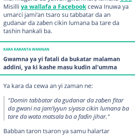
Misilli
ya wallafa a Facebook
cewa Inuwa ya
umarci jami’an tsaro su tabbatar da an
gudanar da zaɓen cikin lumana ba tare da
tashin hankali ba.
KARA KARANTA WANNAN
Gwamna ya yi fatali da buƙatar malaman
addini, ya ƙi kashe masu kudin al'umma
Ya kara da cewa an yi zaman ne:
"Domin tabbatar da gudanar da zaɓen fitar
da gwani na jam’iyyun siyasa cikin lumana ba
tare da wata matsala ba a faɗin jihar."
Babban taron tsaron ya samu halartar