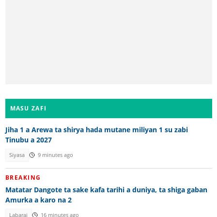
MASU ZAFI
Jiha 1 a Arewa ta shirya hada mutane miliyan 1 su zabi
Tinubu a 2027
Siyasa
9 minutes ago
BREAKING
Matatar Dangote ta sake kafa tarihi a duniya, ta shiga gaban
Amurka a karo na 2
Labarai
16 minutes ago