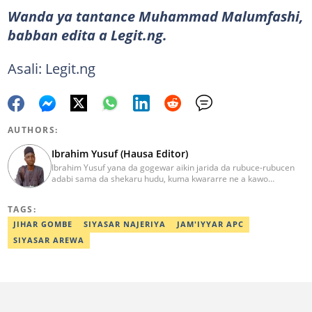
Wanda ya tantance Muhammad Malumfashi,
babban edita a Legit.ng.
Asali: Legit.ng
AUTHORS:
Ibrahim Yusuf (Hausa Editor)
Ibrahim Yusuf yana da gogewar aikin jarida da rubuce-rubucen
adabi sama da shekaru hudu, kuma kwararre ne a kawo
rahotannin kasuwanci, siyasa da lamuran yau da kullum.
ibrahim.yusuf@corp.legit.ng
TAGS:
JIHAR GOMBE
SIYASAR NAJERIYA
JAM'IYYAR APC
SIYASAR AREWA