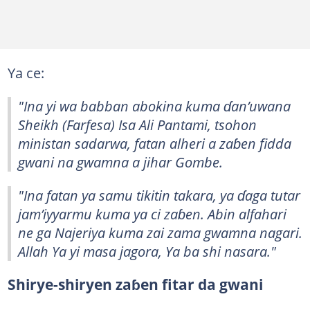
Ya ce:
"Ina yi wa babban abokina kuma ɗan’uwana
Sheikh (Farfesa) Isa Ali Pantami, tsohon
ministan sadarwa, fatan alheri a zaɓen fidda
gwani na gwamna a jihar Gombe.
"Ina fatan ya samu tikitin takara, ya ɗaga tutar
jam’iyyarmu kuma ya ci zaɓen. Abin alfahari
ne ga Najeriya kuma zai zama gwamna nagari.
Allah Ya yi masa jagora, Ya ba shi nasara."
Shirye-shiryen zaɓen fitar da gwani