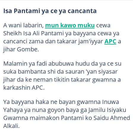
Isa Pantami ya ce ya cancanta
A wani labarin,
mun kawo muku
cewa
Sheikh Isa Ali Pantami ya bayyana cewa ya
cancanci zama dan takarar jam'iyyar
APC
a
jihar Gombe.
Malamin ya fadi abubuwa hudu da ya ce su
suka bambanta shi da sauran 'yan siyasar
jihar da ke neman tikitin takarar gwamna a
karkashin APC.
Ya bayyana haka ne bayan gwamna Inuwa
Yahaya ya nuna goyon baya ga Jamilu Isiyaku
Gwamna maimakon Pantami ko Saidu Ahmed
Alkali.