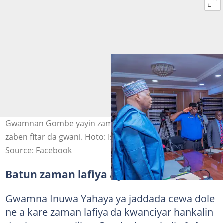
Gwamnan Gombe yayin zama da jami'an tsaro gabanin
zaben fitar da gwani. Hoto: Ismaila Uba Misilli
Source: Facebook
Batun zaman lafiya a jihar Gombe
Gwamna Inuwa Yahaya ya jaddada cewa dole
ne a kare zaman lafiya da kwanciyar hankalin