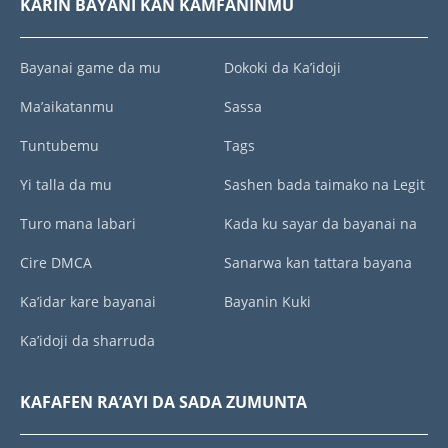
KARIN BAYANI KAN KAMFANINMU
Bayanai game da mu
Dokoki da Ka’idoji
Ma’aikatanmu
Sassa
Tuntubemu
Tags
Yi talla da mu
Sashen bada taimako na Legit
Turo mana labari
Kada ku sayar da bayanai na
Cire DMCA
Sanarwa kan tattara bayana
Ka’idar kare bayanai
Bayanin Kuki
Ka’idoji da sharruda
KAFAFEN RA’AYI DA SADA ZUMUNTA