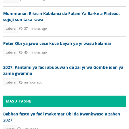
Mummunan Rikicin Kabilanci da Fulani Ya Barke a Plateau,
sojoji sun taka rawa
Labarai
37 minutes ago
Peter Obi ya jawo cece kuce bayan ya yi wasu kalamai
Labarai
45 minutes ago
2027: Pantami ya fadi abubuwan da zai yi wa Gombe idan ya
zama gwamna
Labarai
an hour ago
MASU TASHE
Babban fasto ya fadi makomar Obi da Kwankwaso a zaben
2027