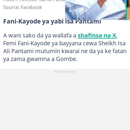
Source: Facebook
Fani-Kayode ya yabi Isa Pantami
A wani sako da ya wallafa a
shafinsa na X
,
Femi Fani-Kayode ya bayyana cewa Sheikh Isa
Ali Pantami mutumin kwarai ne da ya ke fatan
ya zama gwamna a Gombe.