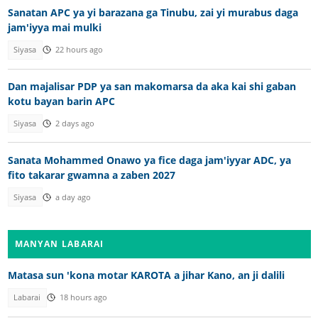
Sanatan APC ya yi barazana ga Tinubu, zai yi murabus daga
jam'iyya mai mulki
Siyasa
22 hours ago
Dan majalisar PDP ya san makomarsa da aka kai shi gaban
kotu bayan barin APC
Siyasa
2 days ago
Sanata Mohammed Onawo ya fice daga jam'iyyar ADC, ya
fito takarar gwamna a zaben 2027
Siyasa
a day ago
MANYAN LABARAI
Matasa sun 'kona motar KAROTA a jihar Kano, an ji dalili
Labarai
18 hours ago