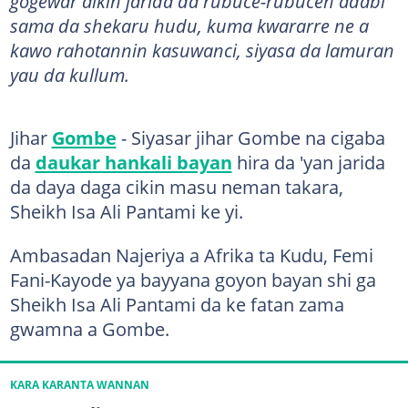
gogewar aikin jarida da rubuce-rubucen adabi
sama da shekaru hudu, kuma kwararre ne a
kawo rahotannin kasuwanci, siyasa da lamuran
yau da kullum.
Jihar
Gombe
- Siyasar jihar Gombe na cigaba
da
daukar hankali bayan
hira da 'yan jarida
da daya daga cikin masu neman takara,
Sheikh Isa Ali Pantami ke yi.
Ambasadan Najeriya a Afrika ta Kudu, Femi
Fani-Kayode ya bayyana goyon bayan shi ga
Sheikh Isa Ali Pantami da ke fatan zama
gwamna a Gombe.
KARA KARANTA WANNAN