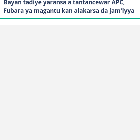
Bayan tadiye yaransa a tantancewar APC,
Fubara ya magantu kan alakarsa da jam'iyya