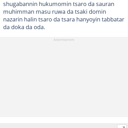
shugabannin hukumomin tsaro da sauran
muhimman masu ruwa da tsaki domin
nazarin halin tsaro da tsara hanyoyin tabbatar
da doka da oda.