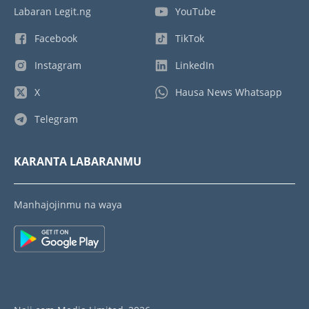
Labaran Legit.ng
YouTube
Facebook
TikTok
Instagram
LinkedIn
X
Hausa News Whatsapp
Telegram
KARANTA LABARANMU
Manhajojinmu na waya