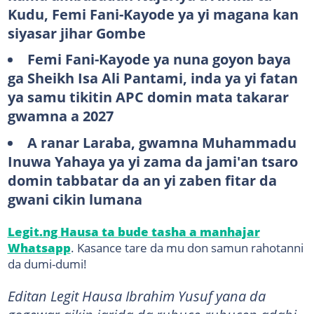
Kudu, Femi Fani-Kayode ya yi magana kan
siyasar jihar Gombe
Femi Fani-Kayode ya nuna goyon baya
ga Sheikh Isa Ali Pantami, inda ya yi fatan
ya samu tikitin APC domin mata takarar
gwamna a 2027
A ranar Laraba, gwamna Muhammadu
Inuwa Yahaya ya yi zama da jami'an tsaro
domin tabbatar da an yi zaben fitar da
gwani cikin lumana
Legit.ng Hausa ta bude tasha a manhajar
Whatsapp
. Kasance tare da mu don samun rahotanni
da dumi-dumi!
Editan Legit Hausa Ibrahim Yusuf yana da