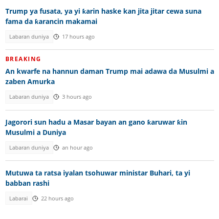
Trump ya fusata, ya yi ƙarin haske kan jita jitar cewa suna
fama da ƙarancin makamai
Labaran duniya
17 hours ago
BREAKING
An kwarfe na hannun daman Trump mai adawa da Musulmi a
zaben Amurka
Labaran duniya
3 hours ago
Jagorori sun hadu a Masar bayan an gano ƙaruwar ƙin
Musulmi a Duniya
Labaran duniya
an hour ago
Mutuwa ta ratsa iyalan tsohuwar ministar Buhari, ta yi
babban rashi
Labarai
22 hours ago