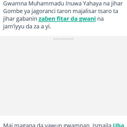
Gwamna Muhammadu Inuwa Yahaya na jihar
Gombe ya jagoranci taron majalisar tsaro ta
jihar gabanin
zaɓen fitar da gwani
na
jam’iyyu da za a yi.
Mai magana da yawun gwamnan, Ismaila
Uba