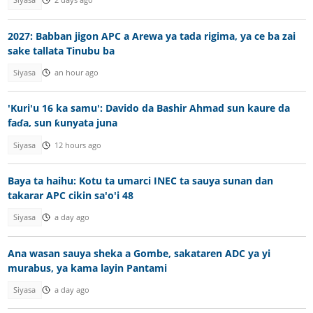
Siyasa
2 days ago
2027: Babban jigon APC a Arewa ya tada rigima, ya ce ba zai
sake tallata Tinubu ba
Siyasa
an hour ago
'Kuri'u 16 ka samu': Davido da Bashir Ahmad sun kaure da
faɗa, sun ƙunyata juna
Siyasa
12 hours ago
Baya ta haihu: Kotu ta umarci INEC ta sauya sunan dan
takarar APC cikin sa'o'i 48
Siyasa
a day ago
Ana wasan sauya sheka a Gombe, sakataren ADC ya yi
murabus, ya kama layin Pantami
Siyasa
a day ago