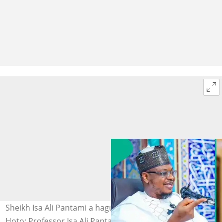
Sheikh Isa Ali Pantami a hagu, Femi Fani-Kayode a dama.
Hoto: Professor Isa Ali Pantami|Femi Fani-Kayode