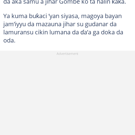
da aka samu a jihar Gombe ko ta halin ƙaƙa.
Ya kuma buƙaci ’yan siyasa, magoya bayan
jam’iyyu da mazauna jihar su gudanar da
lamuransu cikin lumana da ɗa’a ga doka da
oda.