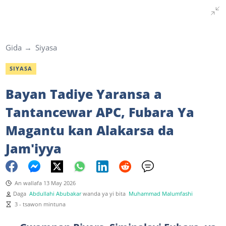
Gida
Siyasa
SIYASA
Bayan Tadiye Yaransa a
Tantancewar APC, Fubara Ya
Magantu kan Alakarsa da
Jam'iyya
An wallafa 13 May 2026
Daga
Abdullahi Abubakar
wanda ya yi bita
Muhammad Malumfashi
3 - tsawon mintuna