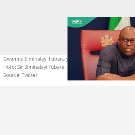
Gwamna Siminalayi Fubara yayin jawabi a Port Harcourt.
Hoto: Sir Siminalayi Fubara.
Source: Twitter