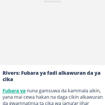
Rivers: Fubara ya fadi alkawuran da ya
cika
Fubara ya
nuna gamsuwa da kammala aikin,
yana mai cewa hakan na daga cikin alkawuran
da gwamnatinsa ta cika wa jama’ar jihar