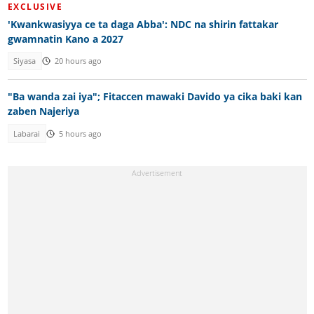
EXCLUSIVE
'Kwankwasiyya ce ta daga Abba': NDC na shirin fattakar
gwamnatin Kano a 2027
Siyasa
20 hours ago
"Ba wanda zai iya"; Fitaccen mawaki Davido ya cika baki kan
zaben Najeriya
Labarai
5 hours ago