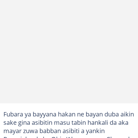
Fubara ya bayyana hakan ne bayan duba aikin
sake gina asibitin masu tabin hankali da aka
mayar zuwa babban asibiti a yankin