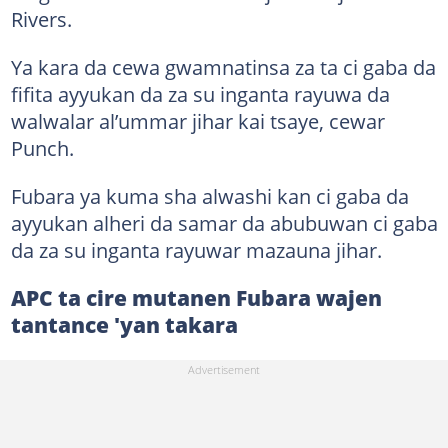
Rivers.
Ya kara da cewa gwamnatinsa za ta ci gaba da
fifita ayyukan da za su inganta rayuwa da
walwalar al’ummar jihar kai tsaye, cewar
Punch.
Fubara ya kuma sha alwashi kan ci gaba da
ayyukan alheri da samar da abubuwan ci gaba
da za su inganta rayuwar mazauna jihar.
APC ta cire mutanen Fubara wajen
tantance 'yan takara