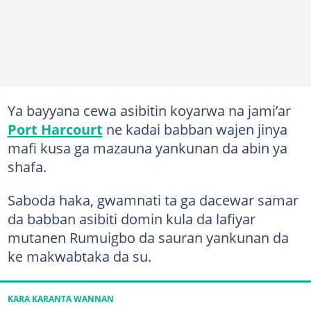
Ya bayyana cewa asibitin koyarwa na jami’ar
Port Harcourt
ne kadai babban wajen jinya
mafi kusa ga mazauna yankunan da abin ya
shafa.
Saboda haka, gwamnati ta ga dacewar samar
da babban asibiti domin kula da lafiyar
mutanen Rumuigbo da sauran yankunan da
ke makwabtaka da su.
KARA KARANTA WANNAN