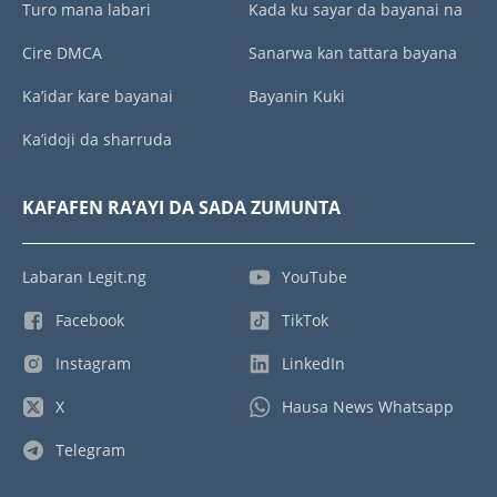
Turo mana labari
Kada ku sayar da bayanai na
Cire DMCA
Sanarwa kan tattara bayana
Ka’idar kare bayanai
Bayanin Kuki
Ka’idoji da sharruda
KAFAFEN RA’AYI DA SADA ZUMUNTA
Labaran Legit.ng
YouTube
Facebook
TikTok
Instagram
LinkedIn
X
Hausa News Whatsapp
Telegram