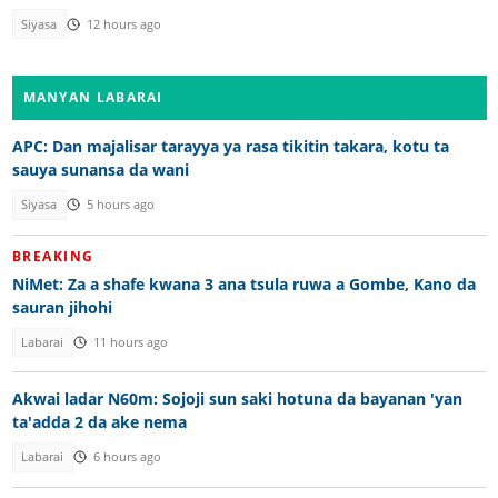
Siyasa
12 hours ago
MANYAN LABARAI
APC: Dan majalisar tarayya ya rasa tikitin takara, kotu ta
sauya sunansa da wani
Siyasa
5 hours ago
BREAKING
NiMet: Za a shafe kwana 3 ana tsula ruwa a Gombe, Kano da
sauran jihohi
Labarai
11 hours ago
Akwai ladar N60m: Sojoji sun saki hotuna da bayanan 'yan
ta'adda 2 da ake nema
Labarai
6 hours ago