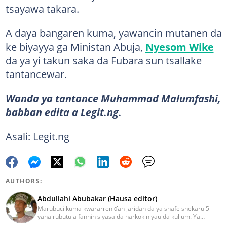
tsayawa takara.
A daya bangaren kuma, yawancin mutanen da
ke biyayya ga Ministan Abuja,
Nyesom Wike
da ya yi takun saka da Fubara sun tsallake
tantancewar.
Wanda ya tantance Muhammad Malumfashi,
babban edita a Legit.ng.
Asali: Legit.ng
AUTHORS:
Abdullahi Abubakar (Hausa editor)
Marubuci kuma kwararren ɗan jaridan da ya shafe shekaru 5
yana rubutu a fannin siyasa da harkokin yau da kullum. Ya
kammala digirin farko a jami'ar Maiduguri. Ya samu horon aikin