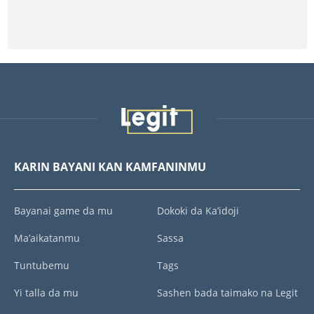
KARIN BAYANI KAN KAMFANINMU
Bayanai game da mu
Dokoki da Ka’idoji
Ma’aikatanmu
Sassa
Tuntubemu
Tags
Yi talla da mu
Sashen bada taimako na Legit