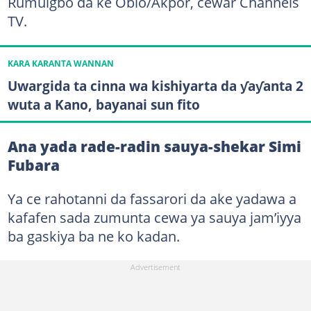
Rumuigbo da ke Obio/Akpor, cewar Channels
TV.
KARA KARANTA WANNAN
Uwargida ta cinna wa kishiyarta da ƴaƴanta 2
wuta a Kano, bayanai sun fito
Ana yada rade-radin sauya-shekar Simi
Fubara
Ya ce rahotanni da fassarori da ake yadawa a
kafafen sada zumunta cewa ya sauya jam’iyya
ba gaskiya ba ne ko kadan.