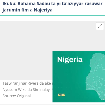
Ikuku: Rahama Sadau ta yi ta'aziyyar rasuwar
jarumin fim a Najeriya
Taswirar jihar Rivers da ake rikicin siyasa tsakanin
Nyesom Wike da Siminalayi Fubara. Hoto: Legit.
Source: Original