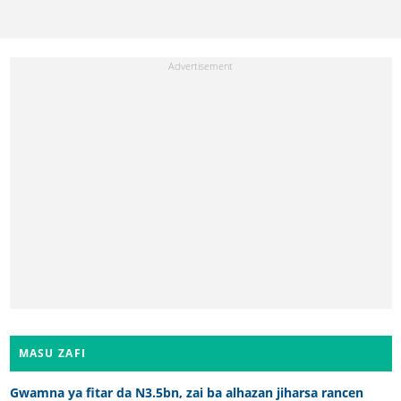
MASU ZAFI
Gwamna ya fitar da N3.5bn, zai ba alhazan jiharsa rancen