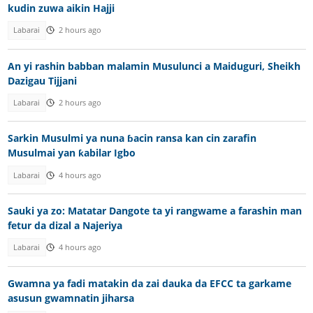
kudin zuwa aikin Hajji
Labarai
2 hours ago
An yi rashin babban malamin Musulunci a Maiduguri, Sheikh
Dazigau Tijjani
Labarai
2 hours ago
Sarkin Musulmi ya nuna ɓacin ransa kan cin zarafin
Musulmai yan ƙabilar Igbo
Labarai
4 hours ago
Sauki ya zo: Matatar Dangote ta yi rangwame a farashin man
fetur da dizal a Najeriya
Labarai
4 hours ago
Gwamna ya fadi matakin da zai dauka da EFCC ta garkame
asusun gwamnatin jiharsa