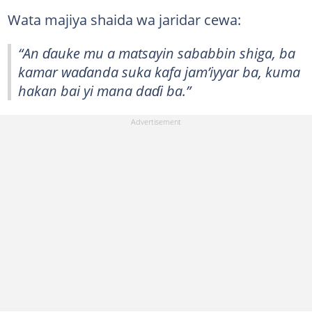
Wata majiya shaida wa jaridar cewa:
“An ɗauke mu a matsayin sababbin shiga, ba
kamar waɗanda suka kafa jam’iyyar ba, kuma
hakan bai yi mana daɗi ba.”