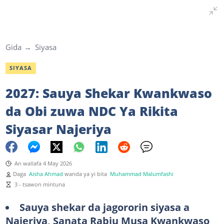
Gida
Siyasa
SIYASA
2027: Sauya Shekar Kwankwaso
da Obi zuwa NDC Ya Rikita
Siyasar Najeriya
An wallafa 4 May 2026
Daga
Aisha Ahmad
wanda ya yi bita
Muhammad Malumfashi
3 - tsawon mintuna
Sauya shekar da jagororin siyasa a
Najeriya, Sanata Rabiu Musa Kwankwaso