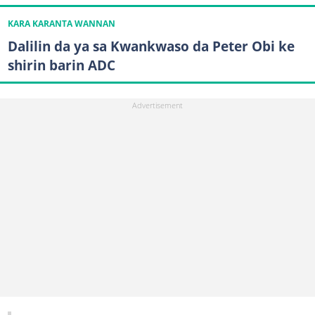
KARA KARANTA WANNAN
Dalilin da ya sa Kwankwaso da Peter Obi ke
shirin barin ADC