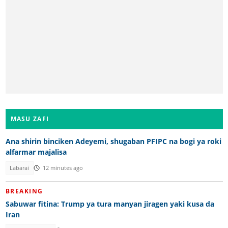
MASU ZAFI
Ana shirin binciken Adeyemi, shugaban PFIPC na bogi ya roki
alfarmar majalisa
Labarai
12 minutes ago
BREAKING
Sabuwar fitina: Trump ya tura manyan jiragen yaki kusa da
Iran