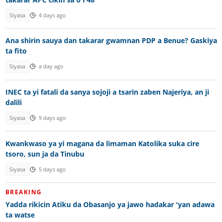
Siyasa
4 days ago
Ana shirin sauya dan takarar gwamnan PDP a Benue? Gaskiya
ta fito
Siyasa
a day ago
INEC ta yi fatali da sanya sojoji a tsarin zaben Najeriya, an ji
dalili
Siyasa
9 days ago
Kwankwaso ya yi magana da limaman Katolika suka cire
tsoro, sun ja da Tinubu
Siyasa
5 days ago
BREAKING
Yadda rikicin Atiku da Obasanjo ya jawo hadakar 'yan adawa
ta watse