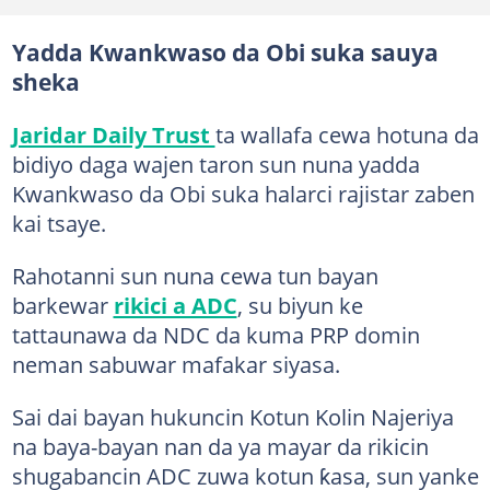
Yadda Kwankwaso da Obi suka sauya
sheka
Jaridar Daily Trust
ta wallafa cewa hotuna da
bidiyo daga wajen taron sun nuna yadda
Kwankwaso da Obi suka halarci rajistar zaben
kai tsaye.
Rahotanni sun nuna cewa tun bayan
barkewar
rikici a ADC
, su biyun ke
tattaunawa da NDC da kuma PRP domin
neman sabuwar mafakar siyasa.
Sai dai bayan hukuncin Kotun Kolin Najeriya
na baya-bayan nan da ya mayar da rikicin
shugabancin ADC zuwa kotun ƙasa, sun yanke