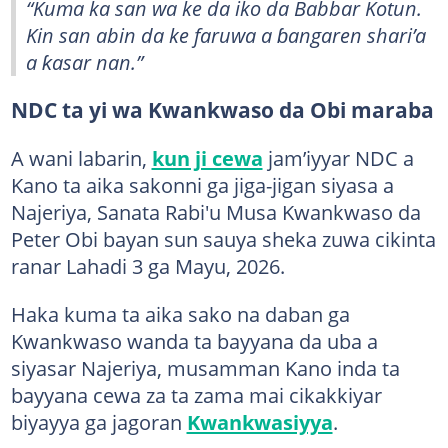
“Kuma ka san wa ke da iko da Babbar Kotun.
Kin san abin da ke faruwa a ɓangaren shari’a
a ƙasar nan.”
NDC ta yi wa Kwankwaso da Obi maraba
A wani labarin,
kun ji cewa
jam’iyyar NDC a
Kano ta aika sakonni ga jiga-jigan siyasa a
Najeriya, Sanata Rabi'u Musa Kwankwaso da
Peter Obi bayan sun sauya sheka zuwa cikinta
ranar Lahadi 3 ga Mayu, 2026.
Haka kuma ta aika sako na daban ga
Kwankwaso wanda ta bayyana da uba a
siyasar Najeriya, musamman Kano inda ta
bayyana cewa za ta zama mai cikakkiyar
biyayya ga jagoran
Kwankwasiyya
.