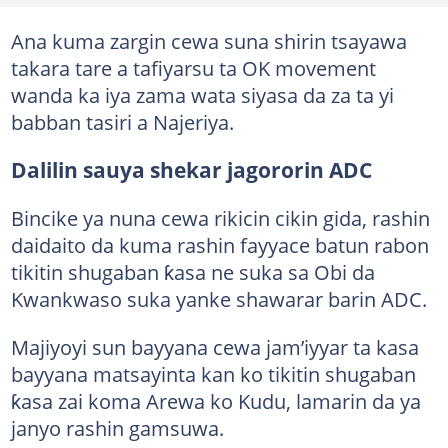
Ana kuma zargin cewa suna shirin tsayawa
takara tare a tafiyarsu ta OK movement
wanda ka iya zama wata siyasa da za ta yi
babban tasiri a Najeriya.
Dalilin sauya shekar jagororin ADC
Bincike ya nuna cewa rikicin cikin gida, rashin
daidaito da kuma rashin fayyace batun rabon
tikitin shugaban ƙasa ne suka sa Obi da
Kwankwaso suka yanke shawarar barin ADC.
Majiyoyi sun bayyana cewa jam’iyyar ta kasa
bayyana matsayinta kan ko tikitin shugaban
ƙasa zai koma Arewa ko Kudu, lamarin da ya
janyo rashin gamsuwa.