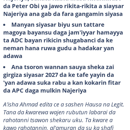
da Peter Obi ya jawo rikita-rikita a siaysar
Najeriya ana gab da fara gangamin siyasa
Manyan siyasar biyu sun tattare
magoya bayansu daga jam'iyyar hamayya
ta ADC bayan rikicin shugabanci da ke
neman hana ruwa gudu a hadakar yan
adawa
Ana tsoron wannan sauya sheka zai
girgiza siyasar 2027 da ke tafe yayin da
'yan adawa suka rabu a kan kokarin fitar
da APC daga mulkin Najeriya
A'isha Ahmad edita ce a sashen Hausa na Legit.
Tana da ƙwarewa wajen rubutun labarai da
rahotanni tsawon shekaru uku. Ta kware a
kawo rahotannin, al'amuran da su ka shafi