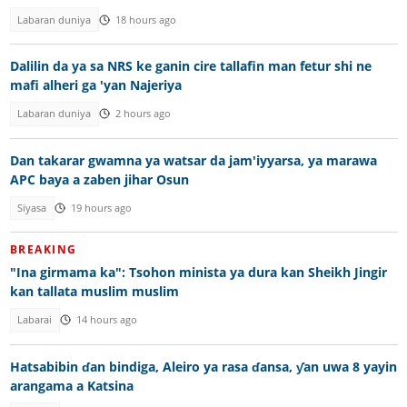
Labaran duniya
18 hours ago
Dalilin da ya sa NRS ke ganin cire tallafin man fetur shi ne
mafi alheri ga 'yan Najeriya
Labaran duniya
2 hours ago
Dan takarar gwamna ya watsar da jam'iyyarsa, ya marawa
APC baya a zaben jihar Osun
Siyasa
19 hours ago
BREAKING
"Ina girmama ka": Tsohon minista ya dura kan Sheikh Jingir
kan tallata muslim muslim
Labarai
14 hours ago
Hatsabibin ɗan bindiga, Aleiro ya rasa ɗansa, ƴan uwa 8 yayin
arangama a Katsina