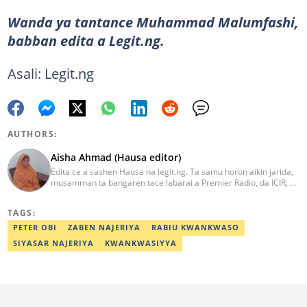
Wanda ya tantance Muhammad Malumfashi,
babban edita a Legit.ng.
Asali: Legit.ng
AUTHORS:
Aisha Ahmad (Hausa editor)
Edita ce a sashen Hausa na legit.ng. Ta samu horon aikin jarida,
musamman ta bangaren tace labarai a Premier Radio, da ICIR, da
Express Radio. Ta shafe sama da shekaru goma tana aikin
ɗaukar rahoto a jihar Kano. aisha.ahmad@corp.legit.ng
TAGS:
PETER OBI
ZABEN NAJERIYA
RABIU KWANKWASO
SIYASAR NAJERIYA
KWANKWASIYYA