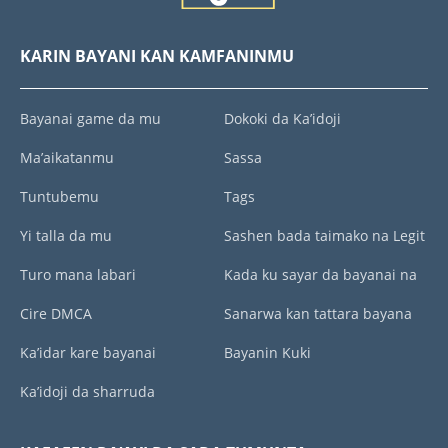
KARIN BAYANI KAN KAMFANINMU
Bayanai game da mu
Dokoki da Ka’idoji
Ma’aikatanmu
Sassa
Tuntubemu
Tags
Yi talla da mu
Sashen bada taimako na Legit
Turo mana labari
Kada ku sayar da bayanai na
Cire DMCA
Sanarwa kan tattara bayana
Ka’idar kare bayanai
Bayanin Kuki
Ka’idoji da sharruda