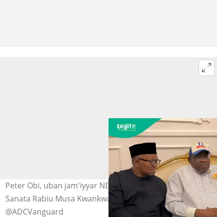
Peter Obi, uban jam'iyyar NDC Serieke Dickson da
Sanata Rabiu Musa Kwankwaso a Abuja Hoto:
@ADCVanguard