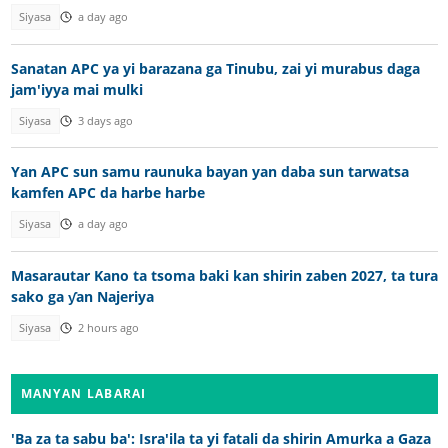
Siyasa
a day ago
Sanatan APC ya yi barazana ga Tinubu, zai yi murabus daga
jam'iyya mai mulki
Siyasa
3 days ago
Yan APC sun samu raunuka bayan yan daba sun tarwatsa
kamfen APC da harbe harbe
Siyasa
a day ago
Masarautar Kano ta tsoma baki kan shirin zaben 2027, ta tura
sako ga ƴan Najeriya
Siyasa
2 hours ago
MANYAN LABARAI
'Ba za ta sabu ba': Isra'ila ta yi fatali da shirin Amurka a Gaza