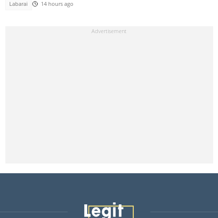
Labarai
14 hours ago