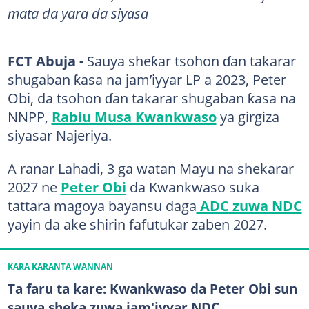
mata da yara da siyasa
FCT Abuja -
Sauya sheƙar tsohon ɗan takarar
shugaban ƙasa na jam’iyyar LP a 2023, Peter
Obi, da tsohon ɗan takarar shugaban ƙasa na
NNPP,
Rabiu Musa Kwankwaso
ya girgiza
siyasar Najeriya.
A ranar Lahadi, 3 ga watan Mayu na shekarar
2027 ne
Peter Obi
da Kwankwaso suka
tattara magoya bayansu daga
ADC zuwa NDC
yayin da ake shirin fafutukar zaben 2027.
KARA KARANTA WANNAN
Ta faru ta kare: Kwankwaso da Peter Obi sun
sauya sheka zuwa jam'iyyar NDC