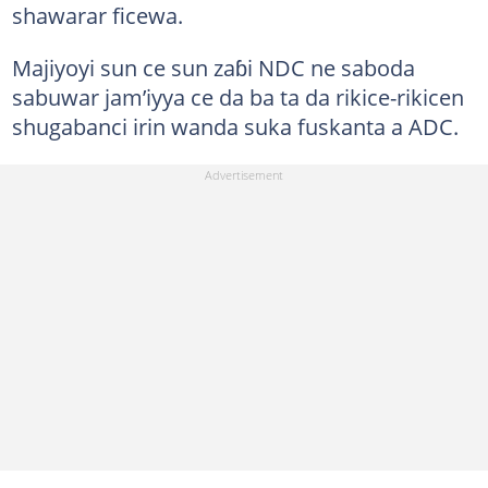
shawarar ficewa.
Majiyoyi sun ce sun zaɓi NDC ne saboda
sabuwar jam’iyya ce da ba ta da rikice-rikicen
shugabanci irin wanda suka fuskanta a ADC.