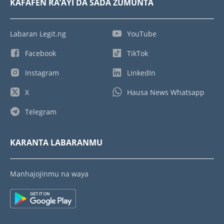
KAFAFEN RA’AYI DA SADA ZUMUNTA
Labaran Legit.ng
YouTube
Facebook
TikTok
Instagram
LinkedIn
X
Hausa News Whatsapp
Telegram
KARANTA LABARANMU
Manhajojinmu na waya