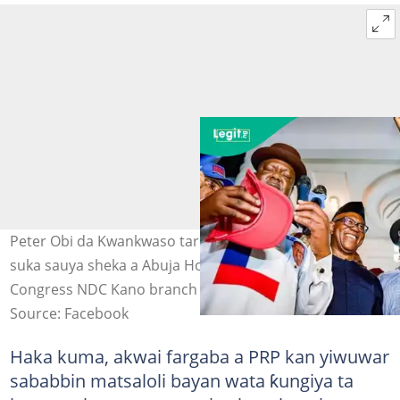
Peter Obi da Kwankwaso tare da manyan NDC yayin da
suka sauya sheka a Abuja Hoto: Nigeria Democratic
Congress NDC Kano branch
Source: Facebook
Haka kuma, akwai fargaba a PRP kan yiwuwar
sababbin matsaloli bayan wata ƙungiya ta