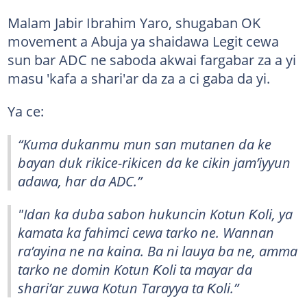
Malam Jabir Ibrahim Yaro, shugaban OK
movement a Abuja ya shaidawa Legit cewa
sun bar ADC ne saboda akwai fargabar za a yi
masu 'kafa a shari'ar da za a ci gaba da yi.
Ya ce:
“Kuma dukanmu mun san mutanen da ke
bayan duk rikice-rikicen da ke cikin jam’iyyun
adawa, har da ADC.”
"Idan ka duba sabon hukuncin Kotun Ƙoli, ya
kamata ka fahimci cewa tarko ne. Wannan
ra’ayina ne na kaina. Ba ni lauya ba ne, amma
tarko ne domin Kotun Ƙoli ta mayar da
shari’ar zuwa Kotun Tarayya ta Ƙoli.”