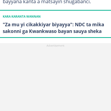
bayyana kanta a matsayin shugabanci.
KARA KARANTA WANNAN
"Za mu yi cikakkiyar biyayya": NDC ta mika
sakonni ga Kwankwaso bayan sauya sheka