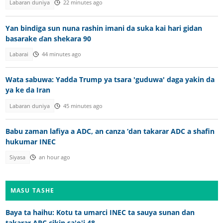
Labaran duniya
22 minutes ago
Yan bindiga sun nuna rashin imani da suka kai hari gidan
basarake ɗan shekara 90
Labarai
44 minutes ago
Wata sabuwa: Yadda Trump ya tsara 'guduwa' daga yakin da
ya ke da Iran
Labaran duniya
45 minutes ago
Babu zaman lafiya a ADC, an canza ‘dan takarar ADC a shafin
hukumar INEC
Siyasa
an hour ago
MASU TASHE
Baya ta haihu: Kotu ta umarci INEC ta sauya sunan dan
takarar APC cikin sa'o'i 48