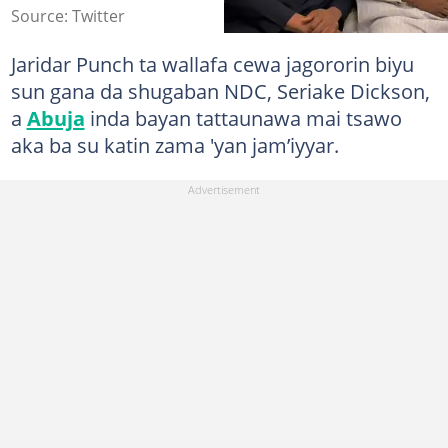
Source: Twitter
Jaridar Punch ta wallafa cewa jagororin biyu
sun gana da shugaban NDC, Seriake Dickson,
a
Abuja
inda bayan tattaunawa mai tsawo
aka ba su katin zama 'yan jam’iyyar.