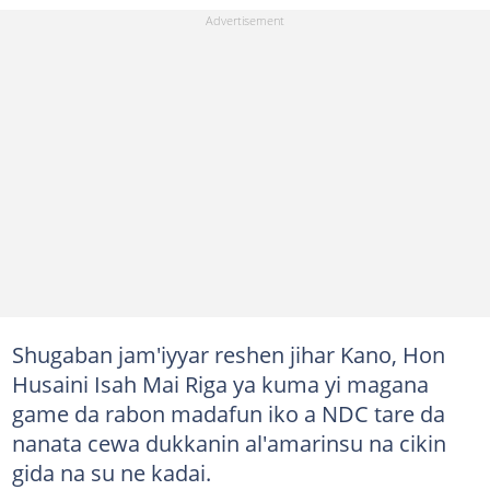
Shugaban jam'iyyar reshen jihar Kano, Hon
Husaini Isah Mai Riga ya kuma yi magana
game da rabon madafun iko a NDC tare da
nanata cewa dukkanin al'amarinsu na cikin
gida na su ne kadai.