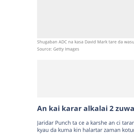
Shugaban ADC na kasa David Mark tare da wasu
Source: Getty Images
An kai karar alkalai 2 zuw
Jaridar Punch ta ce a karshe an ci ta
kyau da kuma kin halartar zaman kotun