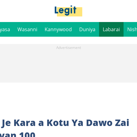
iyasa
Wasanni
Kannywood
Duniya
Labarai
Nis
 Je Kara a Kotu Ya Dawo Zai
iyan 100