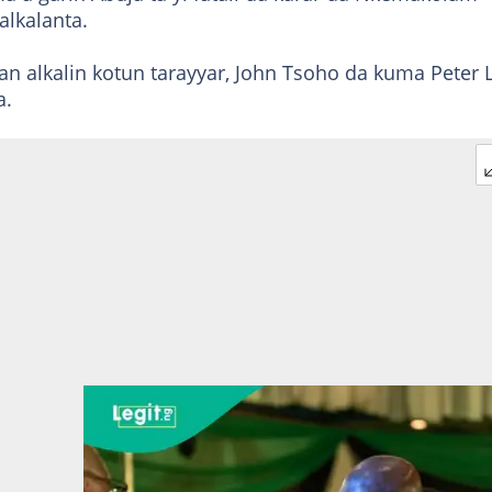
lkalanta.
 alkalin kotun tarayyar, John Tsoho da kuma Peter L
a.