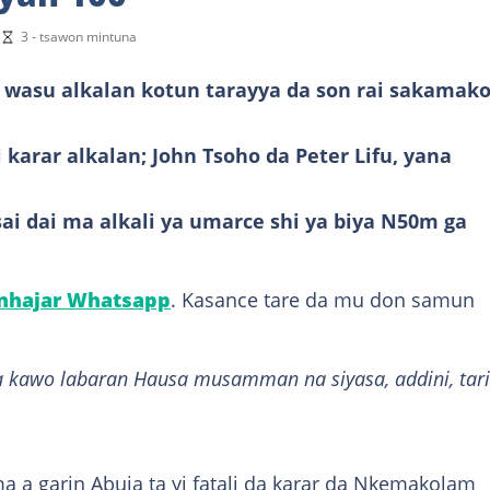
i
3 - tsawon mintuna
asu alkalan kotun tarayya da son rai sakamak
karar alkalan; John Tsoho da Peter Lifu, yana
sai dai ma alkali ya umarce shi ya biya N50m ga
anhajar Whatsapp
. Kasance tare da mu don samun
 kawo labaran Hausa musamman na siyasa, addini, tari
 a garin Abuja ta yi fatali da karar da Nkemakolam