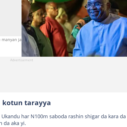
 manyan jam'iyya Hoto: Getty Images
a kotun tarayya
rar Ukandu har N100m saboda rashin shigar da kara da
 da aka yi.