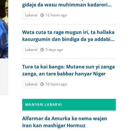
gidaje da wasu muhimman kadarori
sun lalace
Labarai
12 hours ago
Wata cuta ta rage mugun iri, ta hallaka
ƙasurgumin ɗan bindiga da ya addabi
jama'a
Labarai
5 days ago
Tura ta kai bango: Mutane sun yi zanga
zanga, an tare babbar hanyar Niger
Labarai
10 hours ago
MANYAN LABARAI
Alfarmar da Amurka ke nema wajen
Iran kan mashigar Hormuz