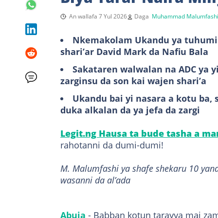
An wallafa 7 Yul 2026
Daga
Muhammad Malumfash
Nkemakolam Ukandu ya tuhumi w
shari’ar David Mark da Nafiu Bala
Sakataren walwalan na ADC ya yi 
zarginsu da son kai wajen shari’a
Ukandu bai yi nasara a kotu ba, 
duka alkalan da ya jefa da zargi
Legit.ng Hausa ta bude tasha a m
rahotanni da dumi-dumi!
M. Malumfashi ya shafe shekaru 10 yana
wasanni da al’ada
Abuja
- Babban kotun tarayya mai zama