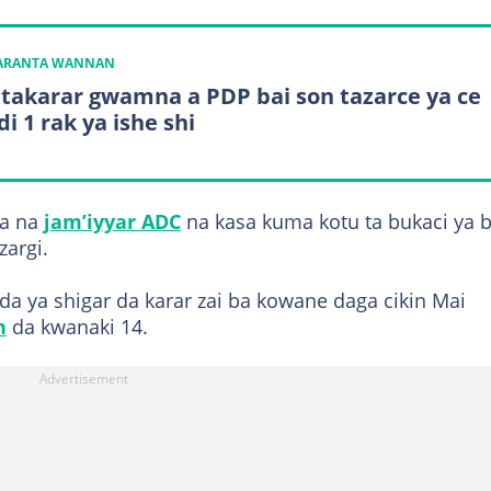
KARANTA WANNAN
 takarar gwamna a PDP bai son tazarce ya ce
i 1 rak ya ishe shi
la na
jam’iyyar ADC
na kasa kuma kotu ta bukaci ya b
zargi.
da ya shigar da karar zai ba kowane daga cikin Mai
n
da kwanaki 14.