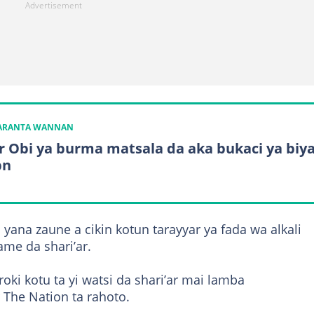
KARANTA WANNAN
r Obi ya burma matsala da aka bukaci ya biy
bn
 yana zaune a cikin kotun tarayyar ya fada wa alkali
me da shari’ar.
ki kotu ta yi watsi da shari’ar mai lamba
 The Nation ta rahoto.