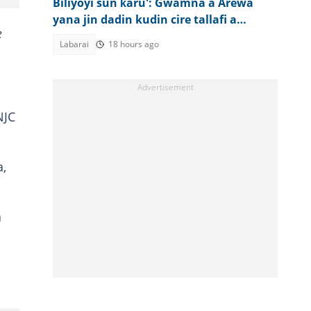
Biliyoyi sun ƙaru': Gwamna a Arewa
yana jin dadin kudin cire tallafi a
e
jiharsa
Labarai
18 hours ago
NJC
a,
a