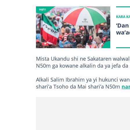
KARA 
‘Dan
wa’ad
Mista Ukandu shi ne Sakataren walwa
N50m ga kowane alkalin da ya jefa da 
Alkali Salim Ibrahim ya yi hukunci wan
shari’a Tsoho da Mai shari’a N50m
na