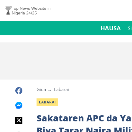
Top News Website in
Nigeria 24/25
HAUSA
S
Gida
Labarai
LABARAI
Sakataren APC da Ya
Biya Tarar Naira Mil