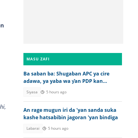
on
MASU ZAFI
Ba saban ba: Shugaban APC ya cire
adawa, ya yaba wa ƴan PDP kan
ƙoƙarinsu
Siyasa
5 hours ago
hi,
An rage mugun iri da 'yan sanda suka
kashe hatsabibin jagoran 'yan bindiga
Labarai
5 hours ago