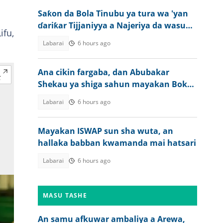
Saƙon da Bola Tinubu ya tura wa 'yan
ɗariƙar Tijjaniyya a Najeriya da wasu
ifu,
ƙasashe
Labarai
6 hours ago
Ana cikin fargaba, dan Abubakar
Shekau ya shiga sahun mayakan Boko
Haram
Labarai
6 hours ago
Mayakan ISWAP sun sha wuta, an
hallaka babban kwamanda mai hatsari
Labarai
6 hours ago
MASU TASHE
An samu afkuwar ambaliya a Arewa,