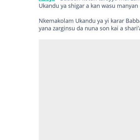
Ukandu ya shigar a kan wasu manyan a
Nkemakolam Ukandu ya yi karar Babban
yana zarginsu da nuna son kai a shari’