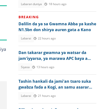
Labaran duniya
18 hours ago
BREAKING
Dalilin da ya sa Gwamna Abba ya kashe
N1.5bn don shirya auren gata a Kano
Labarai
22 hours ago
iya
Dan takarar gwamna ya watsar da
jam'iyyarsa, ya marawa APC baya a
zaben jihar Osun
Siyasa
13 hours ago
Tashin hankali da jami'an tsaro suka
gwabza fada a Kogi, an samu asarar
rayuka
Labarai
21 hours ago