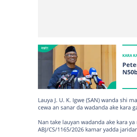
KARA 
Pete
N50
Lauya J. U. K. Igwe (SAN) wanda shi ma
cewa an sanar da wadanda ake kara ga
Nan take lauyan wadanda ake kara ya ro
ABJ/CS/1165/2026 kamar yadda jaridar