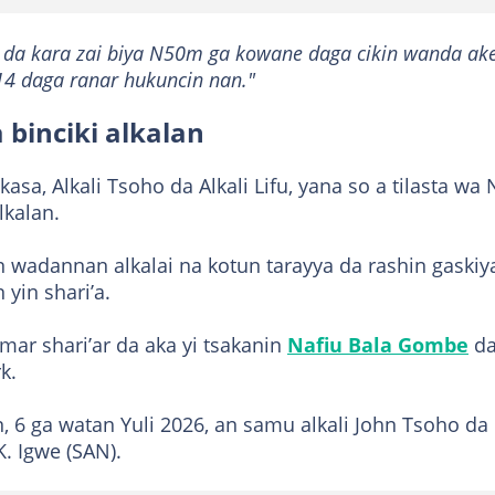
 da kara zai biya N50m ga kowane daga cikin wanda ak
14 daga ranar hukuncin nan."
 binciki alkalan
kasa, Alkali Tsoho da Alkali Lifu, yana so a tilasta wa 
lkalan.
n wadannan alkalai na kotun tarayya da rashin gaskiy
yin shari’a.
ar shari’ar da aka yi tsakanin
Nafiu Bala Gombe
d
k.
in, 6 ga watan Yuli 2026, an samu alkali John Tsoho da
K. Igwe (SAN).