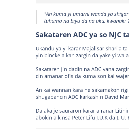
"An kuma yi umarni wanda ya shigar
tuhuma na biyu da na uku, kwanaki 
Sakataren ADC ya so NJC ta
Ukandu ya yi karar Majalisar shari’a ta 
yin bincke a kan zargin da yake yi wa a
Sakataren jin dadin na ADC yana zargi
cin amanar ofis da kuma son kai wajen 
An kai wannan kara ne sakamakon rigim
shugabancin ADC karkashin David Mar
Da aka je sauraron karar a ranar Litin
abokin aikinsa Peter Lifu J.U.K da J. U. 