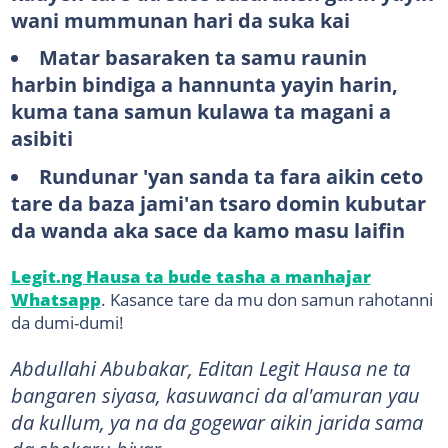
wani mummunan hari da suka kai
Matar basaraken ta samu raunin
harbin bindiga a hannunta yayin harin,
kuma tana samun kulawa ta magani a
asibiti
Rundunar 'yan sanda ta fara aikin ceto
tare da baza jami'an tsaro domin kubutar
da wanda aka sace da kamo masu laifin
Legit.ng Hausa ta bude tasha a manhajar
Whatsapp
. Kasance tare da mu don samun rahotanni
da dumi-dumi!
Abdullahi Abubakar, Editan Legit Hausa ne ta
bangaren siyasa, kasuwanci da al'amuran yau
da kullum, ya na da gogewar aikin jarida sama