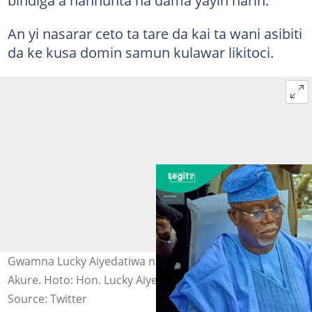
bindiga a hannunta na dama yayin harin.
An yi nasarar ceto ta tare da kai ta wani asibiti
da ke kusa domin samun kulawar likitoci.
Gwamna Lucky Aiyedatiwa na jihar Ondo yayin taro a
Akure. Hoto: Hon. Lucky Aiyedatiwa.
Source: Twitter