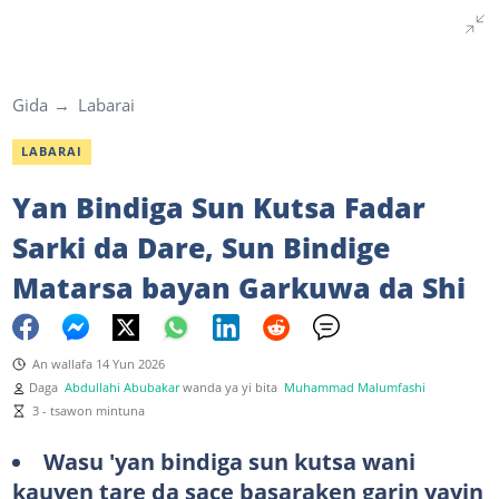
Gida
Labarai
LABARAI
Yan Bindiga Sun Kutsa Fadar
Sarki da Dare, Sun Bindige
Matarsa bayan Garkuwa da Shi
An wallafa 14 Yun 2026
Daga
Abdullahi Abubakar
wanda ya yi bita
Muhammad Malumfashi
3 - tsawon mintuna
Wasu 'yan bindiga sun kutsa wani
kauyen tare da sace basaraken garin yayin