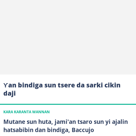
Ƴan bindiga sun tsere da sarki cikin
daji
KARA KARANTA WANNAN
Mutane sun huta, jami'an tsaro sun yi ajalin
hatsabibin dan bindiga, Baccujo