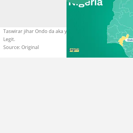
Taswirar jihar Ondo da aka yi garkuwa da sarki. Hoto:
Legit.
Source: Original