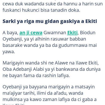
cewa duk wadanda suke da hannu a harin sun
fuskanci hukunci bisa tanadin doka.
Sarki ya riga mu gidan gaskiya a Ekiti
A baya,
an ji cewa
Gwamnan
Ekiti
, Biodun
Oyebanji, ya yi alhinin rasuwar babban
basarake wanda ya ba da gudummawa mai
yawa.
Marigayin wanda shi ne Alawe na Ilawe Ekiti,
Oba Adebanji Alabi ya yi bankwana da duniya
ne bayan fama da rashin lafiya.
Oyebanji ya bayyana marigayin a matsayin
ma’ajiyar tarihi, ilimi da al’adu, wanda
mulkinsa ya kawo zaman lafiya da ci gaba a