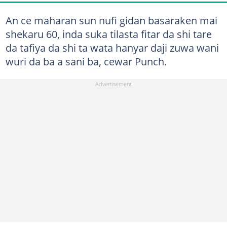
An ce maharan sun nufi gidan basaraken mai
shekaru 60, inda suka tilasta fitar da shi tare
da tafiya da shi ta wata hanyar daji zuwa wani
wuri da ba a sani ba, cewar Punch.