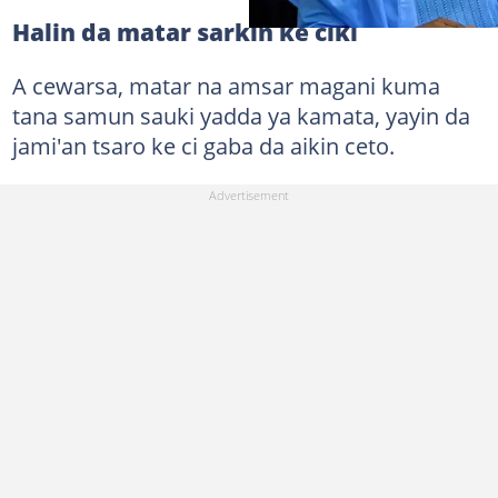
Halin da matar sarkin ke ciki
A cewarsa, matar na amsar magani kuma
tana samun sauki yadda ya kamata, yayin da
jami'an tsaro ke ci gaba da aikin ceto.