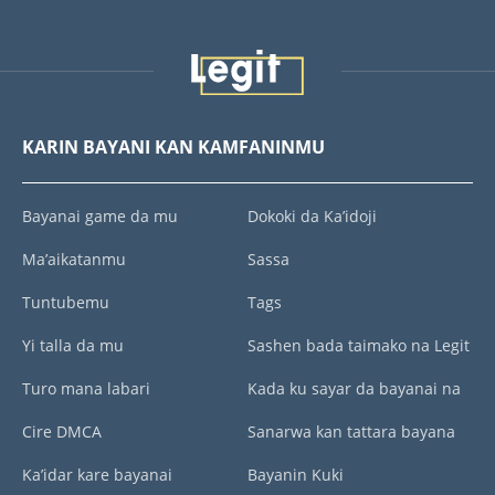
KARIN BAYANI KAN KAMFANINMU
Bayanai game da mu
Dokoki da Ka’idoji
Ma’aikatanmu
Sassa
Tuntubemu
Tags
Yi talla da mu
Sashen bada taimako na Legit
Turo mana labari
Kada ku sayar da bayanai na
Cire DMCA
Sanarwa kan tattara bayana
Ka’idar kare bayanai
Bayanin Kuki