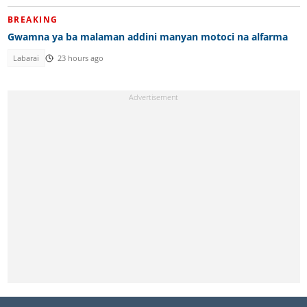
BREAKING
Gwamna ya ba malaman addini manyan motoci na alfarma
Labarai
23 hours ago