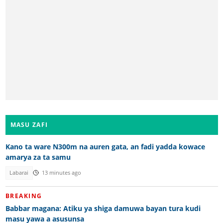
MASU ZAFI
Kano ta ware N300m na auren gata, an fadi yadda kowace
amarya za ta samu
Labarai
13 minutes ago
BREAKING
Babbar magana: Atiku ya shiga damuwa bayan tura kudi
masu yawa a asusunsa