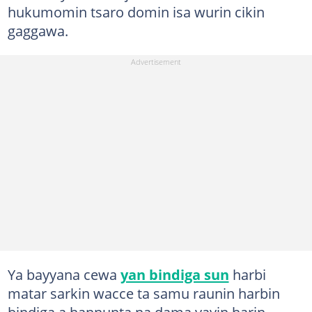
hukumomin tsaro domin isa wurin cikin
gaggawa.
Ya bayyana cewa
yan bindiga sun
harbi
matar sarkin wacce ta samu raunin harbin