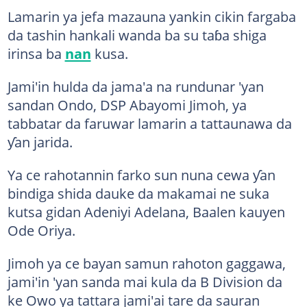
Lamarin ya jefa mazauna yankin cikin fargaba
da tashin hankali wanda ba su taɓa shiga
irinsa ba
nan
kusa.
Jami'in hulda da jama'a na rundunar 'yan
sandan Ondo, DSP Abayomi Jimoh, ya
tabbatar da faruwar lamarin a tattaunawa da
ƴan jarida.
Ya ce rahotannin farko sun nuna cewa ƴan
bindiga shida dauke da makamai ne suka
kutsa gidan Adeniyi Adelana, Baalen kauyen
Ode Oriya.
Jimoh ya ce bayan samun rahoton gaggawa,
jami'in 'yan sanda mai kula da B Division da
ke Owo ya tattara jami'ai tare da sauran