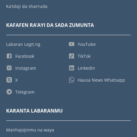
Ka’idoji da sharruda
KAFAFEN RA’AYI DA SADA ZUMUNTA
Labaran Legit.ng
YouTube
Facebook
TikTok
Instagram
LinkedIn
X
Hausa News Whatsapp
Telegram
KARANTA LABARANMU
Manhajojinmu na waya