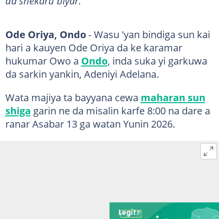
da shekaru biyar.
Ode Oriya, Ondo
- Wasu 'yan bindiga sun kai
hari a kauyen Ode Oriya da ke karamar
hukumar Owo a
Ondo
, inda suka yi garkuwa
da sarkin yankin, Adeniyi Adelana.
Wata majiya ta bayyana cewa
maharan sun
shiga
garin ne da misalin karfe 8:00 na dare a
ranar Asabar 13 ga watan Yunin 2026.