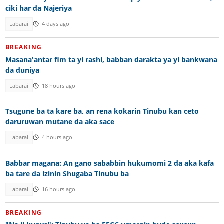
ciki har da Najeriya
Labarai
4 days ago
BREAKING
Masana'antar fim ta yi rashi, babban darakta ya yi bankwana
da duniya
Labarai
18 hours ago
Tsugune ba ta kare ba, an rena kokarin Tinubu kan ceto
daruruwan mutane da aka sace
Labarai
4 hours ago
Babbar magana: An gano sababbin hukumomi 2 da aka kafa
ba tare da izinin Shugaba Tinubu ba
Labarai
16 hours ago
BREAKING