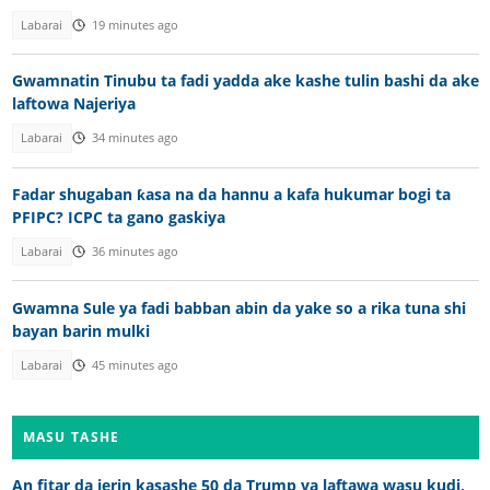
Labarai
19 minutes ago
Gwamnatin Tinubu ta fadi yadda ake kashe tulin bashi da ake
laftowa Najeriya
Labarai
34 minutes ago
Fadar shugaban ƙasa na da hannu a kafa hukumar bogi ta
PFIPC? ICPC ta gano gaskiya
Labarai
36 minutes ago
Gwamna Sule ya fadi babban abin da yake so a rika tuna shi
bayan barin mulki
Labarai
45 minutes ago
MASU TASHE
An fitar da jerin kasashe 50 da Trump ya laftawa wasu kudi,