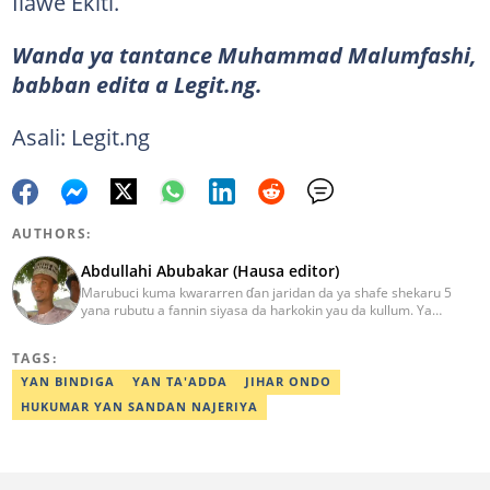
Ilawe Ekiti.
Wanda ya tantance Muhammad Malumfashi,
babban edita a Legit.ng.
Asali: Legit.ng
AUTHORS:
Abdullahi Abubakar (Hausa editor)
Marubuci kuma kwararren ɗan jaridan da ya shafe shekaru 5
yana rubutu a fannin siyasa da harkokin yau da kullum. Ya
kammala digirin farko a jami'ar Maiduguri. Ya samu horon aikin
jarida a Reuters da AFP, ya sha halartar tarukan karawa juna sani
TAGS:
game da bincike da adabi. Tuntube shi a
abdullahi.abubakar@corp.legit.ng.
YAN BINDIGA
YAN TA'ADDA
JIHAR ONDO
HUKUMAR YAN SANDAN NAJERIYA