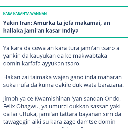
KARA KARANTA WANNAN
Yakin Iran: Amurka ta jefa makamai, an
hallaka jami'an kasar Indiya
Ya kara da cewa an kara tura jami'an tsaro a
yankin da kauyukan da ke makwabtaka
domin karfafa ayyukan tsaro.
Hakan zai taimaka wajen gano inda maharan
suka nufa da kuma dakile duk wata barazana.
Jimoh ya ce Kwamishinan 'yan sandan Ondo,
Felix Ohagwu, ya umurci dukkan sassan yaki
da laifuffuka, jami'an tattara bayanan sirri da
tawagogin aiki su kara zage damtse domin