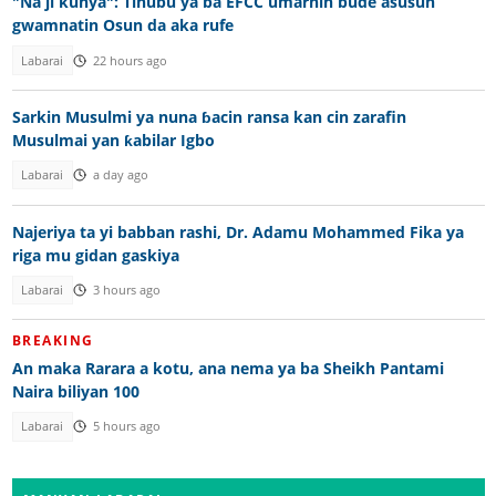
"Na ji kunya": Tinubu ya ba EFCC umarnin bude asusun
gwamnatin Osun da aka rufe
Labarai
22 hours ago
Sarkin Musulmi ya nuna ɓacin ransa kan cin zarafin
Musulmai yan ƙabilar Igbo
Labarai
a day ago
Najeriya ta yi babban rashi, Dr. Adamu Mohammed Fika ya
riga mu gidan gaskiya
Labarai
3 hours ago
BREAKING
An maka Rarara a kotu, ana nema ya ba Sheikh Pantami
Naira biliyan 100
Labarai
5 hours ago