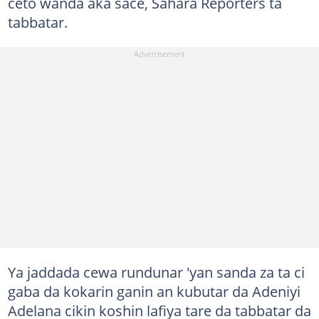
ceto wanda aka sace, Sahara Reporters ta
tabbatar.
Ya jaddada cewa rundunar 'yan sanda za ta ci
gaba da kokarin ganin an kubutar da Adeniyi
Adelana cikin koshin lafiya tare da tabbatar da