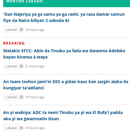
MANYAN LABARAI
'Dan Najeriya ya ga samu ya ga rashi, ya rasa damar samun
fiye da Naira biliyan 2 saboda AI
Labarai
19 hours ago
BREAKING
Matakin EFCC: Abin da Tinubu ya fada wa Gwamna Adeleke
bayan kiransa a waya
Labarai
21 hours ago
An tsare tsohon jami'in DSS a gidan kaso kan zargin alaka da
kungiyar ta'addanci
Labarai
19 hours ago
An yi walƙiya: ADC ta nemi Tinubu ya yi wa El Rufa'i yadda
aka yi wa gwamnatin Osun
Labarai
14 hours ago