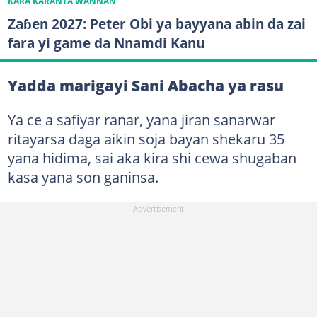
KARA KARANTA WANNAN
Zaɓen 2027: Peter Obi ya bayyana abin da zai
fara yi game da Nnamdi Kanu
Yadda marigayi Sani Abacha ya rasu
Ya ce a safiyar ranar, yana jiran sanarwar
ritayarsa daga aikin soja bayan shekaru 35
yana hidima, sai aka kira shi cewa shugaban
kasa yana son ganinsa.