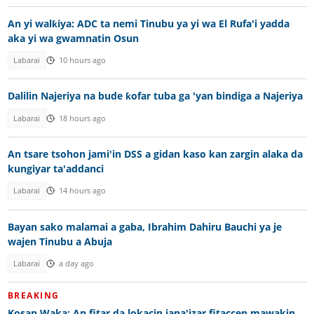
An yi walƙiya: ADC ta nemi Tinubu ya yi wa El Rufa'i yadda
aka yi wa gwamnatin Osun
Labarai
10 hours ago
Dalilin Najeriya na bude ƙofar tuba ga 'yan bindiga a Najeriya
Labarai
18 hours ago
An tsare tsohon jami'in DSS a gidan kaso kan zargin alaka da
kungiyar ta'addanci
Labarai
14 hours ago
Bayan sako malamai a gaba, Ibrahim Dahiru Bauchi ya je
wajen Tinubu a Abuja
Labarai
a day ago
BREAKING
Kosan Waka: An fitar da lokacin jana'izar fitaccen mawakin