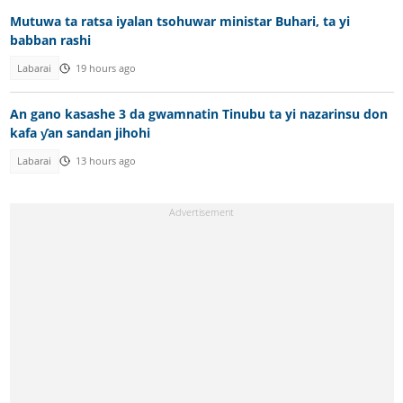
Mutuwa ta ratsa iyalan tsohuwar ministar Buhari, ta yi
babban rashi
Labarai
19 hours ago
An gano kasashe 3 da gwamnatin Tinubu ta yi nazarinsu don
kafa ƴan sandan jihohi
Labarai
13 hours ago