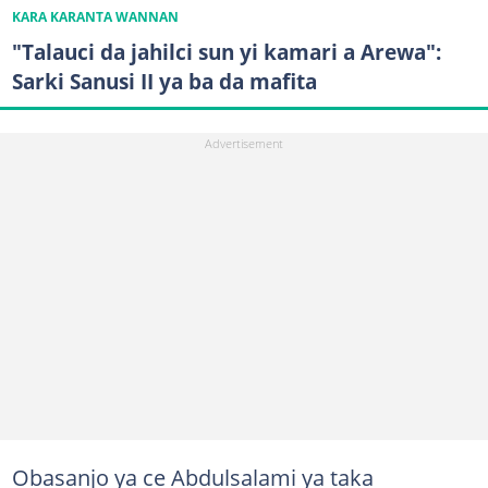
KARA KARANTA WANNAN
"Talauci da jahilci sun yi kamari a Arewa":
Sarki Sanusi II ya ba da mafita
Obasanjo ya ce Abdulsalami ya taka