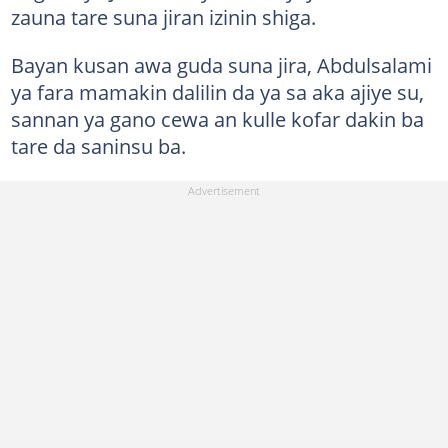
zauna tare suna jiran izinin shiga.
Bayan kusan awa guda suna jira, Abdulsalami
ya fara mamakin dalilin da ya sa aka ajiye su,
sannan ya gano cewa an kulle kofar dakin ba
tare da saninsu ba.