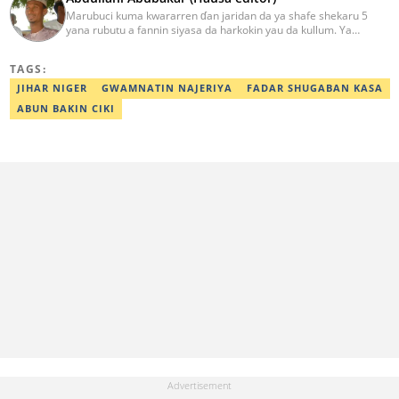
Marubuci kuma kwararren ɗan jaridan da ya shafe shekaru 5
yana rubutu a fannin siyasa da harkokin yau da kullum. Ya
kammala digirin farko a jami'ar Maiduguri. Ya samu horon aikin
jarida a Reuters da AFP, ya sha halartar tarukan karawa juna sani
TAGS:
game da bincike da adabi. Tuntube shi a
abdullahi.abubakar@corp.legit.ng.
JIHAR NIGER
GWAMNATIN NAJERIYA
FADAR SHUGABAN KASA
ABUN BAKIN CIKI