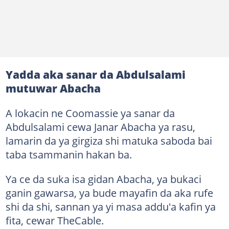
Yadda aka sanar da Abdulsalami
mutuwar Abacha
A lokacin ne Coomassie ya sanar da
Abdulsalami cewa Janar Abacha ya rasu,
lamarin da ya girgiza shi matuka saboda bai
taba tsammanin hakan ba.
Ya ce da suka isa gidan Abacha, ya bukaci
ganin gawarsa, ya bude mayafin da aka rufe
shi da shi, sannan ya yi masa addu'a kafin ya
fita, cewar TheCable.