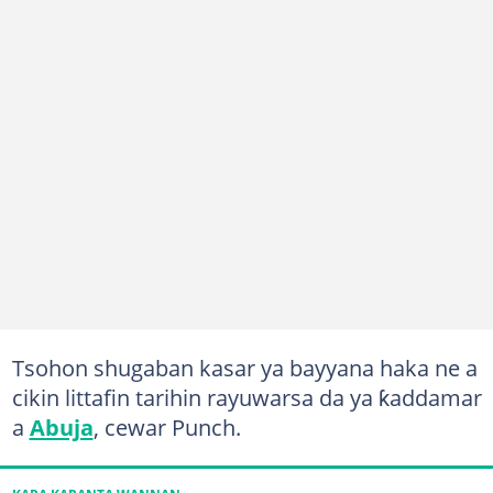
Tsohon shugaban kasar ya bayyana haka ne a
cikin littafin tarihin rayuwarsa da ya ƙaddamar
a
Abuja
, cewar Punch.