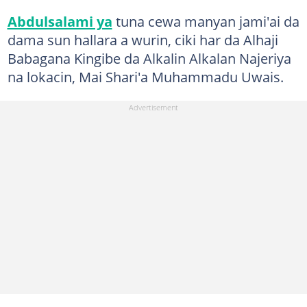
Abdulsalami ya
tuna cewa manyan jami'ai da
dama sun hallara a wurin, ciki har da Alhaji
Babagana Kingibe da Alkalin Alkalan Najeriya
na lokacin, Mai Shari'a Muhammadu Uwais.