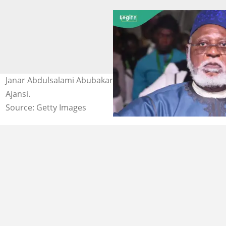
Janar Abdulsalami Abubakar mai ritaya. Hoto: Anadolu
Ajansi.
Source: Getty Images