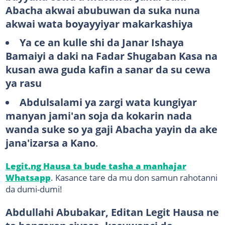
Abacha akwai abubuwan da suka nuna
akwai wata boyayyiyar makarkashiya
Ya ce an kulle shi da Janar Ishaya
Bamaiyi a daki na Fadar Shugaban Kasa na
kusan awa guda kafin a sanar da su cewa
ya rasu
Abdulsalami ya zargi wata kungiyar
manyan jami'an soja da kokarin nada
wanda suke so ya gaji Abacha yayin da ake
jana'izarsa a Kano
.
Legit.ng Hausa ta bude tasha a manhajar
Whatsapp
. Kasance tare da mu don samun rahotanni
da dumi-dumi!
Abdullahi Abubakar, Editan Legit Hausa ne