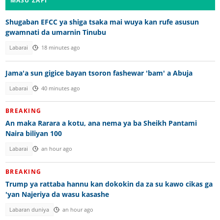
MASU ZAFI
Shugaban EFCC ya shiga tsaka mai wuya kan rufe asusun
gwamnati da umarnin Tinubu
Labarai
18 minutes ago
Jama'a sun gigice bayan tsoron fashewar 'bam' a Abuja
Labarai
40 minutes ago
BREAKING
An maka Rarara a kotu, ana nema ya ba Sheikh Pantami
Naira biliyan 100
Labarai
an hour ago
BREAKING
Trump ya rattaba hannu kan dokokin da za su kawo cikas ga
'yan Najeriya da wasu kasashe
Labaran duniya
an hour ago