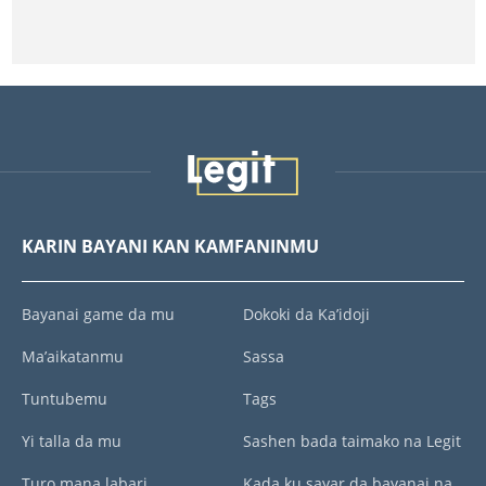
KARIN BAYANI KAN KAMFANINMU
Bayanai game da mu
Dokoki da Ka’idoji
Ma’aikatanmu
Sassa
Tuntubemu
Tags
Yi talla da mu
Sashen bada taimako na Legit
Turo mana labari
Kada ku sayar da bayanai na