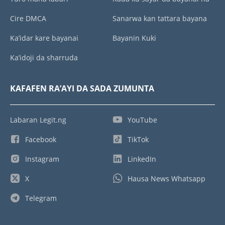
Cire DMCA
Sanarwa kan tattara bayana
Ka’idar kare bayanai
Bayanin Kuki
Ka’idoji da sharruda
KAFAFEN RA’AYI DA SADA ZUMUNTA
Labaran Legit.ng
YouTube
Facebook
TikTok
Instagram
LinkedIn
X
Hausa News Whatsapp
Telegram