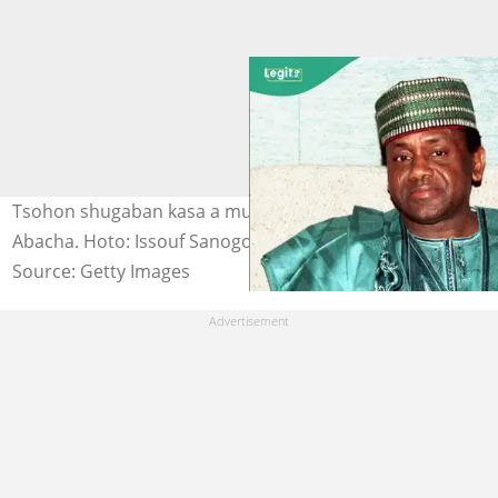
Tsohon shugaban kasa a mulkin soja, marigayi Sani
Abacha. Hoto: Issouf Sanogo.
Source: Getty Images