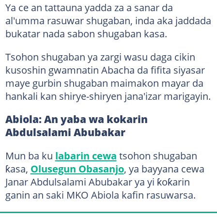
Ya ce an tattauna yadda za a sanar da
al'umma rasuwar shugaban, inda aka jaddada
bukatar nada sabon shugaban kasa.
Tsohon shugaban ya zargi wasu daga cikin
kusoshin gwamnatin Abacha da fifita siyasar
maye gurbin shugaban maimakon mayar da
hankali kan shirye-shiryen jana'izar marigayin.
Abiola: An yaba wa kokarin
Abdulsalami Abubakar
Mun ba ku
labarin cewa
tsohon shugaban
ƙasa,
Olusegun Obasanjo
, ya bayyana cewa
Janar Abdulsalami Abubakar ya yi ƙoƙarin
ganin an saki MKO Abiola kafin rasuwarsa.