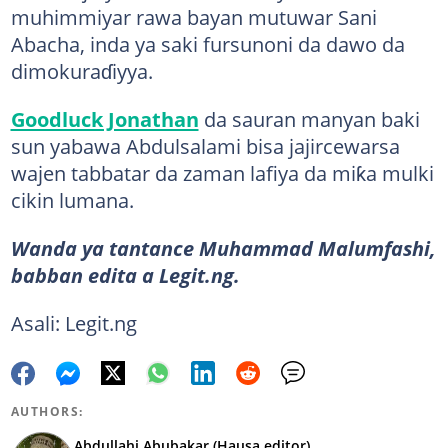
muhimmiyar rawa bayan mutuwar Sani
Abacha, inda ya saki fursunoni da dawo da
dimokuraɗiyya.
Goodluck Jonathan
da sauran manyan baki
sun yabawa Abdulsalami bisa jajircewarsa
wajen tabbatar da zaman lafiya da miƙa mulki
cikin lumana.
Wanda ya tantance Muhammad Malumfashi,
babban edita a Legit.ng.
Asali: Legit.ng
AUTHORS:
Abdullahi Abubakar (Hausa editor)