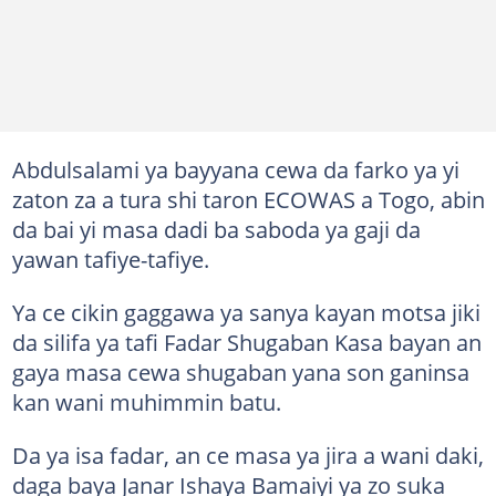
Abdulsalami ya bayyana cewa da farko ya yi
zaton za a tura shi taron ECOWAS a Togo, abin
da bai yi masa dadi ba saboda ya gaji da
yawan tafiye-tafiye.
Ya ce cikin gaggawa ya sanya kayan motsa jiki
da silifa ya tafi Fadar Shugaban Kasa bayan an
gaya masa cewa shugaban yana son ganinsa
kan wani muhimmin batu.
Da ya isa fadar, an ce masa ya jira a wani daki,
daga baya Janar Ishaya Bamaiyi ya zo suka