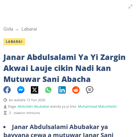
Gida
Labarai
LABARAI
Janar Abdulsalami Ya Yi Zargin
Akwai Lauje cikin Nadi kan
Mutuwar Sani Abacha
An wallafa 13 Yun 2026
Daga
Abdullahi Abubakar
wanda ya yi bita
Muhammad Malumfashi
3 - tsawon mintuna
Janar Abdulsalami Abubakar ya
bayyana cewa a mutuwar Janar Sani