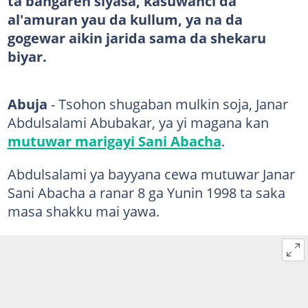
ta bangaren siyasa, kasuwanci da
al'amuran yau da kullum, ya na da
gogewar aikin jarida sama da shekaru
biyar.
Abuja
- Tsohon shugaban mulkin soja, Janar
Abdulsalami Abubakar, ya yi magana kan
mutuwar marigayi Sani Abacha
.
Abdulsalami ya bayyana cewa mutuwar Janar
Sani Abacha a ranar 8 ga Yunin 1998 ta saka
masa shakku mai yawa.