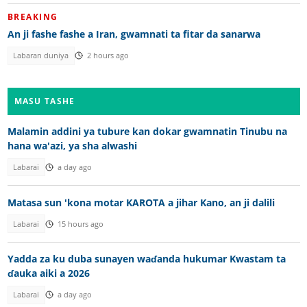
BREAKING
An ji fashe fashe a Iran, gwamnati ta fitar da sanarwa
Labaran duniya
2 hours ago
MASU TASHE
Malamin addini ya tubure kan dokar gwamnatin Tinubu na
hana wa'azi, ya sha alwashi
Labarai
a day ago
Matasa sun 'kona motar KAROTA a jihar Kano, an ji dalili
Labarai
15 hours ago
Yadda za ku duba sunayen waɗanda hukumar Kwastam ta
ɗauka aiki a 2026
Labarai
a day ago