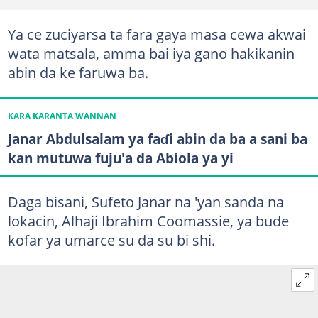
Ya ce zuciyarsa ta fara gaya masa cewa akwai
wata matsala, amma bai iya gano hakikanin
abin da ke faruwa ba.
KARA KARANTA WANNAN
Janar Abdulsalam ya faɗi abin da ba a sani ba
kan mutuwa fuju'a da Abiola ya yi
Daga bisani, Sufeto Janar na 'yan sanda na
lokacin, Alhaji Ibrahim Coomassie, ya bude
kofar ya umarce su da su bi shi.