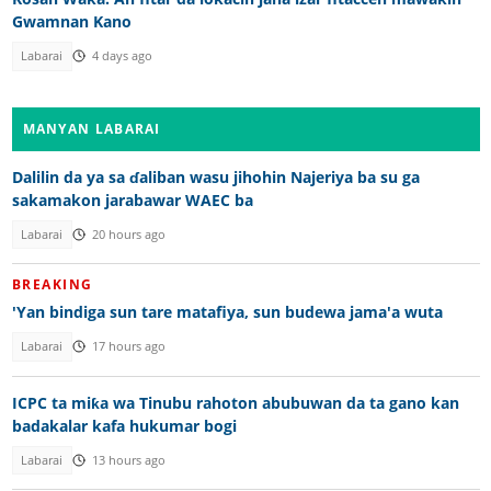
Gwamnan Kano
Labarai
4 days ago
MANYAN LABARAI
Dalilin da ya sa ɗaliban wasu jihohin Najeriya ba su ga
sakamakon jarabawar WAEC ba
Labarai
20 hours ago
BREAKING
'Yan bindiga sun tare matafiya, sun budewa jama'a wuta
Labarai
17 hours ago
ICPC ta miƙa wa Tinubu rahoton abubuwan da ta gano kan
badakalar kafa hukumar bogi
Labarai
13 hours ago