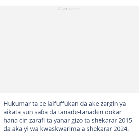
Hukumar ta ce laifuffukan da ake zargin ya
aikata sun saɓa da tanade-tanaden dokar
hana cin zarafi ta yanar gizo ta shekarar 2015
da aka yi wa kwaskwarima a shekarar 2024.