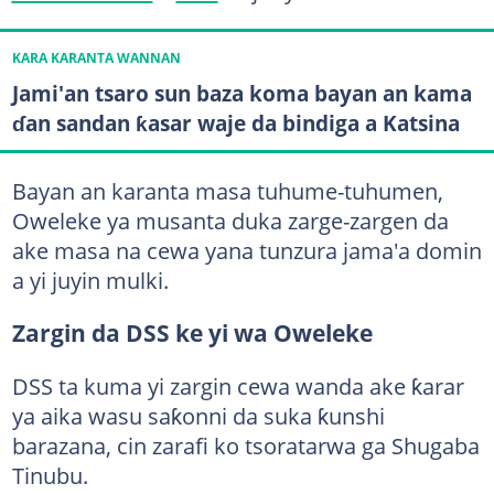
KARA KARANTA WANNAN
Jami'an tsaro sun baza koma bayan an kama
ɗan sandan ƙasar waje da bindiga a Katsina
Bayan an karanta masa tuhume-tuhumen,
Oweleke ya musanta duka zarge-zargen da
ake masa na cewa yana tunzura jama'a domin
a yi juyin mulki.
Zargin da DSS ke yi wa Oweleke
DSS ta kuma yi zargin cewa wanda ake ƙarar
ya aika wasu saƙonni da suka ƙunshi
barazana, cin zarafi ko tsoratarwa ga Shugaba
Tinubu.