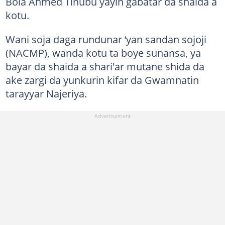
Bola Ahmed Tinubu yayin gabatar da shaida a
kotu.
Wani soja daga rundunar ‘yan sandan sojoji
(NACMP), wanda kotu ta boye sunansa, ya
bayar da shaida a shari'ar mutane shida da
ake zargi da yunkurin kifar da Gwamnatin
tarayyar Najeriya.