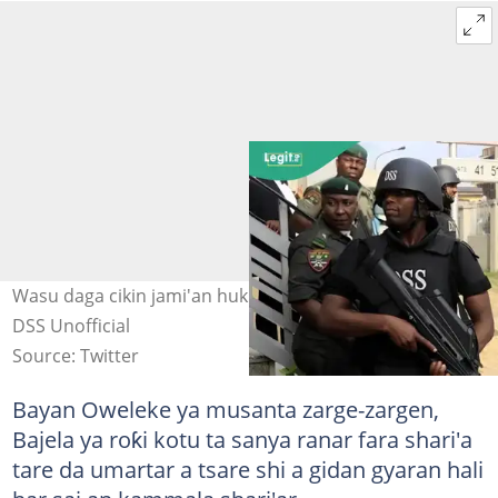
Wasu daga cikin jami'an hukumar DSS a bakin aiki Hoto:
DSS Unofficial
Source: Twitter
Bayan Oweleke ya musanta zarge-zargen,
Bajela ya roƙi kotu ta sanya ranar fara shari'a
tare da umartar a tsare shi a gidan gyaran hali