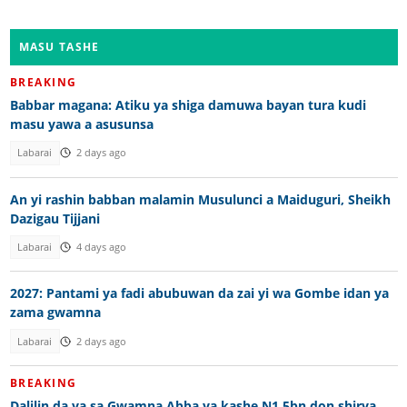
MASU TASHE
BREAKING
Babbar magana: Atiku ya shiga damuwa bayan tura kudi
masu yawa a asusunsa
Labarai
2 days ago
An yi rashin babban malamin Musulunci a Maiduguri, Sheikh
Dazigau Tijjani
Labarai
4 days ago
2027: Pantami ya fadi abubuwan da zai yi wa Gombe idan ya
zama gwamna
Labarai
2 days ago
BREAKING
Dalilin da ya sa Gwamna Abba ya kashe N1.5bn don shirya