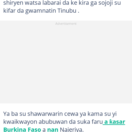
shiryen watsa labarai da ke kira ga sojoji su
kifar da gwamnatin Tinubu .
Ya ba su shawarwarin cewa ya kama su yi
kwaikwayon abubuwan da suka faru
a ƙasar
Burkina Faso
a
nan
Najeriya.