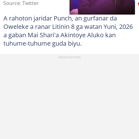
Source: Twitter
A rahoton jaridar Punch, an gurfanar da
Oweleke a ranar Litinin 8 ga watan Yuni, 2026
a gaban Mai Shari'a Akintoye Aluko kan
tuhume-tuhume guda biyu.