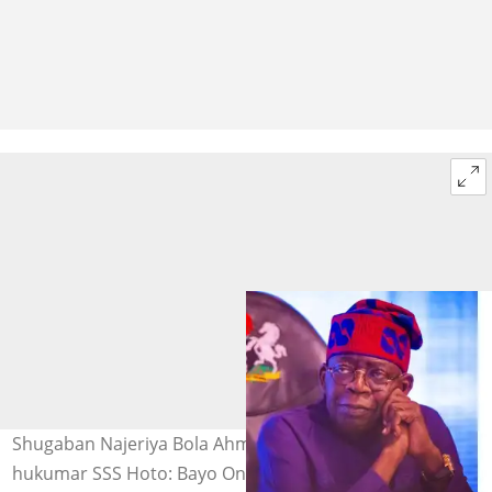
Shugaban Najeriya Bola Ahmed Tinubu, alamar
hukumar SSS Hoto: Bayo Onanuga/DSS Unofficial