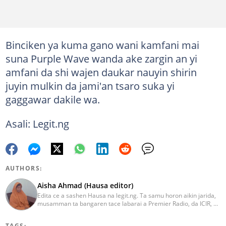
Binciken ya kuma gano wani kamfani mai
suna Purple Wave wanda ake zargin an yi
amfani da shi wajen daukar nauyin shirin
juyin mulkin da jami'an tsaro suka yi
gaggawar dakile wa.
Asali: Legit.ng
AUTHORS:
Aisha Ahmad (Hausa editor)
Edita ce a sashen Hausa na legit.ng. Ta samu horon aikin jarida,
musamman ta bangaren tace labarai a Premier Radio, da ICIR, da
Express Radio. Ta shafe sama da shekaru goma tana aikin
ɗaukar rahoto a jihar Kano. aisha.ahmad@corp.legit.ng
TAGS: