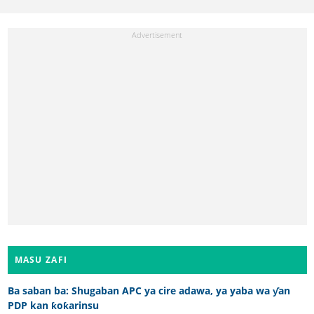
MASU ZAFI
Ba saban ba: Shugaban APC ya cire adawa, ya yaba wa ƴan
PDP kan ƙoƙarinsu