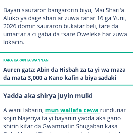
Bayan sauraron ɓangarorin biyu, Mai Shari'a
Aluko ya ɗage shari'ar zuwa ranar 16 ga Yuni,
2026 domin sauraron buƙatar beli, tare da
umartar a ci gaba da tsare Oweleke har zuwa
lokacin.
KARA KARANTA WANNAN
Auren gata: Abin da Hisbah za ta yi wa maza
da mata 3,000 a Kano kafin a biya sadaki
Yadda aka shirya juyin mulki
A wani labarin,
mun wallafa cewa
rundunar
sojin Najeriya ta yi bayanin yadda aka gano
shirin kifar da Gwamnatin Shugaban kasa