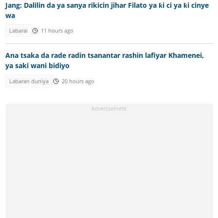
Jang: Dalilin da ya sanya rikicin jihar Filato ya ƙi ci ya ƙi cinye
wa
Labarai
11 hours ago
Ana tsaka da rade radin tsanantar rashin lafiyar Khamenei,
ya saki wani bidiyo
Labaran duniya
20 hours ago