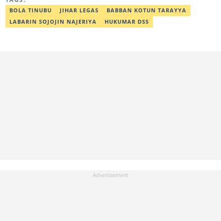
BOLA TINUBU
JIHAR LEGAS
BABBAN KOTUN TARAYYA
LABARIN SOJOJIN NAJERIYA
HUKUMAR DSS