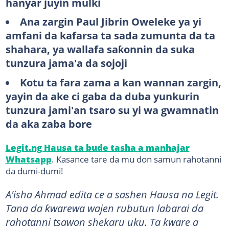
hanyar juyin mulki
Ana zargin Paul Jibrin Oweleke ya yi
amfani da kafarsa ta sada zumunta da ta
shahara, ya wallafa saƙonnin da suka
tunzura jama'a da sojoji
Kotu ta fara zama a kan wannan zargin,
yayin da ake ci gaba da duba yunkurin
tunzura jami'an tsaro su yi wa gwamnatin
da aka zaba bore
Legit.ng Hausa ta bude tasha a manhajar
Whatsapp
. Kasance tare da mu don samun rahotanni
da dumi-dumi!
A'isha Ahmad edita ce a sashen Hausa na Legit.
Tana da ƙwarewa wajen rubutun labarai da
rahotanni tsawon shekaru uku. Ta kware a