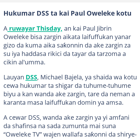
Hukumar DSS ta kai Paul Oweleke kotu
A
ruwayar Thisday,
an kai Paul Jibrin
Oweleke bisa zargin aikata laifuffukan yanar
gizo da kuma aika saƙonnin da ake zargin za
su iya haddasa rikici da tayar da tarzoma a
cikin al'umma.
Lauyan
DSS
, Michael Bajela, ya shaida wa kotu
cewa hukumar ta shigar da tuhume-tuhume
biyu a kan wanda ake zargin, tare da neman a
karanta masa laifuffukan domin ya amsa.
A cewar DSS, wanda ake zargin ya yi amfani
da shafinsa na sada zumunta mai suna
“Oweleke TV” wajen wallafa saƙonni da shirye-