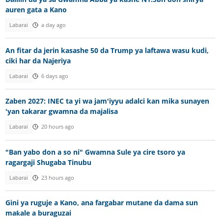
auren gata a Kano
Labarai
a day ago
An fitar da jerin kasashe 50 da Trump ya laftawa wasu kudi,
ciki har da Najeriya
Labarai
6 days ago
Zaben 2027: INEC ta yi wa jam'iyyu adalci kan mika sunayen
'yan takarar gwamna da majalisa
Labarai
20 hours ago
"Ban yabo don a so ni" Gwamna Sule ya cire tsoro ya
ragargaji Shugaba Tinubu
Labarai
23 hours ago
Gini ya ruguje a Kano, ana fargabar mutane da dama sun
maƙale a buraguzai