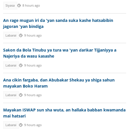
Siyasa
8 hours ago
An rage mugun iri da 'yan sanda suka kashe hatsabibin
jagoran 'yan bindiga
Labarai
9 hours ago
Saƙon da Bola Tinubu ya tura wa 'yan ɗariƙar Tijjaniyya a
Najeriya da wasu ƙasashe
Labarai
9 hours ago
Ana cikin fargaba, dan Abubakar Shekau ya shiga sahun
mayakan Boko Haram
Labarai
9 hours ago
Mayakan ISWAP sun sha wuta, an hallaka babban kwamanda
mai hatsari
Labarai
9 hours ago