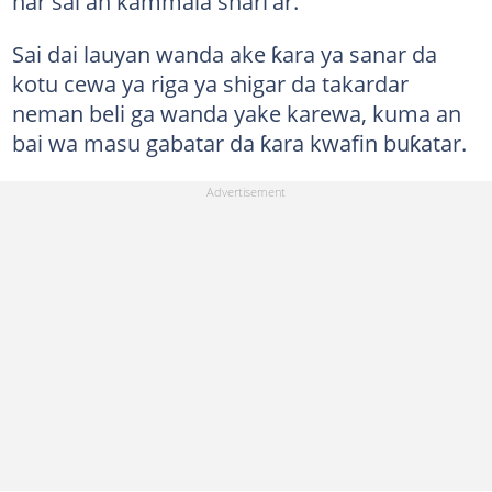
har sai an kammala shari'ar.
Sai dai lauyan wanda ake ƙara ya sanar da
kotu cewa ya riga ya shigar da takardar
neman beli ga wanda yake karewa, kuma an
bai wa masu gabatar da ƙara kwafin buƙatar.