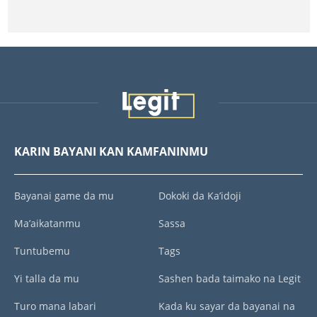
KARIN BAYANI KAN KAMFANINMU
Bayanai game da mu
Dokoki da Ka’idoji
Ma’aikatanmu
Sassa
Tuntubemu
Tags
Yi talla da mu
Sashen bada taimako na Legit
Turo mana labari
Kada ku sayar da bayanai na