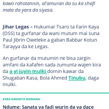
kawo rahotannin, al'amuran da su ka shafi
mata da yara da siyasa.
Jihar Legas –
Hukumar Tsaro ta Farin Kaya
(DSS) ta gurfanar da wani mutum mai suna
Paul Jibrin Oweleke a gaban Babbar Kotun
Tarayya da ke Legas.
An gurfanar da mutumin ne bisa zargin
amfani da kafafen sada zumunta wajen kira
da
a yi juyin mulki
domin kawar da
Shugaban Ƙasa, Bola Ahmed
Tinubu
, daga
mulki.
KARA KARANTA WANNAN
Ndume: Sanata ya faɗi wurin da ya dace