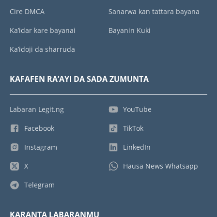
Cire DMCA
Sanarwa kan tattara bayana
Ka’idar kare bayanai
Bayanin Kuki
Ka’idoji da sharruda
KAFAFEN RA’AYI DA SADA ZUMUNTA
Labaran Legit.ng
YouTube
Facebook
TikTok
Instagram
LinkedIn
X
Hausa News Whatsapp
Telegram
KARANTA LABARANMU