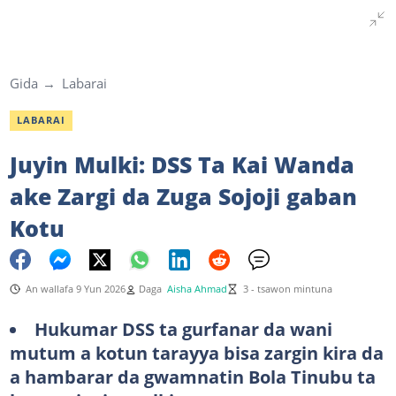
Gida
Labarai
LABARAI
Juyin Mulki: DSS Ta Kai Wanda
ake Zargi da Zuga Sojoji gaban
Kotu
An wallafa 9 Yun 2026
Daga
Aisha Ahmad
3 - tsawon mintuna
Hukumar DSS ta gurfanar da wani
mutum a kotun tarayya bisa zargin kira da
a hambarar da gwamnatin Bola Tinubu ta