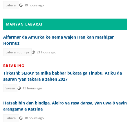
Labarai
19 hours ago
MANYAN LABARAI
Alfarmar da Amurka ke nema wajen Iran kan mashigar
Hormuz
Labaran duniya
21 hours ago
BREAKING
Tirkashi: SERAP ta mika babbar bukata ga Tinubu, Atiku da
sauran 'yan takara a zaben 2027
Siyasa
13 hours ago
Hatsabibin ɗan bindiga, Aleiro ya rasa ɗansa, ƴan uwa 8 yayin
arangama a Katsina
Labarai
10 hours ago