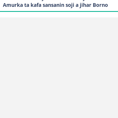
Amurka ta kafa sansanin soji a jihar Borno