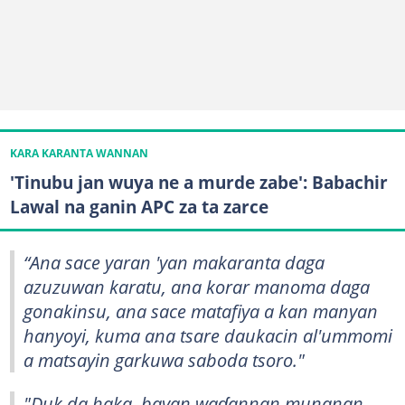
KARA KARANTA WANNAN
'Tinubu jan wuya ne a murde zabe': Babachir
Lawal na ganin APC za ta zarce
“Ana sace yaran 'yan makaranta daga
azuzuwan karatu, ana korar manoma daga
gonakinsu, ana sace matafiya a kan manyan
hanyoyi, kuma ana tsare daukacin al'ummomi
a matsayin garkuwa saboda tsoro."
"Duk da haka, bayan waɗannan munanan