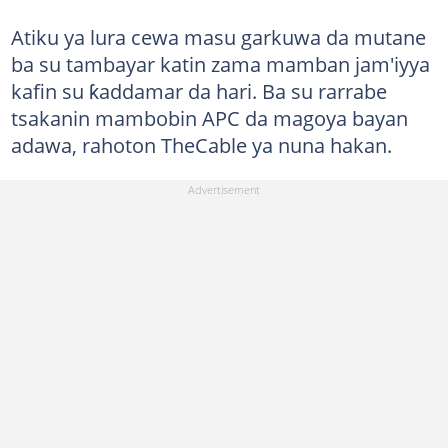
Atiku ya lura cewa masu garkuwa da mutane
ba su tambayar katin zama mamban jam'iyya
kafin su ƙaddamar da hari. Ba su rarrabe
tsakanin mambobin APC da magoya bayan
adawa, rahoton TheCable ya nuna hakan.