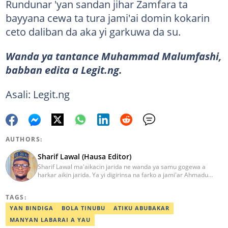
Rundunar 'yan sandan jihar Zamfara ta
bayyana cewa ta tura jami'ai domin kokarin
ceto daliban da aka yi garkuwa da su.
Wanda ya tantance Muhammad Malumfashi,
babban edita a Legit.ng.
Asali: Legit.ng
AUTHORS:
Sharif Lawal (Hausa Editor)
Sharif Lawal ma'aikacin jarida ne wanda ya samu gogewa a
harkar aikin jarida. Ya yi digirinsa na farko a jami'ar Ahmadu
Bello (ABU) da ke Zaria. Ya samu horo daga Reuters kan aikin
jarida da tantance labarai. Za a iya tuntubarsa ta
TAGS:
Sharif.lawal@corp.legit.ng
YAN BINDIGA
BOLA TINUBU
ATIKU ABUBAKAR
MANYAN LABARAI A YAU