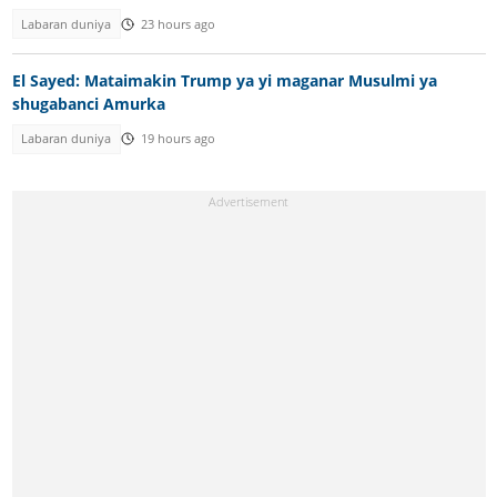
Labaran duniya
23 hours ago
El Sayed: Mataimakin Trump ya yi maganar Musulmi ya
shugabanci Amurka
Labaran duniya
19 hours ago