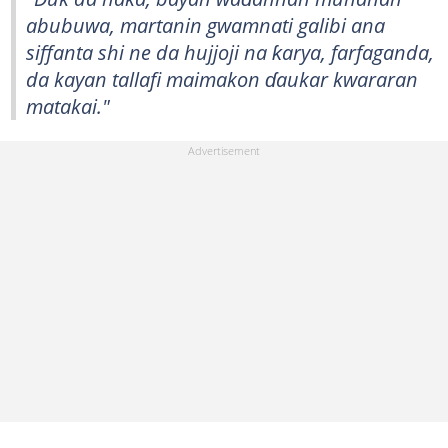
abubuwa, martanin gwamnati galibi ana
siffanta shi ne da hujjoji na ƙarya, farfaganda,
da kayan tallafi maimakon ɗaukar kwararan
matakai."