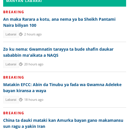
MANYAN LABARAI
BREAKING
An maka Rarara a kotu, ana nema ya ba Sheikh Pantami
Naira biliyan 100
Labarai
2 hours ago
Zo ku nema: Gwamnatin tarayya ta bude shafin daukar
sababbin ma'aikata a NAQS
Labarai
20 hours ago
BREAKING
Matakin EFCC: Abin da Tinubu ya fada wa Gwamna Adeleke
bayan kiransa a waya
Labarai
18 hours ago
BREAKING
China ta dauki mataki kan Amurka bayan gano makamansu
sun ragu a yakin Iran