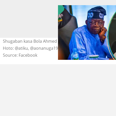
Shugaban kasa Bola Ahmed Tinubu da Atiku Abubakar
Hoto: @atiku, @aonanuga1956
Source: Facebook