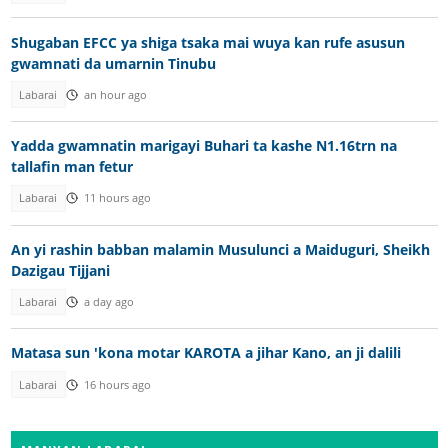
Shugaban EFCC ya shiga tsaka mai wuya kan rufe asusun
gwamnati da umarnin Tinubu
Labarai
an hour ago
Yadda gwamnatin marigayi Buhari ta kashe N1.16trn na
tallafin man fetur
Labarai
11 hours ago
An yi rashin babban malamin Musulunci a Maiduguri, Sheikh
Dazigau Tijjani
Labarai
a day ago
Matasa sun 'kona motar KAROTA a jihar Kano, an ji dalili
Labarai
16 hours ago