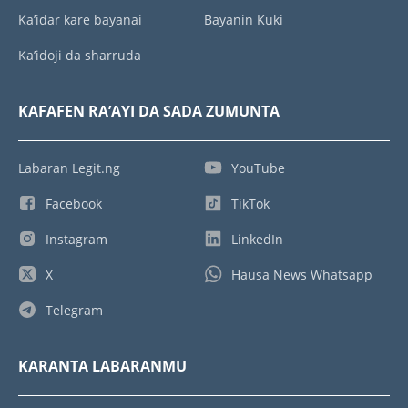
Ka’idar kare bayanai
Bayanin Kuki
Ka’idoji da sharruda
KAFAFEN RA’AYI DA SADA ZUMUNTA
Labaran Legit.ng
YouTube
Facebook
TikTok
Instagram
LinkedIn
X
Hausa News Whatsapp
Telegram
KARANTA LABARANMU