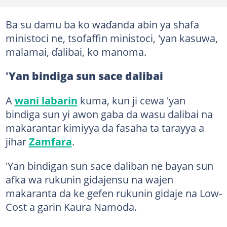
Ba su damu ba ko waɗanda abin ya shafa
ministoci ne, tsofaffin ministoci, 'yan kasuwa,
malamai, ɗalibai, ko manoma.
'
Yan bindiga sun sace dalibai
A
wani labarin
kuma, kun ji cewa 'yan
bindiga sun yi awon gaba da wasu dalibai na
makarantar kimiyya da fasaha ta tarayya a
jihar
Zamfara
.
'Yan bindigan sun sace daliban ne bayan sun
afka wa rukunin gidajensu na wajen
makaranta da ke gefen rukunin gidaje na Low-
Cost a garin Kaura Namoda.