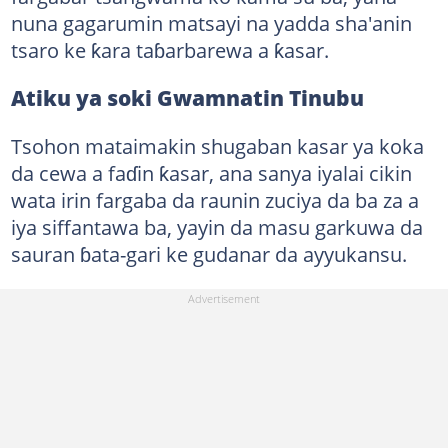
nuna gagarumin matsayi na yadda sha'anin
tsaro ke ƙara taɓarbarewa a ƙasar.
Atiku ya soki Gwamnatin Tinubu
Tsohon mataimakin shugaban kasar ya koka
da cewa a faɗin ƙasar, ana sanya iyalai cikin
wata irin fargaba da raunin zuciya da ba za a
iya siffantawa ba, yayin da masu garkuwa da
sauran ɓata-gari ke gudanar da ayyukansu.