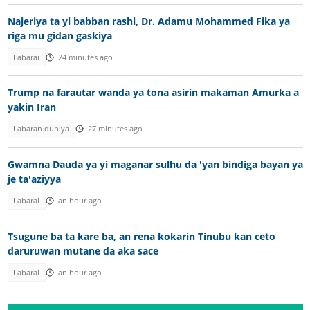
Najeriya ta yi babban rashi, Dr. Adamu Mohammed Fika ya
riga mu gidan gaskiya
Labarai
24 minutes ago
Trump na farautar wanda ya tona asirin makaman Amurka a
yakin Iran
Labaran duniya
27 minutes ago
Gwamna Dauda ya yi maganar sulhu da 'yan bindiga bayan ya
je ta'aziyya
Labarai
an hour ago
Tsugune ba ta kare ba, an rena kokarin Tinubu kan ceto
daruruwan mutane da aka sace
Labarai
an hour ago