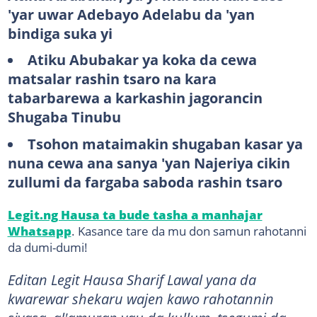
'yar uwar Adebayo Adelabu da 'yan
bindiga suka yi
Atiku Abubakar ya koka da cewa
matsalar rashin tsaro na kara
tabarbarewa a karkashin jagorancin
Shugaba Tinubu
Tsohon mataimakin shugaban kasar ya
nuna cewa ana sanya 'yan Najeriya cikin
zullumi da fargaba saboda rashin tsaro
Legit.ng Hausa ta bude tasha a manhajar
Whatsapp
. Kasance tare da mu don samun rahotanni
da dumi-dumi!
​​​​​​​​​​Editan Legit Hausa Sharif Lawal yana da
kwarewar shekaru wajen kawo rahotannin