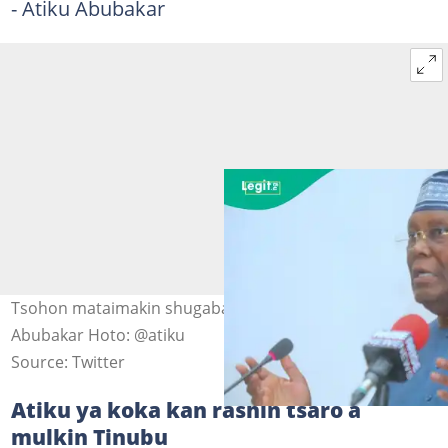
- Atiku Abubakar
Tsohon mataimakin shugaban kasar Najeriya, Atiku
Abubakar Hoto: @atiku
Source: Twitter
Atiku ya koka kan rashin tsaro a
mulkin Tinubu