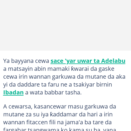
Ya bayyana cewa
sace 'yar uwar ta Adelabu
a matsayin abin mamaki ƙwarai da gaske
cewa irin wannan garkuwa da mutane da aka
yi da daddare ta faru ne a tsakiyar birnin
Ibadan
a wata babbar tasha.
A cewarsa, kasancewar masu garkuwa da
mutane za su iya ƙaddamar da hari a irin
wannan fitaccen fili na jama'a ba tare da
fargabar tsangwama ko kama su ba, yana