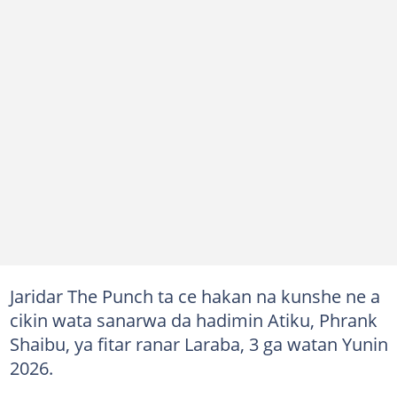
Jaridar The Punch ta ce hakan na kunshe ne a
cikin wata sanarwa da hadimin Atiku, Phrank
Shaibu, ya fitar ranar Laraba, 3 ga watan Yunin
2026.