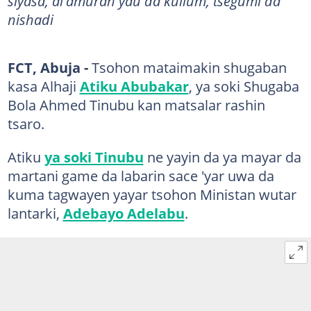
siyasa, al'amuran yau da kullum, tsegumi da
nishadi
FCT, Abuja -
Tsohon mataimakin shugaban
kasa Alhaji
Atiku Abubakar
, ya soki Shugaba
Bola Ahmed Tinubu kan matsalar rashin
tsaro.
Atiku
ya soki Tinubu
ne yayin da ya mayar da
martani game da labarin sace 'yar uwa da
kuma tagwayen yayar tsohon Ministan wutar
lantarki,
Adebayo Adelabu
.