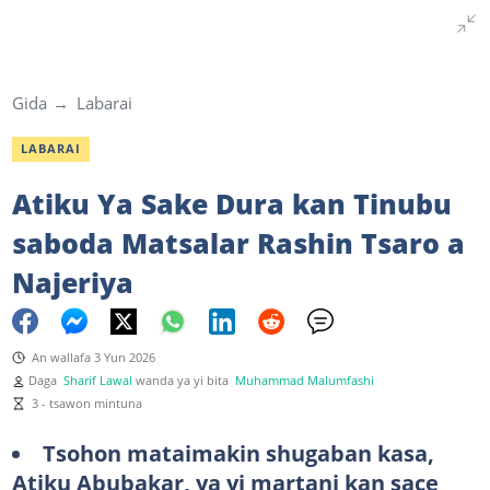
Gida
Labarai
LABARAI
Atiku Ya Sake Dura kan Tinubu
saboda Matsalar Rashin Tsaro a
Najeriya
An wallafa 3 Yun 2026
Daga
Sharif Lawal
wanda ya yi bita
Muhammad Malumfashi
3 - tsawon mintuna
Tsohon mataimakin shugaban kasa,
Atiku Abubakar, ya yi martani kan sace