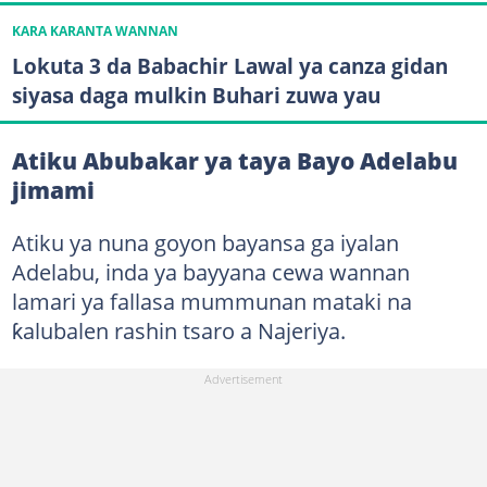
KARA KARANTA WANNAN
Lokuta 3 da Babachir Lawal ya canza gidan
siyasa daga mulkin Buhari zuwa yau
Atiku Abubakar ya taya Bayo Adelabu
jimami
Atiku ya nuna goyon bayansa ga iyalan
Adelabu, inda ya bayyana cewa wannan
lamari ya fallasa mummunan mataki na
ƙalubalen rashin tsaro a Najeriya.