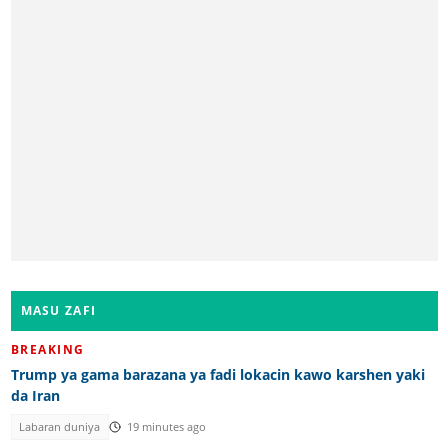
MASU ZAFI
BREAKING
Trump ya gama barazana ya fadi lokacin kawo karshen yaki
da Iran
Labaran duniya
19 minutes ago