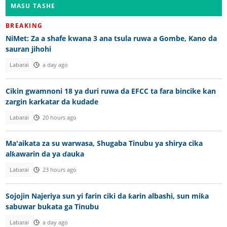
MASU TASHE
BREAKING
NiMet: Za a shafe kwana 3 ana tsula ruwa a Gombe, Kano da
sauran jihohi
Labarai
a day ago
Cikin gwamnoni 18 ya duri ruwa da EFCC ta fara bincike kan
zargin karkatar da kudade
Labarai
20 hours ago
Ma'aikata za su warwasa, Shugaba Tinubu ya shirya cika
alƙawarin da ya ɗauka
Labarai
23 hours ago
Sojojin Najeriya sun yi farin ciki da ƙarin albashi, sun miƙa
sabuwar bukata ga Tinubu
Labarai
a day ago