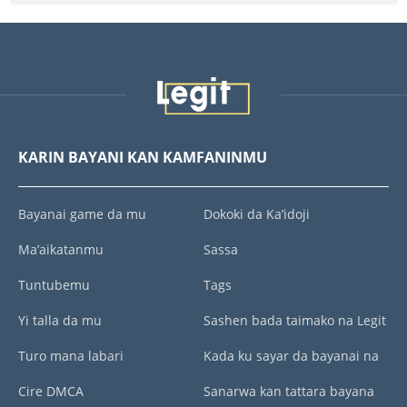
KARIN BAYANI KAN KAMFANINMU
Bayanai game da mu
Dokoki da Ka’idoji
Ma’aikatanmu
Sassa
Tuntubemu
Tags
Yi talla da mu
Sashen bada taimako na Legit
Turo mana labari
Kada ku sayar da bayanai na
Cire DMCA
Sanarwa kan tattara bayana