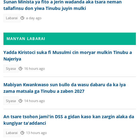
Sunan Minista ya fito a jerin wadanda aka tsara neman
tallafinsu don yiwa Tinubu juyin mulki
Labarai
a day ago
MANYAN LABARAI
Yadda Kiristoci suka fi Musulmi cin moryar mulkin Tinubu a
Najeriya
Siyasa
16 hours ago
Mabiyan Kwankwaso sun ɓullo da wasu dabaru da ka iya
zama matsala ga Tinubu a zaben 2027
Siyasa
14 hours ago
An tsare tsohon jami'in DSS a gidan kaso kan zargin alaka da
kungiyar ta'addanci
Labarai
13 hours ago