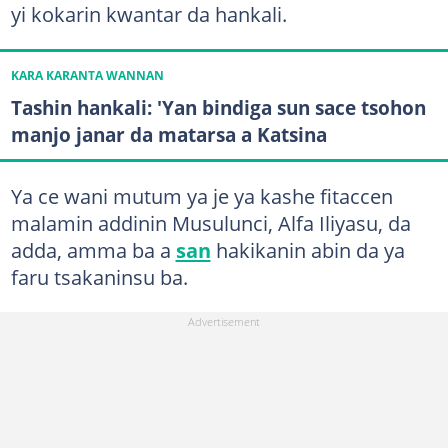
yi kokarin kwantar da hankali.
KARA KARANTA WANNAN
Tashin hankali: 'Yan bindiga sun sace tsohon
manjo janar da matarsa a Katsina
Ya ce wani mutum ya je ya kashe fitaccen
malamin addinin Musulunci, Alfa Iliyasu, da
adda, amma ba a
san
hakikanin abin da ya
faru tsakaninsu ba.