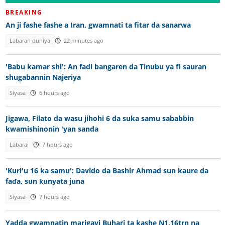
BREAKING
An ji fashe fashe a Iran, gwamnati ta fitar da sanarwa
Labaran duniya
22 minutes ago
'Babu kamar shi': An fadi bangaren da Tinubu ya fi sauran
shugabannin Najeriya
Siyasa
6 hours ago
Jigawa, Filato da wasu jihohi 6 da suka samu sababbin
kwamishinonin 'yan sanda
Labarai
7 hours ago
'Kuri'u 16 ka samu': Davido da Bashir Ahmad sun kaure da
faɗa, sun ƙunyata juna
Siyasa
7 hours ago
Yadda gwamnatin marigayi Buhari ta kashe N1.16trn na