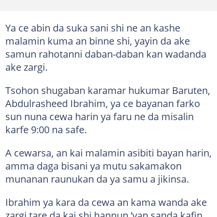
Ya ce abin da suka sani shi ne an kashe
malamin kuma an binne shi, yayin da ake
samun rahotanni daban-daban kan wadanda
ake zargi.
Tsohon shugaban karamar hukumar Baruten,
Abdulrasheed Ibrahim, ya ce bayanan farko
sun nuna cewa harin ya faru ne da misalin
karfe 9:00 na safe.
A cewarsa, an kai malamin asibiti bayan harin,
amma daga bisani ya mutu sakamakon
munanan raunukan da ya samu a jikinsa.
Ibrahim ya kara da cewa an kama wanda ake
zargi tare da kai shi hannun ’yan sanda kafin