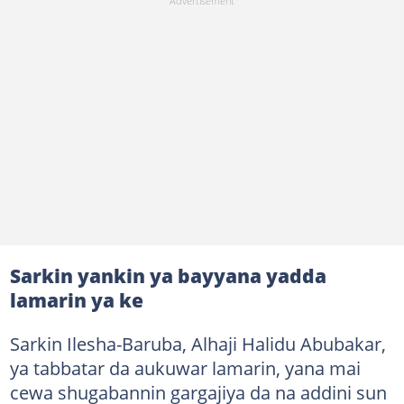
Sarkin yankin ya bayyana yadda
lamarin ya ke
Sarkin Ilesha-Baruba, Alhaji Halidu Abubakar,
ya tabbatar da aukuwar lamarin, yana mai
cewa shugabannin gargajiya da na addini sun