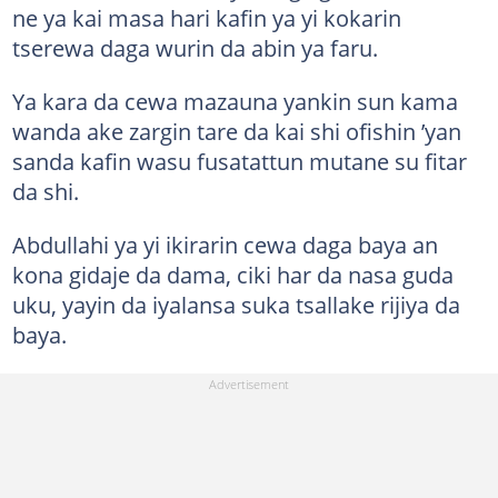
ne ya kai masa hari kafin ya yi kokarin
tserewa daga wurin da abin ya faru.
Ya kara da cewa mazauna yankin sun kama
wanda ake zargin tare da kai shi ofishin ’yan
sanda kafin wasu fusatattun mutane su fitar
da shi.
Abdullahi ya yi ikirarin cewa daga baya an
kona gidaje da dama, ciki har da nasa guda
uku, yayin da iyalansa suka tsallake rijiya da
baya.