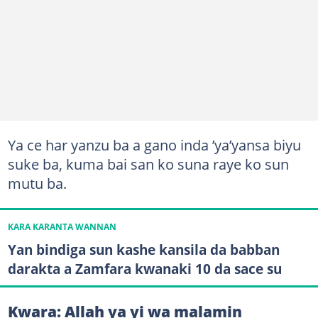
Ya ce har yanzu ba a gano inda ’ya’yansa biyu
suke ba, kuma bai san ko suna raye ko sun
mutu ba.
KARA KARANTA WANNAN
Yan bindiga sun kashe kansila da babban
darakta a Zamfara kwanaki 10 da sace su
Kwara: Allah ya yi wa malamin