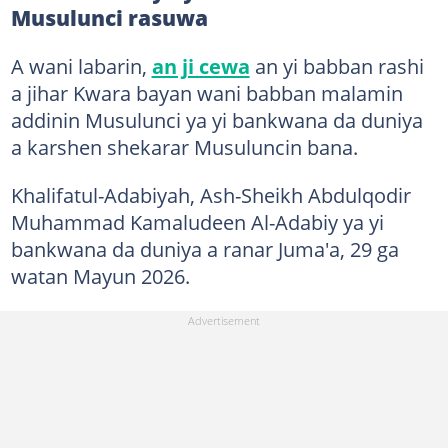
Musulunci rasuwa
A wani labarin,
an ji cewa
an yi babban rashi
a jihar Kwara bayan wani babban malamin
addinin Musulunci ya yi bankwana da duniya
a karshen shekarar Musuluncin bana.
Khalifatul-Adabiyah, Ash-Sheikh Abdulqodir
Muhammad Kamaludeen Al-Adabiy ya yi
bankwana da duniya a ranar Juma'a, 29 ga
watan Mayun 2026.