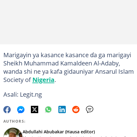
Marigayin ya kasance kasance ɗa ga marigayi
Sheikh Muhammad Kamaldeen Al-Adaby,
wanda shi ne ya kafa gidauniyar Ansarul Islam
Society of
Nigeria
.
Asali: Legit.ng
AUTHORS:
Abdullahi Abubakar (Hausa editor)