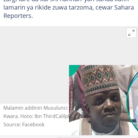
lamarin ya rikide zuwa tarzoma, cewar Sahara
Reporters.
Malamin addinin Musulunci da aka yi wa kisan gilla a
Kwara. Hoto: Ibn ThirdCalilpha.
Source: Facebook