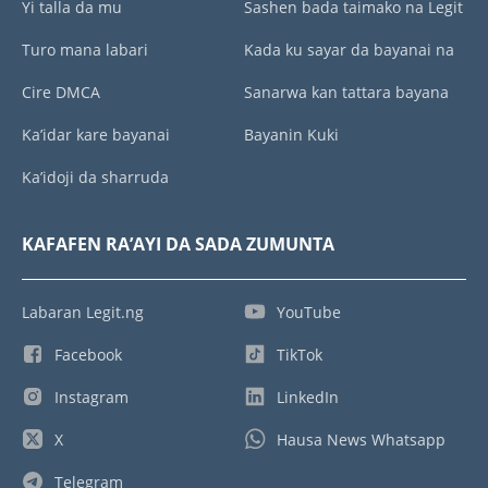
Yi talla da mu
Sashen bada taimako na Legit
Turo mana labari
Kada ku sayar da bayanai na
Cire DMCA
Sanarwa kan tattara bayana
Ka’idar kare bayanai
Bayanin Kuki
Ka’idoji da sharruda
KAFAFEN RA’AYI DA SADA ZUMUNTA
Labaran Legit.ng
YouTube
Facebook
TikTok
Instagram
LinkedIn
X
Hausa News Whatsapp
Telegram