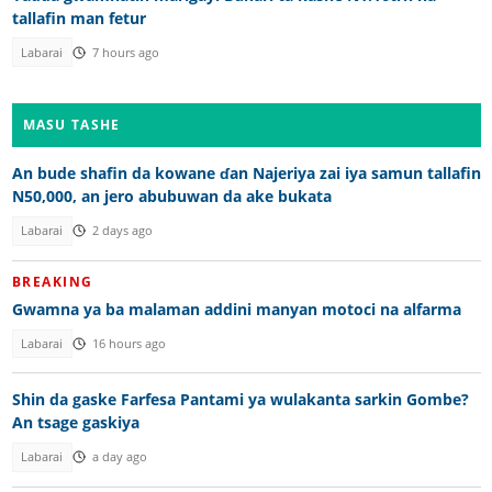
tallafin man fetur
Labarai
7 hours ago
MASU TASHE
An bude shafin da kowane ɗan Najeriya zai iya samun tallafin
N50,000, an jero abubuwan da ake bukata
Labarai
2 days ago
BREAKING
Gwamna ya ba malaman addini manyan motoci na alfarma
Labarai
16 hours ago
Shin da gaske Farfesa Pantami ya wulakanta sarkin Gombe?
An tsage gaskiya
Labarai
a day ago