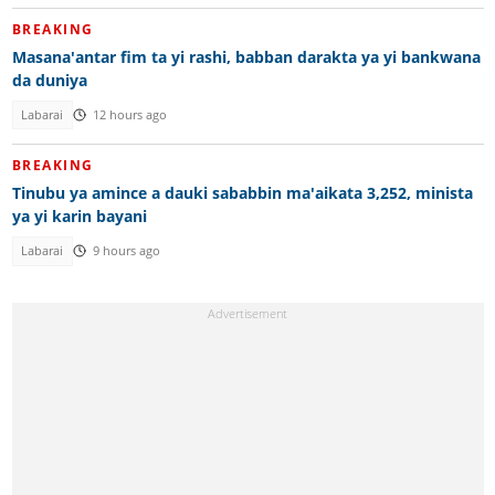
BREAKING
Masana'antar fim ta yi rashi, babban darakta ya yi bankwana
da duniya
Labarai
12 hours ago
BREAKING
Tinubu ya amince a dauki sababbin ma'aikata 3,252, minista
ya yi karin bayani
Labarai
9 hours ago