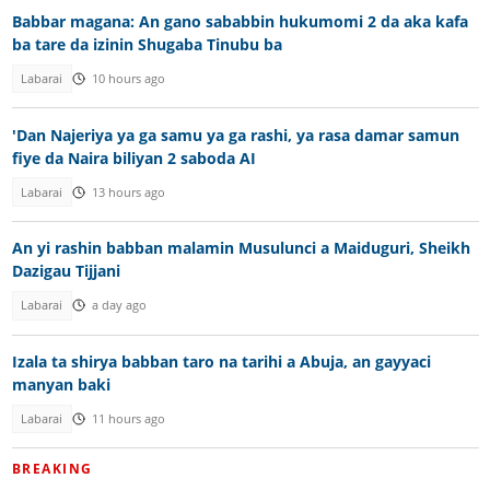
Babbar magana: An gano sababbin hukumomi 2 da aka kafa
ba tare da izinin Shugaba Tinubu ba
Labarai
10 hours ago
'Dan Najeriya ya ga samu ya ga rashi, ya rasa damar samun
fiye da Naira biliyan 2 saboda AI
Labarai
13 hours ago
An yi rashin babban malamin Musulunci a Maiduguri, Sheikh
Dazigau Tijjani
Labarai
a day ago
Izala ta shirya babban taro na tarihi a Abuja, an gayyaci
manyan baki
Labarai
11 hours ago
BREAKING