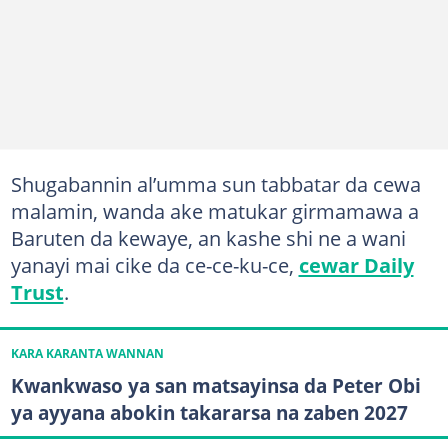
Shugabannin al’umma sun tabbatar da cewa
malamin, wanda ake matukar girmamawa a
Baruten da kewaye, an kashe shi ne a wani
yanayi mai cike da ce-ce-ku-ce,
cewar Daily
Trust
.
KARA KARANTA WANNAN
Kwankwaso ya san matsayinsa da Peter Obi
ya ayyana abokin takararsa na zaben 2027