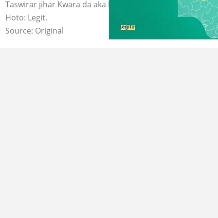
Taswirar jihar Kwara da aka hallaka malamin Musulunci.
Hoto: Legit.
Source: Original