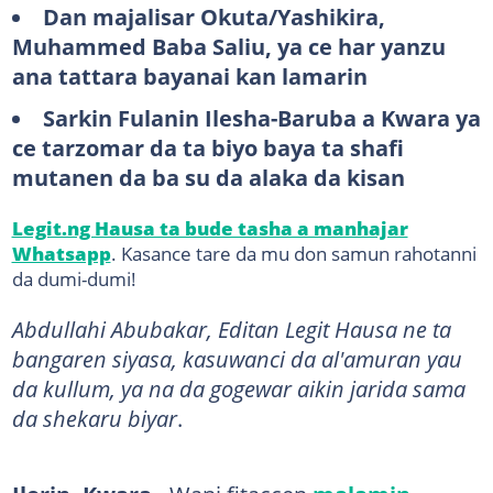
Dan majalisar Okuta/Yashikira,
Muhammed Baba Saliu, ya ce har yanzu
ana tattara bayanai kan lamarin
Sarkin Fulanin Ilesha-Baruba a Kwara ya
ce tarzomar da ta biyo baya ta shafi
mutanen da ba su da alaka da kisan
Legit.ng Hausa ta bude tasha a manhajar
Whatsapp
. Kasance tare da mu don samun rahotanni
da dumi-dumi!
Abdullahi Abubakar, Editan Legit Hausa ne ta
bangaren siyasa, kasuwanci da al'amuran yau
da kullum, ya na da gogewar aikin jarida sama
da shekaru biyar
.