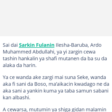
Sai dai
Sarkin Fulanin
Ilesha-Baruba, Ardo
Muhammed Abdullahi, ya yi zargin cewa
tashin hankalin ya shafi mutanen da ba su da
alaka da harin.
Ya ce wanda ake zargi mai suna Seke, wanda
aka fi sani da Boso, ma’aikacin kwadago ne da
aka sani a yankin kuma ya taba samun sabani
kan albashi.
A cewarsa, mutumin ya shiga gidan malamin