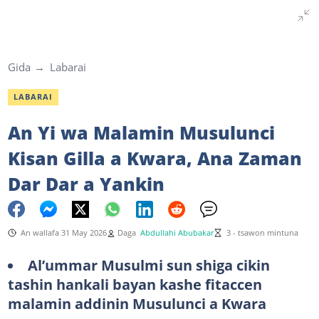
Gida
Labarai
LABARAI
An Yi wa Malamin Musulunci
Kisan Gilla a Kwara, Ana Zaman
Dar Dar a Yankin
An wallafa 31 May 2026
Daga
Abdullahi Abubakar
3 - tsawon mintuna
Al’ummar Musulmi sun shiga cikin
tashin hankali bayan kashe fitaccen
malamin addinin Musulunci a Kwara