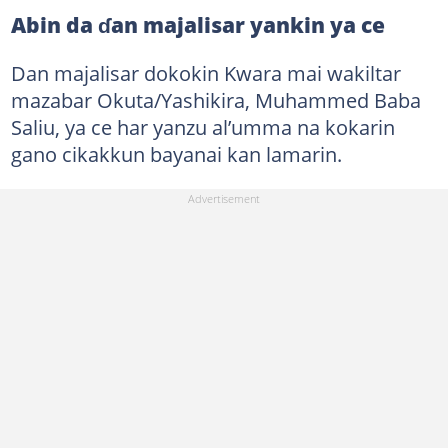
Abin da ɗan majalisar yankin ya ce
Dan majalisar dokokin Kwara mai wakiltar
mazabar Okuta/Yashikira, Muhammed Baba
Saliu, ya ce har yanzu al’umma na kokarin
gano cikakkun bayanai kan lamarin.