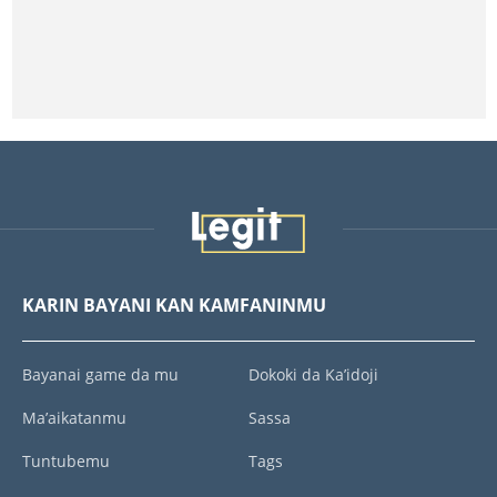
KARIN BAYANI KAN KAMFANINMU
Bayanai game da mu
Dokoki da Ka’idoji
Ma’aikatanmu
Sassa
Tuntubemu
Tags