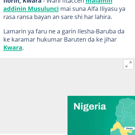
Ilorin, Kwara
- Wani fitaccen
malamin
addinin Musulunci
mai suna Alfa Iliyasu ya
rasa ransa bayan an sare shi har lahira.
Lamarin ya faru ne a garin Ilesha-Baruba da
ke karamar hukumar Baruten da ke jihar
Kwara
.