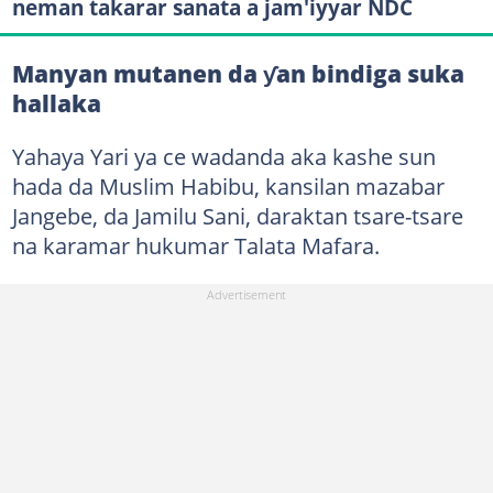
neman takarar sanata a jam'iyyar NDC
Manyan mutanen da ƴan bindiga suka
hallaka
Yahaya Yari ya ce wadanda aka kashe sun
hada da Muslim Habibu, kansilan mazabar
Jangebe, da Jamilu Sani, daraktan tsare-tsare
na karamar hukumar Talata Mafara.