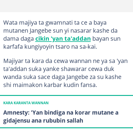
Wata majiya ta gwamnati ta ce a baya
mutanen Jangebe sun yi nasarar kashe da
dama daga
cikin 'yan ta'addan
bayan sun
karfafa kungiyoyin tsaro na sa-kai.
Majiyar ta kara da cewa wannan ne ya sa 'yan
ta'addan suka yanke shawarar cewa duk
wanda suka sace daga Jangebe za su kashe
shi maimakon karbar kudin fansa.
KARA KARANTA WANNAN
Amnesty: 'Yan bindiga na korar mutane a
gidajensu ana rububin sallah