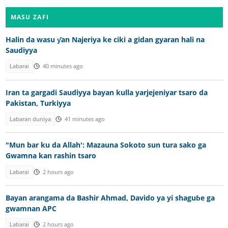
MASU ZAFI
Halin da wasu ƴan Najeriya ke ciki a gidan gyaran hali na
Saudiyya
Labarai
40 minutes ago
Iran ta gargadi Saudiyya bayan kulla yarjejeniyar tsaro da
Pakistan, Turkiyya
Labaran duniya
41 minutes ago
"Mun bar ku da Allah': Mazauna Sokoto sun tura sako ga
Gwamna kan rashin tsaro
Labarai
2 hours ago
Bayan arangama da Bashir Ahmad, Davido ya yi shaguɓe ga
gwamnan APC
Labarai
2 hours ago