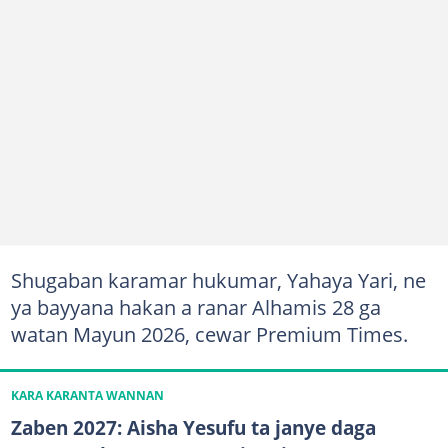
Shugaban karamar hukumar, Yahaya Yari, ne
ya bayyana hakan a ranar Alhamis 28 ga
watan Mayun 2026, cewar Premium Times.
KARA KARANTA WANNAN
Zaben 2027: Aisha Yesufu ta janye daga