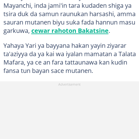
Mayanchi, inda jami'in tara kudaden shiga ya
tsira duk da samun raunukan harsashi, amma
sauran mutanen biyu suka fada hannun masu
garkuwa,
cewar rahoton Bakatsine
.
Yahaya Yari ya bayyana hakan yayin ziyarar
ta'aziyya da ya kai wa iyalan mamatan a Talata
Mafara, ya ce an fara tattaunawa kan kudin
fansa tun bayan sace mutanen.