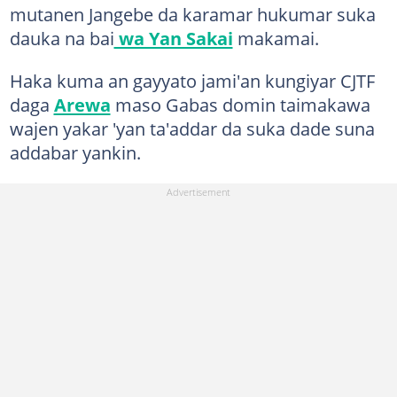
mutanen Jangebe da karamar hukumar suka
dauka na bai
wa Yan Sakai
makamai.
Haka kuma an gayyato jami'an kungiyar CJTF
daga
Arewa
maso Gabas domin taimakawa
wajen yakar 'yan ta'addar da suka dade suna
addabar yankin.