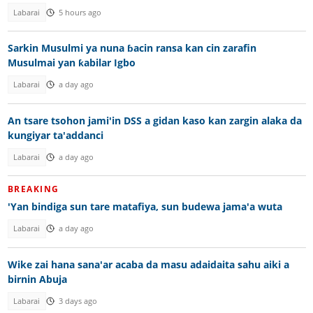
Labarai
5 hours ago
Sarkin Musulmi ya nuna ɓacin ransa kan cin zarafin
Musulmai yan ƙabilar Igbo
Labarai
a day ago
An tsare tsohon jami'in DSS a gidan kaso kan zargin alaka da
kungiyar ta'addanci
Labarai
a day ago
BREAKING
'Yan bindiga sun tare matafiya, sun budewa jama'a wuta
Labarai
a day ago
Wike zai hana sana'ar acaba da masu adaidaita sahu aiki a
birnin Abuja
Labarai
3 days ago