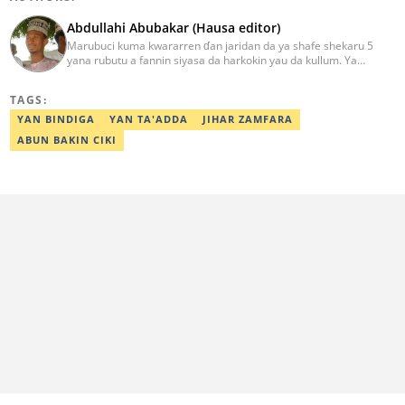
Abdullahi Abubakar (Hausa editor)
Marubuci kuma kwararren ɗan jaridan da ya shafe shekaru 5
yana rubutu a fannin siyasa da harkokin yau da kullum. Ya
kammala digirin farko a jami'ar Maiduguri. Ya samu horon aikin
jarida a Reuters da AFP, ya sha halartar tarukan karawa juna sani
TAGS:
game da bincike da adabi. Tuntube shi a
abdullahi.abubakar@corp.legit.ng.
YAN BINDIGA
YAN TA'ADDA
JIHAR ZAMFARA
ABUN BAKIN CIKI