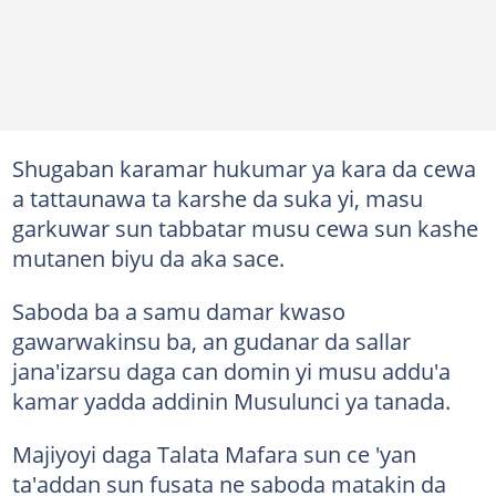
Shugaban karamar hukumar ya kara da cewa
a tattaunawa ta karshe da suka yi, masu
garkuwar sun tabbatar musu cewa sun kashe
mutanen biyu da aka sace.
Saboda ba a samu damar kwaso
gawarwakinsu ba, an gudanar da sallar
jana'izarsu daga can domin yi musu addu'a
kamar yadda addinin Musulunci ya tanada.
Majiyoyi daga Talata Mafara sun ce 'yan
ta'addan sun fusata ne saboda matakin da