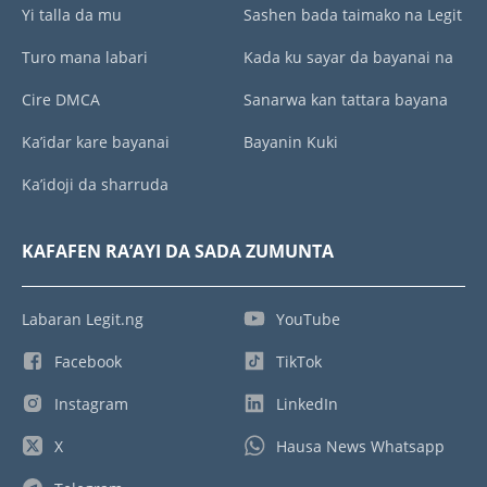
Yi talla da mu
Sashen bada taimako na Legit
Turo mana labari
Kada ku sayar da bayanai na
Cire DMCA
Sanarwa kan tattara bayana
Ka’idar kare bayanai
Bayanin Kuki
Ka’idoji da sharruda
KAFAFEN RA’AYI DA SADA ZUMUNTA
Labaran Legit.ng
YouTube
Facebook
TikTok
Instagram
LinkedIn
X
Hausa News Whatsapp