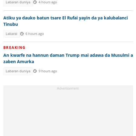
Labaran duniya
4 hours ago
Atiku ya dauko batun tsare El Rufai yayin da ya kalubalanci
Tinubu
Labarai
6 hours ago
BREAKING
An kwarfe na hannun daman Trump mai adawa da Musulmi a
zaben Amurka
Labaran duniya
9 hours ago