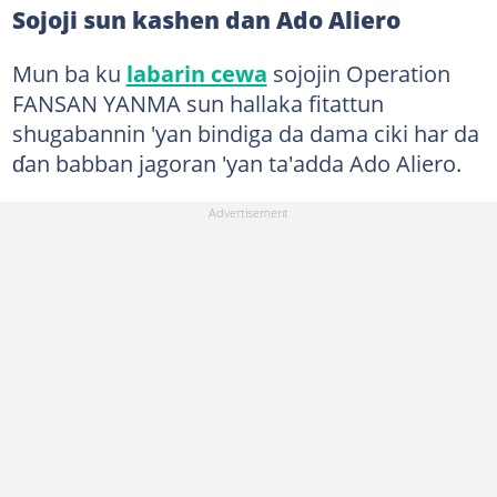
Sojoji sun kashen dan Ado Aliero
Mun ba ku
labarin cewa
sojojin Operation
FANSAN YANMA sun hallaka fitattun
shugabannin 'yan bindiga da dama ciki har da
ɗan babban jagoran 'yan ta'adda Ado Aliero.