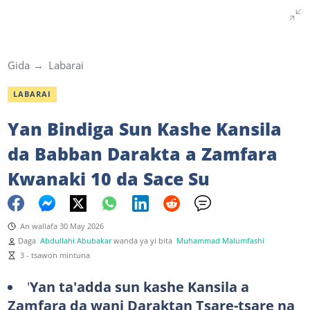
Gida
Labarai
LABARAI
Yan Bindiga Sun Kashe Kansila
da Babban Darakta a Zamfara
Kwanaki 10 da Sace Su
An wallafa 30 May 2026
Daga
Abdullahi Abubakar
wanda ya yi bita
Muhammad Malumfashi
3 - tsawon mintuna
'
Yan ta'adda sun kashe Kansila a
Zamfara da wani Daraktan Tsare-tsare na