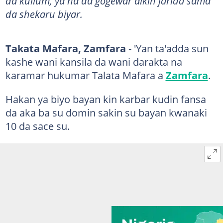
da kullum, ya na da gogewar aikin jarida sama
da shekaru biyar.
Takata Mafara, Zamfara
- 'Yan ta'adda sun
kashe wani kansila da wani darakta na
karamar hukumar Talata Mafara a
Zamfara
.
Hakan ya biyo bayan kin karbar kudin fansa
da aka ba su domin sakin su bayan kwanaki
10 da sace su.