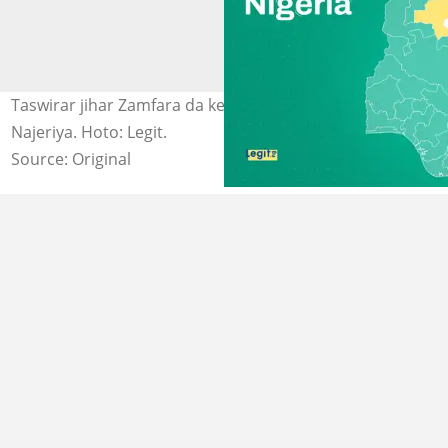
Taswirar jihar Zamfara da ke Arewa masu Yammacin
Najeriya. Hoto: Legit.
Source: Original