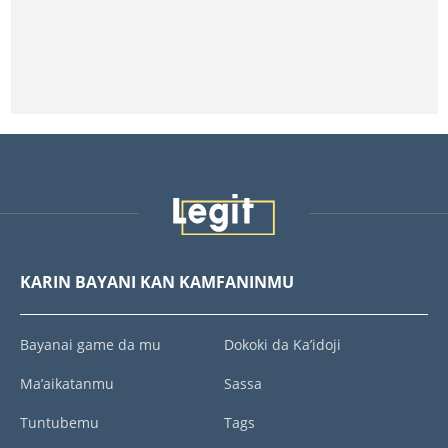
KARIN BAYANI KAN KAMFANINMU
Bayanai game da mu
Dokoki da Ka’idoji
Ma’aikatanmu
Sassa
Tuntubemu
Tags