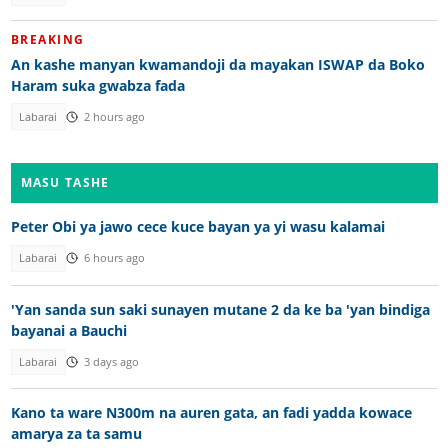
BREAKING
An kashe manyan kwamandoji da mayakan ISWAP da Boko
Haram suka gwabza fada
Labarai
2 hours ago
MASU TASHE
Peter Obi ya jawo cece kuce bayan ya yi wasu kalamai
Labarai
6 hours ago
'Yan sanda sun saki sunayen mutane 2 da ke ba 'yan bindiga
bayanai a Bauchi
Labarai
3 days ago
Kano ta ware N300m na auren gata, an fadi yadda kowace
amarya za ta samu