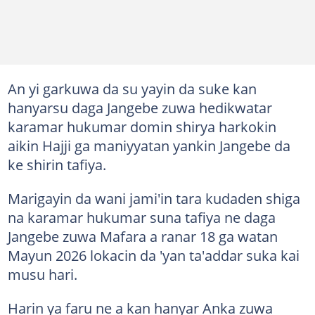
An yi garkuwa da su yayin da suke kan
hanyarsu daga Jangebe zuwa hedikwatar
karamar hukumar domin shirya harkokin
aikin Hajji ga maniyyatan yankin Jangebe da
ke shirin tafiya.
Marigayin da wani jami'in tara kudaden shiga
na karamar hukumar suna tafiya ne daga
Jangebe zuwa Mafara a ranar 18 ga watan
Mayun 2026 lokacin da 'yan ta'addar suka kai
musu hari.
Harin ya faru ne a kan hanyar Anka zuwa