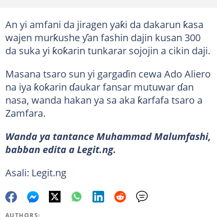
An yi amfani da jiragen yaƙi da dakarun ƙasa
wajen murƙushe ƴan fashin dajin kusan 300
da suka yi ƙoƙarin tunkarar sojojin a cikin daji.
Masana tsaro sun yi gargaɗin cewa Ado Aliero
na iya ƙoƙarin ɗaukar fansar mutuwar ɗan
nasa, wanda hakan ya sa aka ƙarfafa tsaro a
Zamfara.
Wanda ya tantance Muhammad Malumfashi,
babban edita a Legit.ng.
Asali: Legit.ng
AUTHORS: