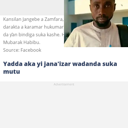
Kansilan Jangebe a Zamfara, Muslim Habibu da babban
darakta a karamar hukumar Talata Mafara, Jamilu Sani
da ƴan bindiga suka kashe. Hoto: @zagazOlamakam,
Mubarak Habibu.
Source: Facebook
Yadda aka yi jana'izar wadanda suka
mutu