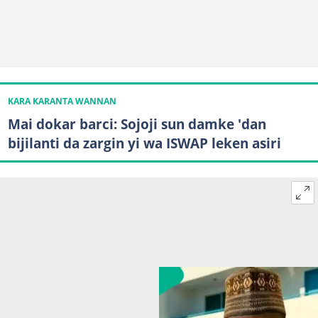
KARA KARANTA WANNAN
Mai dokar barci: Sojoji sun damke 'dan
bijilanti da zargin yi wa ISWAP leken asiri