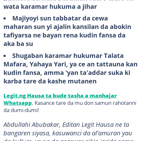
wata karamar hukuma a jihar
Majiyoyi sun tabbatar da cewa
maharan sun yi ajalin kansilan da abokin
tafiyarsa ne bayan rena kudin fansa da
aka ba su
Shugaban karamar hukumar Talata
Mafara, Yahaya Yari, ya ce an tattauna kan
kudin fansa, amma 'yan ta'addar suka ki
karba tare da kashe mutanen
Legit.ng Hausa ta bude tasha a manhajar
Whatsapp
. Kasance tare da mu don samun rahotanni
da dumi-dumi!
Abdullahi Abubakar, Editan Legit Hausa ne ta
bangaren siyasa, kasuwanci da al'amuran yau