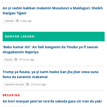
An yi rashin babban malamin Musulunci a Maiduguri, Sheikh
Dazigau Tijjani
Labarai
a day ago
MANYAN LABARAI
'Babu kamar shi': An fadi bangaren da Tinubu ya fi sauran
shugabannin Najeriya
Siyasa
18 hours ago
Trump ya fusata, ya yi ƙarin haske kan jita jitar cewa suna
fama da ƙarancin makamai
Labaran duniya
23 hours ago
BREAKING
An kori manyan jami'an Isra'ila saboda gaza cin Iran da yaki