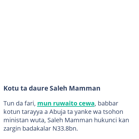
Kotu ta daure Saleh Mamman
Tun da fari,
mun ruwaito cewa
, babbar
kotun tarayya a Abuja ta yanke wa tsohon
ministan wuta, Saleh Mamman hukunci kan
zargin badakalar N33.8bn.