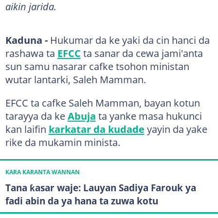
aikin jarida.
Kaduna -
Hukumar da ke yaki da cin hanci da
rashawa ta
EFCC
ta sanar da cewa jami'anta
sun samu nasarar cafke tsohon ministan
wutar lantarki, Saleh Mamman.
EFCC ta cafke Saleh Mamman, bayan kotun
tarayya da ke
Abuja
ta yanke masa hukunci
kan laifin
karkatar da kudade
yayin da yake
rike da mukamin minista.
KARA KARANTA WANNAN
Tana ƙasar waje: Lauyan Sadiya Farouk ya
fadi abin da ya hana ta zuwa kotu