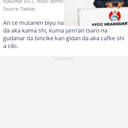
hukumar EFCC. Hoto: @officialEFCC
Source: Twitter
An ce mutanen biyu na tare da shi ne lokacin
da aka kama shi, kuma jami’an tsaro na
gudanar da bincike kan gidan da aka cafke shi
a ciki.