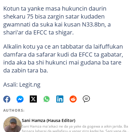
Kotun ta yanke masa hukuncin daurin
shekaru 75 bisa zargin satar kudaden
gwamnati da suka kai kusan N33.8bn, a
shari'ar da EFCC ta shigar.
Alkalin kotu ya ce an tabbatar da laifuffukan
damfara da safarar kudi da EFCC ta gabatar,
inda aka ba shi hukunci mai gudana ba tare
da zabin tara ba.
Asali: Legit.ng
AUTHORS:
Sani Hamza (Hausa Editor)
Sani Hamza ma'aikaci ne da ya yake da gogewa a aikin jarida. Ba
fassara labarai da wallafasu a yanar gizo kadai ba, Sani yana da