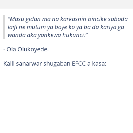
“Masu gidan ma na karkashin bincike saboda
laifi ne mutum ya boye ko ya ba da kariya ga
wanda aka yankewa hukunci.”
- Ola Olukoyede.
Kalli sanarwar shugaban EFCC a kasa: