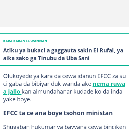
KARA KARANTA WANNAN
Atiku ya bukaci a gaggauta sakin El Rufai, ya
aika sako ga Tinubu da Uba Sani
Olukoyede ya kara da cewa idanun EFCC za su
ci gaba da bibiyar duk wanda ake
nema ruwa
a jallo
kan almundahanar kudade ko da inda
yake boye.
EFCC ta ce ana boye tsohon ministan
Shugaban hukumar ya bayyana cewa binciken