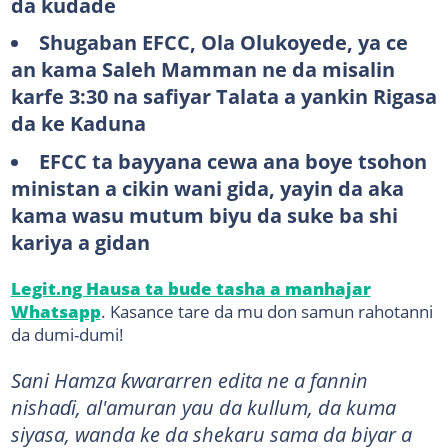
da kudade
Shugaban EFCC, Ola Olukoyede, ya ce
an kama Saleh Mamman ne da misalin
karfe 3:30 na safiyar Talata a yankin Rigasa
da ke Kaduna
EFCC ta bayyana cewa ana boye tsohon
ministan a cikin wani gida, yayin da aka
kama wasu mutum biyu da suke ba shi
kariya a gidan
Legit.ng Hausa ta bude tasha a manhajar
Whatsapp
. Kasance tare da mu don samun rahotanni
da dumi-dumi!
Sani Hamza ƙwararren edita ne a fannin
nishaɗi, al'amuran yau da kullum, da kuma
siyasa, wanda ke da shekaru sama da biyar a