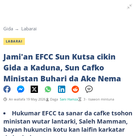
Gida
Labarai
LABARAI
Jami'an EFCC Sun Kutsa cikin
Gida a Kaduna, Sun Cafko
Ministan Buhari da Ake Nema
An wallafa 19 May 2026
Daga
Sani Hamza
3 - tsawon mintuna
Hukumar EFCC ta sanar da cafke tsohon
ministan wutar lantarki, Saleh Mamman,
bayan hukuncin kotu kan laifin karkatar