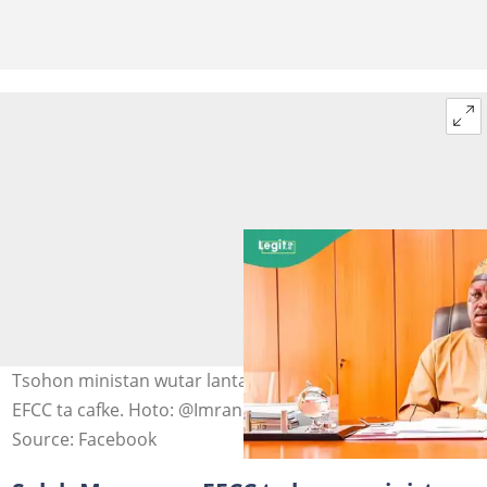
Tsohon ministan wutar lantarki, Saleh Mamman, da
EFCC ta cafke. Hoto: @Imranmuhdz
Source: Facebook