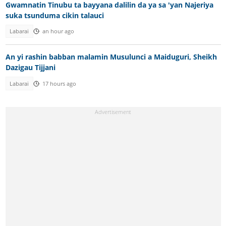
Gwamnatin Tinubu ta bayyana dalilin da ya sa 'yan Najeriya
suka tsunduma cikin talauci
Labarai
an hour ago
An yi rashin babban malamin Musulunci a Maiduguri, Sheikh
Dazigau Tijjani
Labarai
17 hours ago