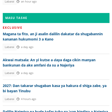
Labarai
an hour ago
MASU TASHE
EXCLUSIVE
Magana ta fito, an ji asalin dalilin dakatar da shugabannin
ƙananan hukumomi 3 a Kano
Labarai
a day ago
Akwai matsala: An yi kutse a ɗaya daga cikin manyan
bankunan da ake amfani da su a Najeriya
Labarai
a day ago
2027: Dan takarar shugaban kasa ya hakura d shiga zabe, ya
bi bayan Tinubu
Labarai
4 hours ago
Dalilin Najeriya na bude ƙofar tuba ga 'yan bindiga a Najeriya