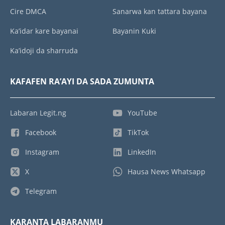
Cire DMCA
Sanarwa kan tattara bayana
Ka’idar kare bayanai
Bayanin Kuki
Ka’idoji da sharruda
KAFAFEN RA’AYI DA SADA ZUMUNTA
Labaran Legit.ng
YouTube
Facebook
TikTok
Instagram
LinkedIn
X
Hausa News Whatsapp
Telegram
KARANTA LABARANMU