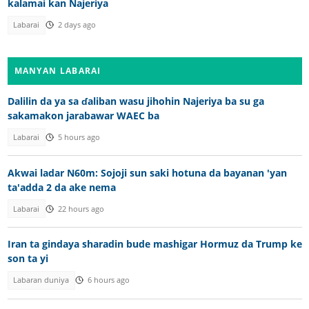
kalamai kan Najeriya
Labarai
2 days ago
MANYAN LABARAI
Dalilin da ya sa ɗaliban wasu jihohin Najeriya ba su ga
sakamakon jarabawar WAEC ba
Labarai
5 hours ago
Akwai ladar N60m: Sojoji sun saki hotuna da bayanan 'yan
ta'adda 2 da ake nema
Labarai
22 hours ago
Iran ta gindaya sharadin bude mashigar Hormuz da Trump ke
son ta yi
Labaran duniya
6 hours ago