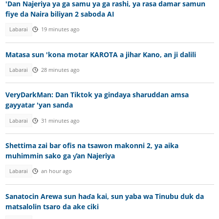
'Dan Najeriya ya ga samu ya ga rashi, ya rasa damar samun
fiye da Naira biliyan 2 saboda AI
Labarai
19 minutes ago
Matasa sun 'kona motar KAROTA a jihar Kano, an ji dalili
Labarai
28 minutes ago
VeryDarkMan: Dan Tiktok ya gindaya sharuddan amsa
gayyatar 'yan sanda
Labarai
31 minutes ago
Shettima zai bar ofis na tsawon makonni 2, ya aika
muhimmin sako ga ƴan Najeriya
Labarai
an hour ago
Sanatocin Arewa sun haɗa kai, sun yaba wa Tinubu duk da
matsalolin tsaro da ake ciki