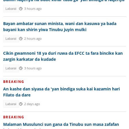
Labarai
3 hours ago
Bayan ambatar sunan minista, wani ɗan kasuwa ya bada
bayani kan shirin yiwa Tinubu juyin mulki
Labarai
2 hours ago
Cikin gwamnoni 18 ya duri ruwa da EFCC ta fara bincike kan
zargin karkatar da kudade
Labarai
3 hours ago
BREAKING
An kashe dan siyasa da 'yan bindiga suka kai kazamin hari
Filato da dare
Labarai
2 days ago
BREAKING
Malaman Musulunci sun gana da Tinubu sun masa zafafan