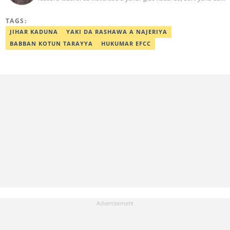
kwarewa a aikin rediyo da talabijin. Ya kuma shafe shekaru 8 a
masana'antar fina-finai da dab'i. Imel:
TAGS:
sanihamzafuntua@gmail.com
JIHAR KADUNA
YAKI DA RASHAWA A NAJERIYA
BABBAN KOTUN TARAYYA
HUKUMAR EFCC