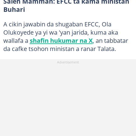
Saleh Mamman: EFCC ta kama ministan
Buhari
A cikin jawabin da shugaban EFCC, Ola
Olukoyede ya yi wa 'yan jarida, kuma aka
wallafa a
shafin hukumar na X
, an tabbatar
da cafke tsohon ministan a ranar Talata.