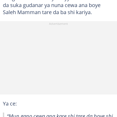
da suka gudanar ya nuna cewa ana boye
Saleh Mamman tare da ba shi kariya.
Ya ce:
“Mun gano cewa ana kare shi tare da boye shi