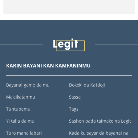
KARIN BAYANI KAN KAMFANINMU
Bayanai game da mu
Dokoki da Ka’idoji
Ma’aikatanmu
Sassa
Tuntubemu
Tags
Yi talla da mu
Sashen bada taimako na Legit
Turo mana labari
Kada ku sayar da bayanai na