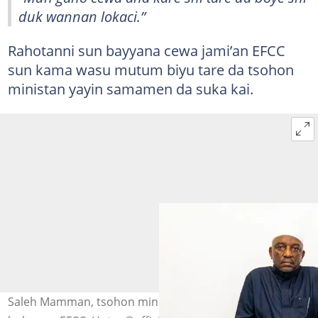
duk wannan lokaci.”
Rahotanni sun bayyana cewa jami’an EFCC
sun kama wasu mutum biyu tare da tsohon
ministan yayin samamen da suka kai.
Saleh Mamman, tsohon ministan wutar lantarki a ofishin