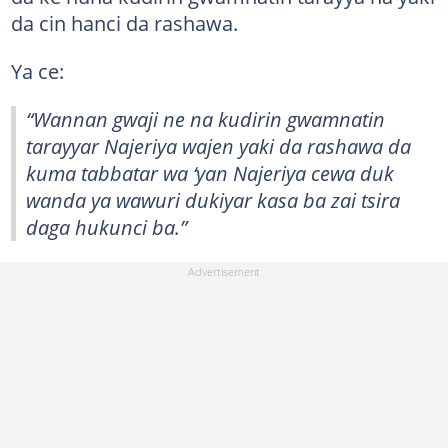
da cin hanci da rashawa.
Ya ce:
“Wannan gwaji ne na kudirin gwamnatin
tarayyar Najeriya wajen yaki da rashawa da
kuma tabbatar wa ‘yan Najeriya cewa duk
wanda ya wawuri dukiyar kasa ba zai tsira
daga hukunci ba.”