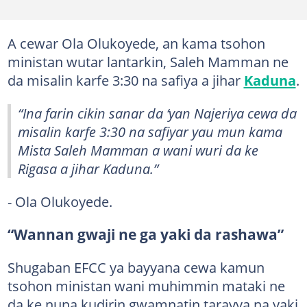
A cewar Ola Olukoyede, an kama tsohon
ministan wutar lantarkin, Saleh Mamman ne
da misalin karfe 3:30 na safiya a jihar
Kaduna
.
“Ina farin cikin sanar da ‘yan Najeriya cewa da
misalin karfe 3:30 na safiyar yau mun kama
Mista Saleh Mamman a wani wuri da ke
Rigasa a jihar Kaduna.”
- Ola Olukoyede.
“Wannan gwaji ne ga yaki da rashawa”
Shugaban EFCC ya bayyana cewa kamun
tsohon ministan wani muhimmin mataki ne
da ke nuna kudirin gwamnatin tarayya na yaki