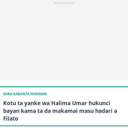
KARA KARANTA WANNAN
Kotu ta yanke wa Halima Umar hukunci
bayan kama ta da makamai masu hadari a
Filato