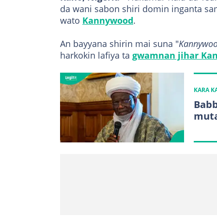
da wani sabon shiri domin inganta sam
wato
Kannywood
.
An bayyana shirin mai suna "
Kannywood
harkokin lafiya ta
gwamnan jihar Kan
KARA 
Babb
muta