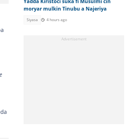
Yadda Kiristoci suka fi Musulmi cin
moryar mulkin Tinubu a Najeriya
Siyasa
4 hours ago
ba
e
uda