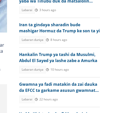
yaba wa Tinubu duk da matsalolin
tsaro da ake ciki
D-
Labarai
3 hours ago
Iran ta gindaya sharadin bude
mashigar Hormuz da Trump ke son ta yi
Labaran duniya
8 hours ago
ar
ta
Hankalin Trump ya tashi da Musulmi,
Abdul El Sayed ya lashe zabe a Amurka
a
Labaran duniya
10 hours ago
Gwamna ya fadi matakin da zai dauka
da EFCC ta garkame asusun gwamnatin
jiharsa
Labarai
22 hours ago