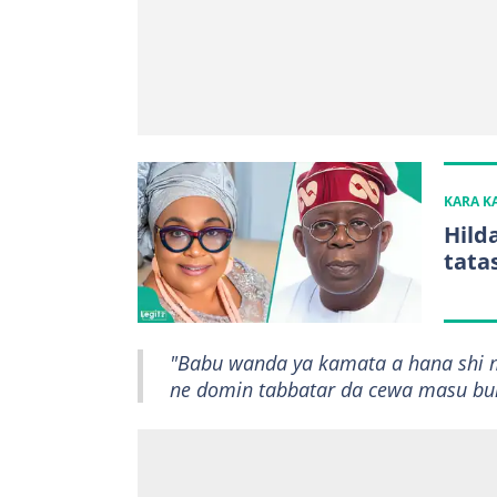
KARA 
Hild
tata
"Babu wanda ya kamata a hana shi m
ne domin tabbatar da cewa masu bukat