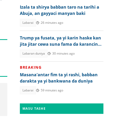
Izala ta shirya babban taro na tarihi a
Abuja, an gayyaci manyan baki
Labarai
26 minutes ago
Trump ya fusata, ya yi ƙarin haske kan
jita jitar cewa suna fama da ƙarancin
makamai
Labaran duniya
30 minutes ago
BREAKING
Masana'antar fim ta yi rashi, babban
darakta ya yi bankwana da duniya
Labarai
59 minutes ago
MASU TASHE