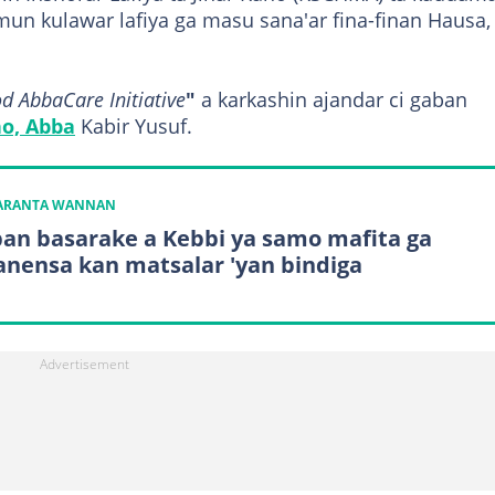
un kulawar lafiya ga masu sana'ar fina-finan Hausa,
 AbbaCare Initiative
"
a karkashin ajandar ci gaban
o, Abba
Kabir Yusuf.
KARANTA WANNAN
an basarake a Kebbi ya samo mafita ga
nensa kan matsalar 'yan bindiga