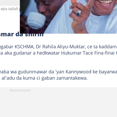
aba tallafi ga wasu kungiyoyin Kwankwasiyya Hoto: Sanusi Bature 
mar da shirin
ugabar KSCHMA, Dr Rahila Aliyu-Muktar, ce ta kaddam
da aka gudanar a hedkwatar Hukumar Tace Fina-finai 
in yaba wa gudunmawar da 'yan Kannywood ke bayarw
 al'adu da kuma ci gaban zamantakewa.