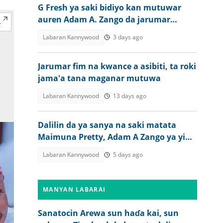
G Fresh ya saki bidiyo kan mutuwar
auren Adam A. Zango da jarumar
Kannywood
Labaran Kannywood
3 days ago
Jarumar fim na kwance a asibiti, ta roki
jama'a tana maganar mutuwa
Labaran Kannywood
13 days ago
Dalilin da ya sanya na saki matata
Maimuna Pretty, Adam A Zango ya yi
bayani
Labaran Kannywood
5 days ago
MANYAN LABARAI
Sanatocin Arewa sun haɗa kai, sun