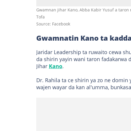
Gwamnan jihar Kano, Abba Kabir Yusuf a taron r
Tofa
Source: Facebook
Gwamnatin Kano ta kadda
Jaridar Leadership ta ruwaito cewa sh
da shirin yayin wani taron fadakarwa 
Jihar
Kano
.
Dr. Rahila ta ce shirin ya zo ne dom
wajen wayar da kan al'umma, bunkasa