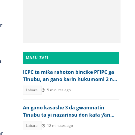
r
MASU ZAFI
s
ICPC ta miƙa rahoton bincike PFIPC ga
Tinubu, an gano ƙarin hukumomi 2 na
bogi a Najeriya
Labarai
5 minutes ago
An gano kasashe 3 da gwamnatin
Tinubu ta yi nazarinsu don kafa ƴan
sandan jihohi
Labarai
12 minutes ago
ar