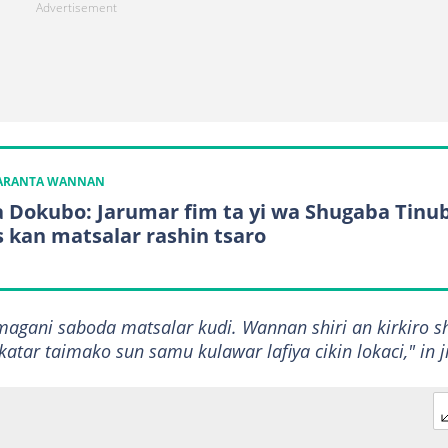
KARANTA WANNAN
a Dokubo: Jarumar fim ta yi wa Shugaba Tinu
s kan matsalar rashin tsaro
agani saboda matsalar kudi. Wannan shiri an kirkiro s
ar taimako sun samu kulawar lafiya cikin lokaci," in ji