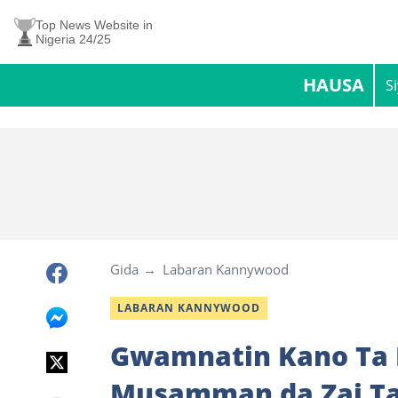
Top News Website in
Nigeria 24/25
HAUSA
S
Gida
Labaran Kannywood
LABARAN KANNYWOOD
Gwamnatin Kano Ta B
Musamman da Zai Ta