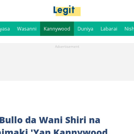
iyasa
Wasanni
Kannywood
Duniya
Labarai
Nis
ullo da Wani Shiri na
imaki 'Yan Kannywood