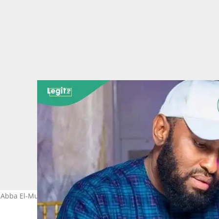
o, Abba El-Mustapha Hoto: Abba El-Mustapha