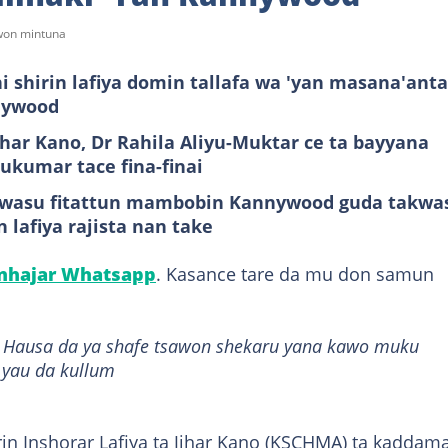
awon mintuna
 shirin lafiya domin tallafa wa 'yan masana'anta
nnywood
ar Kano, Dr Rahila Aliyu-Muktar ce ta bayyana
ukumar tace fina-finai
a wasu fitattun mambobin Kannywood guda takwa
 lafiya rajista nan take
anhajar Whatsapp
. Kasance tare da mu don samun
it Hausa da ya shafe tsawon shekaru yana kawo muku
 yau da kullum
in Inshorar Lafiya ta Jihar Kano (KSCHMA) ta kaddam