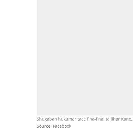
Shugaban hukumar tace fina-finai ta jihar Kan
Source: Facebook