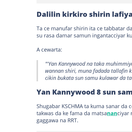
Dalilin kirkiro shirin laf
Ta ce manufar shirin ita ce tabbatar d
su rasa damar samun ingantacciyar kul
A cewarta:
"'Yan Kannywood na taka muhimmiyar
wannan shiri, muna fadada tallafin 
cikin bukata sun samu kulawar da ta
Yan Kannywood 8 sun sam
Shugabar KSCHMA ta kuma sanar da c
takwas da ke fama da matsa
nan
ciyar 
gaggawa na RRT.