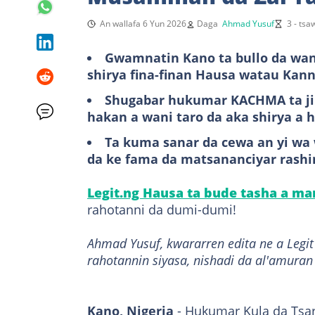
An wallafa 6 Yun 2026
Daga
Ahmad Yusuf
3 - ts
Gwamnatin Kano ta bullo da wani
shirya fina-finan Hausa watau Ka
Shugabar hukumar KACHMA ta jih
hakan a wani taro da aka shirya a h
Ta kuma sanar da cewa an yi w
da ke fama da matsananciyar rashin
Legit.ng Hausa ta bude tasha a m
rahotanni da dumi-dumi!
Ahmad Yusuf, kwararren edita ne a Leg
rahotannin siyasa, nishadi da al'amuran
Kano, Nigeria
- Hukumar Kula da Tsar