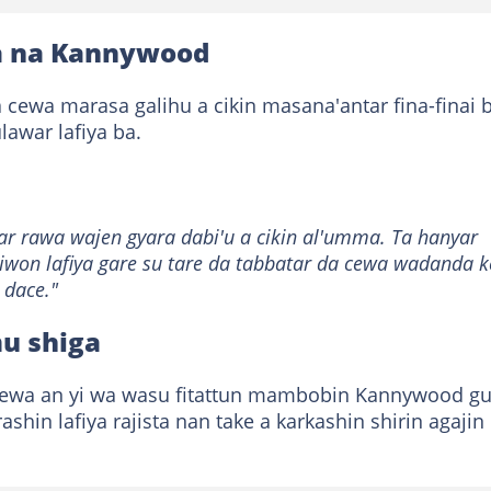
iya na Kannywood
a cewa marasa galihu a cikin masana'antar fina-finai 
awar lafiya ba.
 rawa wajen gyara dabi'u a cikin al'umma. Ta hanyar
kiwon lafiya gare su tare da tabbatar da cewa wadanda k
 dace."
u shiga
ewa an yi wa wasu fitattun mambobin Kannywood g
rashin lafiya rajista nan take a karkashin shirin agajin