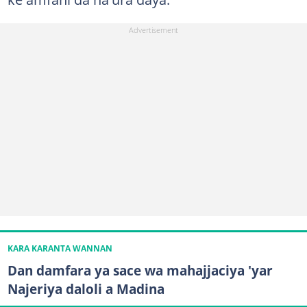
KARA KARANTA WANNAN
Dan damfara ya sace wa mahajjaciya 'yar
Najeriya daloli a Madina