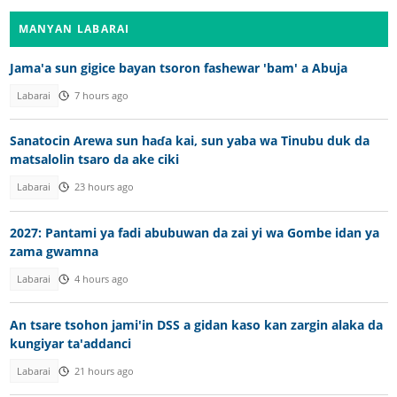
MANYAN LABARAI
Jama'a sun gigice bayan tsoron fashewar 'bam' a Abuja
Labarai
7 hours ago
Sanatocin Arewa sun haɗa kai, sun yaba wa Tinubu duk da
matsalolin tsaro da ake ciki
Labarai
23 hours ago
2027: Pantami ya fadi abubuwan da zai yi wa Gombe idan ya
zama gwamna
Labarai
4 hours ago
An tsare tsohon jami'in DSS a gidan kaso kan zargin alaka da
kungiyar ta'addanci
Labarai
21 hours ago