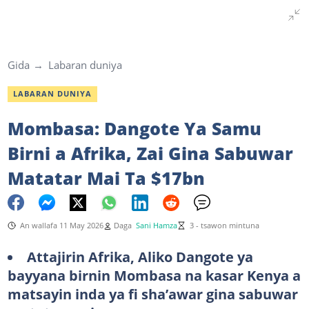
Gida
Labaran duniya
LABARAN DUNIYA
Mombasa: Dangote Ya Samu
Birni a Afrika, Zai Gina Sabuwar
Matatar Mai Ta $17bn
An wallafa 11 May 2026
Daga
Sani Hamza
3 - tsawon mintuna
Attajirin Afrika, Aliko Dangote ya
bayyana birnin Mombasa na kasar Kenya a
matsayin inda ya fi sha’awar gina sabuwar