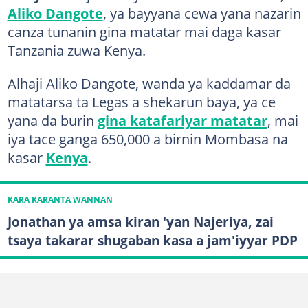
Aliko Dangote
, ya bayyana cewa yana nazarin
canza tunanin gina matatar mai daga kasar
Tanzania zuwa Kenya.
Alhaji Aliko Dangote, wanda ya kaddamar da
matatarsa ta Legas a shekarun baya, ya ce
yana da burin
gina katafariyar matatar
, mai
iya tace ganga 650,000 a birnin Mombasa na
kasar
Kenya
.
KARA KARANTA WANNAN
Jonathan ya amsa kiran 'yan Najeriya, zai
tsaya takarar shugaban kasa a jam'iyyar PDP