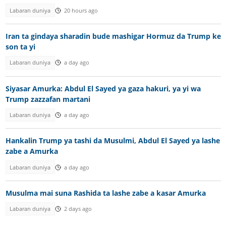
Labaran duniya
20 hours ago
Iran ta gindaya sharadin bude mashigar Hormuz da Trump ke
son ta yi
Labaran duniya
a day ago
Siyasar Amurka: Abdul El Sayed ya gaza hakuri, ya yi wa
Trump zazzafan martani
Labaran duniya
a day ago
Hankalin Trump ya tashi da Musulmi, Abdul El Sayed ya lashe
zabe a Amurka
Labaran duniya
a day ago
Musulma mai suna Rashida ta lashe zabe a kasar Amurka
Labaran duniya
2 days ago