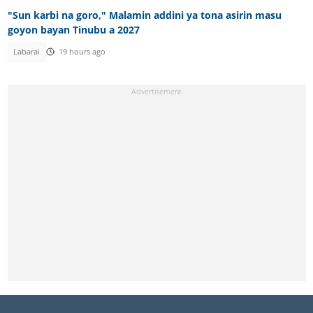
"Sun karbi na goro," Malamin addini ya tona asirin masu
goyon bayan Tinubu a 2027
Labarai
19 hours ago