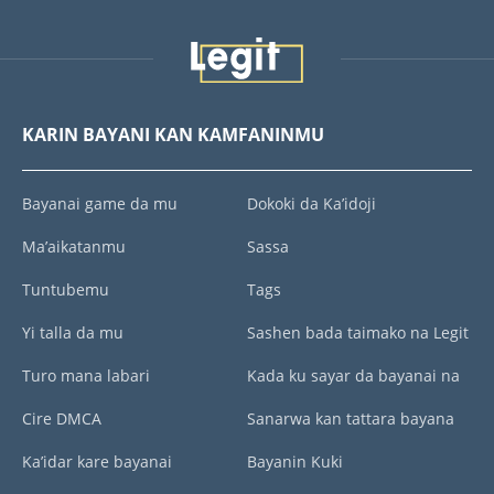
KARIN BAYANI KAN KAMFANINMU
Bayanai game da mu
Dokoki da Ka’idoji
Ma’aikatanmu
Sassa
Tuntubemu
Tags
Yi talla da mu
Sashen bada taimako na Legit
Turo mana labari
Kada ku sayar da bayanai na
Cire DMCA
Sanarwa kan tattara bayana
Ka’idar kare bayanai
Bayanin Kuki