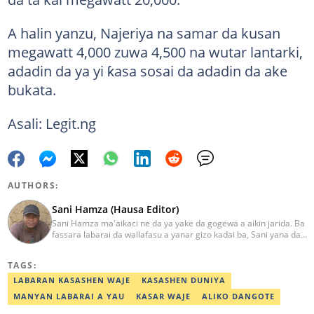
A halin yanzu, Najeriya na samar da kusan
megawatt 4,000 zuwa 4,500 na wutar lantarki,
adadin da ya yi ƙasa sosai da adadin da ake
bukata.
Asali: Legit.ng
AUTHORS:
Sani Hamza (Hausa Editor)
Sani Hamza ma'aikaci ne da ya yake da gogewa a aikin jarida. Ba
fassara labarai da wallafasu a yanar gizo kadai ba, Sani yana da
kwarewa a aikin rediyo da talabijin. Ya kuma shafe shekaru 8 a
masana'antar fina-finai da dab'i. Imel:
TAGS:
sanihamzafuntua@gmail.com
LABARAN KASASHEN WAJE
KASASHEN DUNIYA
MANYAN LABARAI A YAU
KASAR WAJE
ALIKO DANGOTE