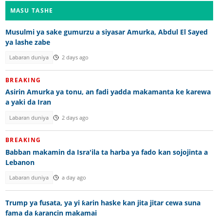
MASU TASHE
Musulmi ya sake gumurzu a siyasar Amurka, Abdul El Sayed
ya lashe zabe
Labaran duniya
2 days ago
BREAKING
Asirin Amurka ya tonu, an fadi yadda makamanta ke karewa
a yaki da Iran
Labaran duniya
2 days ago
BREAKING
Babban makamin da Isra'ila ta harba ya fado kan sojojinta a
Lebanon
Labaran duniya
a day ago
Trump ya fusata, ya yi ƙarin haske kan jita jitar cewa suna
fama da ƙarancin makamai