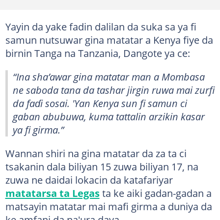
Yayin da yake fadin dalilan da suka sa ya fi
samun nutsuwar gina matatar a Kenya fiye da
birnin Tanga na Tanzania, Dangote ya ce:
“Ina sha’awar gina matatar man a Mombasa
ne saboda tana da tashar jirgin ruwa mai zurfi
da faɗi sosai. 'Yan Kenya sun fi samun ci
gaban abubuwa, kuma tattalin arzikin kasar
ya fi girma.”
Wannan shiri na gina matatar da za ta ci
tsakanin dala biliyan 15 zuwa biliyan 17, na
zuwa ne daidai lokacin da katafariyar
matatarsa ta Legas
ta ke aiki gadan-gadan a
matsayin matatar mai mafi girma a duniya da
ke amfani da na'ura daya.