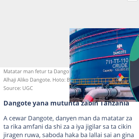
Matatar man fetur ta Dangote da ke Legas da hoton
Alhaji Aliko Dangote. Hoto: Bloomberg/Getty Images
Source: UGC
Dangote yana mutunta zabin Tanzania
A cewar Dangote, danyen man da matatar za
ta rika amfani da shi za a iya jigilar sa ta cikin
jiragen ruwa, saboda haka ba lallai sai an gina