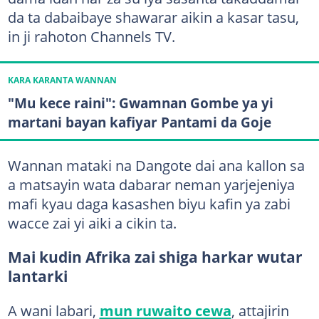
da ta dabaibaye shawarar aikin a kasar tasu,
in ji rahoton Channels TV.
KARA KARANTA WANNAN
"Mu kece raini": Gwamnan Gombe ya yi
martani bayan kafiyar Pantami da Goje
Wannan mataki na Dangote dai ana kallon sa
a matsayin wata dabarar neman yarjejeniya
mafi kyau daga kasashen biyu kafin ya zabi
wacce zai yi aiki a cikin ta.
Mai kudin Afrika zai shiga harkar wutar
lantarki
A wani labari,
mun ruwaito cewa
, attajirin