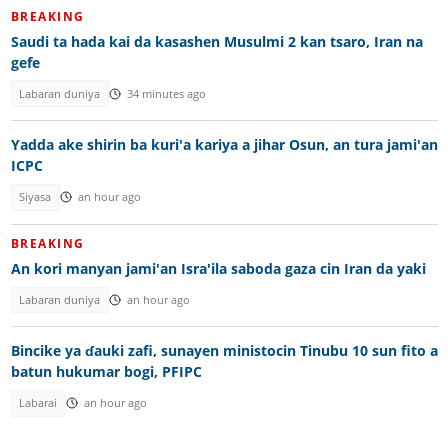
BREAKING
Saudi ta hada kai da kasashen Musulmi 2 kan tsaro, Iran na
gefe
Labaran duniya
34 minutes ago
Yadda ake shirin ba kuri'a kariya a jihar Osun, an tura jami'an
ICPC
Siyasa
an hour ago
BREAKING
An kori manyan jami'an Isra'ila saboda gaza cin Iran da yaki
Labaran duniya
an hour ago
Bincike ya ɗauki zafi, sunayen ministocin Tinubu 10 sun fito a
batun hukumar bogi, PFIPC
Labarai
an hour ago