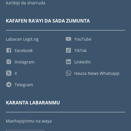
Ka’idoji da sharruda
KAFAFEN RA’AYI DA SADA ZUMUNTA
Labaran Legit.ng
YouTube
Facebook
TikTok
Instagram
LinkedIn
X
Hausa News Whatsapp
Telegram
KARANTA LABARANMU
Manhajojinmu na waya