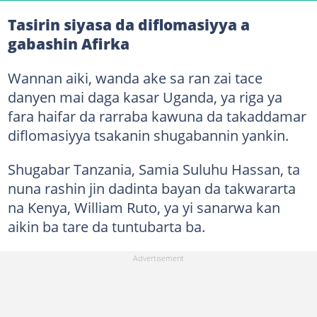
Tasirin siyasa da diflomasiyya a
gabashin Afirka
Wannan aiki, wanda ake sa ran zai tace
danyen mai daga kasar Uganda, ya riga ya
fara haifar da rarraba kawuna da takaddamar
diflomasiyya tsakanin shugabannin yankin.
Shugabar Tanzania, Samia Suluhu Hassan, ta
nuna rashin jin dadinta bayan da takwararta
na Kenya, William Ruto, ya yi sanarwa kan
aikin ba tare da tuntubarta ba.