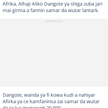
Afrika, Alhaji Aliko Dangote ya shiga zuba jari
mai girma a fannin samar da wutar lantark.
Dangote, wanda ya fi kowa kudi a nahiyar
Afirka ya ce kamfaninsa zai samar da wutar
da ta kai megawatt 20,000.