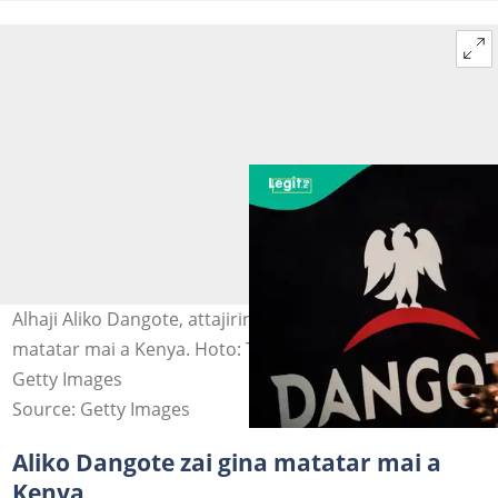
Alhaji Aliko Dangote, attajirin Afrika da ke shirin gina
matatar mai a Kenya. Hoto: Tom Saater/Bloomberg via
Getty Images
Source: Getty Images
Aliko Dangote zai gina matatar mai a
Kenya