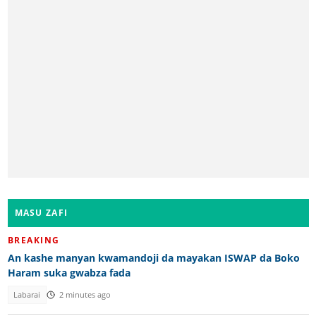
MASU ZAFI
BREAKING
An kashe manyan kwamandoji da mayakan ISWAP da Boko
Haram suka gwabza fada
Labarai
2 minutes ago