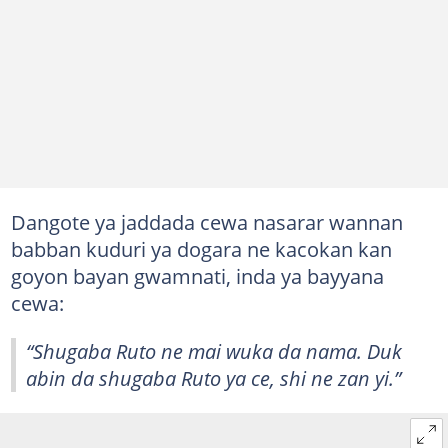
Dangote ya jaddada cewa nasarar wannan
babban kuduri ya dogara ne kacokan kan
goyon bayan gwamnati, inda ya bayyana
cewa:
“Shugaba Ruto ne mai wuka da nama. Duk
abin da shugaba Ruto ya ce, shi ne zan yi.”