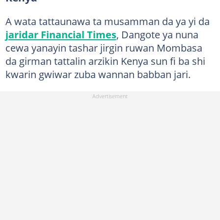
A wata tattaunawa ta musamman da ya yi da
jaridar Financial Times
, Dangote ya nuna
cewa yanayin tashar jirgin ruwan Mombasa
da girman tattalin arzikin Kenya sun fi ba shi
kwarin gwiwar zuba wannan babban jari.