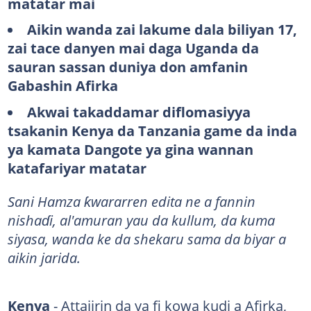
matatar mai
Aikin wanda zai lakume dala biliyan 17,
zai tace danyen mai daga Uganda da
sauran sassan duniya don amfanin
Gabashin Afirka
Akwai takaddamar diflomasiyya
tsakanin Kenya da Tanzania game da inda
ya kamata Dangote ya gina wannan
katafariyar matatar
Sani Hamza ƙwararren edita ne a fannin
nishaɗi, al'amuran yau da kullum, da kuma
siyasa, wanda ke da shekaru sama da biyar a
aikin jarida.
Kenya
- Attajirin da ya fi kowa kudi a Afirka,