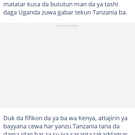
matatar kusa da bututun man da ya tashi
daga Uganda zuwa gabar tekun Tanzania ba.
Duk da fifikon da ya ba wa Kenya, attajirin ya
bayyana cewa har yanzu Tanzania tana da
dama idan har za su iya sasanta takaddamar