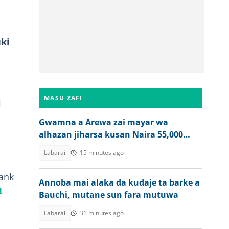
uki
MASU ZAFI
i
Gwamna a Arewa zai mayar wa
alhazan jiharsa kusan Naira 55,000
bayan Hajjin 2026
Labarai
15 minutes ago
rank
Annoba mai alaka da kudaje ta barke a
u
Bauchi, mutane sun fara mutuwa
Labarai
31 minutes ago