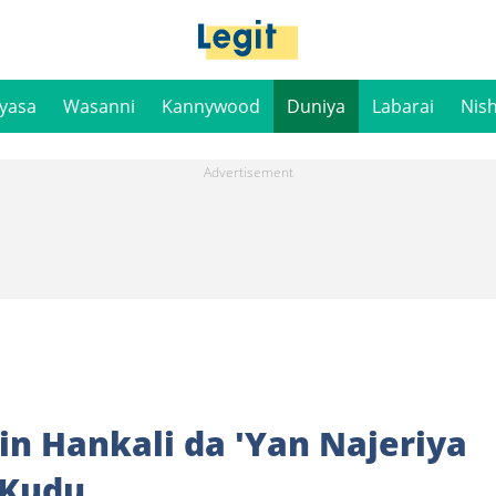
iyasa
Wasanni
Kannywood
Duniya
Labarai
Nis
in Hankali da 'Yan Najeriya
 Kudu