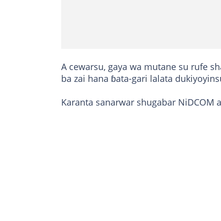
A cewarsu, gaya wa mutane su rufe sh
ba zai hana ɓata-gari lalata dukiyoyi
Karanta sanarwar shugabar NiDCOM 