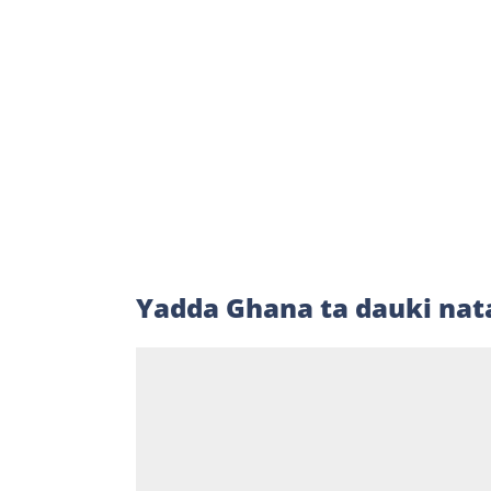
Yadda Ghana ta dauki nat