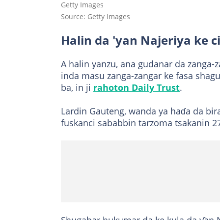
Getty Images
Source: Getty Images
Halin da 'yan Najeriya ke c
A halin yanzu, ana gudanar da zanga-
inda masu zanga-zangar ke fasa shagu
ba, in ji
rahoton Daily Trust
.
Lardin Gauteng, wanda ya haɗa da bira
fuskanci sababbin tarzoma tsakanin 27