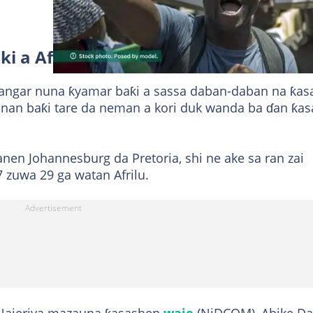
iki a Afrika ta Kudu
zangar nuna ƙyamar baƙi a sassa daban-daban na ƙasa
nan baƙi tare da neman a kori duk wanda ba ɗan ƙas
nen Johannesburg da Pretoria, shi ne ake sa ran zai
 zuwa 29 ga watan Afrilu.