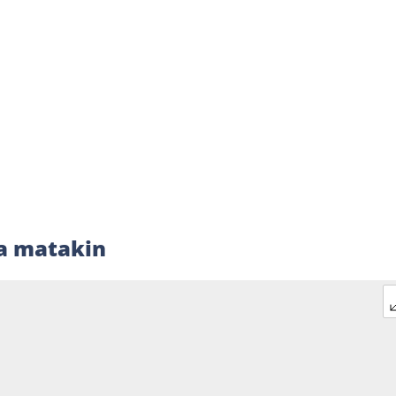
a matakin