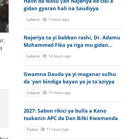
Halin da wasu ƴan Najeriya ke ciki a
gidan gyaran hali na Saudiyya
Labarai
7 hours ago
Najeriya ta yi babban rashi, Dr. Adamu
r,
Mohammed Fika ya riga mu gidan
a
gaskiya
Labarai
14 hours ago
Gwamna Dauda ya yi maganar sulhu
da 'yan bindiga bayan ya je ta'aziyya
Labarai
15 hours ago
2027: Sabon rikici ya bulla a Kano
tsakanin APC da Dan Bilki Kwamanda
Siyasa
11 hours ago