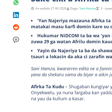
An wallafa 27 Afi 2026
Daga
Sani Hamza
3 - tsa
'Yan Najeriya mazauna Afirka ta 
matakai masu ƙarfi domin kare su 
Hukumar NiDCOM ta ba wa 'yan N
zuwa 29 ga watan Afrilu domin kau
Yayin da Najeriya ta ba da shaw
tsauri a lokacin da aka ci zarafin w
Sani Hamza, kwararren edita ne a fannin
yana da shekaru sama da biyar a aikin j
Afirka Ta Kudu
– Shugaban ƙungiyar ƴ
Onyekwelu, ya nuna fargaba kan yadd
na yau da kullum a ƙasar.