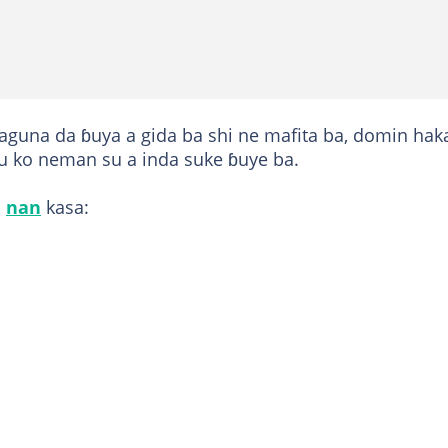
aguna da ɓuya a gida ba shi ne mafita ba, domin hak
nsu ko neman su a inda suke ɓuye ba.
a
nan
kasa: