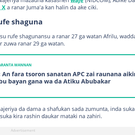
 Najeriya mazauna ƙasashen
waje
(NiDCOM), Abike Da
 X
a ranar Juma'a kan halin da ake ciki.
rufe shaguna
a su rufe shagunansu a ranar 27 ga watan Afrilu, wadd
har zuwa ranar 29 ga watan.
KARANTA WANNAN
: An fara tsoron sanatan APC zai raunana aiki
bu bayan gana wa da Atiku Abubakar
Najeriya da dama a shafukan sada zumunta, inda suka
suka kira rashin ɗaukar mataki na zahiri.