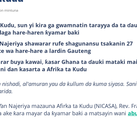
won mintuna
Kudu, sun yi kira ga gwamnatin tarayya da ta ɗa
daga hare-haren ƙyamar baki
ajeriya shawarar rufe shagunansu tsakanin 27
ce wa hare-hare a lardin Gauteng
arar ɓuya kawai, ƙasar Ghana ta ɗauki mataki ma
ani dan kasarta a Afrika ta Kudu
 nishadi, al'amuran yau da kullum da kuma siyasa. Sani
arida.
an Najeriya mazauna Afirka ta Kudu (NICASA), Rev. F
a ake ƙara mayar da ƙyamar baki a matsayin wani
ab