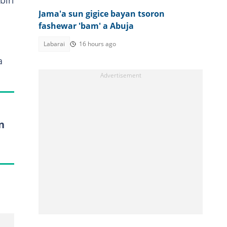
biri
Jama'a sun gigice bayan tsoron
fashewar 'bam' a Abuja
Labarai
16 hours ago
a
n