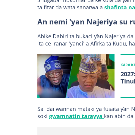
Shugabar hukumar da ke kula da ƴan
ta fitar da wata sanarwa a
shafinta na
An nemi 'yan Najeriya su 
Abike Dabiri ta bukaci ƴan Najeriya d
ita ce 'ranar 'yanci' a Afirka ta Kudu, 
KARA 
2027
Tinu
Sai dai wannan mataki ya fusata ƴan 
soki
gwamnatin tarayya
kan abin da 