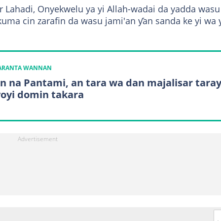
nar Lahadi, Onyekwelu ya yi Allah-wadai da yadda wasu
uma cin zarafin da wasu jami'an ƴan sanda ke yi wa 
KARANTA WANNAN
n na Pantami, an tara wa dan majalisar tara
yoyi domin takara