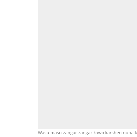
Wasu masu zangar zangar kawo karshen nuna ky