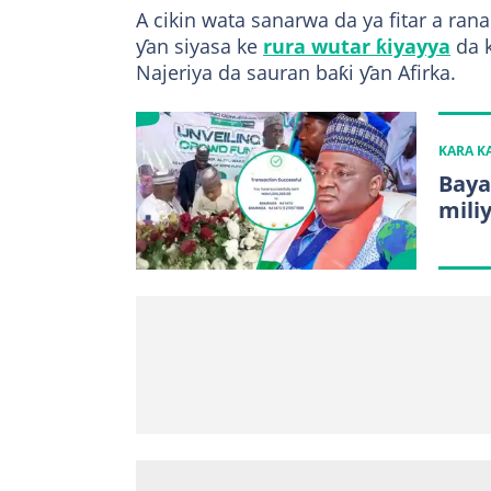
A cikin wata sanarwa da ya fitar a ra
ƴan siyasa ke
rura wutar ƙiyayya
da k
Najeriya da sauran baƙi ƴan Afirka.
KARA 
Baya
mili