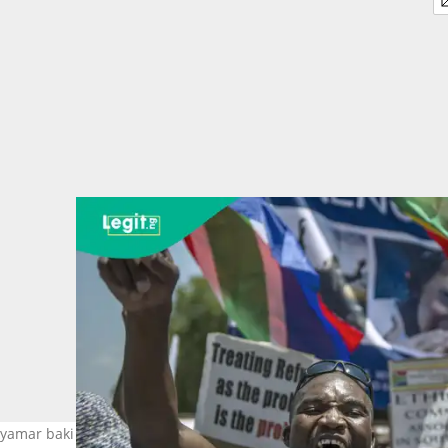
amar baki a kasar Afrika ta Kudu. Hoto: MUJAHID SAFODIEN/AFP v