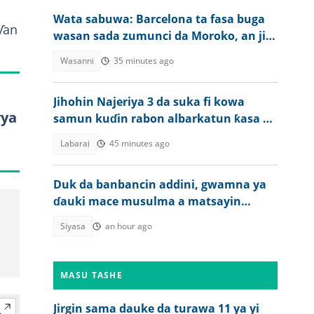
Wata sabuwa: Barcelona ta fasa buga
ƴan
wasan sada zumunci da Moroko, an ji
dalili
Wasanni
35 minutes ago
Jihohin Najeriya 3 da suka fi kowa
yya
samun kuɗin rabon albarkatun ƙasa a
farkon 2027
Labarai
45 minutes ago
Duk da banbancin addini, gwamna ya
ɗauki mace musulma a matsayin
mataimakiyarsa a 2027
Siyasa
an hour ago
MASU TASHE
Jirgin sama dauke da turawa 11 ya yi