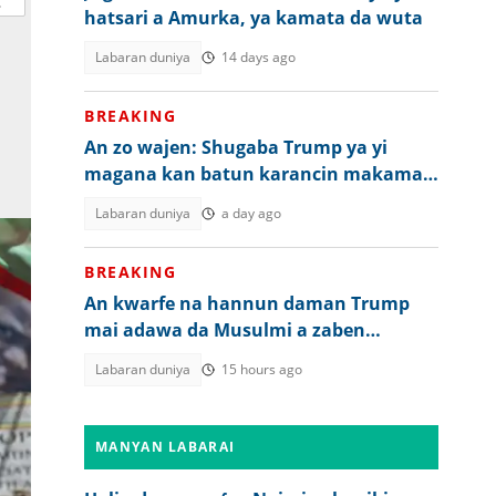
hatsari a Amurka, ya kamata da wuta
Labaran duniya
14 days ago
BREAKING
An zo wajen: Shugaba Trump ya yi
magana kan batun karancin makaman
Amurka
Labaran duniya
a day ago
BREAKING
An kwarfe na hannun daman Trump
mai adawa da Musulmi a zaben
Amurka
Labaran duniya
15 hours ago
MANYAN LABARAI
ia