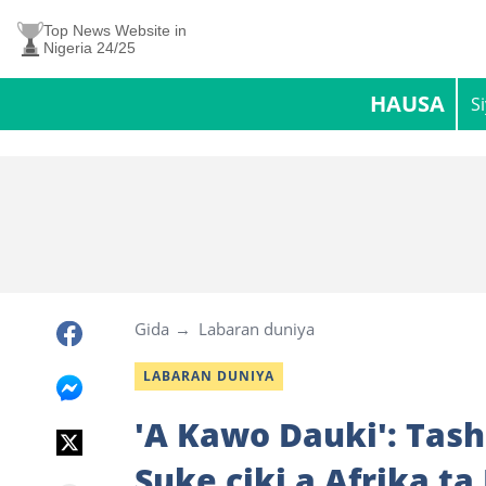
Top News Website in
Nigeria 24/25
HAUSA
S
Gida
Labaran duniya
LABARAN DUNIYA
'A Kawo Dauki': Tash
Suke ciki a Afrika ta