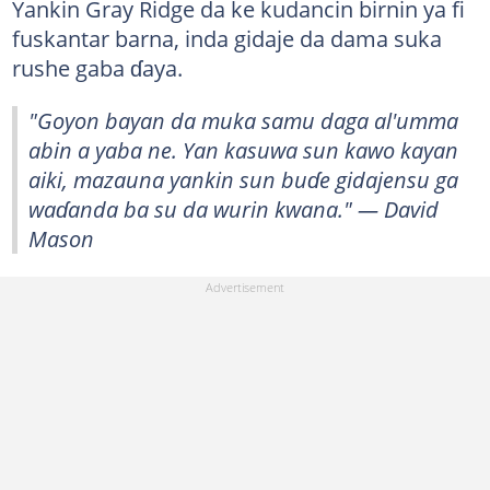
Yankin Gray Ridge da ke kudancin birnin ya fi
fuskantar barna, inda gidaje da dama suka
rushe gaba ɗaya.
"Goyon bayan da muka samu daga al'umma
abin a yaba ne. Yan kasuwa sun kawo kayan
aiki, mazauna yankin sun buɗe gidajensu ga
waɗanda ba su da wurin kwana." — David
Mason