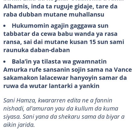
Alhamis, inda ta ruguje gidaje, tare da
raba dubban mutane muhallansu
Hukumomin agajin gaggawa sun
tabbatar da cewa babu wanda ya rasa
ransa, sai dai mutane kusan 15 sun sami
raunuka daban-daban
Bala’in ya tilasta wa gwamnatin
Amurka rufe sansanin sojin sama na Vance
sakamakon lalacewar hanyoyin samar da
ruwa da wutar lantarki a yankin
Sani Hamza, kwararren edita ne a fannin
nishadi, al'amuran yau da kullum da kuma
siyasa. Sani yana da shekaru sama da biyar a
aikin jarida.