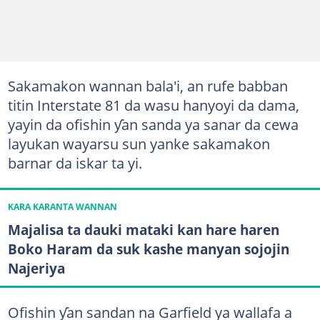
Sakamakon wannan bala'i, an rufe babban
titin Interstate 81 da wasu hanyoyi da dama,
yayin da ofishin ƴan sanda ya sanar da cewa
layukan wayarsu sun yanke sakamakon
barnar da iskar ta yi.
KARA KARANTA WANNAN
Majalisa ta dauki mataki kan hare haren
Boko Haram da suk kashe manyan sojojin
Najeriya
Ofishin ƴan sandan na Garfield ya wallafa a