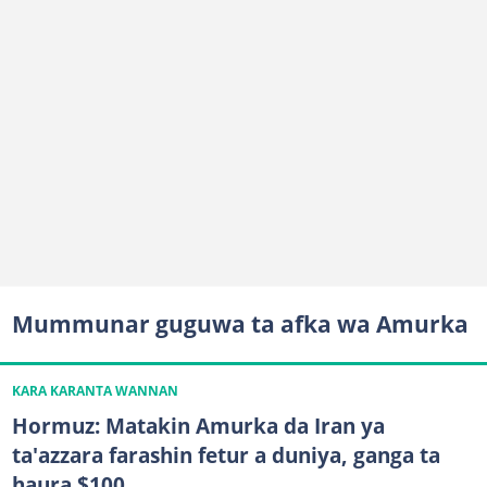
Mummunar guguwa ta afka wa Amurka
KARA KARANTA WANNAN
Hormuz: Matakin Amurka da Iran ya
ta'azzara farashin fetur a duniya, ganga ta
haura $100