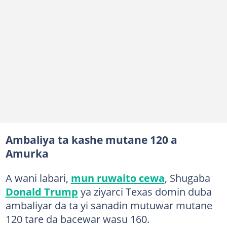
Ambaliya ta kashe mutane 120 a
Amurka
A wani labari,
mun ruwaito cewa
, Shugaba
Donald Trump
ya ziyarci Texas domin duba
ambaliyar da ta yi sanadin mutuwar mutane
120 tare da bacewar wasu 160.