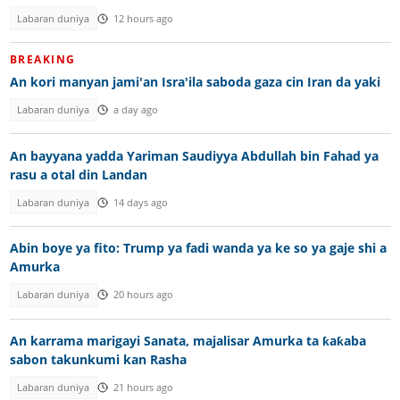
Labaran duniya
12 hours ago
BREAKING
An kori manyan jami'an Isra'ila saboda gaza cin Iran da yaki
Labaran duniya
a day ago
An bayyana yadda Yariman Saudiyya Abdullah bin Fahad ya
rasu a otal din Landan
Labaran duniya
14 days ago
Abin boye ya fito: Trump ya fadi wanda ya ke so ya gaje shi a
Amurka
Labaran duniya
20 hours ago
An karrama marigayi Sanata, majalisar Amurka ta ƙaƙaba
sabon takunkumi kan Rasha
Labaran duniya
21 hours ago