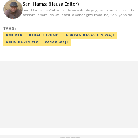
Sani Hamza (Hausa Editor)
Sani Hamza ma'aikaci ne da ya yake da gogewa a aikin jarida. Ba
fassara labarai da wallafasu a yanar gizo kadai ba, Sani yana da
kwarewa a aikin rediyo da talabijin. Ya kuma shafe shekaru 8 a
masana'antar fina-finai da dab'i. Imel:
TAGS:
sanihamzafuntua@gmail.com
AMURKA
DONALD TRUMP
LABARAN KASASHEN WAJE
ABUN BAKIN CIKI
KASAR WAJE