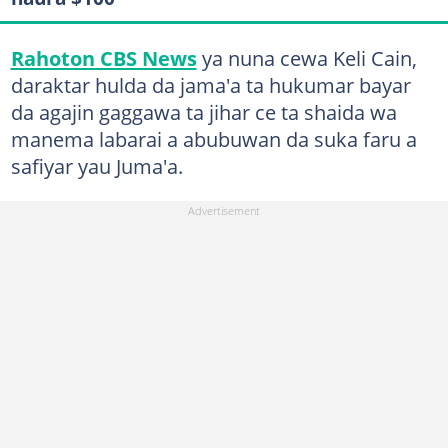
Rahoton CBS News
ya nuna cewa Keli Cain,
daraktar hulda da jama'a ta hukumar bayar
da agajin gaggawa ta jihar ce ta shaida wa
manema labarai a abubuwan da suka faru a
safiyar yau Juma'a.