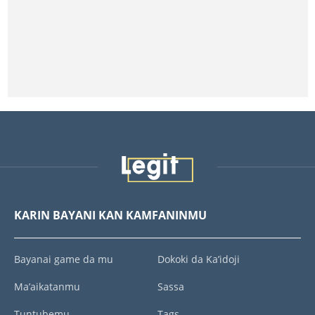
KARIN BAYANI KAN KAMFANINMU
Bayanai game da mu
Dokoki da Ka’idoji
Ma’aikatanmu
Sassa
Tuntubemu
Tags