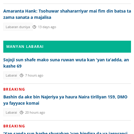
Amaranta Hank: Tsohuwar shahararriyar mai fim din batsa ta
zama sanata a majalisa
Labaran duniya
13 days ago
MANYAN LABARAI
Sojoji sun shafe mako suna ruwan wuta kan 'yan ta'adda, an
kashe 69
Labarai
7 hours ago
BREAKING
Bashin da ake bin Najeriya ya haura Naira tiriliyan 159, DMO
ya fayyace komai
Labarai
20 hours ago
BREAKING
'Yan sanda sun harbe shugaban 'yan bindiga da ya jagoranci