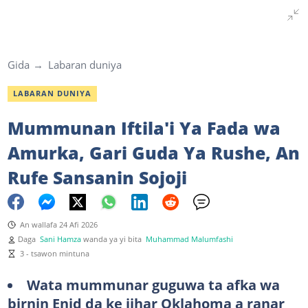
Gida
Labaran duniya
LABARAN DUNIYA
Mummunan Iftila'i Ya Fada wa
Amurka, Gari Guda Ya Rushe, An
Rufe Sansanin Sojoji
An wallafa 24 Afi 2026
Daga
Sani Hamza
wanda ya yi bita
Muhammad Malumfashi
3 - tsawon mintuna
Wata mummunar guguwa ta afka wa
birnin Enid da ke jihar Oklahoma a ranar