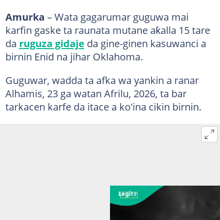
Amurka
– Wata gagarumar guguwa mai
karfin gaske ta raunata mutane aƙalla 15 tare
da
ruguza gidaje
da gine-ginen kasuwanci a
birnin Enid na jihar Oklahoma.
Guguwar, wadda ta afka wa yankin a ranar
Alhamis, 23 ga watan Afrilu, 2026, ta bar
tarkacen karfe da itace a ko'ina cikin birnin.