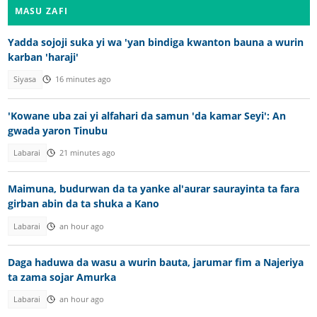
MASU ZAFI
Yadda sojoji suka yi wa 'yan bindiga kwanton bauna a wurin
karban 'haraji'
Siyasa
16 minutes ago
'Kowane uba zai yi alfahari da samun 'da kamar Seyi': An
gwada yaron Tinubu
Labarai
21 minutes ago
Maimuna, budurwan da ta yanke al'aurar saurayinta ta fara
girban abin da ta shuka a Kano
Labarai
an hour ago
Daga haduwa da wasu a wurin bauta, jarumar fim a Najeriya
ta zama sojar Amurka
Labarai
an hour ago