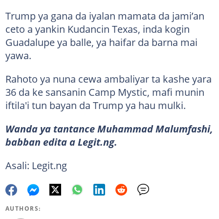
Trump ya gana da iyalan mamata da jami’an
ceto a yankin Kudancin Texas, inda kogin
Guadalupe ya balle, ya haifar da barna mai
yawa.
Rahoto ya nuna cewa ambaliyar ta kashe yara
36 da ke sansanin Camp Mystic, mafi munin
iftila'i tun bayan da Trump ya hau mulki.
Wanda ya tantance Muhammad Malumfashi,
babban edita a Legit.ng.
Asali: Legit.ng
AUTHORS: