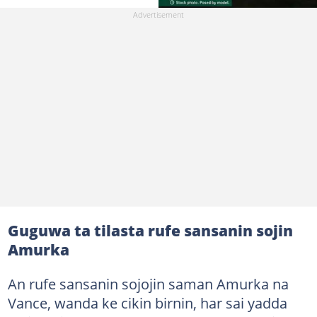
Guguwa ta tilasta rufe sansanin sojin
Amurka
An rufe sansanin sojojin saman Amurka na
Vance, wanda ke cikin birnin, har sai yadda