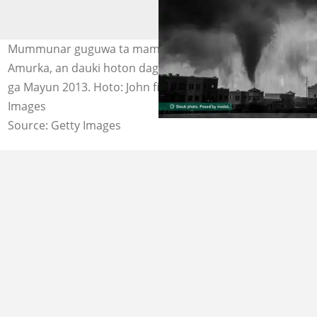
Mummunar guguwa ta mamaye birnin Oklahoma a
Amurka, an dauki hoton daga mota mai tafiya a ranar 19
ga Mayun 2013. Hoto: John finney photography via Getty
Images
Source: Getty Images