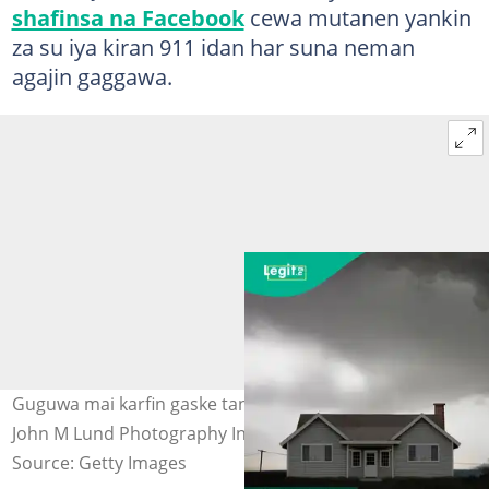
shafinsa na Facebook
cewa mutanen yankin
za su iya kiran 911 idan har suna neman
agajin gaggawa.
Guguwa mai karfin gaske tana tunkaro wani gida. Hoto:
John M Lund Photography Inc via Getty Images
Source: Getty Images