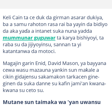
Keli Cain ta ce duk da girman asarar dukiya,
ba a samu rahoton rasa rai ba yayin da bidiyo
da aka yaɗa a intanet suka nuna yadda
mummunar guguwar
ta karya bishiyoyi, ta
raba su da jijiyoyinsu, sannan ta yi
katantanwa da motoci.
Magajin garin Enid, David Mason, ya bayyana
cewa wasu mazauna yankin sun maƙale a
cikin gidajensu sakamakon tarkacen gine-
ginen da suka danne su kafin jami'an kwana-
kwana su ceto su.
Mutane sun taimaka wa 'yan uwansu