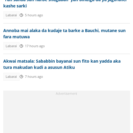
kashe sarki
Labarai
5 hours ago
Annoba mai alaka da kudaje ta barke a Bauchi, mutane sun
fara mutuwa
Labarai
17 hours ago
Akwai matsala: Sababbin bayanai sun fito kan yadda aka
tura makudan kudi a asusun Atiku
Labarai
7 hours ago