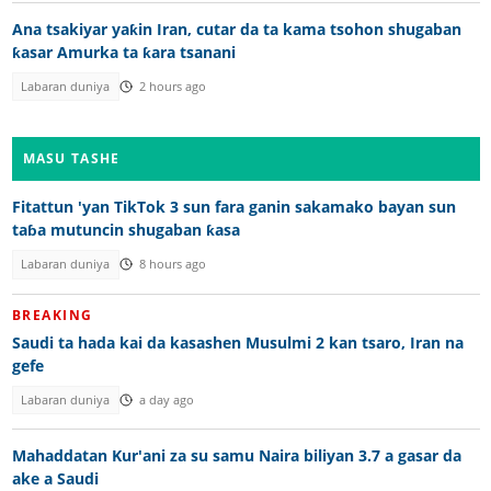
Ana tsakiyar yaƙin Iran, cutar da ta kama tsohon shugaban
ƙasar Amurka ta ƙara tsanani
Labaran duniya
2 hours ago
MASU TASHE
Fitattun 'yan TikTok 3 sun fara ganin sakamako bayan sun
taɓa mutuncin shugaban ƙasa
Labaran duniya
8 hours ago
BREAKING
Saudi ta hada kai da kasashen Musulmi 2 kan tsaro, Iran na
gefe
Labaran duniya
a day ago
Mahaddatan Kur'ani za su samu Naira biliyan 3.7 a gasar da
ake a Saudi