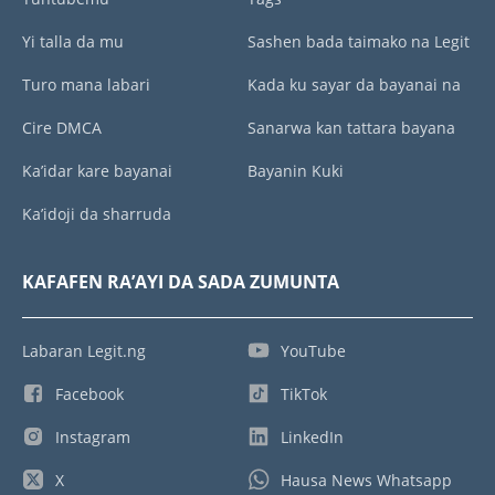
Yi talla da mu
Sashen bada taimako na Legit
Turo mana labari
Kada ku sayar da bayanai na
Cire DMCA
Sanarwa kan tattara bayana
Ka’idar kare bayanai
Bayanin Kuki
Ka’idoji da sharruda
KAFAFEN RA’AYI DA SADA ZUMUNTA
Labaran Legit.ng
YouTube
Facebook
TikTok
Instagram
LinkedIn
X
Hausa News Whatsapp