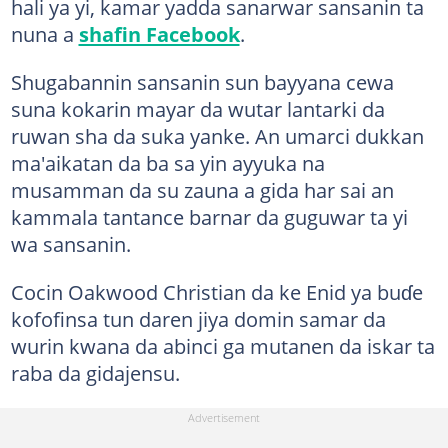
hali ya yi, kamar yadda sanarwar sansanin ta
nuna a
shafin Facebook
.
Shugabannin sansanin sun bayyana cewa
suna kokarin mayar da wutar lantarki da
ruwan sha da suka yanke. An umarci dukkan
ma'aikatan da ba sa yin ayyuka na
musamman da su zauna a gida har sai an
kammala tantance barnar da guguwar ta yi
wa sansanin.
Cocin Oakwood Christian da ke Enid ya buɗe
kofofinsa tun daren jiya domin samar da
wurin kwana da abinci ga mutanen da iskar ta
raba da gidajensu.