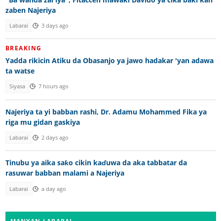
zaben Najeriya
Labarai
3 days ago
BREAKING
Yadda rikicin Atiku da Obasanjo ya jawo hadakar 'yan adawa
ta watse
Siyasa
7 hours ago
Najeriya ta yi babban rashi, Dr. Adamu Mohammed Fika ya
riga mu gidan gaskiya
Labarai
2 days ago
Tinubu ya aika saƙo cikin kaɗuwa da aka tabbatar da
rasuwar babban malami a Najeriya
Labarai
a day ago