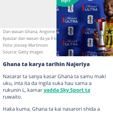
Dan wasan Ghana, Angoine Semenyo, wanda ya samu
kyautar dan wasan da ya fi kokari a wasansu da Panama
Hoto: Joosep Martinson
Source: Getty Images
Ghana ta karya tarihin Najeriya
Nasarar ta sanya kasar Ghana ta samu maki
uku, inta ita da Ingila suka hau sama a
rukunin L, kamar
yadda Sky Sport ta
ruwaito.
Haka kuma, Ghana ta kai nasarori shida a