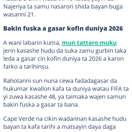
Najeriya ta samu nasarori shida bayan buga
wasanni 21.
Bakin fuska a gasar kofin duniya 2026
A wani labarin kuma,
mun tattaro muku
jerin kasashe hudu da suka zamu gurbin taka
leda a gasar cin kofin duniya ta 2026 a karon
farko a tarihinsu.
Rahotanni sun nuna cewa fadadagasar da
hukumar kwallon kafa ta duniya watau FIFA ta
yi zuwa kasashe 48, ya taimaka wajen samun
bakin fuska a gasar ta bana.
Cape Verde na cikin wadannan kasashe hudu
bayan ta kafa tarihi a matsayin daya daga