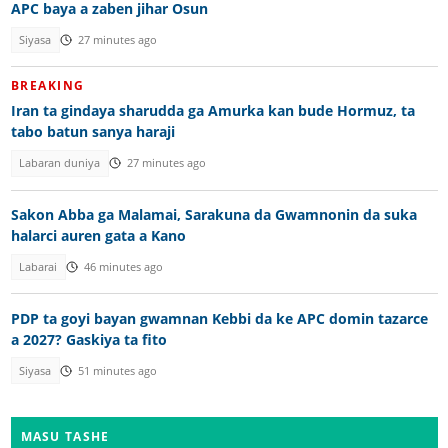
APC baya a zaben jihar Osun
Siyasa
27 minutes ago
BREAKING
Iran ta gindaya sharudda ga Amurka kan bude Hormuz, ta
tabo batun sanya haraji
Labaran duniya
27 minutes ago
Sakon Abba ga Malamai, Sarakuna da Gwamnonin da suka
halarci auren gata a Kano
Labarai
46 minutes ago
PDP ta goyi bayan gwamnan Kebbi da ke APC domin tazarce
a 2027? Gaskiya ta fito
Siyasa
51 minutes ago
MASU TASHE