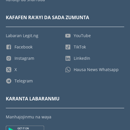
KAFAFEN RA’AYI DA SADA ZUMUNTA
Labaran Legit.ng
YouTube
Facebook
TikTok
Instagram
LinkedIn
X
Hausa News Whatsapp
Telegram
KARANTA LABARANMU
Manhajojinmu na waya