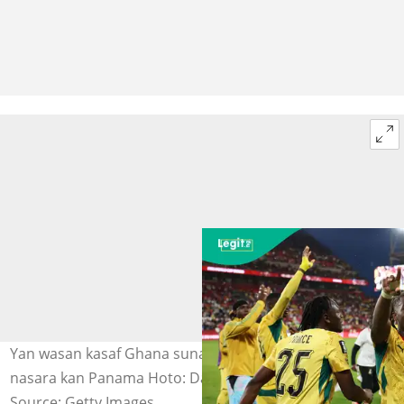
Yan wasan kasaf Ghana suna murna bayan samun
nasara kan Panama Hoto: Darrian Traynor
Source: Getty Images