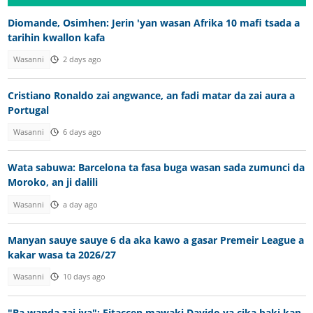
Diomande, Osimhen: Jerin 'yan wasan Afrika 10 mafi tsada a
tarihin kwallon kafa
Wasanni
2 days ago
Cristiano Ronaldo zai angwance, an fadi matar da zai aura a
Portugal
Wasanni
6 days ago
Wata sabuwa: Barcelona ta fasa buga wasan sada zumunci da
Moroko, an ji dalili
Wasanni
a day ago
Manyan sauye sauye 6 da aka kawo a gasar Premeir League a
kakar wasa ta 2026/27
Wasanni
10 days ago
"Ba wanda zai iya"; Fitaccen mawaki Davido ya cika baki kan