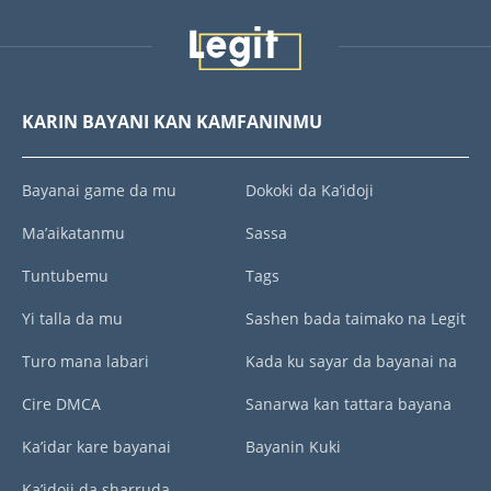
KARIN BAYANI KAN KAMFANINMU
Bayanai game da mu
Dokoki da Ka’idoji
Ma’aikatanmu
Sassa
Tuntubemu
Tags
Yi talla da mu
Sashen bada taimako na Legit
Turo mana labari
Kada ku sayar da bayanai na
Cire DMCA
Sanarwa kan tattara bayana
Ka’idar kare bayanai
Bayanin Kuki
Ka’idoji da sharruda