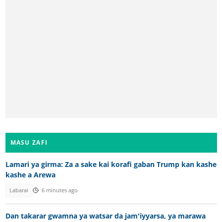
MASU ZAFI
Lamari ya girma: Za a sake kai korafi gaban Trump kan kashe
kashe a Arewa
Labarai
6 minutes ago
Dan takarar gwamna ya watsar da jam'iyyarsa, ya marawa