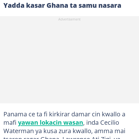
Yadda kasar Ghana ta samu nasara
Panama ce ta fi kirkirar damar cin kwallo a
mafi
yawan lokacin wasan
, inda Cecilio
Waterman ya kusa zura kwallo, amma mai