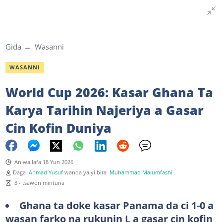
Gida
Wasanni
WASANNI
World Cup 2026: Kasar Ghana Ta
Karya Tarihin Najeriya a Gasar
Cin Kofin Duniya
An wallafa 18 Yun 2026
Daga
Ahmad Yusuf
wanda ya yi bita
Muhammad Malumfashi
3 - tsawon mintuna
Ghana ta doke kasar Panama da ci 1-0 a
wasan farko na rukunin L a gasar cin kofin