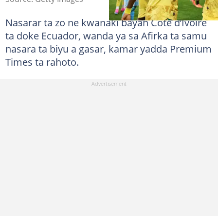
Nasarar ta zo ne kwanaki bayan Côte d’Ivoire
ta doke Ecuador, wanda ya sa Afirka ta samu
nasara ta biyu a gasar, kamar yadda Premium
Times ta rahoto.