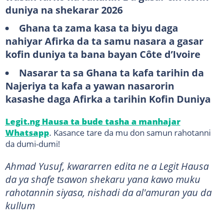
duniya na shekarar 2026
Ghana ta zama kasa ta biyu daga
nahiyar Afirka da ta samu nasara a gasar
kofin duniya ta bana bayan Côte d’Ivoire
Nasarar ta sa Ghana ta kafa tarihin da
Najeriya ta kafa a yawan nasarorin
kasashe daga Afirka a tarihin Kofin Duniya
Legit.ng Hausa ta bude tasha a manhajar
Whatsapp
. Kasance tare da mu don samun rahotanni
da dumi-dumi!
Ahmad Yusuf, kwararren edita ne a Legit Hausa
da ya shafe tsawon shekaru yana kawo muku
rahotannin siyasa, nishadi da al'amuran yau da
kullum