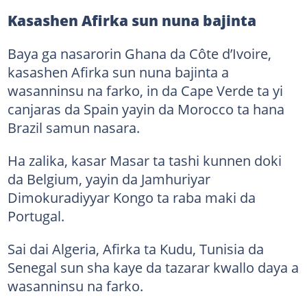
Kasashen Afirka sun nuna bajinta
Baya ga nasarorin Ghana da Côte d’Ivoire,
kasashen Afirka sun nuna bajinta a
wasanninsu na farko, in da Cape Verde ta yi
canjaras da Spain yayin da Morocco ta hana
Brazil samun nasara.
Ha zalika, kasar Masar ta tashi kunnen doki
da Belgium, yayin da Jamhuriyar
Dimokuradiyyar Kongo ta raba maki da
Portugal.
Sai dai Algeria, Afirka ta Kudu, Tunisia da
Senegal sun sha kaye da tazarar kwallo daya a
wasanninsu na farko.