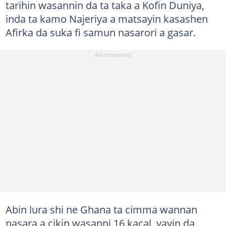
tarihin wasannin da ta taka a Kofin Duniya,
inda ta kamo Najeriya a matsayin kasashen
Afirka da suka fi samun nasarori a gasar.
Abin lura shi ne Ghana ta cimma wannan
nasara a cikin wasanni 16 kacal, yayin da