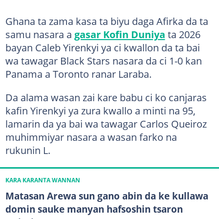
Ghana ta zama kasa ta biyu daga Afirka da ta
samu nasara a
gasar Kofin Duniya
ta 2026
bayan Caleb Yirenkyi ya ci kwallon da ta bai
wa tawagar Black Stars nasara da ci 1-0 kan
Panama a Toronto ranar Laraba.
Da alama wasan zai kare babu ci ko canjaras
kafin Yirenkyi ya zura kwallo a minti na 95,
lamarin da ya bai wa tawagar Carlos Queiroz
muhimmiyar nasara a wasan farko na
rukunin L.
KARA KARANTA WANNAN
Matasan Arewa sun gano abin da ke kullawa
domin sauke manyan hafsoshin tsaron