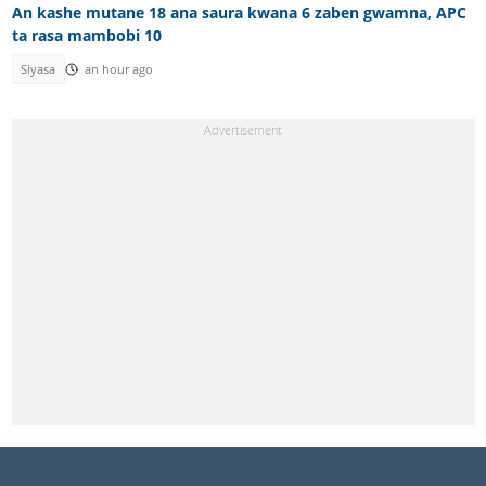
An kashe mutane 18 ana saura kwana 6 zaben gwamna, APC
ta rasa mambobi 10
Siyasa
an hour ago