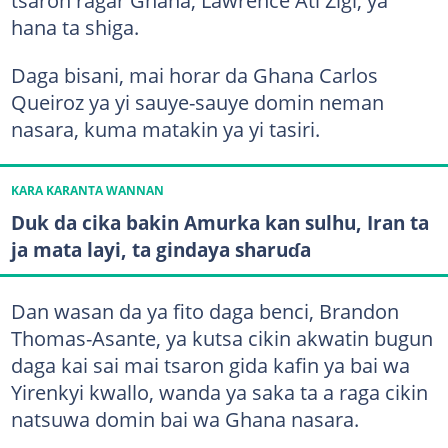
tsaron ragar Ghana, Lawrence Ati Zigi, ya
hana ta shiga.
Daga bisani, mai horar da Ghana Carlos
Queiroz ya yi sauye-sauye domin neman
nasara, kuma matakin ya yi tasiri.
KARA KARANTA WANNAN
Duk da cika bakin Amurka kan sulhu, Iran ta
ja mata layi, ta gindaya sharuɗa
Dan wasan da ya fito daga benci, Brandon
Thomas-Asante, ya kutsa cikin akwatin bugun
daga kai sai mai tsaron gida kafin ya bai wa
Yirenkyi kwallo, wanda ya saka ta a raga cikin
natsuwa domin bai wa Ghana nasara.