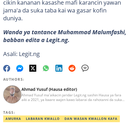
cikin kananan kasashe mafi karancin yawan
jama'a da suka taba kai wa gasar kofin
duniya.
Wanda ya tantance Muhammad Malumfashi,
babban edita a Legit.ng.
Asali: Legit.ng
AUTHORS:
Ahmad Yusuf (Hausa editor)
Ahmad Yusuf ma'aikacin jaridar Legit.ng sashin Hausa ya fara
aiki a 2021, ya kware wajen kawo labarai da rahotanni da suka
shafi siyasa da al'amuran yau da kullum. Matashin ɗan jaridar ya
koyi Lissafi a digirinsa na farko a Jami'ar Kimiyya da Fasaha da ke
TAGS:
Wudil, Kano (KUST) ya kuma samu shaidar kwarewa a fannin
aikin jaridar zamani daga Reuters a 2022. Kafin fara aiki da Legit
AMURKA
LABARAN KWALLO
DAN WASAN KWALLON KAFA
Ahmad ya yi aiki da jaridu da dama na turanci da Hausa tun 2012.
Mail: ahmad.yusuf@corp.legit.ng 07032379262