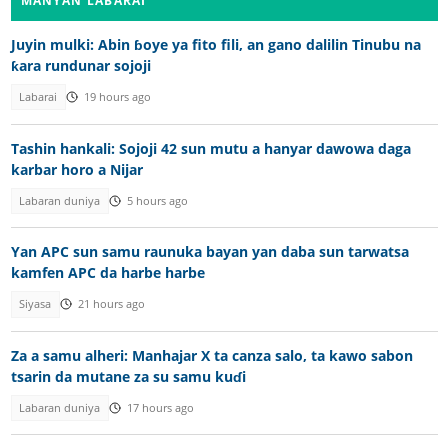
MANYAN LABARAI
Juyin mulki: Abin ɓoye ya fito fili, an gano dalilin Tinubu na
ƙara rundunar sojoji
Labarai
19 hours ago
Tashin hankali: Sojoji 42 sun mutu a hanyar dawowa daga
karbar horo a Nijar
Labaran duniya
5 hours ago
Yan APC sun samu raunuka bayan yan daba sun tarwatsa
kamfen APC da harbe harbe
Siyasa
21 hours ago
Za a samu alheri: Manhajar X ta canza salo, ta kawo sabon
tsarin da mutane za su samu kuɗi
Labaran duniya
17 hours ago