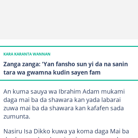
KARA KARANTA WANNAN
Zanga zanga: 'Yan fansho sun yi da na sanin
tara wa gwamna kudin sayen fam
An kuma sauya wa Ibrahim Adam mukami
daga mai ba da shawara kan yada labarai
zuwa mai ba da shawara kan kafafen sada
zumunta.
Nasiru Isa Dikko kuwa ya koma daga Mai ba