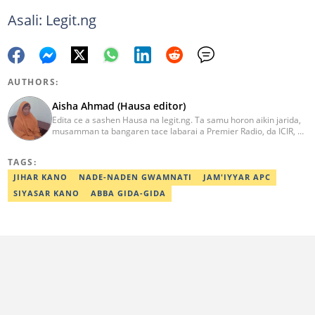
Asali: Legit.ng
AUTHORS:
Aisha Ahmad (Hausa editor)
Edita ce a sashen Hausa na legit.ng. Ta samu horon aikin jarida,
musamman ta bangaren tace labarai a Premier Radio, da ICIR, da
Express Radio. Ta shafe sama da shekaru goma tana aikin
ɗaukar rahoto a jihar Kano. aisha.ahmad@corp.legit.ng
TAGS:
JIHAR KANO
NADE-NADEN GWAMNATI
JAM'IYYAR APC
SIYASAR KANO
ABBA GIDA-GIDA