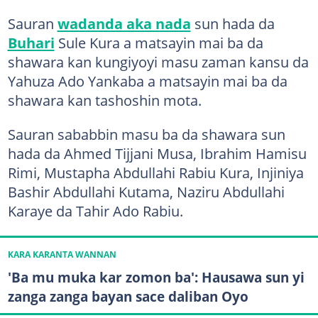
Sauran
wadanda aka nada
sun hada da
Buhari
Sule Kura a matsayin mai ba da
shawara kan kungiyoyi masu zaman kansu da
Yahuza Ado Yankaba a matsayin mai ba da
shawara kan tashoshin mota.
Sauran sababbin masu ba da shawara sun
hada da Ahmed Tijjani Musa, Ibrahim Hamisu
Rimi, Mustapha Abdullahi Rabiu Kura, Injiniya
Bashir Abdullahi Kutama, Naziru Abdullahi
Karaye da Tahir Ado Rabiu.
KARA KARANTA WANNAN
'Ba mu muka kar zomon ba': Hausawa sun yi
zanga zanga bayan sace daliban Oyo