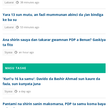
Labarai
38 minutes ago
Yara 13 sun mutu, an faɗi mummunan abinci da ƴan bindiga
ke ba su
Labarai
53 minutes ago
Ana shirin sauya dan takarar gwamnan PDP a Benue? Gaskiya
ta fito
Siyasa
an hour ago
MASU TASHE
'Kuri'u 16 ka samu': Davido da Bashir Ahmad sun kaure da
faɗa, sun ƙunyata juna
Siyasa
a day ago
Pantami na shirin sanin makomarsa, PDP ta samu koma baya