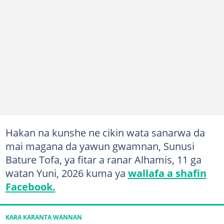
Hakan na kunshe ne cikin wata sanarwa da
mai magana da yawun gwamnan, Sunusi
Bature Tofa, ya fitar a ranar Alhamis, 11 ga
watan Yuni, 2026 kuma ya
wallafa a shafin
Facebook.
KARA KARANTA WANNAN