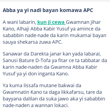
Abba ya yi nadi bayan komawa APC
A wani labarin,
kun ji cewa
Gwamnan jihar
Kano, Alhaji Abba Kabir Yusuf ya amince da
sababbin nade-nade da karin mukamai bayan
sauya shekarsa zuwa APC.
Sanawar da Darekta janar kan yada labarai,
Sanusi Bature D-Tofa ya fitar ce ta tabbatar da
karin nade-naden da Gwamna Abba Kabir
Yusuf ya yi don inganta Kano.
Ya kuma lissafa mutane bakwai da
Gwamnatin Kano ta daga likkafarsu, tare da
bayyana dalilan da suka jawo aka yi sababbin
nade-naden a wannan lokaci.