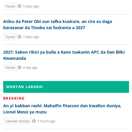
Siyasa
5 days ago
Atiku da Peter Obi sun tafka kuskure, an cire su daga
barazanar da Tinubu zai fuskanta a 2027
Siyasa
2 days ago
2027: Sabon rikici ya bulla a Kano tsakanin APC da Dan Bilki
Kwamanda
Siyasa
a day ago
MANYAN LABARAI
BREAKING
An yi babban rashi: Mahaifin fitaccen dan kwallon duniya,
Lionel Messi ya mutu
Labaran duniya
7 hours ago