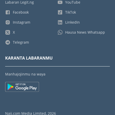
Labaran Legit.ng
YouTube
Facebook
TikTok
Instagram
LinkedIn
X
Hausa News Whatsapp
Telegram
KARANTA LABARANMU
Manhajojinmu na waya
Naij.com Media Limited, 2026