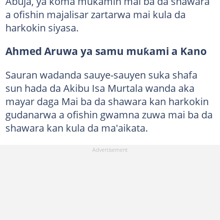
Abuja, ya koma mukamin mai ba da shawara
a ofishin majalisar zartarwa mai kula da
harkokin siyasa.
Ahmed Aruwa ya samu muƙami a Kano
Sauran wadanda sauye-sauyen suka shafa
sun hada da Akibu Isa Murtala wanda aka
mayar daga Mai ba da shawara kan harkokin
gudanarwa a ofishin gwamna zuwa mai ba da
shawara kan kula da ma'aikata.