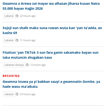
Gwamna a Arewa zai mayar wa alhazan jiharsa kusan Naira
55,000 bayan Hajjin 2026
Labarai
22 hours ago
Sojoji sun shafe mako suna ruwan wuta kan 'yan ta'adda, an
kashe 69
Labarai
11 hours ago
Fitattun 'yan TikTok 3 sun fara ganin sakamako bayan sun
taɓa mutuncin shugaban ƙasa
Labaran duniya
12 hours ago
BREAKING
Gwamna Inuwa ya yi babban sauyi a gwamnatin Gombe, ya
hade wasu ma'aikatu
Labarai
23 hours ago