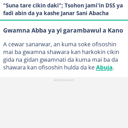
"Suna tare cikin daki"; Tsohon jami'in DSS ya
fadi abin da ya kashe Janar Sani Abacha
Gwamna Abba ya yi garambawul a Kano
A cewar sanarwar, an kuma soke ofisoshin
mai ba gwamna shawara kan harkokin cikin
gida na gidan gwamnati da kuma mai ba da
shawara kan ofisoshin hulda da ke
Abuja
.