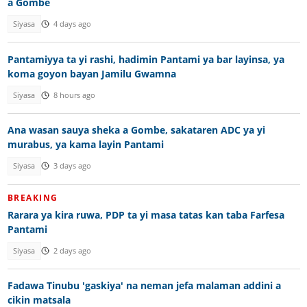
a Gombe
Siyasa
4 days ago
Pantamiyya ta yi rashi, hadimin Pantami ya bar layinsa, ya
koma goyon bayan Jamilu Gwamna
Siyasa
8 hours ago
Ana wasan sauya sheka a Gombe, sakataren ADC ya yi
murabus, ya kama layin Pantami
Siyasa
3 days ago
BREAKING
Rarara ya kira ruwa, PDP ta yi masa tatas kan taba Farfesa
Pantami
Siyasa
2 days ago
Fadawa Tinubu 'gaskiya' na neman jefa malaman addini a
cikin matsala