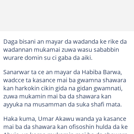
Daga bisani an mayar da wadanda ke rike da
wadannan mukamai zuwa wasu sababbin
wurare domin su ci gaba da aiki.
Sanarwar ta ce an mayar da Habiba Barwa,
wadcce ta kasance mai ba gwamna shawara
kan harkokin cikin gida na gidan gwamnati,
zuwa mukamin mai ba da shawara kan
ayyuka na musamman da suka shafi mata.
Haka kuma, Umar Akawu wanda ya kasance
mai ba da shawara kan ofisoshin hulda da ke