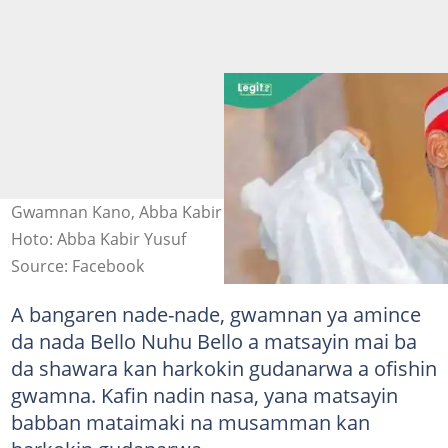
Gwamnan Kano, Abba Kabir Yusuf a cikin annashuwa
Hoto: Abba Kabir Yusuf
Source: Facebook
A bangaren nade-nade, gwamnan ya amince
da nada Bello Nuhu Bello a matsayin mai ba
da shawara kan harkokin gudanarwa a ofishin
gwamna. Kafin nadin nasa, yana matsayin
babban mataimaki na musamman kan