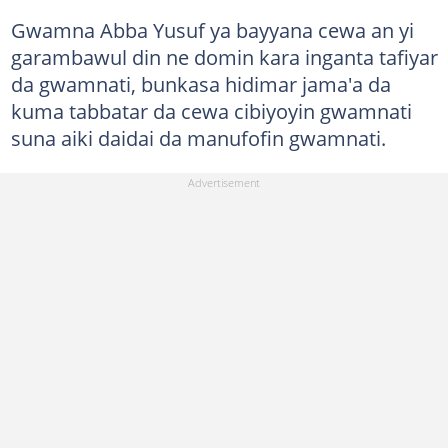
Gwamna Abba Yusuf ya bayyana cewa an yi
garambawul din ne domin kara inganta tafiyar
da gwamnati, bunkasa hidimar jama'a da
kuma tabbatar da cewa cibiyoyin gwamnati
suna aiki daidai da manufofin gwamnati.