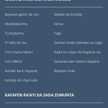
Bayanai game da mu
Dokoki da Ka’idoji
Ma’aikatanmu
Sassa
Tuntubemu
Tags
Yi talla da mu
Sashen bada taimako na Legit
Turo mana labari
Kada ku sayar da bayanai na
Cire DMCA
Sanarwa kan tattara bayana
Ka’idar kare bayanai
Bayanin Kuki
Ka’idoji da sharruda
KAFAFEN RA’AYI DA SADA ZUMUNTA