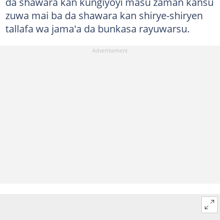
da shawara kan kungiyoyi masu zaman kansu
zuwa mai ba da shawara kan shirye-shiryen
tallafa wa jama'a da bunkasa rayuwarsu.