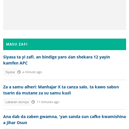
MASU ZAFI
Siyasa ta yi zafi, an bindige yaro ɗan shekara 12 yayin
kamfen APC
Siyasa
a minute ago
Za a samu alheri: Manhajar X ta canza salo, ta kawo sabon
tsarin da mutane za su samu kuɗi
Labaran duniya
11 minutes ago
Ana dab da zaben gwamna, 'yan sanda sun cafke kwamishina
a jihar Osun