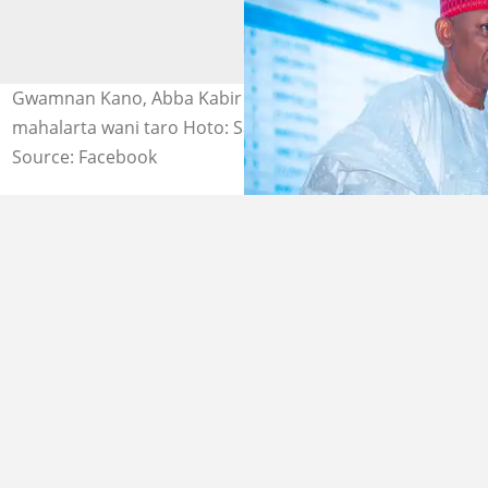
Gwamnan Kano, Abba Kabir Yusuf yana bayani ga
mahalarta wani taro Hoto: Sanusi Bature D-Tofa
Source: Facebook