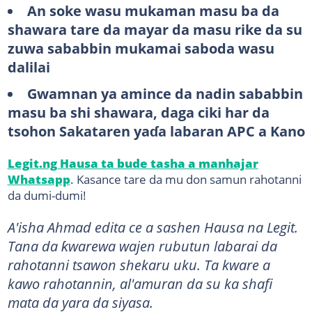
An soke wasu mukaman masu ba da
shawara tare da mayar da masu rike da su
zuwa sababbin mukamai saboda wasu
dalilai
Gwamnan ya amince da nadin sababbin
masu ba shi shawara, daga ciki har da
tsohon Sakataren yaɗa labaran APC a Kano
Legit.ng Hausa ta bude tasha a manhajar
Whatsapp
. Kasance tare da mu don samun rahotanni
da dumi-dumi!
A'isha Ahmad edita ce a sashen Hausa na Legit.
Tana da ƙwarewa wajen rubutun labarai da
rahotanni tsawon shekaru uku. Ta kware a
kawo rahotannin, al'amuran da su ka shafi
mata da yara da siyasa.