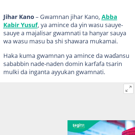
Jihar Kano
– Gwamnan jihar Kano,
Abba
Kabir Yusuf
, ya amince da yin wasu sauye-
sauye a majalisar gwamnati ta hanyar sauya
wa wasu masu ba shi shawara mukamai.
Haka kuma gwamnan ya amince da waɗansu
sababbin nade-naden domin karfafa tsarin
mulki da inganta ayyukan gwamnati.