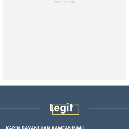
KARIN BAYANI KAN KAMFANINMU