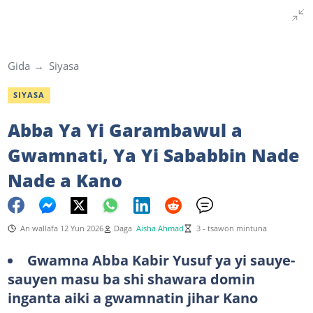
Gida
Siyasa
SIYASA
Abba Ya Yi Garambawul a
Gwamnati, Ya Yi Sababbin Nade
Nade a Kano
An wallafa 12 Yun 2026
Daga
Aisha Ahmad
3 - tsawon mintuna
Gwamna Abba Kabir Yusuf ya yi sauye-
sauyen masu ba shi shawara domin
inganta aiki a gwamnatin jihar Kano