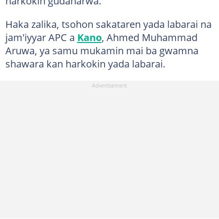
harkokin gudanarwa.
Haka zalika, tsohon sakataren yada labarai na
jam'iyyar APC a
Kano
, Ahmed Muhammad
Aruwa, ya samu mukamin mai ba gwamna
shawara kan harkokin yada labarai.