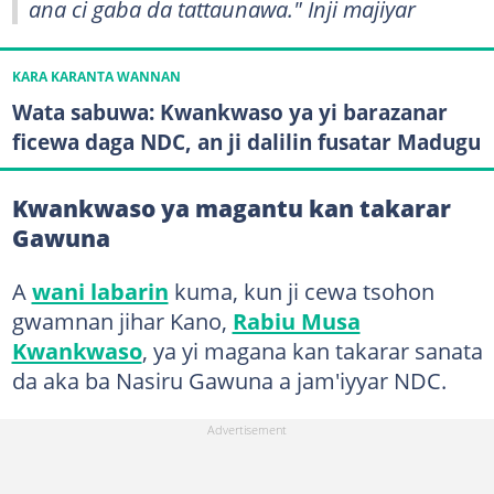
ana ci gaba da tattaunawa." Inji majiyar
KARA KARANTA WANNAN
Wata sabuwa: Kwankwaso ya yi barazanar
ficewa daga NDC, an ji dalilin fusatar Madugu
Kwankwaso ya magantu kan takarar
Gawuna
A
wani labarin
kuma, kun ji cewa tsohon
gwamnan jihar Kano,
Rabiu Musa
Kwankwaso
, ya yi magana kan takarar sanata
da aka ba Nasiru Gawuna a jam'iyyar NDC.