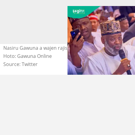
Nasiru Gawuna a wajen rajista da jam'iyyar ADC Kano
Hoto: Gawuna Online
Source: Twitter