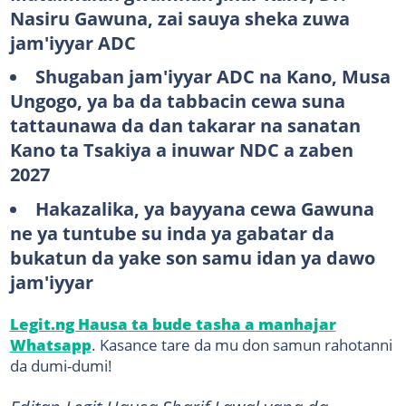
Nasiru Gawuna, zai sauya sheka zuwa
jam'iyyar ADC
Shugaban jam'iyyar ADC na Kano, Musa
Ungogo, ya ba da tabbacin cewa suna
tattaunawa da dan takarar na sanatan
Kano ta Tsakiya a inuwar NDC a zaben
2027
Hakazalika, ya bayyana cewa Gawuna
ne ya tuntube su inda ya gabatar da
bukatun da yake son samu idan ya dawo
jam'iyyar
Legit.ng Hausa ta bude tasha a manhajar
Whatsapp
. Kasance tare da mu don samun rahotanni
da dumi-dumi!