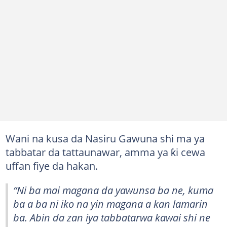
Wani na kusa da Nasiru Gawuna shi ma ya
tabbatar da tattaunawar, amma ya ƙi cewa
uffan fiye da hakan.
“Ni ba mai magana da yawunsa ba ne, kuma
ba a ba ni iko na yin magana a kan lamarin
ba. Abin da zan iya tabbatarwa kawai shi ne