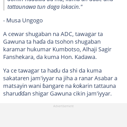
tattaunawa tun daga lokacin."
- Musa Ungogo
A cewar shugaban na ADC, tawagar ta
Gawuna ta haɗa da tsohon shugaban
karamar hukumar Kumbotso, Alhaji Sagir
Fanshekara, da kuma Hon. Kadawa.
Ya ce tawagar ta haɗu da shi da kuma
sakataren jam'iyyar na jiha a ranar Asabar a
matsayin wani ɓangare na ƙoƙarin tattauna
sharuɗɗan shigar Gawuna cikin jam'iyyar.