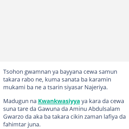
Tsohon gwamnan ya bayyana cewa samun
takara rabo ne, kuma sanata ba karamin
mukami ba ne a tsarin siyasar Najeriya.
Madugun na
Kwankwasiyya
ya kara da cewa
suna tare da Gawuna da Aminu Abdulsalam
Gwarzo da aka ba takara cikin zaman lafiya da
fahimtar juna.