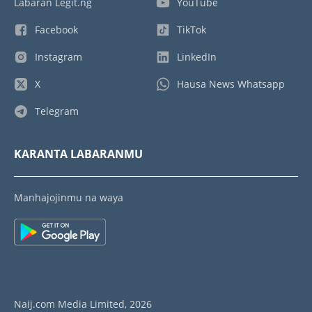
Labaran Legit.ng
YouTube
Facebook
TikTok
Instagram
LinkedIn
X
Hausa News Whatsapp
Telegram
KARANTA LABARANMU
Manhajojinmu na waya
Naij.com Media Limited, 2026