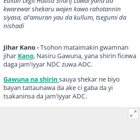
​​​​​​​​​​​Editan Legit Hausa Sharif Lawal yana da
kwarewar shekaru wajen kawo rahotannin
siyasa, al'amuran yau da kullum, tsegumi da
nishadi
Jihar Kano -
Tsohon mataimakin gwamnan
jihar
Kano
, Nasiru Gawuna, yana shirin ficewa
daga jam'iyyar NDC zuwa ADC.
Gawuna na shirin
sauya shekar ne biyo
bayan tattaunawa da ake ci gaba da yi
tsakaninsa da jam'iyyar ADC.