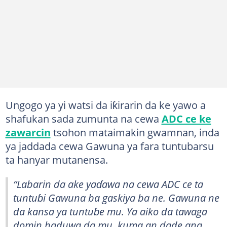
Ungogo ya yi watsi da iƙirarin da ke yawo a
shafukan sada zumunta na cewa
ADC ce ke
zawarcin
tsohon mataimakin gwamnan, inda
ya jaddada cewa Gawuna ya fara tuntubarsu
ta hanyar mutanensa.
“Labarin da ake yaɗawa na cewa ADC ce ta
tuntuɓi Gawuna ba gaskiya ba ne. Gawuna ne
da kansa ya tuntuɓe mu. Ya aiko da tawaga
domin haduwa da mu, kuma an dade ana