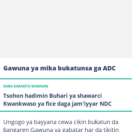
Gawuna ya mika bukatunsa ga ADC
KARA KARANTA WANNAN
Tsohon hadimin Buhari ya shawarci
Kwankwaso ya fice daga jam'iyyar NDC
Ungogo ya bayyana cewa cikin buƙatun da
ɓangaren Gawuna ya gabatar har da tikitin