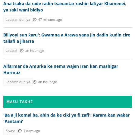
Ana tsaka da rade radin tsanantar rashin lafiyar Khamenei,
ya saki wani bidiyo
Labaran duniya
47 minutes ago
Biliyoyi sun ƙaru': Gwamna a Arewa yana jin dadin kudin cire
tallafi a jiharsa
Labarai
an hour ago
Alfarmar da Amurka ke nema wajen Iran kan mashigar
Hormuz
Labaran duniya
an hour ago
MASU TASHE
'Ba a ji komai ba, abin da ke ciki ya fi zafi': Rarara kan wakar
'Pantami'
Siyasa
7 days ago