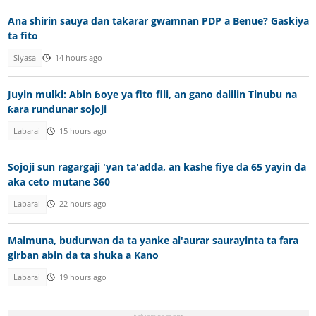
Ana shirin sauya dan takarar gwamnan PDP a Benue? Gaskiya
ta fito
Siyasa
14 hours ago
Juyin mulki: Abin ɓoye ya fito fili, an gano dalilin Tinubu na
ƙara rundunar sojoji
Labarai
15 hours ago
Sojoji sun ragargaji 'yan ta'adda, an kashe fiye da 65 yayin da
aka ceto mutane 360
Labarai
22 hours ago
Maimuna, budurwan da ta yanke al'aurar saurayinta ta fara
girban abin da ta shuka a Kano
Labarai
19 hours ago