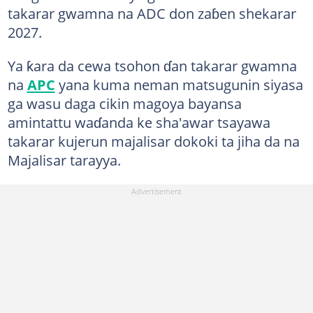
takarar gwamna na ADC don zaɓen shekarar
2027.
Ya ƙara da cewa tsohon ɗan takarar gwamna
na
APC
yana kuma neman matsugunin siyasa
ga wasu daga cikin magoya bayansa
amintattu waɗanda ke sha'awar tsayawa
takarar kujerun majalisar dokoki ta jiha da na
Majalisar tarayya.