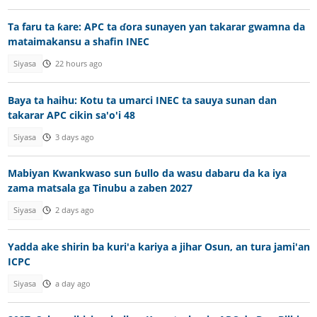
Ta faru ta ƙare: APC ta ɗora sunayen yan takarar gwamna da
mataimakansu a shafin INEC
Siyasa
22 hours ago
Baya ta haihu: Kotu ta umarci INEC ta sauya sunan dan
takarar APC cikin sa'o'i 48
Siyasa
3 days ago
Mabiyan Kwankwaso sun ɓullo da wasu dabaru da ka iya
zama matsala ga Tinubu a zaben 2027
Siyasa
2 days ago
Yadda ake shirin ba kuri'a kariya a jihar Osun, an tura jami'an
ICPC
Siyasa
a day ago