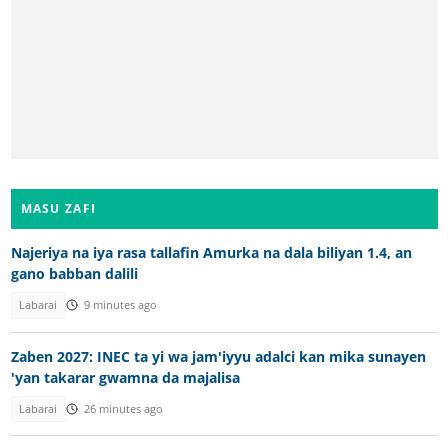
MASU ZAFI
Najeriya na iya rasa tallafin Amurka na dala biliyan 1.4, an
gano babban dalili
Labarai
9 minutes ago
Zaben 2027: INEC ta yi wa jam'iyyu adalci kan mika sunayen
'yan takarar gwamna da majalisa
Labarai
26 minutes ago