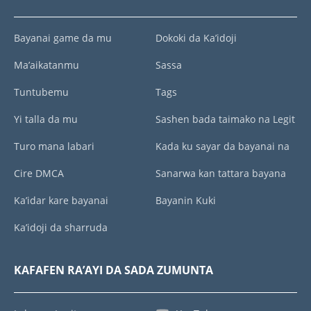
Bayanai game da mu
Dokoki da Ka’idoji
Ma’aikatanmu
Sassa
Tuntubemu
Tags
Yi talla da mu
Sashen bada taimako na Legit
Turo mana labari
Kada ku sayar da bayanai na
Cire DMCA
Sanarwa kan tattara bayana
Ka’idar kare bayanai
Bayanin Kuki
Ka’idoji da sharruda
KAFAFEN RA’AYI DA SADA ZUMUNTA