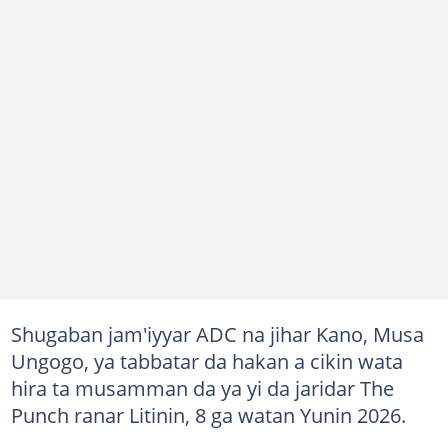
Shugaban jam'iyyar ADC na jihar Kano, Musa
Ungogo, ya tabbatar da hakan a cikin wata
hira ta musamman da ya yi da jaridar The
Punch ranar Litinin, 8 ga watan Yunin 2026.