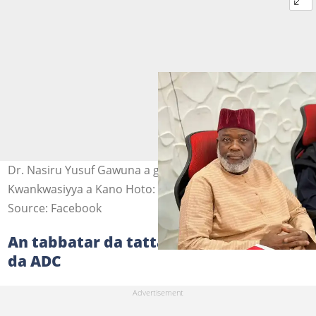
Dr. Nasiru Yusuf Gawuna a gidan madugun
Kwankwasiyya a Kano Hoto: Hon. Saifullahi Hassan
Source: Facebook
An tabbatar da tattaunawar Gawuna
da ADC