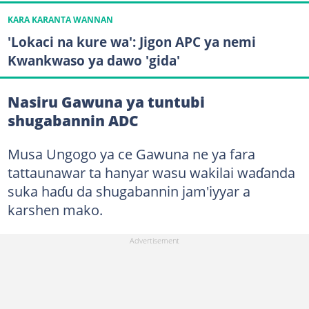
KARA KARANTA WANNAN
'Lokaci na kure wa': Jigon APC ya nemi
Kwankwaso ya dawo 'gida'
Nasiru Gawuna ya tuntubi
shugabannin ADC
Musa Ungogo ya ce Gawuna ne ya fara
tattaunawar ta hanyar wasu wakilai waɗanda
suka haɗu da shugabannin jam'iyyar a
karshen mako.