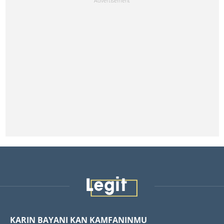
KARIN BAYANI KAN KAMFANINMU