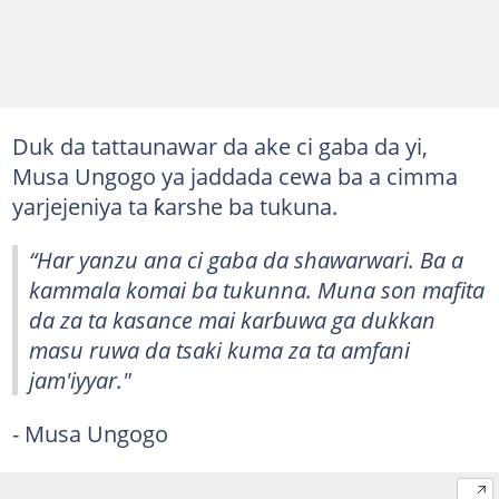
Duk da tattaunawar da ake ci gaba da yi,
Musa Ungogo ya jaddada cewa ba a cimma
yarjejeniya ta ƙarshe ba tukuna.
“Har yanzu ana ci gaba da shawarwari. Ba a
kammala komai ba tukunna. Muna son mafita
da za ta kasance mai karɓuwa ga dukkan
masu ruwa da tsaki kuma za ta amfani
jam'iyyar."
- Musa Ungogo