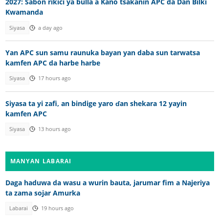
2027: Sabon rikici ya bulla a Kano tsakanin APC da Dan Bilki
Kwamanda
Siyasa
a day ago
Yan APC sun samu raunuka bayan yan daba sun tarwatsa
kamfen APC da harbe harbe
Siyasa
17 hours ago
Siyasa ta yi zafi, an bindige yaro ɗan shekara 12 yayin
kamfen APC
Siyasa
13 hours ago
MANYAN LABARAI
Daga haduwa da wasu a wurin bauta, jarumar fim a Najeriya
ta zama sojar Amurka
Labarai
19 hours ago