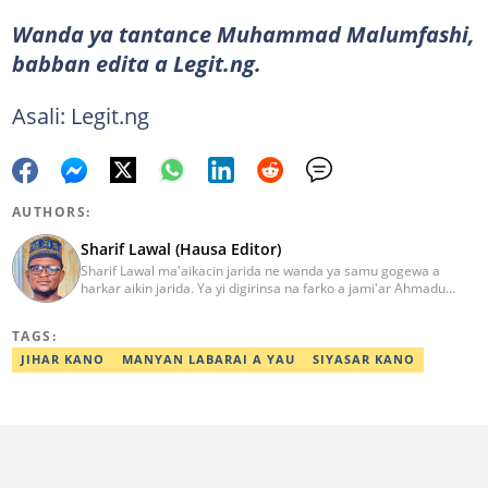
Wanda ya tantance Muhammad Malumfashi,
babban edita a Legit.ng.
Asali: Legit.ng
AUTHORS:
Sharif Lawal (Hausa Editor)
Sharif Lawal ma'aikacin jarida ne wanda ya samu gogewa a
harkar aikin jarida. Ya yi digirinsa na farko a jami'ar Ahmadu
Bello (ABU) da ke Zaria. Ya samu horo daga Reuters kan aikin
jarida da tantance labarai. Za a iya tuntubarsa ta
TAGS:
Sharif.lawal@corp.legit.ng
JIHAR KANO
MANYAN LABARAI A YAU
SIYASAR KANO