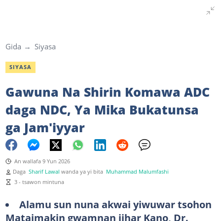
Gida
Siyasa
SIYASA
Gawuna Na Shirin Komawa ADC
daga NDC, Ya Mika Bukatunsa
ga Jam'iyyar
An wallafa 9 Yun 2026
Daga
Sharif Lawal
wanda ya yi bita
Muhammad Malumfashi
3 - tsawon mintuna
Alamu sun nuna akwai yiwuwar tsohon
Mataimakin gwamnan jihar Kano, Dr.