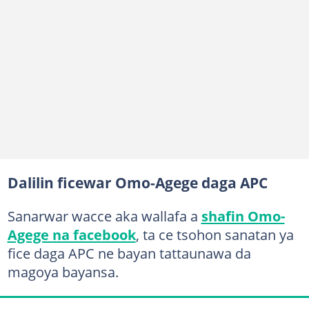
Dalilin ficewar Omo-Agege daga APC
Sanarwar wacce aka wallafa a
shafin Omo-
Agege na facebook
, ta ce tsohon sanatan ya
fice daga APC ne bayan tattaunawa da
magoya bayansa.