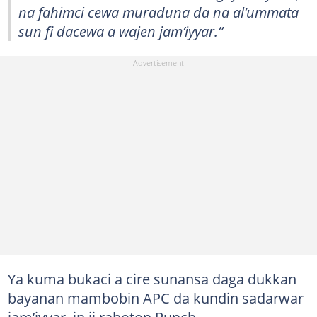
na fahimci cewa muraduna da na al’ummata
sun fi dacewa a wajen jam’iyyar.”
Ya kuma bukaci a cire sunansa daga dukkan
bayanan mambobin APC da kundin sadarwar