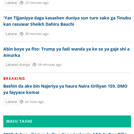
Labarai
23 minutes ago
'Yan Tijjaniyya daga ƙasashen duniya sun turo sako ga Tinubu
kan rasuwar Sheikh Dahiru Bauchi
Labarai
30 minutes ago
Abin boye ya fito: Trump ya fadi wanda ya ke so ya gaje shi a
Amurka
Labaran duniya
54 minutes ago
BREAKING
Bashin da ake bin Najeriya ya haura Naira tiriliyan 159, DMO
ya fayyace komai
Labarai
an hour ago
MASU TASHE