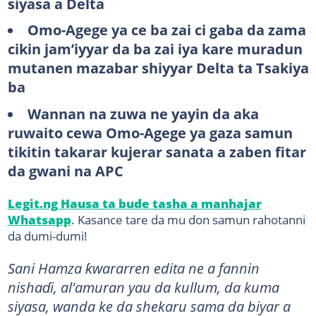
siyasa a Delta
Omo-Agege ya ce ba zai ci gaba da zama
cikin jam’iyyar da ba zai iya kare muradun
mutanen mazabar shiyyar Delta ta Tsakiya
ba
Wannan na zuwa ne yayin da aka
ruwaito cewa Omo-Agege ya gaza samun
tikitin takarar kujerar sanata a zaben fitar
da gwani na APC
Legit.ng Hausa ta bude tasha a manhajar
Whatsapp
. Kasance tare da mu don samun rahotanni
da dumi-dumi!
Sani Hamza ƙwararren edita ne a fannin
nishaɗi, al'amuran yau da kullum, da kuma
siyasa, wanda ke da shekaru sama da biyar a