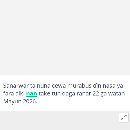
Sanarwar ta nuna cewa murabus ɗin nasa ya
fara aiki
nan
take tun daga ranar 22 ga watan
Mayun 2026.