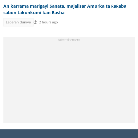
An karrama marigayi Sanata, majalisar Amurka ta ƙaƙaba
sabon takunkumi kan Rasha
Labaran duniya
2 hours ago