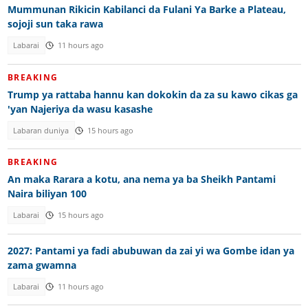
Mummunan Rikicin Kabilanci da Fulani Ya Barke a Plateau,
sojoji sun taka rawa
Labarai
11 hours ago
BREAKING
Trump ya rattaba hannu kan dokokin da za su kawo cikas ga
'yan Najeriya da wasu kasashe
Labaran duniya
15 hours ago
BREAKING
An maka Rarara a kotu, ana nema ya ba Sheikh Pantami
Naira biliyan 100
Labarai
15 hours ago
2027: Pantami ya fadi abubuwan da zai yi wa Gombe idan ya
zama gwamna
Labarai
11 hours ago