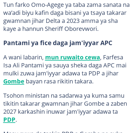
Tun farko Omo-Agege ya taba zama sanata na
wa’adi biyu kafin daga bisani ya tsaya takarar
gwamnan jihar Delta a 2023 amma ya sha
kaye a hannun Sheriff Oborevwori.
Pantami ya fice daga jam'iyyar APC
A wani labarin,
mun ruwaito cewa
, Farfesa
Isa Ali Pantami ya sauya sheka daga APC mai
mulki zuwa jam'iyyar adawa ta PDP a jihar
Gombe
bayan rasa rikitin takara.
Tsohon ministan na sadarwa ya kuma samu
tikitin takarar gwamnan jihar Gombe a zaben
2027 karkashin inuwar jam'iyyar adawa ta
PDP
.