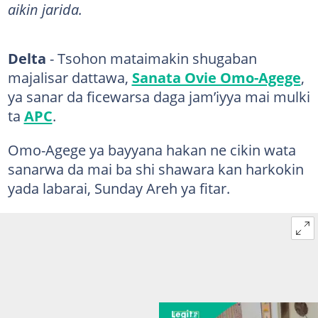
aikin jarida.
Delta
- Tsohon mataimakin shugaban
majalisar dattawa,
Sanata Ovie Omo-Agege
,
ya sanar da ficewarsa daga jam’iyya mai mulki
ta
APC
.
Omo-Agege ya bayyana hakan ne cikin wata
sanarwa da mai ba shi shawara kan harkokin
yada labarai, Sunday Areh ya fitar.