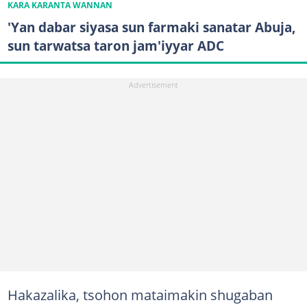
KARA KARANTA WANNAN
'Yan dabar siyasa sun farmaki sanatar Abuja,
sun tarwatsa taron jam'iyyar ADC
Hakazalika, tsohon mataimakin shugaban