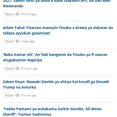
2027: Sabon rikici ya bulla a Kano tsakanin APC da Dan Bilki
Kwamanda
Siyasa
9 hours ago
Adam Fakai: Fitaccen masoyin Tinubu a Arewa ya dakatar da
tallata ayyukan gwamnati
Siyasa
2 days ago
'Babu kamar shi': An fadi bangaren da Tinubu ya fi sauran
shugabannin Najeriya
Siyasa
22 hours ago
Zaben Osun: Mawaki Davido ya shirya kai korafi ga Donald
Trump na Amurka
Siyasa
3 hours ago
'Yadda Pantami ya wulakanta Sarkin Gombe, Ali Modu
Sheriff': Tsohon hadiminsa