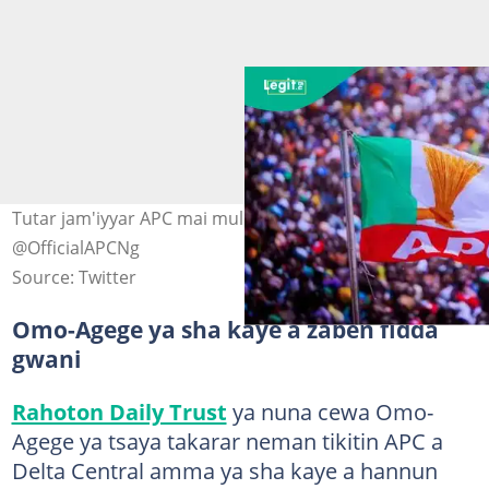
Tutar jam'iyyar APC mai mulki a Najeriya. Hoto:
@OfficialAPCNg
Source: Twitter
Omo-Agege ya sha kaye a zaben fidda
gwani
Rahoton Daily Trust
ya nuna cewa Omo-
Agege ya tsaya takarar neman tikitin APC a
Delta Central amma ya sha kaye a hannun