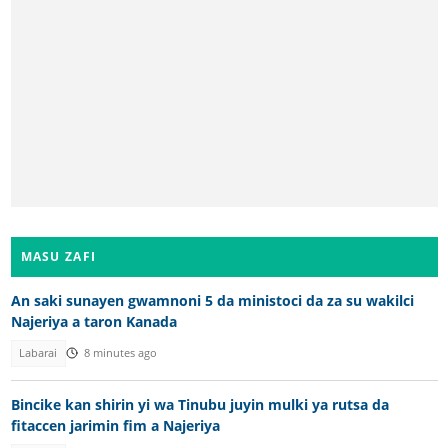
MASU ZAFI
An saki sunayen gwamnoni 5 da ministoci da za su wakilci
Najeriya a taron Kanada
Labarai
8 minutes ago
Bincike kan shirin yi wa Tinubu juyin mulki ya rutsa da
fitaccen jarimin fim a Najeriya