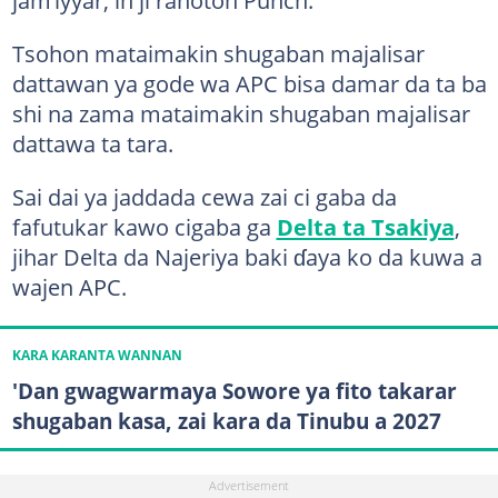
jam’iyyar, in ji rahoton Punch.
Tsohon mataimakin shugaban majalisar
dattawan ya gode wa APC bisa damar da ta ba
shi na zama mataimakin shugaban majalisar
dattawa ta tara.
Sai dai ya jaddada cewa zai ci gaba da
fafutukar kawo cigaba ga
Delta ta Tsakiya
,
jihar Delta da Najeriya baki ɗaya ko da kuwa a
wajen APC.
KARA KARANTA WANNAN
'Dan gwagwarmaya Sowore ya fito takarar
shugaban kasa, zai kara da Tinubu a 2027