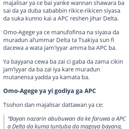
majalisar ya ce bai yanke wannan shawara ba
sai da ya duba sababbin rikice-rikicen siyasa
da suka kunno kai a APC reshen jihar Delta.
Omo-Agege ya ce manufofinsa na siyasa da
muradun al’ummar Delta ta Tsakiya sun fi
dacewa a wata jam'iyyar amma ba APC ba.
Ya bayyana cewa ba zai ci gaba da zama cikin
jam’iyyar da ba zai iya kare muradun
mutanensa yadda ya kamata ba.
Omo-Agege ya yi godiya ga APC
Tsohon dan majalisar dattawan ya ce:
“Bayan nazarin abubuwan da ke faruwa a APC
a Delta da kuma tuntuba da magoya bayana,