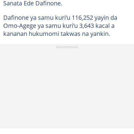
Sanata Ede Dafinone.
Dafinone ya samu kuri’u 116,252 yayin da
Omo-Agege ya samu kuri’u 3,643 kacal a
kananan hukumomi takwas na yankin.