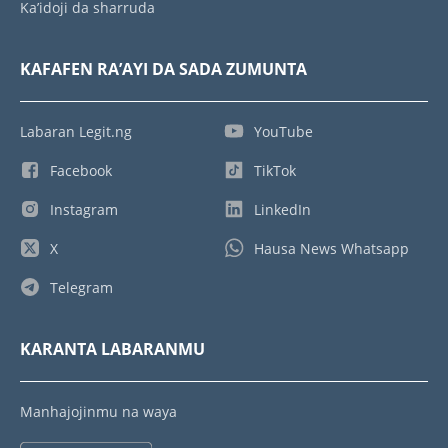
Ka’idoji da sharruda
KAFAFEN RA’AYI DA SADA ZUMUNTA
Labaran Legit.ng
YouTube
Facebook
TikTok
Instagram
LinkedIn
X
Hausa News Whatsapp
Telegram
KARANTA LABARANMU
Manhajojinmu na waya