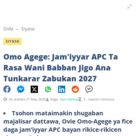
Gida
Siyasa
SIYASA
Omo Agege: Jam'iyyar APC Ta
Rasa Wani Babban Jigo Ana
Tunkarar Zabukan 2027
An wallafa 27 May 2026
Daga
Sani Hamza
3 - tsawon mintuna
Tsohon mataimakin shugaban
majalisar dattawa, Ovie Omo-Agege ya fice
daga jam’iyyar APC bayan rikice-rikicen