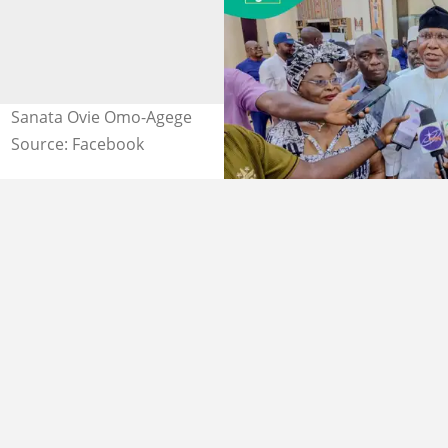
Sanata Ovie Omo-Agege
Source: Facebook