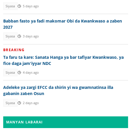
Siyasa
5 days ago
Babban fasto ya fadi makomar Obi da Kwankwaso a zaben
2027
Siyasa
3 days ago
BREAKING
Ta faru ta kare: Sanata Hanga ya bar tafiyar Kwankwaso, ya
fice daga jam'iyyar NDC
Siyasa
4 days ago
Adeleke ya zargi EFCC da shirin yi wa gwamnatinsa illa
gabanin zaɓen Osun
Siyasa
2 days ago
MANYAN LABARAI