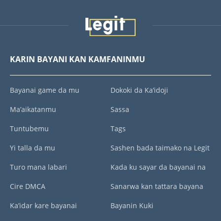
KARIN BAYANI KAN KAMFANINMU
Bayanai game da mu
Dokoki da Ka’idoji
Ma’aikatanmu
Sassa
Tuntubemu
Tags
Yi talla da mu
Sashen bada taimako na Legit
Turo mana labari
Kada ku sayar da bayanai na
Cire DMCA
Sanarwa kan tattara bayana
Ka’idar kare bayanai
Bayanin Kuki