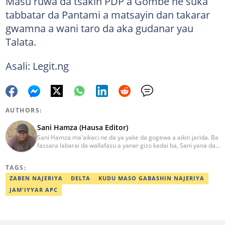
Masu ruwa da tsakin PDP a Gombe ne suka
tabbatar da Pantami a matsayin dan takarar
gwamna a wani taro da aka gudanar yau
Talata.
Asali: Legit.ng
AUTHORS:
Sani Hamza (Hausa Editor)
Sani Hamza ma'aikaci ne da ya yake da gogewa a aikin jarida. Ba
fassara labarai da wallafasu a yanar gizo kadai ba, Sani yana da
kwarewa a aikin rediyo da talabijin. Ya kuma shafe shekaru 8 a
masana'antar fina-finai da dab'i. Imel:
TAGS:
sanihamzafuntua@gmail.com
ZABEN NAJERIYA
DELTA
KUDU MASO GABASHIN NAJERIYA
JAM'IYYAR APC