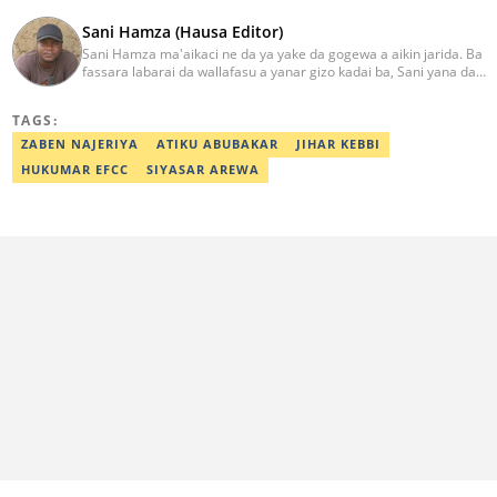
Sani Hamza (Hausa Editor)
Sani Hamza ma'aikaci ne da ya yake da gogewa a aikin jarida. Ba
fassara labarai da wallafasu a yanar gizo kadai ba, Sani yana da
kwarewa a aikin rediyo da talabijin. Ya kuma shafe shekaru 8 a
masana'antar fina-finai da dab'i. Imel:
TAGS:
sanihamzafuntua@gmail.com
ZABEN NAJERIYA
ATIKU ABUBAKAR
JIHAR KEBBI
HUKUMAR EFCC
SIYASAR AREWA