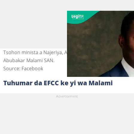
Tsohon minista a Najeriya, Abubakar Malami. Hoto:
Abubakar Malami SAN.
Source: Facebook
Tuhumar da EFCC ke yi wa Malami