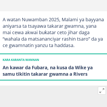
A watan Nuwamban 2025, Malami ya bayyana
aniyarsa ta tsayawa takarar gwamna, yana
mai cewa akwai buƙatar ceto jihar daga
“wahala da matsananciyar rashin tsaro” da ya
ce gwamnatin yanzu ta haddasa.
KARA KARANTA WANNAN
An kawar da Fubara, na kusa da Wike ya
samu tikitin takarar gwamna a Rivers