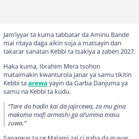
Jam’iyyar ta kuma tabbatar da Aminu Bande
mai ritaya daga aikin soja a matsayin dan
takarar sanatan Kebbi ta tsakiya a zaben 2027.
Haka kuma, Ibrahim Mera tsohon
mataimakin kwanturola janar ya samu tikitin
Kebbi ta
arewa
yayin da Garba Danjuma ya
samu na Kebbi ta kudu.
“Tare da haɗin kai da jajircewa, za mu gina
makoma mafi armashi ga al’umma masu
zuwa.”
Sanarwar ta ce Malami zai ci gaba da mayar