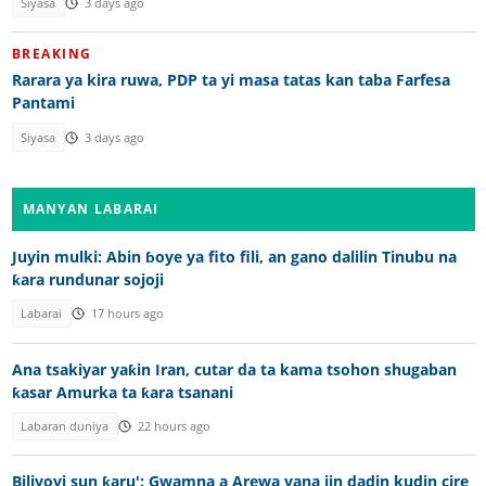
Siyasa
3 days ago
BREAKING
Rarara ya kira ruwa, PDP ta yi masa tatas kan taba Farfesa
Pantami
Siyasa
3 days ago
MANYAN LABARAI
Juyin mulki: Abin ɓoye ya fito fili, an gano dalilin Tinubu na
ƙara rundunar sojoji
Labarai
17 hours ago
Ana tsakiyar yaƙin Iran, cutar da ta kama tsohon shugaban
ƙasar Amurka ta ƙara tsanani
Labaran duniya
22 hours ago
Biliyoyi sun ƙaru': Gwamna a Arewa yana jin dadin kudin cire