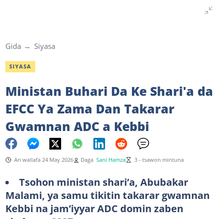
Gida
Siyasa
SIYASA
Ministan Buhari Da Ke Shari'a da
EFCC Ya Zama Dan Takarar
Gwamnan ADC a Kebbi
An wallafa 24 May 2026
Daga
Sani Hamza
3 - tsawon mintuna
Tsohon ministan shari’a, Abubakar
Malami, ya samu tikitin takarar gwamnan
Kebbi na jam’iyyar ADC domin zaben