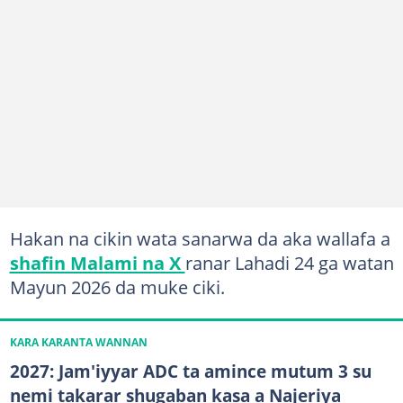
Hakan na cikin wata sanarwa da aka wallafa a
shafin Malami na X
ranar Lahadi 24 ga watan
Mayun 2026 da muke ciki.
KARA KARANTA WANNAN
2027: Jam'iyyar ADC ta amince mutum 3 su
nemi takarar shugaban kasa a Najeriya