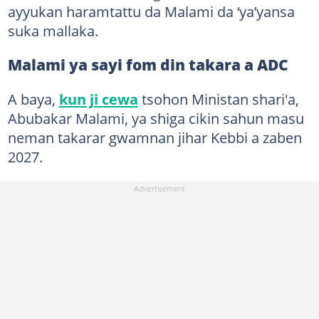
ayyukan haramtattu da Malami da ‘ya’yansa
suka mallaka.
Malami ya sayi fom din takara a ADC
A baya,
kun ji cewa
tsohon Ministan shari'a,
Abubakar Malami, ya shiga cikin sahun masu
neman takarar gwamnan jihar Kebbi a zaben
2027.