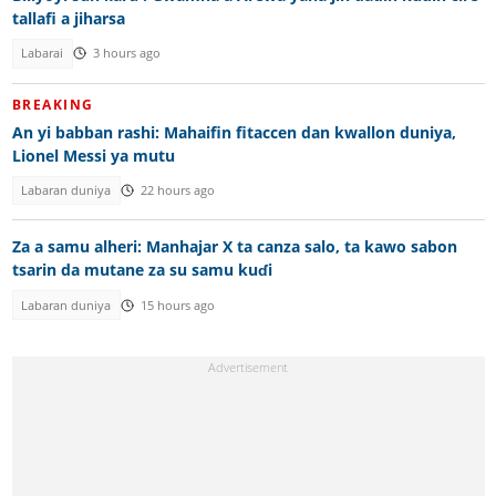
tallafi a jiharsa
Labarai
3 hours ago
BREAKING
An yi babban rashi: Mahaifin fitaccen dan kwallon duniya,
Lionel Messi ya mutu
Labaran duniya
22 hours ago
Za a samu alheri: Manhajar X ta canza salo, ta kawo sabon
tsarin da mutane za su samu kuɗi
Labaran duniya
15 hours ago