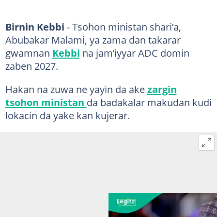
Birnin Kebbi
- Tsohon ministan shari’a,
Abubakar Malami, ya zama dan takarar
gwamnan
Kebbi
na jam’iyyar ADC domin
zaben 2027.
Hakan na zuwa ne yayin da ake
zargin
tsohon ministan
da badakalar makudan kudi
lokacin da yake kan kujerar.