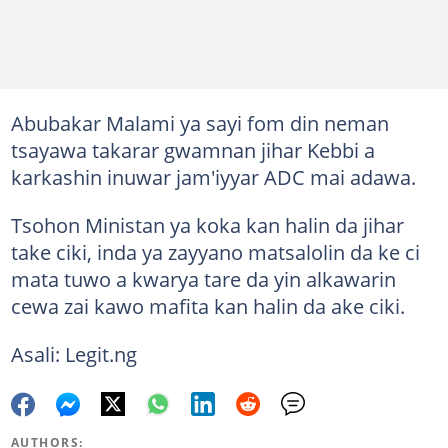
Abubakar Malami ya sayi fom din neman
tsayawa takarar gwamnan jihar Kebbi a
karkashin inuwar jam'iyyar ADC mai adawa.
Tsohon Ministan ya koka kan halin da jihar
take ciki, inda ya zayyano matsalolin da ke ci
mata tuwo a kwarya tare da yin alkawarin
cewa zai kawo mafita kan halin da ake ciki.
Asali: Legit.ng
AUTHORS: