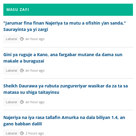
MASU ZAFI
"Jarumar fina finan Najeriya ta mutu a ofishin ƴan sanda,"
Saurayinta ya yi zargi
Labarai
an hour ago
Gini ya ruguje a Kano, ana fargabar mutane da dama sun
maƙale a buraguzai
Labarai
an hour ago
Sheikh Daurawa ya rubuta zungureriyar wasikar da za ta sa
matasa su shiga taitayinsu
Labarai
an hour ago
Najeriya na iya rasa tallafin Amurka na dala biliyan 1.4, an
gano babban dalili
Labarai
2 hours ago