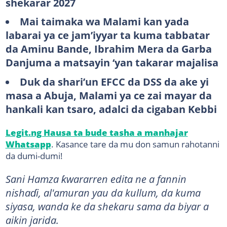
shekarar 2027
Mai taimaka wa Malami kan yada
labarai ya ce jam’iyyar ta kuma tabbatar
da Aminu Bande, Ibrahim Mera da Garba
Danjuma a matsayin ‘yan takarar majalisa
Duk da shari’un EFCC da DSS da ake yi
masa a Abuja, Malami ya ce zai mayar da
hankali kan tsaro, adalci da cigaban Kebbi
Legit.ng Hausa ta bude tasha a manhajar
Whatsapp
. Kasance tare da mu don samun rahotanni
da dumi-dumi!
Sani Hamza ƙwararren edita ne a fannin
nishaɗi, al'amuran yau da kullum, da kuma
siyasa, wanda ke da shekaru sama da biyar a
aikin jarida.