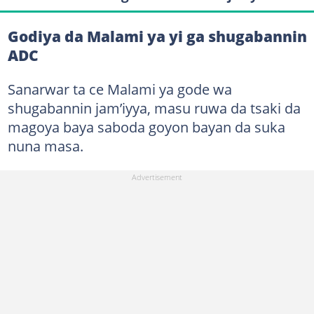
Godiya da Malami ya yi ga shugabannin
ADC
Sanarwar ta ce Malami ya gode wa
shugabannin jam’iyya, masu ruwa da tsaki da
magoya baya saboda goyon bayan da suka
nuna masa.