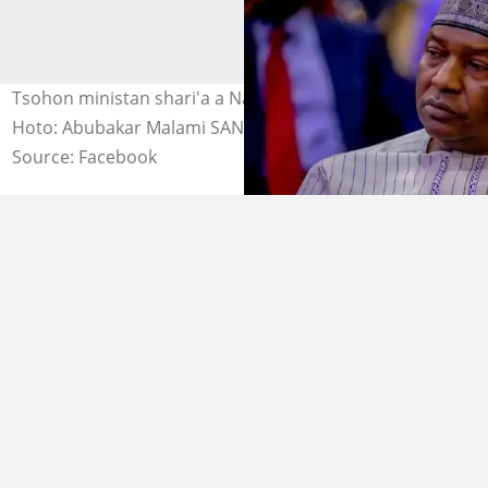
Tsohon ministan shari'a a Najeriya, Abubakar Malami.
Hoto: Abubakar Malami SAN.
Source: Facebook