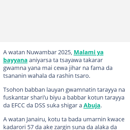
A watan Nuwambar 2025,
Malami ya
bayyana
aniyarsa ta tsayawa takarar
gwamna yana mai cewa jihar na fama da
tsananin wahala da rashin tsaro.
Tsohon babban lauyan gwamnatin tarayya na
fuskantar shari’u biyu a babbar kotun tarayya
da EFCC da DSS suka shigar a
Abuja
.
A watan Janairu, kotu ta bada umarnin kwace
kadarori 57 da ake zargin suna da alaka da