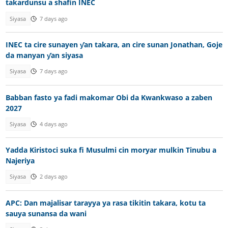
takardunsu a shafin INEC
Siyasa
7 days ago
INEC ta cire sunayen ƴan takara, an cire sunan Jonathan, Goje
da manyan ƴan siyasa
Siyasa
7 days ago
Babban fasto ya fadi makomar Obi da Kwankwaso a zaben
2027
Siyasa
4 days ago
Yadda Kiristoci suka fi Musulmi cin moryar mulkin Tinubu a
Najeriya
Siyasa
2 days ago
APC: Dan majalisar tarayya ya rasa tikitin takara, kotu ta
sauya sunansa da wani