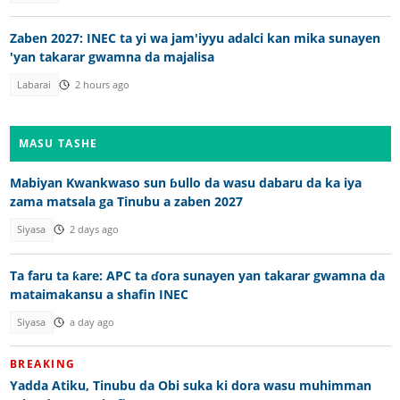
Zaben 2027: INEC ta yi wa jam'iyyu adalci kan mika sunayen
'yan takarar gwamna da majalisa
Labarai
2 hours ago
MASU TASHE
Mabiyan Kwankwaso sun ɓullo da wasu dabaru da ka iya
zama matsala ga Tinubu a zaben 2027
Siyasa
2 days ago
Ta faru ta ƙare: APC ta ɗora sunayen yan takarar gwamna da
mataimakansu a shafin INEC
Siyasa
a day ago
BREAKING
Yadda Atiku, Tinubu da Obi suka ki dora wasu muhimman