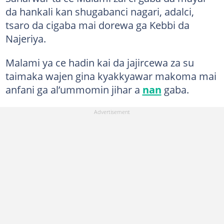
da hankali kan shugabanci nagari, adalci,
tsaro da cigaba mai dorewa ga Kebbi da
Najeriya.
Malami ya ce hadin kai da jajircewa za su
taimaka wajen gina kyakkyawar makoma mai
anfani ga al’ummomin jihar a
nan
gaba.