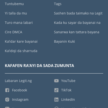
Tuntubemu
Tags
Yi talla da mu
Sashen bada taimako na Legit
Turo mana labari
Kada ku sayar da bayanai na
Cire DMCA
Sanarwa kan tattara bayana
Ka’idar kare bayanai
Bayanin Kuki
Ka’idoji da sharruda
KAFAFEN RA’AYI DA SADA ZUMUNTA
Labaran Legit.ng
YouTube
Facebook
TikTok
Instagram
LinkedIn