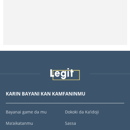
KARIN BAYANI KAN KAMFANINMU
Bayanai game da mu
Dokoki da Ka’idoji
Ma’aikatanmu
Sassa