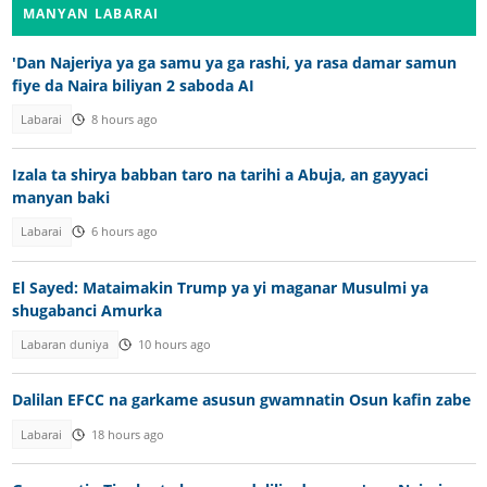
MANYAN LABARAI
'Dan Najeriya ya ga samu ya ga rashi, ya rasa damar samun
fiye da Naira biliyan 2 saboda AI
Labarai
8 hours ago
Izala ta shirya babban taro na tarihi a Abuja, an gayyaci
manyan baki
Labarai
6 hours ago
El Sayed: Mataimakin Trump ya yi maganar Musulmi ya
shugabanci Amurka
Labaran duniya
10 hours ago
Dalilan EFCC na garkame asusun gwamnatin Osun kafin zabe
Labarai
18 hours ago