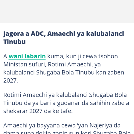
Jagora a ADC, Amaechi ya kalubalanci
Tinubu
A
wani labarin
kuma, kun ji cewa tsohon
Ministan sufuri, Rotimi Amaechi, ya
kalubalanci Shugaba Bola Tinubu kan zaben
2027.
Rotimi Amaechi ya kalubalanci Shugaba Bola
Tinubu da ya bari a gudanar da sahihin zabe a
shekarar 2027 da ke tafe.
Amaechi ya bayyana cewa ’yan Najeriya da
dama suna ɗokin ganin sun kori Shugaba Bola