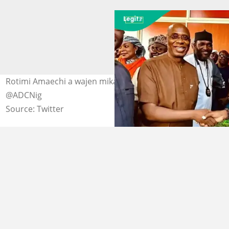
Rotimi Amaechi a wajen mika fom dinsa na ADC Hoto:
@ADCNig
Source: Twitter