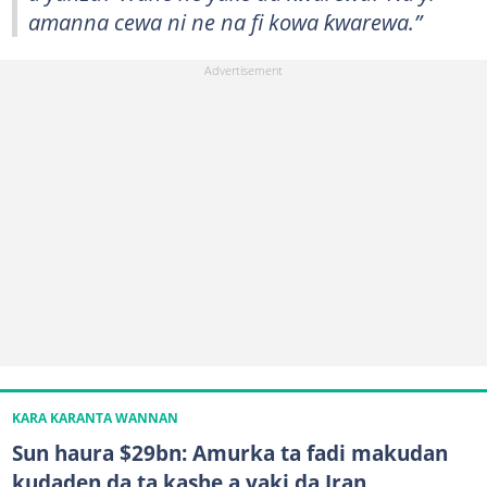
amanna cewa ni ne na fi kowa ƙwarewa.”
KARA KARANTA WANNAN
Sun haura $29bn: Amurka ta fadi makudan
kudaden da ta kashe a yaki da Iran