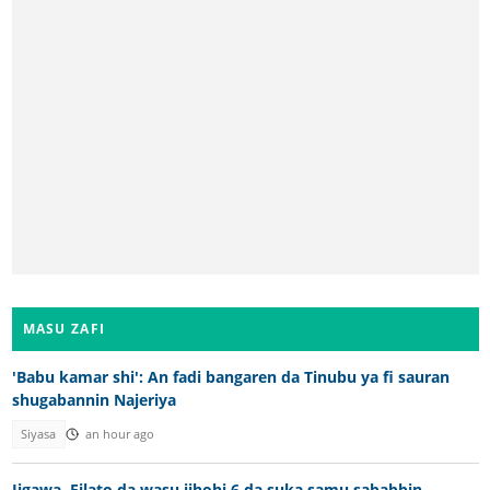
MASU ZAFI
'Babu kamar shi': An fadi bangaren da Tinubu ya fi sauran
shugabannin Najeriya
Siyasa
an hour ago
Jigawa, Filato da wasu jihohi 6 da suka samu sababbin