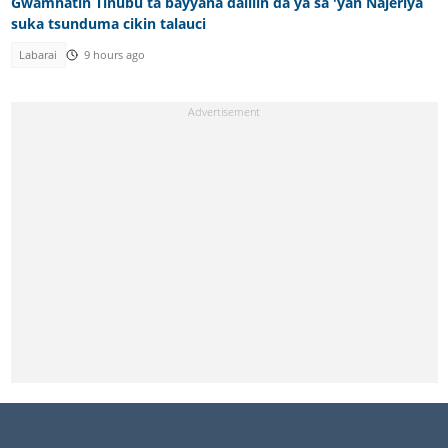
Gwamnatin Tinubu ta bayyana dalilin da ya sa 'yan Najeriya
suka tsunduma cikin talauci
Labarai
9 hours ago