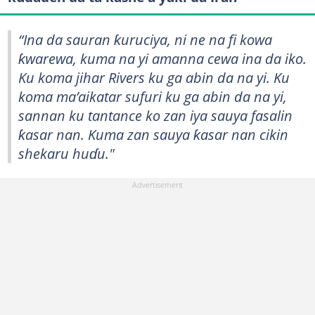
“Ina da sauran ƙuruciya, ni ne na fi kowa
ƙwarewa, kuma na yi amanna cewa ina da iko.
Ku koma jihar Rivers ku ga abin da na yi. Ku
koma ma’aikatar sufuri ku ga abin da na yi,
sannan ku tantance ko zan iya sauya fasalin
ƙasar nan. Kuma zan sauya ƙasar nan cikin
shekaru huɗu."