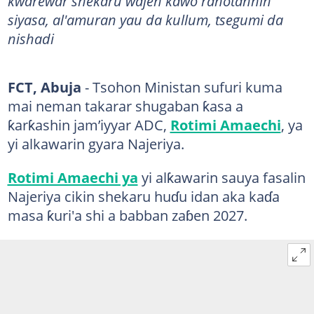
kwarewar shekaru wajen kawo rahotannin
siyasa, al'amuran yau da kullum, tsegumi da
nishadi
FCT, Abuja
- Tsohon Ministan sufuri kuma
mai neman takarar shugaban ƙasa a
ƙarƙashin jam’iyyar ADC,
Rotimi Amaechi
, ya
yi alkawarin gyara Najeriya.
Rotimi Amaechi ya
yi alƙawarin sauya fasalin
Najeriya cikin shekaru huɗu idan aka kaɗa
masa ƙuri'a shi a babban zaɓen 2027.