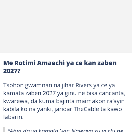
Me Rotimi Amaechi ya ce kan zaben
2027?
Tsohon gwamnan na jihar Rivers ya ce ya
kamata zaɓen 2027 ya ginu ne bisa cancanta,
ƙwarewa, da kuma bajinta maimakon ra’ayin
ƙabila ko na yanki, jaridar TheCable ta kawo
labarin.
“Abin da ya kamata ’yan Najeriya su yi shi ne