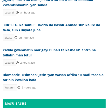
kwamishinonin 'yan sanda
Labarai
an hour ago
'Kuri'u 16 ka samu': Davido da Bashir Ahmad sun kaure da
faɗa, sun ƙunyata juna
Siyasa
an hour ago
Yadda gwamnatin marigayi Buhari ta kashe N1.16trn na
tallafin man fetur
Labarai
2 hours ago
Diomande, Osimhen: Jerin 'yan wasan Afrika 10 mafi tsada a
tarihin kwallon kafa
Wasanni
2 hours ago
MASU TASHE