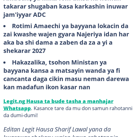
takarar shugaban kasa karkashin inuwar
jam'iyyar ADC
Rotimi Amaechi ya bayyana lokacin da
zai kwashe wajen gyara Najeriya idan har
aka ba shi dama a zaben da za a yi a
shekarar 2027
Hakazalika, tsohon Ministan ya
bayyana kansa a matsayin wanda ya fi
cancanta daga cikin masu neman darewa
kan madafun ikon kasar nan
Legit.ng Hausa ta bude tasha a manhajar
Whatsapp
. Kasance tare da mu don samun rahotanni
da dumi-dumi!
Editan Legit Hausa Sharif Lawal yana da