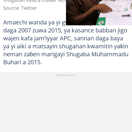
Source: Twitter
Amaechi wanda ya yi gwamnan jihar Rivers
daga 2007 zuwa 2015, ya kasance babban jigo
wajen kafa jam’iyyar APC, sannan daga baya
ya yi aiki a matsayin shuganan kwamitin yaƙin
neman zaɓen marigayi Shugaba Muhammadu
Buhari a 2015.