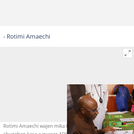
- Rotimi Amaechi
Rotimi Amaechi wajen mika fom dinsa na neman takarar
shugaban kasa a inuwar ADC Hoto: @ChibuikeAmaechi