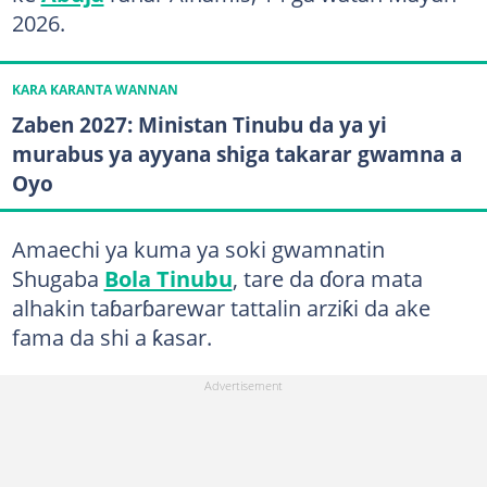
2026.
KARA KARANTA WANNAN
Zaben 2027: Ministan Tinubu da ya yi
murabus ya ayyana shiga takarar gwamna a
Oyo
Amaechi ya kuma ya soki gwamnatin
Shugaba
Bola Tinubu
, tare da ɗora mata
alhakin taɓarɓarewar tattalin arziƙi da ake
fama da shi a ƙasar.