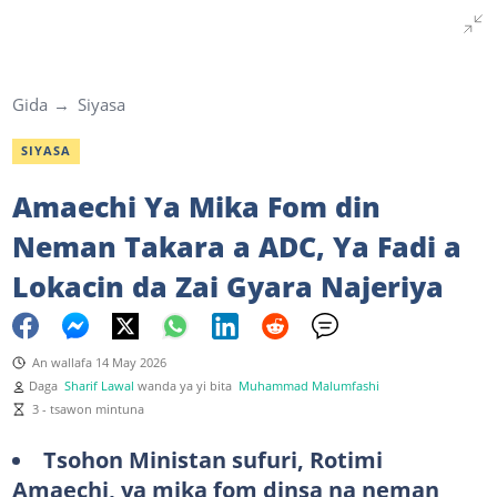
Gida
Siyasa
SIYASA
Amaechi Ya Mika Fom din
Neman Takara a ADC, Ya Fadi a
Lokacin da Zai Gyara Najeriya
An wallafa 14 May 2026
Daga
Sharif Lawal
wanda ya yi bita
Muhammad Malumfashi
3 - tsawon mintuna
Tsohon Ministan sufuri, Rotimi
Amaechi, ya mika fom dinsa na neman