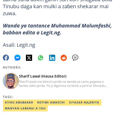
Tinubu daga kan mulki a zaɓen shekarar mai
zuwa.
Wanda ya tantance Muhammad Malumfashi,
babban edita a Legit.ng.
Asali: Legit.ng
AUTHORS:
Sharif Lawal (Hausa Editor)
Sharif Lawal ma'aikacin jarida ne wanda ya samu gogewa a
harkar aikin jarida. Ya yi digirinsa na farko a jami'ar Ahmadu
Bello (ABU) da ke Zaria. Ya samu horo daga Reuters kan aikin
jarida da tantance labarai. Za a iya tuntubarsa ta
TAGS:
Sharif.lawal@corp.legit.ng
ATIKU ABUBAKAR
ROTIMI AMAECHI
SIYASAR NAJERIYA
MANYAN LABARAI A YAU