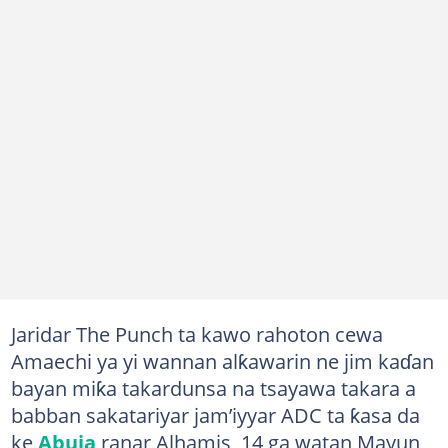
Jaridar The Punch ta kawo rahoton cewa
Amaechi ya yi wannan alƙawarin ne jim kaɗan
bayan miƙa takardunsa na tsayawa takara a
babban sakatariyar jam’iyyar ADC ta ƙasa da
ke
Abuja
ranar Alhamis, 14 ga watan Mayun