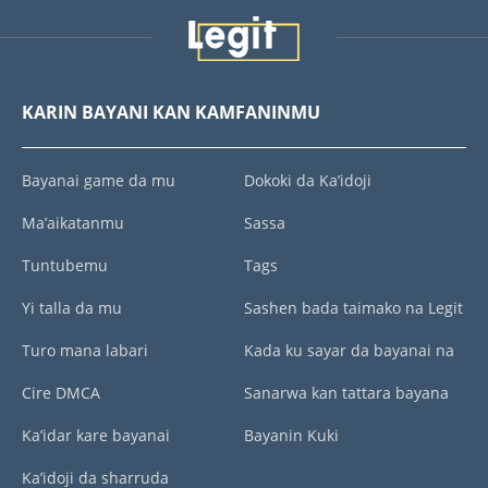
KARIN BAYANI KAN KAMFANINMU
Bayanai game da mu
Dokoki da Ka’idoji
Ma’aikatanmu
Sassa
Tuntubemu
Tags
Yi talla da mu
Sashen bada taimako na Legit
Turo mana labari
Kada ku sayar da bayanai na
Cire DMCA
Sanarwa kan tattara bayana
Ka’idar kare bayanai
Bayanin Kuki
Ka’idoji da sharruda