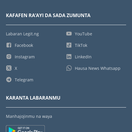
KAFAFEN RA’AYI DA SADA ZUMUNTA
Labaran Legit.ng
YouTube
Facebook
TikTok
Instagram
LinkedIn
X
Hausa News Whatsapp
Telegram
KARANTA LABARANMU
Manhajojinmu na waya