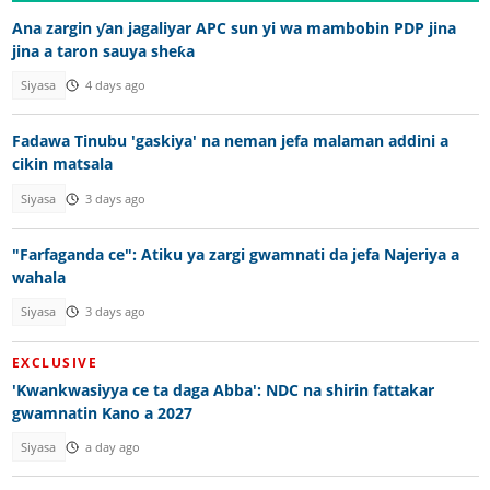
Ana zargin ƴan jagaliyar APC sun yi wa mambobin PDP jina
jina a taron sauya sheƙa
Siyasa
4 days ago
Fadawa Tinubu 'gaskiya' na neman jefa malaman addini a
cikin matsala
Siyasa
3 days ago
"Farfaganda ce": Atiku ya zargi gwamnati da jefa Najeriya a
wahala
Siyasa
3 days ago
EXCLUSIVE
'Kwankwasiyya ce ta daga Abba': NDC na shirin fattakar
gwamnatin Kano a 2027
Siyasa
a day ago