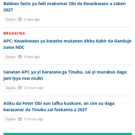
Babban fasto ya fadi makomar Obi da Kwankwaso a zaben
2027
Siyasa
2 days ago
BREAKING
APC: Kwankwaso ya kwashe mutanen Abba Kabir da Ganduje
zuwa NDC
Siyasa
3 days ago
Sanatan APC ya yi barazana ga Tinubu, zai yi murabus daga
jam'iyya mai mulki
Siyasa
12 hours ago
Atiku da Peter Obi sun tafka kuskure, an cire su daga
barazanar da Tinubu zai fuskanta a 2027
Siyasa
12 hours ago