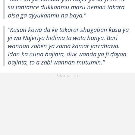
su tantance dukkanmu masu neman takara
bisa ga ayyukanmu na baya."
“Kusan kowa da ke takarar shugaban ƙasa ya
yi wa Najeriya hidima ta wata hanya. Bari
wannan zaɓen ya zama kamar jarrabawa.
Idan ka nuna bajinta, duk wanda ya fi ɗayan
bajinta, to a zaɓi wannan mutumin.”