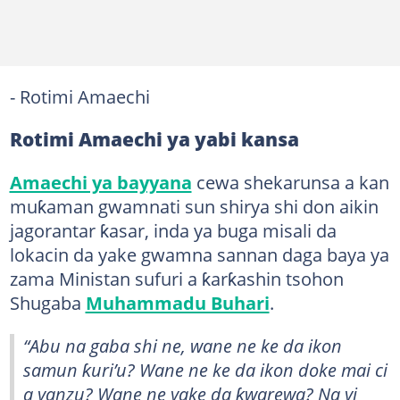
- Rotimi Amaechi
Rotimi Amaechi ya yabi kansa
Amaechi ya bayyana
cewa shekarunsa a kan
muƙaman gwamnati sun shirya shi don aikin
jagorantar ƙasar, inda ya buga misali da
lokacin da yake gwamna sannan daga baya ya
zama Ministan sufuri a ƙarƙashin tsohon
Shugaba
Muhammadu Buhari
.
“Abu na gaba shi ne, wane ne ke da ikon
samun ƙuri’u? Wane ne ke da ikon doke mai ci
a yanzu? Wane ne yake da ƙwarewa? Na yi