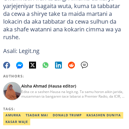
yarjejeniyar tsagaita wuta, kuma ta tabbatar
da cewa a shirye take ta maida martani a
lokacin da aka tabbatar da cewa sulhun da
aka shafe watanni ana kokarin cimma wa ya
rushe.
Asali: Legit.ng
AUTHORS:
Aisha Ahmad (Hausa editor)
Edita ce a sashen Hausa na legit.ng. Ta samu horon aikin jarida,
musamman ta bangaren tace labarai a Premier Radio, da ICIR, da
Express Radio. Ta shafe sama da shekaru goma tana aikin
ɗaukar rahoto a jihar Kano. aisha.ahmad@corp.legit.ng
TAGS:
AMURKA
TSADAR MAI
DONALD TRUMP
KASASHEN DUNIYA
KASAR WAJE