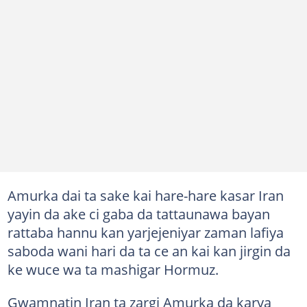
Amurka dai ta sake kai hare-hare kasar Iran
yayin da ake ci gaba da tattaunawa bayan
rattaba hannu kan yarjejeniyar zaman lafiya
saboda wani hari da ta ce an kai kan jirgin da
ke wuce wa ta mashigar Hormuz.
Gwamnatin Iran ta zargi Amurka da karya