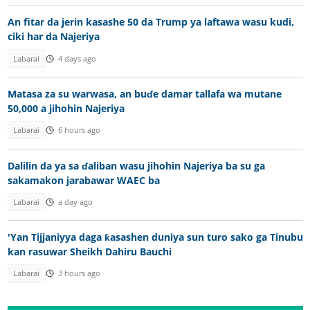
An fitar da jerin kasashe 50 da Trump ya laftawa wasu kudi,
ciki har da Najeriya
Labarai
4 days ago
Matasa za su warwasa, an buɗe damar tallafa wa mutane
50,000 a jihohin Najeriya
Labarai
6 hours ago
Dalilin da ya sa ɗaliban wasu jihohin Najeriya ba su ga
sakamakon jarabawar WAEC ba
Labarai
a day ago
'Yan Tijjaniyya daga ƙasashen duniya sun turo sako ga Tinubu
kan rasuwar Sheikh Dahiru Bauchi
Labarai
3 hours ago