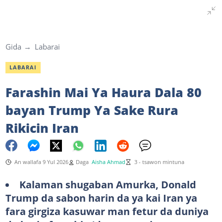
Gida
Labarai
LABARAI
Farashin Mai Ya Haura Dala 80
bayan Trump Ya Sake Rura
Rikicin Iran
An wallafa 9 Yul 2026
Daga
Aisha Ahmad
3 - tsawon mintuna
Kalaman shugaban Amurka, Donald
Trump da sabon harin da ya kai Iran ya
fara girgiza kasuwar man fetur da duniya