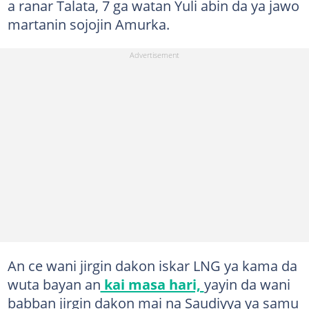
a ranar Talata, 7 ga watan Yuli abin da ya jawo
martanin sojojin Amurka.
An ce wani jirgin dakon iskar LNG ya kama da
wuta bayan an
kai masa hari,
yayin da wani
babban jirgin dakon mai na Saudiyya ya samu