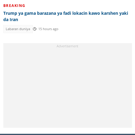
BREAKING
Trump ya gama barazana ya fadi lokacin kawo karshen yaki
da Iran
Labaran duniya
15 hours ago