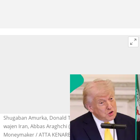
Shugaban Amurka, Donald Trump (hagu) da Ministan
wajen Iran, Abbas Araghchi (dama) Hoto: Anna
Moneymaker / ATTA KENARE via Getty Images