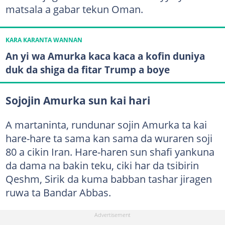
matsala a gabar tekun Oman.
KARA KARANTA WANNAN
An yi wa Amurka kaca kaca a kofin duniya
duk da shiga da fitar Trump a boye
Sojojin Amurka sun kai hari
A martaninta, rundunar sojin Amurka ta kai
hare-hare ta sama kan sama da wuraren soji
80 a cikin Iran. Hare-haren sun shafi yankuna
da dama na bakin teku, ciki har da tsibirin
Qeshm, Sirik da kuma babban tashar jiragen
ruwa ta Bandar Abbas.