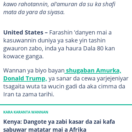
kawo rahotannin, al'amuran da su ka shafi
mata da yara da siyasa.
United States –
Farashin 'danyen mai a
kasuwannin duniya ya sake yin tashin
gwauron zabo, inda ya haura Dala 80 kan
kowace ganga.
Wannan ya biyo bayan
shugaban Amurka,
Donald Trump,
ya sanar da cewa yarjejeniyar
tsagaita wuta ta wucin gadi da aka cimma da
Iran ta zama tarihi.
KARA KARANTA WANNAN
Kenya: Dangote ya zabi kasar da zai kafa
sabuwar matatar mai a Afrika