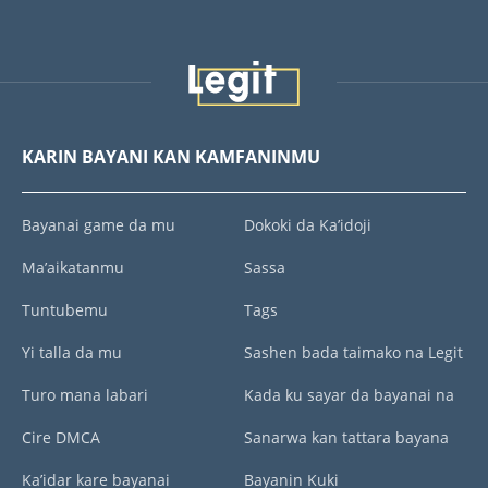
KARIN BAYANI KAN KAMFANINMU
Bayanai game da mu
Dokoki da Ka’idoji
Ma’aikatanmu
Sassa
Tuntubemu
Tags
Yi talla da mu
Sashen bada taimako na Legit
Turo mana labari
Kada ku sayar da bayanai na
Cire DMCA
Sanarwa kan tattara bayana
Ka’idar kare bayanai
Bayanin Kuki