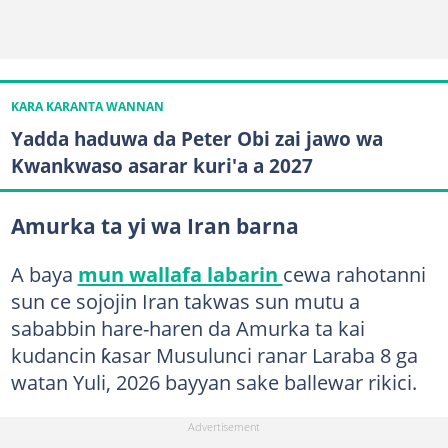
KARA KARANTA WANNAN
Yadda haduwa da Peter Obi zai jawo wa
Kwankwaso asarar kuri'a a 2027
Amurka ta yi wa Iran barna
A baya
mun wallafa labarin
cewa rahotanni
sun ce sojojin Iran takwas sun mutu a
sababbin hare-haren da Amurka ta kai
kudancin ƙasar Musulunci ranar Laraba 8 ga
watan Yuli, 2026 bayyan sake ballewar rikici.