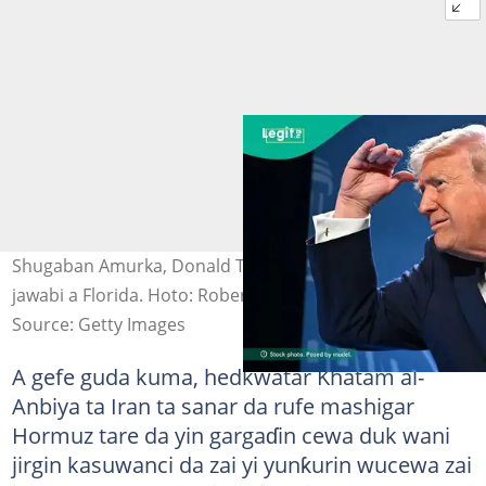
Shugaban Amurka, Donald Trump jim kadan bayan
jawabi a Florida. Hoto: Roberto Schmidt/Getty Images
Source: Getty Images
A gefe guda kuma, hedkwatar Khatam al-
Anbiya ta Iran ta sanar da rufe mashigar
Hormuz tare da yin gargaɗin cewa duk wani
jirgin kasuwanci da zai yi yunƙurin wucewa zai