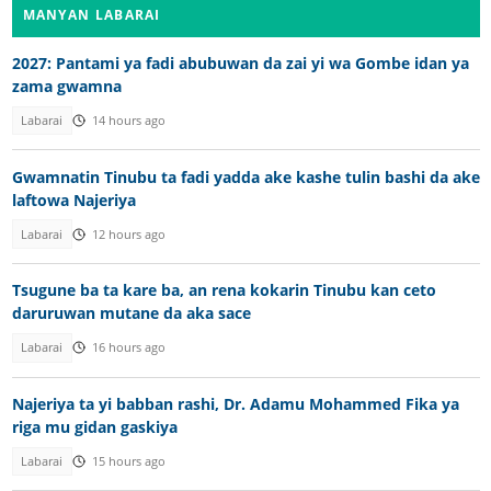
MANYAN LABARAI
2027: Pantami ya fadi abubuwan da zai yi wa Gombe idan ya
zama gwamna
Labarai
14 hours ago
Gwamnatin Tinubu ta fadi yadda ake kashe tulin bashi da ake
laftowa Najeriya
Labarai
12 hours ago
Tsugune ba ta kare ba, an rena kokarin Tinubu kan ceto
daruruwan mutane da aka sace
Labarai
16 hours ago
Najeriya ta yi babban rashi, Dr. Adamu Mohammed Fika ya
riga mu gidan gaskiya
Labarai
15 hours ago