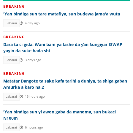
BREAKING
'Yan bindiga sun tare matafiya, sun budewa jama'a wuta
Labarai
a day ago
BREAKING
Dara ta ci gida: Wani bam ya fashe da ƴan ƙungiyar ISWAP
yayin da suke hada shi
Labarai
3 days ago
BREAKING
Matatar Dangote ta sake kafa tarihi a duniya, ta shiga gaban
Amurka a karo na 2
Labarai
13 hours ago
'Yan bindiga sun yi awon gaba da manoma, sun bukaci
N100m
Labarai
6 hours ago