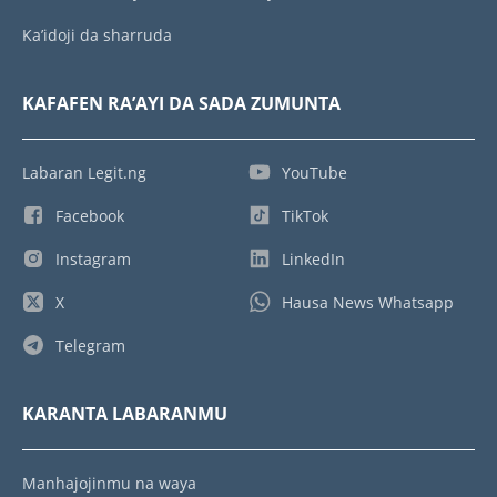
Ka’idoji da sharruda
KAFAFEN RA’AYI DA SADA ZUMUNTA
Labaran Legit.ng
YouTube
Facebook
TikTok
Instagram
LinkedIn
X
Hausa News Whatsapp
Telegram
KARANTA LABARANMU
Manhajojinmu na waya