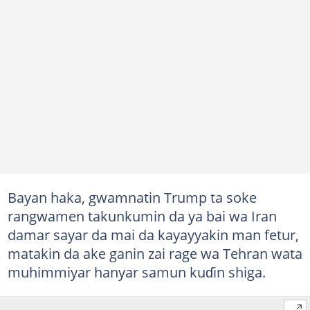
Bayan haka, gwamnatin Trump ta soke
rangwamen takunkumin da ya bai wa Iran
damar sayar da mai da kayayyakin man fetur,
matakin da ake ganin zai rage wa Tehran wata
muhimmiyar hanyar samun kuɗin shiga.