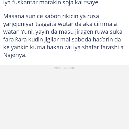
iya fuskantar matakin soja kai tsaye.
Masana sun ce sabon rikicin ya rusa
yarjejeniyar tsagaita wutar da aka cimma a
watan Yuni, yayin da masu jiragen ruwa suka
fara ƙara kuɗin jigilar mai saboda haɗarin da
ke yankin kuma hakan zai iya shafar farashi a
Najeriya.