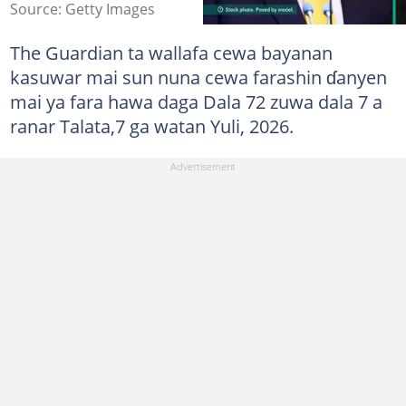
Source: Getty Images
The Guardian ta wallafa cewa bayanan
kasuwar mai sun nuna cewa farashin ɗanyen
mai ya fara hawa daga Dala 72 zuwa dala 7 a
ranar Talata,7 ga watan Yuli, 2026.