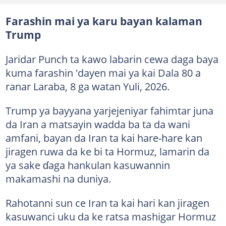
Farashin mai ya karu bayan kalaman
Trump
Jaridar Punch ta kawo labarin cewa daga baya
kuma farashin 'dayen mai ya kai Dala 80 a
ranar Laraba, 8 ga watan Yuli, 2026.
Trump ya bayyana yarjejeniyar fahimtar juna
da Iran a matsayin wadda ba ta da wani
amfani, bayan da Iran ta kai hare-hare kan
jiragen ruwa da ke bi ta Hormuz, lamarin da
ya sake ɗaga hankulan kasuwannin
makamashi na duniya.
Rahotanni sun ce Iran ta kai hari kan jiragen
kasuwanci uku da ke ratsa mashigar Hormuz