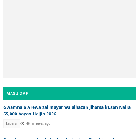
MASU ZAFI
Gwamna a Arewa zai mayar wa alhazan jiharsa kusan Naira
55,000 bayan Hajjin 2026
Labarai
48 minutes ago