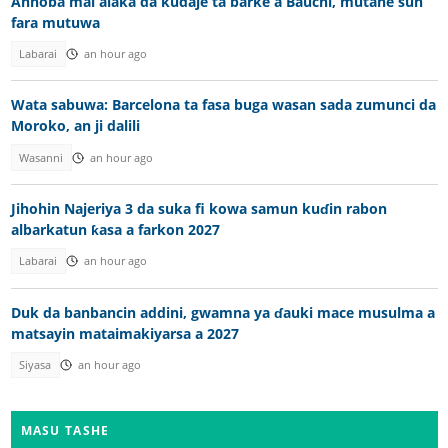
Annoba mai alaka da kudaje ta barke a Bauchi, mutane sun
fara mutuwa
Labarai
an hour ago
Wata sabuwa: Barcelona ta fasa buga wasan sada zumunci da
Moroko, an ji dalili
Wasanni
an hour ago
Jihohin Najeriya 3 da suka fi kowa samun kuɗin rabon
albarkatun ƙasa a farkon 2027
Labarai
an hour ago
Duk da banbancin addini, gwamna ya ɗauki mace musulma a
matsayin mataimakiyarsa a 2027
Siyasa
an hour ago
MASU TASHE