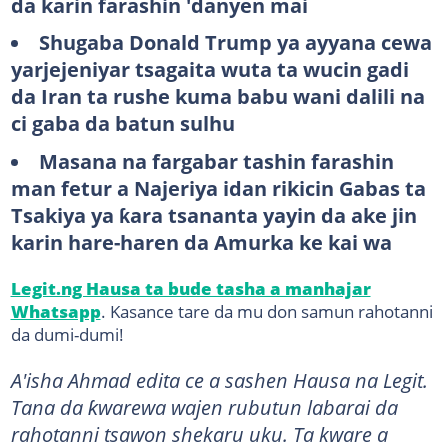
da karin farashin 'danyen mai
Shugaba Donald Trump ya ayyana cewa
yarjejeniyar tsagaita wuta ta wucin gadi
da Iran ta rushe kuma babu wani dalili na
ci gaba da batun sulhu
Masana na fargabar tashin farashin
man fetur a Najeriya idan rikicin Gabas ta
Tsakiya ya ƙara tsananta yayin da ake jin
karin hare-haren da Amurka ke kai wa
Legit.ng Hausa ta bude tasha a manhajar
Whatsapp
. Kasance tare da mu don samun rahotanni
da dumi-dumi!
A'isha Ahmad edita ce a sashen Hausa na Legit.
Tana da ƙwarewa wajen rubutun labarai da
rahotanni tsawon shekaru uku. Ta kware a