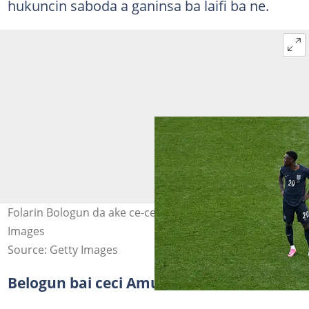
hukuncin saboda a ganinsa ba laifi ba ne.
Folarin Bologun da ake ce-ce-ku-ce a kan shi. Hoto: Getty
Images
Source: Getty Images
Belogun bai ceci Amurka ba