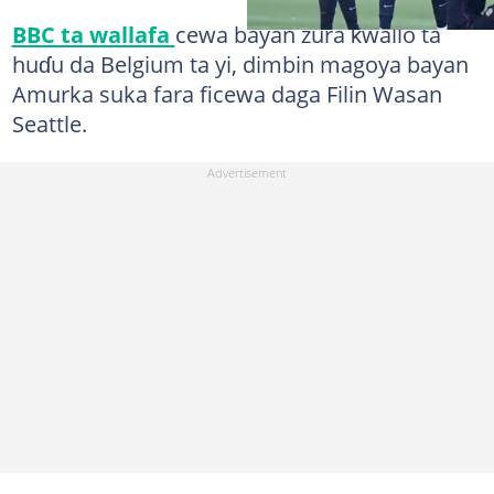
BBC ta wallafa
cewa bayan zura ƙwallo ta
huɗu da Belgium ta yi, dimbin magoya bayan
Amurka suka fara ficewa daga Filin Wasan
Seattle.