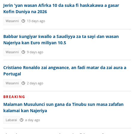
Jerin 'yan wasan Afirka 10 da suka fi haskakawa a gasar
Kofin Duniya na 2026
Wasanni
13 days ago
Babbar ƙungiyar ƙwallo a Saudiyya za ta sayi ɗan wasan
Najeriya kan Euro miliyan 10.5
Wasanni
9 days ago
Cristiano Ronaldo zai angwance, an fadi matar da zai aura a
Portugal
Wasanni
2 days ago
BREAKING
Malaman Musulunci sun gana da Tinubu sun masa zafafan
kalamai kan Najeriya
Labarai
a day ago