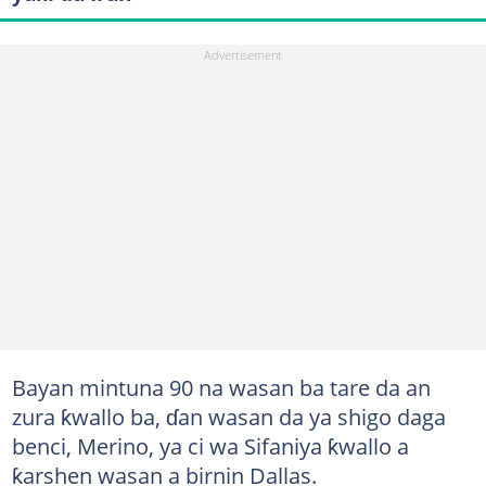
Bayan mintuna 90 na wasan ba tare da an
zura ƙwallo ba, ɗan wasan da ya shigo daga
benci, Merino, ya ci wa Sifaniya ƙwallo a
ƙarshen wasan a birnin Dallas.