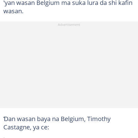
'yan wasan Belgium ma suka lura da shi kafin
wasan.
Ɗan wasan baya na Belgium, Timothy
Castagne, ya ce: