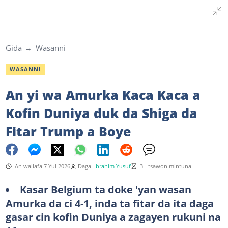
Gida
Wasanni
WASANNI
An yi wa Amurka Kaca Kaca a
Kofin Duniya duk da Shiga da
Fitar Trump a Boye
An wallafa 7 Yul 2026
Daga
Ibrahim Yusuf
3 - tsawon mintuna
Kasar Belgium ta doke 'yan wasan
Amurka da ci 4-1, inda ta fitar da ita daga
gasar cin kofin Duniya a zagayen rukuni na