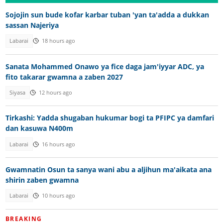
Sojojin sun bude kofar karbar tuban 'yan ta'adda a dukkan
sassan Najeriya
Labarai
18 hours ago
Sanata Mohammed Onawo ya fice daga jam'iyyar ADC, ya
fito takarar gwamna a zaben 2027
Siyasa
12 hours ago
Tirkashi: Yadda shugaban hukumar bogi ta PFIPC ya damfari
dan kasuwa N400m
Labarai
16 hours ago
Gwamnatin Osun ta sanya wani abu a aljihun ma'aikata ana
shirin zaben gwamna
Labarai
10 hours ago
BREAKING