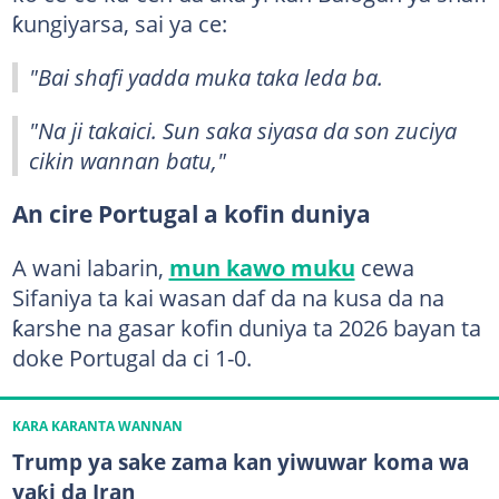
ƙungiyarsa, sai ya ce:
"Bai shafi yadda muka taka leda ba.
"Na ji takaici. Sun saka siyasa da son zuciya
cikin wannan batu,"
An cire Portugal a kofin duniya
A wani labarin,
mun kawo muku
cewa
Sifaniya ta kai wasan daf da na kusa da na
ƙarshe na gasar kofin duniya ta 2026 bayan ta
doke Portugal da ci 1-0.
KARA KARANTA WANNAN
Trump ya sake zama kan yiwuwar koma wa
yaƙi da Iran