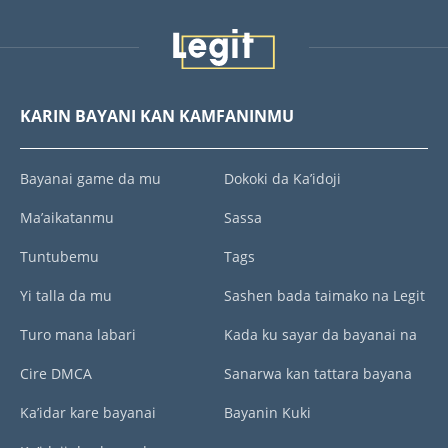
KARIN BAYANI KAN KAMFANINMU
Bayanai game da mu
Dokoki da Ka’idoji
Ma’aikatanmu
Sassa
Tuntubemu
Tags
Yi talla da mu
Sashen bada taimako na Legit
Turo mana labari
Kada ku sayar da bayanai na
Cire DMCA
Sanarwa kan tattara bayana
Ka’idar kare bayanai
Bayanin Kuki