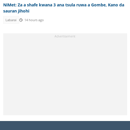
NiMet: Za a shafe kwana 3 ana tsula ruwa a Gombe, Kano da
sauran jihohi
Labarai
14 hours ago