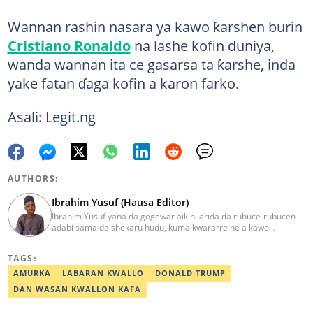
Wannan rashin nasara ya kawo ƙarshen burin
Cristiano Ronaldo
na lashe kofin duniya,
wanda wannan ita ce gasarsa ta ƙarshe, inda
yake fatan ɗaga kofin a karon farko.
Asali: Legit.ng
AUTHORS:
Ibrahim Yusuf (Hausa Editor)
Ibrahim Yusuf yana da gogewar aikin jarida da rubuce-rubucen
adabi sama da shekaru hudu, kuma kwararre ne a kawo
rahotannin kasuwanci, siyasa da lamuran yau da kullum.
ibrahim.yusuf@corp.legit.ng
TAGS:
AMURKA
LABARAN KWALLO
DONALD TRUMP
DAN WASAN KWALLON KAFA