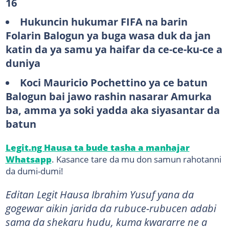
16
Hukuncin hukumar FIFA na barin
Folarin Balogun ya buga wasa duk da jan
katin da ya samu ya haifar da ce-ce-ku-ce a
duniya
Koci Mauricio Pochettino ya ce batun
Balogun bai jawo rashin nasarar Amurka
ba, amma ya soki yadda aka siyasantar da
batun
Legit.ng Hausa ta bude tasha a manhajar
Whatsapp
. Kasance tare da mu don samun rahotanni
da dumi-dumi!
Editan Legit Hausa Ibrahim Yusuf yana da
gogewar aikin jarida da rubuce-rubucen adabi
sama da shekaru hudu, kuma kwararre ne a