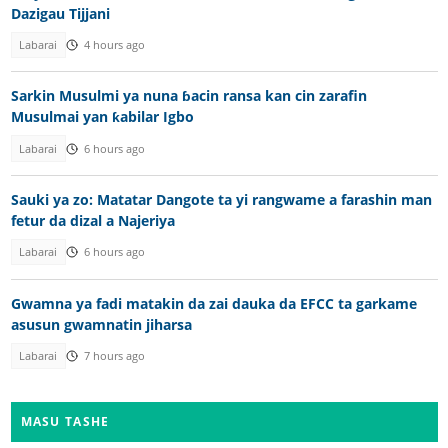
Dazigau Tijjani
Labarai
4 hours ago
Sarkin Musulmi ya nuna ɓacin ransa kan cin zarafin
Musulmai yan ƙabilar Igbo
Labarai
6 hours ago
Sauki ya zo: Matatar Dangote ta yi rangwame a farashin man
fetur da dizal a Najeriya
Labarai
6 hours ago
Gwamna ya fadi matakin da zai dauka da EFCC ta garkame
asusun gwamnatin jiharsa
Labarai
7 hours ago
MASU TASHE