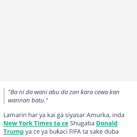
"Ba ni da wani abu da zan ƙara cewa kan
wannan batu."
Lamarin har ya kai ga siyasar Amurka, inda
New York Times ta ce
Shugaba
Donald
Trump
ya ce ya buƙaci FIFA ta sake duba