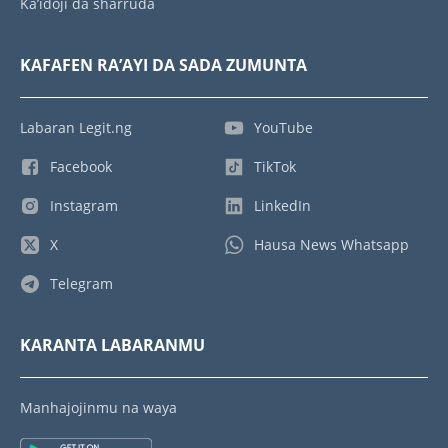
Ka’idoji da sharruda
KAFAFEN RA’AYI DA SADA ZUMUNTA
Labaran Legit.ng
YouTube
Facebook
TikTok
Instagram
LinkedIn
X
Hausa News Whatsapp
Telegram
KARANTA LABARANMU
Manhajojinmu na waya