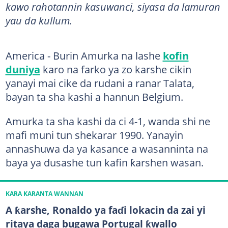
kawo rahotannin kasuwanci, siyasa da lamuran
yau da kullum.
America - Burin Amurka na lashe
kofin
duniya
karo na farko ya zo karshe cikin
yanayi mai cike da rudani a ranar Talata,
bayan ta sha kashi a hannun Belgium.
Amurka ta sha kashi da ci 4-1, wanda shi ne
mafi muni tun shekarar 1990. Yanayin
annashuwa da ya kasance a wasanninta na
baya ya dusashe tun kafin ƙarshen wasan.
KARA KARANTA WANNAN
A ƙarshe, Ronaldo ya faɗi lokacin da zai yi
ritaya daga bugawa Portugal ƙwallo