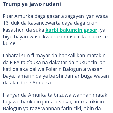
Trump ya jawo rudani
Fitar Amurka daga gasar a zagayen 'yan wasa
16, duk da kasancewarta ɗaya daga cikin
ƙasashen da suka
karɓi baƙuncin gasar,
ya
biyo bayan wasu kwanaki masu cike da ce-ce-
ku-ce.
Labarai sun fi mayar da hankali kan matakin
da FIFA ta ɗauka na dakatar da hukuncin jan
kati da aka bai wa Folarin Balogun a wasan
baya, lamarin da ya ba shi damar buga wasan
da aka doke Amurka.
Hanyar da Amurka ta bi zuwa wannan mataki
ta jawo hankalin jama'a sosai, amma rikicin
Balogun ya rage wannan farin ciki, abin da