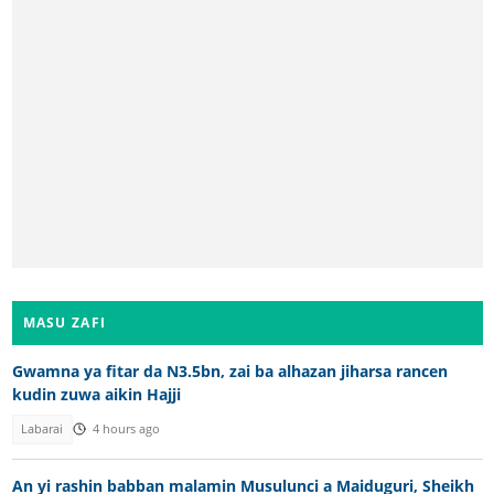
MASU ZAFI
Gwamna ya fitar da N3.5bn, zai ba alhazan jiharsa rancen
kudin zuwa aikin Hajji
Labarai
4 hours ago
An yi rashin babban malamin Musulunci a Maiduguri, Sheikh