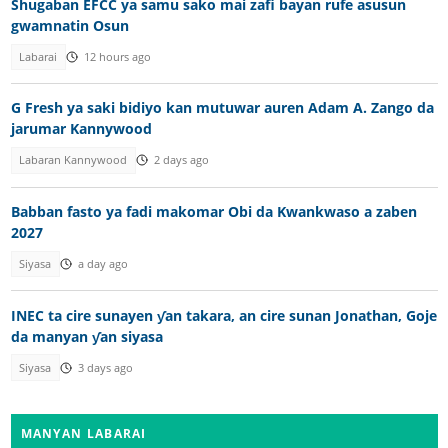
Shugaban EFCC ya samu sako mai zafi bayan rufe asusun
gwamnatin Osun
Labarai
12 hours ago
G Fresh ya saki bidiyo kan mutuwar auren Adam A. Zango da
jarumar Kannywood
Labaran Kannywood
2 days ago
Babban fasto ya fadi makomar Obi da Kwankwaso a zaben
2027
Siyasa
a day ago
INEC ta cire sunayen ƴan takara, an cire sunan Jonathan, Goje
da manyan ƴan siyasa
Siyasa
3 days ago
MANYAN LABARAI