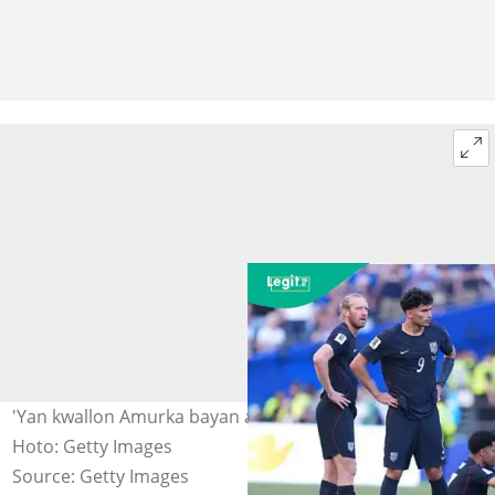
'Yan kwallon Amurka bayan an kwarfe su a kofin duniya.
Hoto: Getty Images
Source: Getty Images