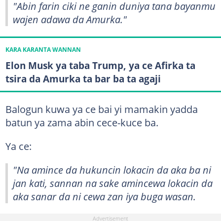
"Abin farin ciki ne ganin duniya tana bayanmu
wajen adawa da Amurka."
KARA KARANTA WANNAN
Elon Musk ya taba Trump, ya ce Afirka ta
tsira da Amurka ta bar ba ta agaji
Balogun kuwa ya ce bai yi mamakin yadda
batun ya zama abin cece-kuce ba.
Ya ce:
"Na amince da hukuncin lokacin da aka ba ni
jan kati, sannan na sake amincewa lokacin da
aka sanar da ni cewa zan iya buga wasan.