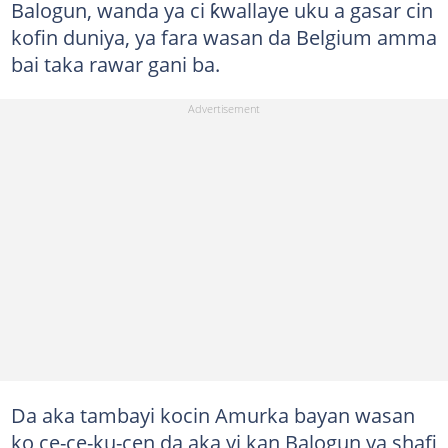
Balogun, wanda ya ci ƙwallaye uku a gasar cin
kofin duniya, ya fara wasan da Belgium amma
bai taka rawar gani ba.
Da aka tambayi kocin Amurka bayan wasan
ko ce-ce-ku-cen da aka yi kan Balogun ya shafi