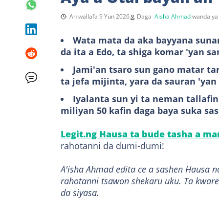
An wallafa 9 Yun 2026
Daga
Aisha Ahmad
wanda ya 
Wata mata da aka bayyana sunant
da ita a Edo, ta shiga komar 'yan s
Jami'an tsaro sun gano matar tar
ta jefa mijinta, yara da sauran 'y
Iyalanta sun yi ta neman tallaf
miliyan 50 kafin daga baya suka sa
Legit.ng Hausa ta bude tasha a m
rahotanni da dumi-dumi!
A'isha Ahmad edita ce a sashen Hausa n
rahotanni tsawon shekaru uku. Ta kware
da siyasa.