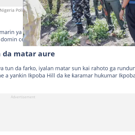
Nigeria Police Force
marin ya zo ne bayan danginta da abokanta sun shaf
sa domin ceto ta daga hannun masu garkuwa da mutan
a da matar aure
 tun da farko, iyalan matar sun kai rahoto ga rundu
ne a yankin Ikpoba Hill da ke ƙaramar hukumar Ikpob