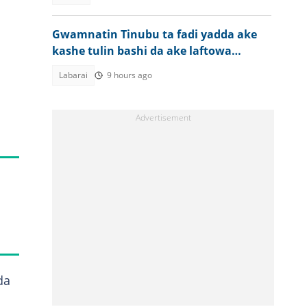
Gwamnatin Tinubu ta fadi yadda ake
kashe tulin bashi da ake laftowa
Najeriya
Labarai
9 hours ago
da