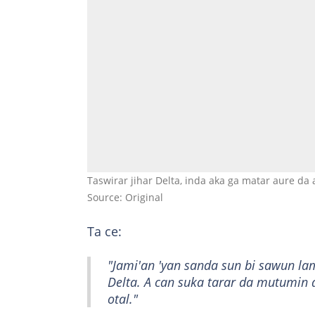
Taswirar jihar Delta, inda aka ga matar aure da 
Source: Original
Ta ce:
"Jami'an 'yan sanda sun bi sawun la
Delta. A can suka tarar da mutumin d
otal."