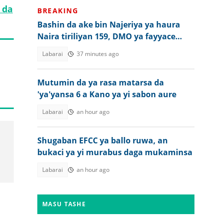
 da
BREAKING
Bashin da ake bin Najeriya ya haura
Naira tiriliyan 159, DMO ya fayyace
komai
Labarai
37 minutes ago
Mutumin da ya rasa matarsa da
'ya'yansa 6 a Kano ya yi sabon aure
Labarai
an hour ago
Shugaban EFCC ya ballo ruwa, an
bukaci ya yi murabus daga mukaminsa
Labarai
an hour ago
MASU TASHE