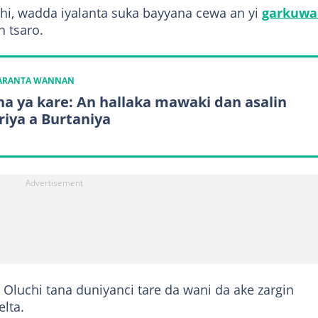
chi, wadda iyalanta suka bayyana cewa an yi
garkuwa
n tsaro.
KARANTA WANNAN
a ya kare: An hallaka mawaki dan asalin
riya a Burtaniya
Oluchi tana duniyanci tare da wani da ake zargin
elta.