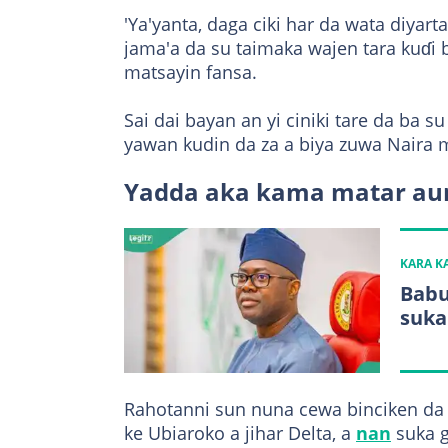
'Ya'yanta, daga ciki har da wata diyar
jama'a da su taimaka wajen tara kuɗ
matsayin fansa.
Sai dai bayan an yi ciniki tare da ba
yawan kudin da za a biya zuwa Naira m
Yadda aka kama matar aure
KARA 
Babu
suka
Rahotanni sun nuna cewa binciken da j
ke Ubiaroko a jihar Delta, a
nan
suka g