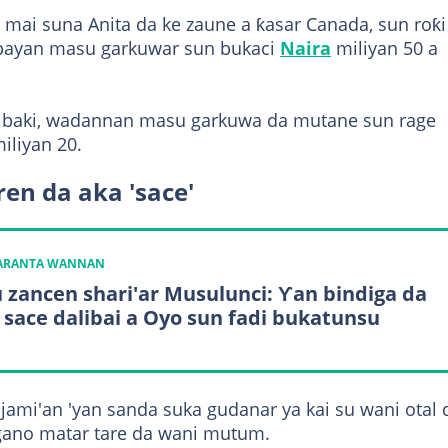
ta mai suna Anita da ke zaune a ƙasar Canada, sun roƙi
i bayan masu garkuwar sun bukaci
Naira
miliyan 50 a
 su baki, wadannan masu garkuwa da mutane sun rage
iliyan 20.
n da aka 'sace'
KARANTA WANNAN
 zancen shari'ar Musulunci: Ƴan bindiga da
 sace dalibai a Oyo sun fadi bukatunsu
ami'an 'yan sanda suka gudanar ya kai su wani otal 
ano matar tare da wani mutum.