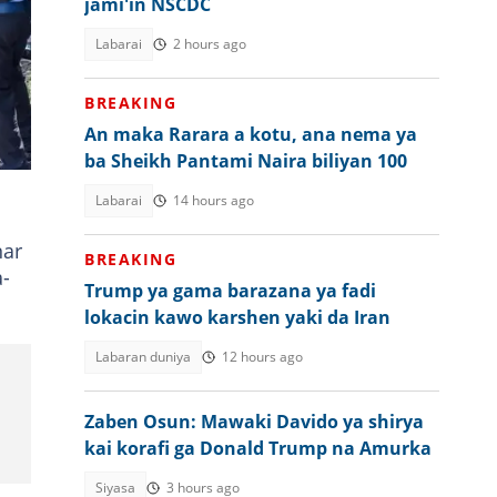
jami'in NSCDC
Labarai
2 hours ago
BREAKING
e
An maka Rarara a kotu, ana nema ya
e.
ba Sheikh Pantami Naira biliyan 100
Labarai
14 hours ago
nar
BREAKING
a-
Trump ya gama barazana ya fadi
lokacin kawo karshen yaki da Iran
Labaran duniya
12 hours ago
Zaben Osun: Mawaki Davido ya shirya
kai korafi ga Donald Trump na Amurka
Siyasa
3 hours ago