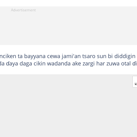
ciken ta bayyana cewa jami'an tsaro sun bi diddigin
 ɗaya daga cikin wadanda ake zargi har zuwa otal ɗi