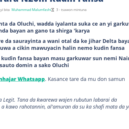
yi bita
Muhammad Malumfashi
3 - tsawon mintuna
a da Oluchi, wadda iyalanta suka ce an yi gark
anda bayan an gano ta shirga 'karya
e da saurayinta a wani otal da ke jihar Delta bay
an uwa a cikin mawuyacin halin nemo kudin fansa
in kuɗin fansa bayan masu garkuwar sun nemi Nai
ssauto domin a sako Oluchi
anhajar Whatsapp
. Kasance tare da mu don samun
a Legit. Tana da ƙwarewa wajen rubutun labarai da
 a kawo rahotannin, al'amuran da su ka shafi mata da y