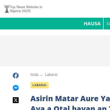
Top News Website in
Nigeria 24/25
HAUSA
S
Gida
Labarai
LABARAI
Asirin Matar Aure Y
Aya a Otal bayan an