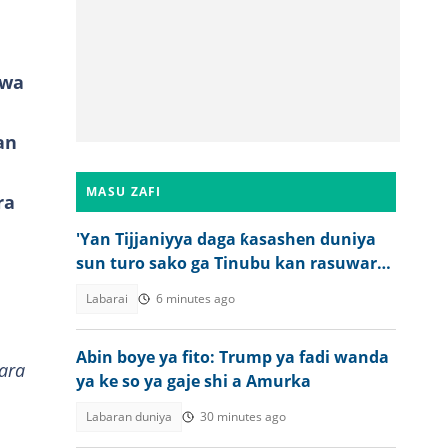
uwa
an
MASU ZAFI
ra
'Yan Tijjaniyya daga ƙasashen duniya
sun turo sako ga Tinubu kan rasuwar
Sheikh Dahiru Bauchi
Labarai
6 minutes ago
Abin boye ya fito: Trump ya fadi wanda
ara
ya ke so ya gaje shi a Amurka
Labaran duniya
30 minutes ago