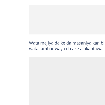
Wata majiya da ke da masaniya kan bin
wata lambar waya da ake alakantawa da