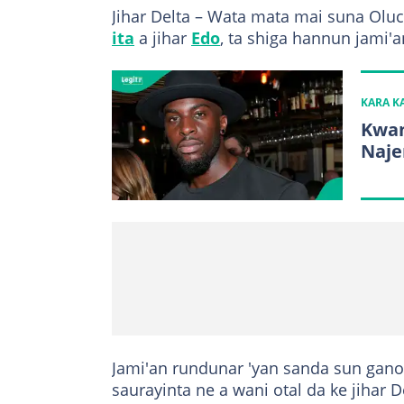
Jihar Delta – Wata mata mai suna Olu
ita
a jihar
Edo
, ta shiga hannun jami'a
KARA 
Kwan
Naje
Jami'an rundunar 'yan sanda sun gano 
saurayinta ne a wani otal da ke jihar D