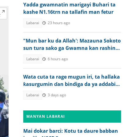
Yadda gwamnatin marigayi Buhari ta
kashe N1.16trn na tallafin man fetur
Labarai
23 hours ago
"Mun bar ku da Allah': Mazauna Sokoto
sun tura sako ga Gwamna kan rashin
tsaro
Labarai
6 hours ago
Wata cuta ta rage mugun iri, ta hallaka
ƙasurgumin ɗan bindiga da ya addabi
jama'a
Labarai
3 days ago
MANYAN LABARAI
Mai dokar barci: Kotu ta daure babban