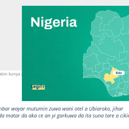
abin kunya a otal Hoto: Legit.ng
mbar wayar mutumin zuwa wani otel a Ubiaroko, jihar
a matar da aka ce an yi garkuwa da ita suna tare a ciki