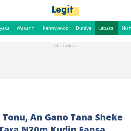
iyasa
Wasanni
Kannywood
Duniya
Labarai
Nis
a Tonu, An Gano Tana Sheke
 Tara N20m Kudin Fansa