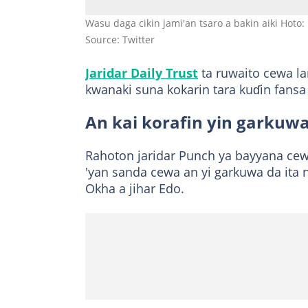
Wasu daga cikin jami'an tsaro a bakin aiki Hoto: 
Source: Twitter
Jaridar Daily Trust
ta ruwaito cewa la
kwanaki suna kokarin tara kuɗin fan
An kai korafin yin garkuw
Rahoton jaridar Punch ya bayyana cewa
'yan sanda cewa an yi garkuwa da ita 
Okha a jihar Edo.