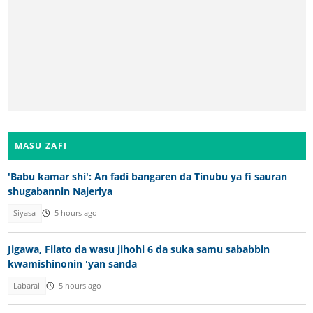
MASU ZAFI
'Babu kamar shi': An fadi bangaren da Tinubu ya fi sauran
shugabannin Najeriya
Siyasa
5 hours ago
Jigawa, Filato da wasu jihohi 6 da suka samu sababbin
kwamishinonin 'yan sanda
Labarai
5 hours ago