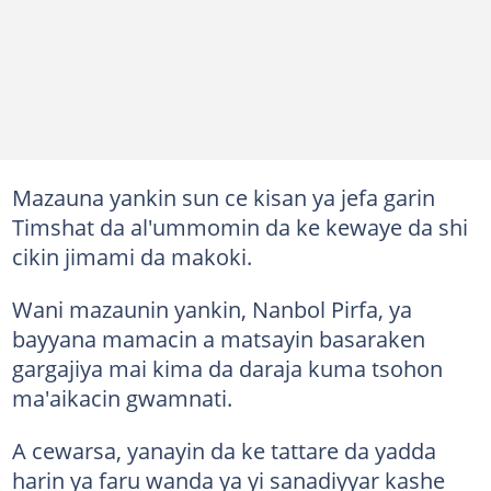
Mazauna yankin sun ce kisan ya jefa garin
Timshat da al'ummomin da ke kewaye da shi
cikin jimami da makoki.
Wani mazaunin yankin, Nanbol Pirfa, ya
bayyana mamacin a matsayin basaraken
gargajiya mai kima da daraja kuma tsohon
ma'aikacin gwamnati.
A cewarsa, yanayin da ke tattare da yadda
harin ya faru wanda ya yi sanadiyyar kashe