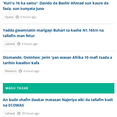
'Kuri'u 16 ka samu': Davido da Bashir Ahmad sun kaure da
faɗa, sun ƙunyata juna
Siyasa
6 hours ago
Yadda gwamnatin marigayi Buhari ta kashe N1.16trn na
tallafin man fetur
Labarai
6 hours ago
Diomande, Osimhen: Jerin 'yan wasan Afrika 10 mafi tsada a
tarihin kwallon kafa
Wasanni
6 hours ago
MASU TASHE
An bude shafin daukar matasan Najeriya aiki da tallafin kudi
na ECOWAS
Labarai
20 hours ago