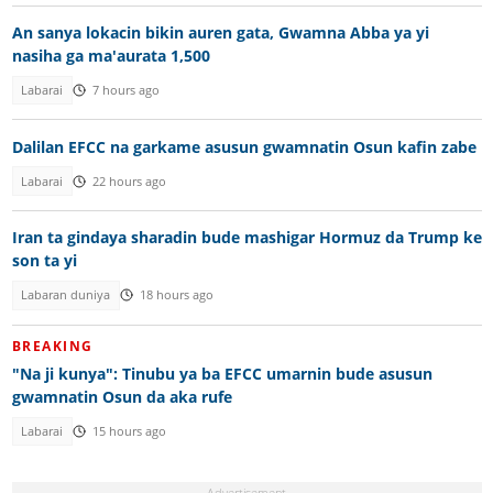
An sanya lokacin bikin auren gata, Gwamna Abba ya yi
nasiha ga ma'aurata 1,500
Labarai
7 hours ago
Dalilan EFCC na garkame asusun gwamnatin Osun kafin zabe
Labarai
22 hours ago
Iran ta gindaya sharadin bude mashigar Hormuz da Trump ke
son ta yi
Labaran duniya
18 hours ago
BREAKING
"Na ji kunya": Tinubu ya ba EFCC umarnin bude asusun
gwamnatin Osun da aka rufe
Labarai
15 hours ago