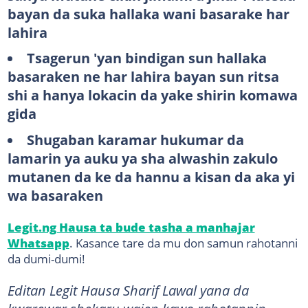
bayan da suka hallaka wani basarake har
lahira
Tsagerun 'yan bindigan sun hallaka
basaraken ne har lahira bayan sun ritsa
shi a hanya lokacin da yake shirin komawa
gida
Shugaban karamar hukumar da
lamarin ya auku ya sha alwashin zakulo
mutanen da ke da hannu a kisan da aka yi
wa basaraken
Legit.ng Hausa ta bude tasha a manhajar
Whatsapp
. Kasance tare da mu don samun rahotanni
da dumi-dumi!
Editan Legit Hausa Sharif Lawal yana da