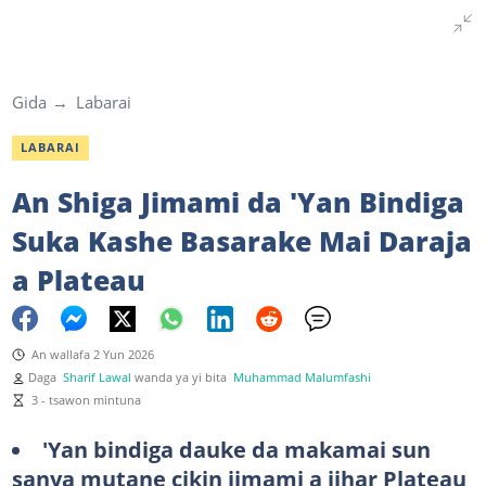
Gida
Labarai
LABARAI
An Shiga Jimami da 'Yan Bindiga
Suka Kashe Basarake Mai Daraja
a Plateau
An wallafa 2 Yun 2026
Daga
Sharif Lawal
wanda ya yi bita
Muhammad Malumfashi
3 - tsawon mintuna
'Yan bindiga dauke da makamai sun
sanya mutane cikin jimami a jihar Plateau