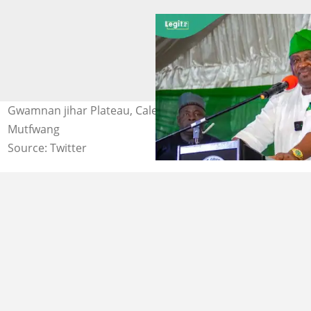
Gwamnan jihar Plateau, Caleb Mutfwang Hoto: Caleb
Mutfwang
Source: Twitter