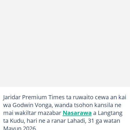
Jaridar Premium Times ta ruwaito cewa an kai
wa Godwin Vonga, wanda tsohon kansila ne
mai wakiltar mazabar
Nasarawa
a Langtang
ta Kudu, hari ne a ranar Lahadi, 31 ga watan
Mayun 2026.