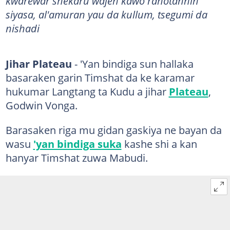
kwarewar shekaru wajen kawo rahotannin
siyasa, al'amuran yau da kullum, tsegumi da
nishadi
Jihar Plateau
- 'Yan bindiga sun hallaka
basaraken garin Timshat da ke karamar
hukumar Langtang ta Kudu a jihar
Plateau
,
Godwin Vonga.
Barasaken riga mu gidan gaskiya ne bayan da
wasu
'yan bindiga suka
kashe shi a kan
hanyar Timshat zuwa Mabudi.