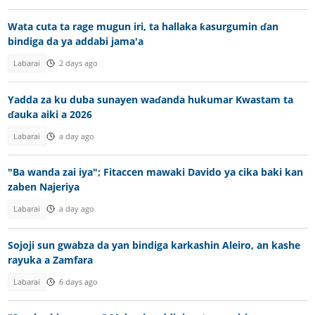
Wata cuta ta rage mugun iri, ta hallaka ƙasurgumin ɗan
bindiga da ya addabi jama'a
Labarai
2 days ago
Yadda za ku duba sunayen waɗanda hukumar Kwastam ta
ɗauka aiki a 2026
Labarai
a day ago
"Ba wanda zai iya"; Fitaccen mawaki Davido ya cika baki kan
zaben Najeriya
Labarai
a day ago
Sojoji sun gwabza da yan bindiga karkashin Aleiro, an kashe
rayuka a Zamfara
Labarai
6 days ago