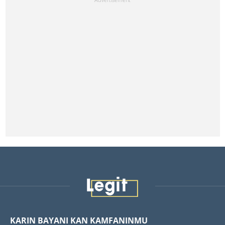
KARIN BAYANI KAN KAMFANINMU