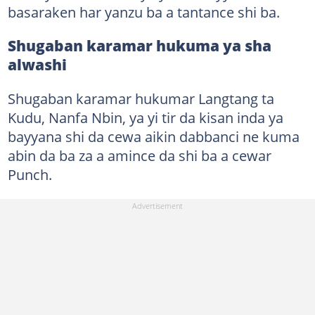
basaraken har yanzu ba a tantance shi ba.
Shugaban karamar hukuma ya sha
alwashi
Shugaban karamar hukumar Langtang ta
Kudu, Nanfa Nbin, ya yi tir da kisan inda ya
bayyana shi da cewa aikin dabbanci ne kuma
abin da ba za a amince da shi ba a cewar
Punch.