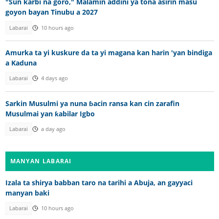
"Sun karbi na goro," Malamin addini ya tona asirin masu
goyon bayan Tinubu a 2027
Labarai
10 hours ago
Amurka ta yi kuskure da ta yi magana kan harin 'yan bindiga
a Kaduna
Labarai
4 days ago
Sarkin Musulmi ya nuna ɓacin ransa kan cin zarafin
Musulmai yan ƙabilar Igbo
Labarai
a day ago
MANYAN LABARAI
Izala ta shirya babban taro na tarihi a Abuja, an gayyaci
manyan baki
Labarai
10 hours ago