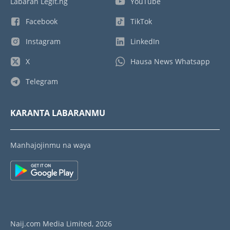
Labaran Legit.ng
YouTube
Facebook
TikTok
Instagram
LinkedIn
X
Hausa News Whatsapp
Telegram
KARANTA LABARANMU
Manhajojinmu na waya
Naij.com Media Limited, 2026