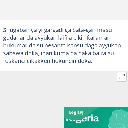
Shugaban ya yi gargaɗi ga ɓata-gari masu
gudanar da ayyukan laifi a cikin ƙaramar
hukumar da su nesanta kansu daga ayyukan
sabawa doka, idan kuma ba haka ba za su
fuskanci cikakken hukuncin doka.