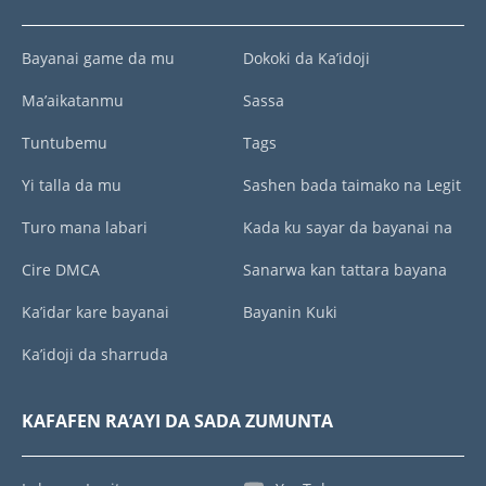
Bayanai game da mu
Dokoki da Ka’idoji
Ma’aikatanmu
Sassa
Tuntubemu
Tags
Yi talla da mu
Sashen bada taimako na Legit
Turo mana labari
Kada ku sayar da bayanai na
Cire DMCA
Sanarwa kan tattara bayana
Ka’idar kare bayanai
Bayanin Kuki
Ka’idoji da sharruda
KAFAFEN RA’AYI DA SADA ZUMUNTA