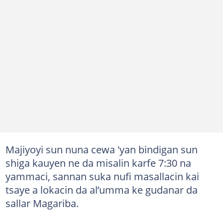
Majiyoyi sun nuna cewa 'yan bindigan sun
shiga kauyen ne da misalin karfe 7:30 na
yammaci, sannan suka nufi masallacin kai
tsaye a lokacin da al’umma ke gudanar da
sallar Magariba.