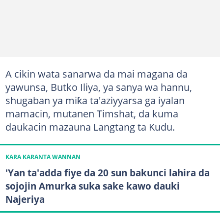
A cikin wata sanarwa da mai magana da
yawunsa, Butko Iliya, ya sanya wa hannu,
shugaban ya miƙa ta'aziyyarsa ga iyalan
mamacin, mutanen Timshat, da kuma
daukacin mazauna Langtang ta Kudu.
KARA KARANTA WANNAN
'Yan ta'adda fiye da 20 sun bakunci lahira da
sojojin Amurka suka sake kawo dauki
Najeriya