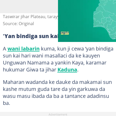
Taswirar jihar Plateau, tarayyar Najeriya Hoto: Legit.ng
Source: Original
'
Yan bindiga sun kai hari a masallaci
A
wani labarin
kuma, kun ji cewa ‘yan bindiga
sun kai hari wani masallaci da ke kauyen
Unguwan Namama a yankin Kaya, karamar
hukumar Giwa ta jihar
Kaduna
.
Maharan wadanda ke dauke da makamai sun
kashe mutum guda tare da yin garkuwa da
wasu masu ibada da ba a tantance adadinsu
ba.