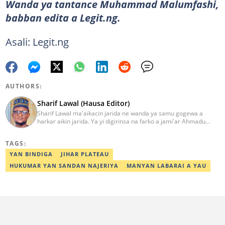
Wanda ya tantance Muhammad Malumfashi,
babban edita a Legit.ng.
Asali: Legit.ng
AUTHORS:
Sharif Lawal (Hausa Editor)
Sharif Lawal ma'aikacin jarida ne wanda ya samu gogewa a
harkar aikin jarida. Ya yi digirinsa na farko a jami'ar Ahmadu
Bello (ABU) da ke Zaria. Ya samu horo daga Reuters kan aikin
jarida da tantance labarai. Za a iya tuntubarsa ta
TAGS:
Sharif.lawal@corp.legit.ng
YAN BINDIGA
JIHAR PLATEAU
HUKUMAR YAN SANDAN NAJERIYA
MANYAN LABARAI A YAU