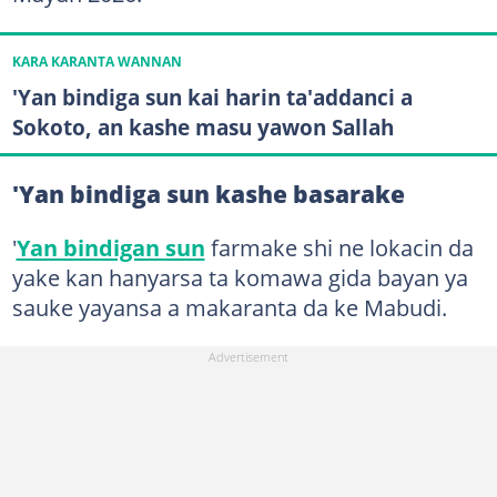
KARA KARANTA WANNAN
'Yan bindiga sun kai harin ta'addanci a
Sokoto, an kashe masu yawon Sallah
'Yan bindiga sun kashe basarake
'
Yan bindigan sun
farmake shi ne lokacin da
yake kan hanyarsa ta komawa gida bayan ya
sauke yayansa a makaranta da ke Mabudi.