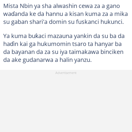
Mista Nbin ya sha alwashin cewa za a gano
waɗanda ke da hannu a kisan kuma za a mika
su gaban shari'a domin su fuskanci hukunci.
Ya kuma buƙaci mazauna yankin da su ba da
haɗin kai ga hukumomin tsaro ta hanyar ba
da bayanan da za su iya taimakawa binciken
da ake gudanarwa a halin yanzu.