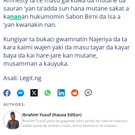
sauran 'yan ta'adda sun hana mutane sakat a
ka
nan
an hukumomin Sabon Birni da Isa a
'yan kwanakin nan.
Kungiyar ta bukaci gwamnatin Najeriya da ta
kara kaimi wajen yaki da masu tayar da kayar
baya da kai hare-jare kan mutane,
musamman a kauyuka.
Asali: Legit.ng
AUTHORS:
Ibrahim Yusuf (Hausa Editor)
Ibrahim Yusuf yana da gogewar aikin jarida da rubuce-rubucen
adabi sama da shekaru hudu, kuma kwararre ne a kawo
rahotannin kasuwanci, siyasa da lamuran yau da kullum.