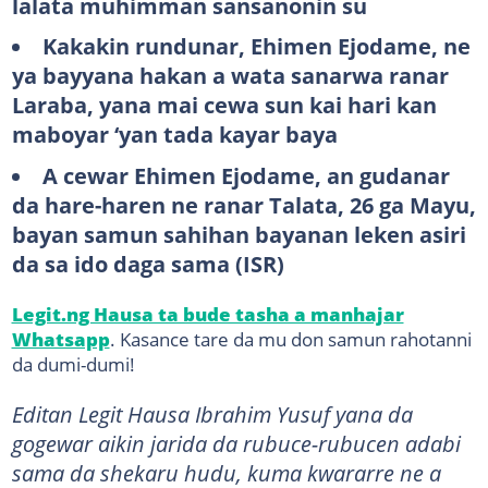
lalata muhimman sansanonin su
Kakakin rundunar, Ehimen Ejodame, ne
ya bayyana hakan a wata sanarwa ranar
Laraba, yana mai cewa sun kai hari kan
maboyar ‘yan tada kayar baya
A cewar Ehimen Ejodame, an gudanar
da hare-haren ne ranar Talata, 26 ga Mayu,
bayan samun sahihan bayanan leken asiri
da sa ido daga sama (ISR)
Legit.ng Hausa ta bude tasha a manhajar
Whatsapp
. Kasance tare da mu don samun rahotanni
da dumi-dumi!
Editan Legit Hausa Ibrahim Yusuf yana da
gogewar aikin jarida da rubuce-rubucen adabi
sama da shekaru hudu, kuma kwararre ne a