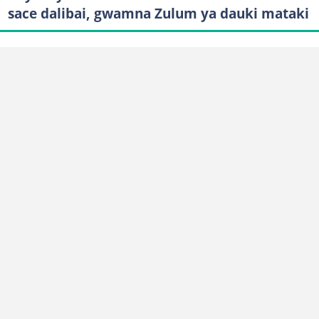
sace dalibai, gwamna Zulum ya dauki mataki