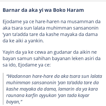
Barnar da aka yi wa Boko Haram
Ejodame ya ce hare-haren na musamman da
aka tsara sun lalata muhimman sansanonin
‘yan ta’adda tare da kashe mayaka da dama
da ke aiki a yankin.
Yayin da ya ke cewa an gudanar da aikin ne
bayan samun sahihan bayanan leken asiri da
sa ido, Ejodame ya ce:
“Wadannan hare-hare da aka tsara sun lalata
muhimman sansanonin ‘yan ta’adda tare da
kashe mayaka da dama, lamarin da ya kara
raunana karfin ayyukan ‘yan tada kayar
bayan,”