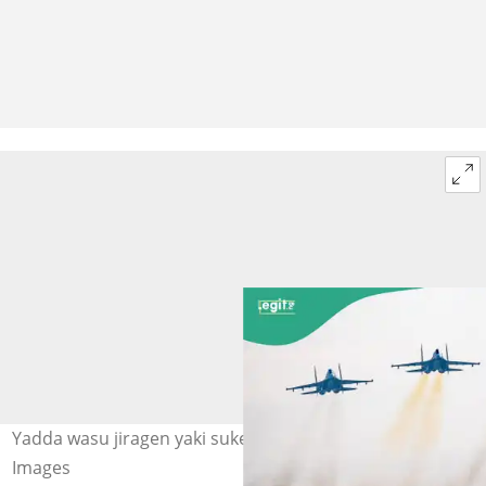
Yadda wasu jiragen yaki suke tafiya a sama. Hoto: Getty
Images