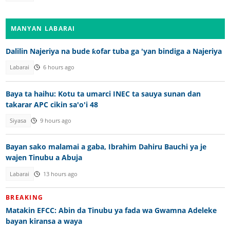
MANYAN LABARAI
Dalilin Najeriya na bude ƙofar tuba ga 'yan bindiga a Najeriya
Labarai
6 hours ago
Baya ta haihu: Kotu ta umarci INEC ta sauya sunan dan
takarar APC cikin sa'o'i 48
Siyasa
9 hours ago
Bayan sako malamai a gaba, Ibrahim Dahiru Bauchi ya je
wajen Tinubu a Abuja
Labarai
13 hours ago
BREAKING
Matakin EFCC: Abin da Tinubu ya fada wa Gwamna Adeleke
bayan kiransa a waya