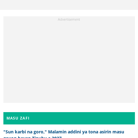
MASU ZAFI
"Sun karbi na goro," Malamin addini ya tona asirin masu