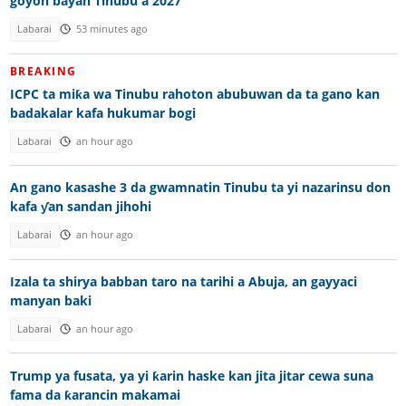
goyon bayan Tinubu a 2027
Labarai
53 minutes ago
BREAKING
ICPC ta miƙa wa Tinubu rahoton abubuwan da ta gano kan
badakalar kafa hukumar bogi
Labarai
an hour ago
An gano kasashe 3 da gwamnatin Tinubu ta yi nazarinsu don
kafa ƴan sandan jihohi
Labarai
an hour ago
Izala ta shirya babban taro na tarihi a Abuja, an gayyaci
manyan baki
Labarai
an hour ago
Trump ya fusata, ya yi ƙarin haske kan jita jitar cewa suna
fama da ƙarancin makamai