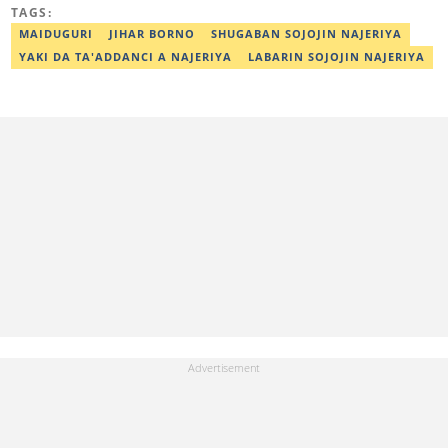
ibrahim.yusuf@corp.legit.ng
TAGS:
MAIDUGURI
JIHAR BORNO
SHUGABAN SOJOJIN NAJERIYA
YAKI DA TA'ADDANCI A NAJERIYA
LABARIN SOJOJIN NAJERIYA