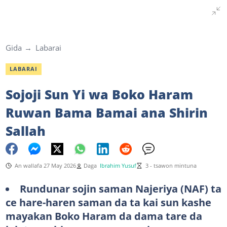
Gida
Labarai
LABARAI
Sojoji Sun Yi wa Boko Haram
Ruwan Bama Bamai ana Shirin
Sallah
An wallafa 27 May 2026
Daga
Ibrahim Yusuf
3 - tsawon mintuna
Rundunar sojin saman Najeriya (NAF) ta
ce hare-haren saman da ta kai sun kashe
mayakan Boko Haram da dama tare da