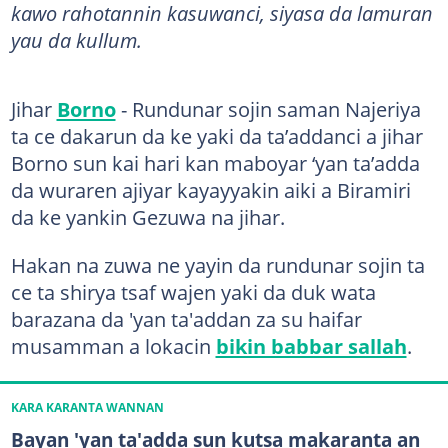
kawo rahotannin kasuwanci, siyasa da lamuran
yau da kullum.
Jihar
Borno
- Rundunar sojin saman Najeriya
ta ce dakarun da ke yaki da ta’addanci a jihar
Borno sun kai hari kan maboyar ‘yan ta’adda
da wuraren ajiyar kayayyakin aiki a Biramiri
da ke yankin Gezuwa na jihar.
Hakan na zuwa ne yayin da rundunar sojin ta
ce ta shirya tsaf wajen yaki da duk wata
barazana da 'yan ta'addan za su haifar
musamman a lokacin
bikin babbar sallah
.
KARA KARANTA WANNAN
Bayan 'yan ta'adda sun kutsa makaranta an