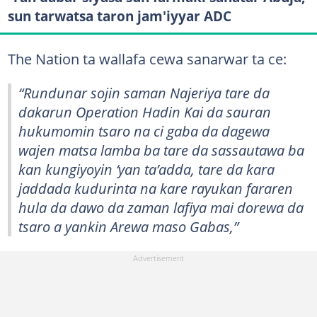
sun tarwatsa taron jam'iyyar ADC
The Nation ta wallafa cewa sanarwar ta ce:
“Rundunar sojin saman Najeriya tare da
dakarun Operation Hadin Kai da sauran
hukumomin tsaro na ci gaba da dagewa
wajen matsa lamba ba tare da sassautawa ba
kan kungiyoyin ‘yan ta’adda, tare da kara
jaddada kudurinta na kare rayukan fararen
hula da dawo da zaman lafiya mai dorewa da
tsaro a yankin Arewa maso Gabas,”