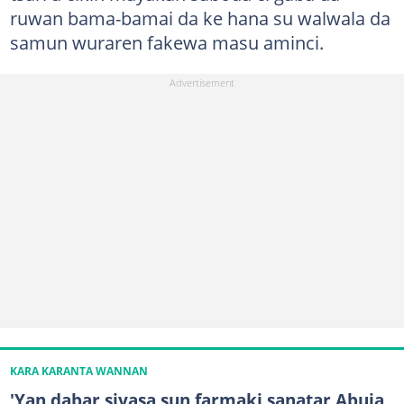
ruwan bama-bamai da ke hana su walwala da
samun wuraren fakewa masu aminci.
KARA KARANTA WANNAN
'Yan dabar siyasa sun farmaki sanatar Abuja,