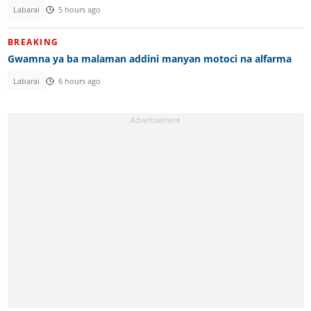
Labarai
5 hours ago
BREAKING
Gwamna ya ba malaman addini manyan motoci na alfarma
Labarai
6 hours ago