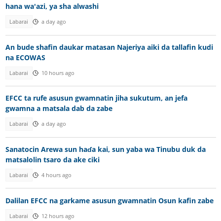
hana wa'azi, ya sha alwashi
Labarai
a day ago
An bude shafin daukar matasan Najeriya aiki da tallafin kudi
na ECOWAS
Labarai
10 hours ago
EFCC ta rufe asusun gwamnatin jiha sukutum, an jefa
gwamna a matsala dab da zabe
Labarai
a day ago
Sanatocin Arewa sun haɗa kai, sun yaba wa Tinubu duk da
matsalolin tsaro da ake ciki
Labarai
4 hours ago
Dalilan EFCC na garkame asusun gwamnatin Osun kafin zabe
Labarai
12 hours ago