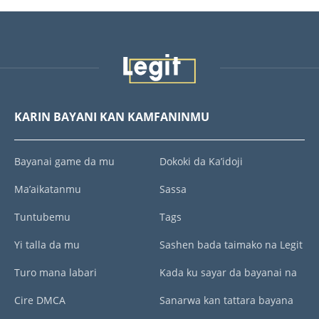
KARIN BAYANI KAN KAMFANINMU
Bayanai game da mu
Dokoki da Ka’idoji
Ma’aikatanmu
Sassa
Tuntubemu
Tags
Yi talla da mu
Sashen bada taimako na Legit
Turo mana labari
Kada ku sayar da bayanai na
Cire DMCA
Sanarwa kan tattara bayana