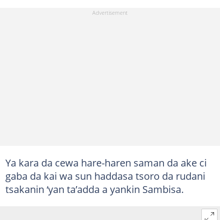
Ya kara da cewa hare-haren saman da ake ci
gaba da kai wa sun haddasa tsoro da rudani
tsakanin ‘yan ta’adda a yankin Sambisa.