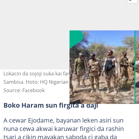
Lokacin da sojoji suka kai farmaki kan Boko Haram a
Sambisa. Hoto: HQ Nigerian Army
Source: Facebook
Boko Haram sun firgita a daji
A cewar Ejodame, bayanan leken asiri sun
nuna cewa akwai karuwar firgici da rashin
tsari a cikin mayakan saboda ci gaba da