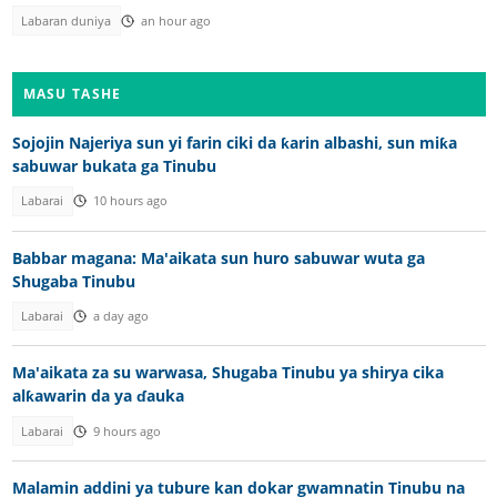
Labaran duniya
an hour ago
MASU TASHE
Sojojin Najeriya sun yi farin ciki da ƙarin albashi, sun miƙa
sabuwar bukata ga Tinubu
Labarai
10 hours ago
Babbar magana: Ma'aikata sun huro sabuwar wuta ga
Shugaba Tinubu
Labarai
a day ago
Ma'aikata za su warwasa, Shugaba Tinubu ya shirya cika
alƙawarin da ya ɗauka
Labarai
9 hours ago
Malamin addini ya tubure kan dokar gwamnatin Tinubu na