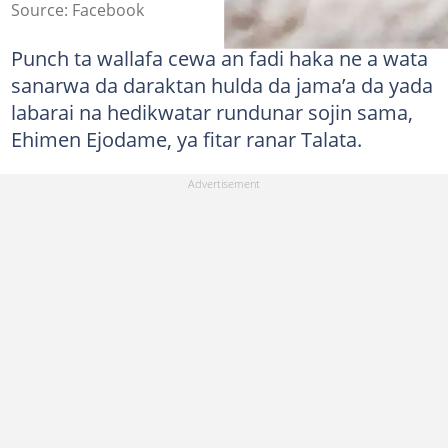
Source: Facebook
Punch ta wallafa cewa an fadi haka ne a wata
sanarwa da daraktan hulda da jama’a da yada
labarai na hedikwatar rundunar sojin sama,
Ehimen Ejodame, ya fitar ranar Talata.