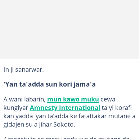
In ji sanarwar.
'Yan ta'adda sun kori jama'a
A wani labarin,
mun kawo muku
cewa
kungiyar
Amnesty International
ta yi korafi
kan yadda 'yan ta'adda ke fatattakar mutane a
gidajen su a jihar Sokoto.
Amnesty ta ce masu garkuwa da mutane da