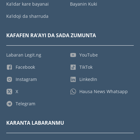
Ka’idar kare bayanai
Bayanin Kuki
Ka’idoji da sharruda
KAFAFEN RA’AYI DA SADA ZUMUNTA
Labaran Legit.ng
YouTube
Facebook
TikTok
Instagram
LinkedIn
X
Hausa News Whatsapp
Telegram
KARANTA LABARANMU