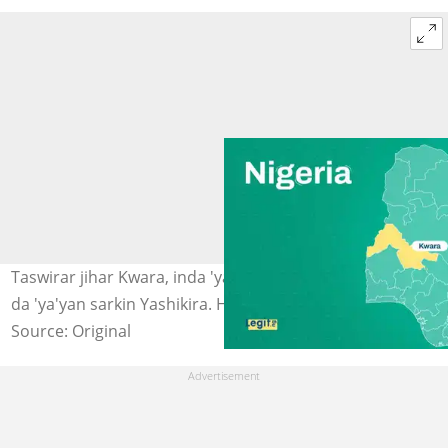
Taswirar jihar Kwara, inda 'yan bindiga suka sace mata
da 'ya'yan sarkin Yashikira. Hoto: Legit.ng
Source: Original