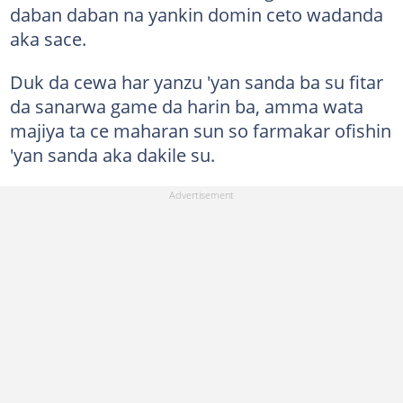
daban daban na yankin domin ceto wadanda
aka sace.
Duk da cewa har yanzu 'yan sanda ba su fitar
da sanarwa game da harin ba, amma wata
majiya ta ce maharan sun so farmakar ofishin
'yan sanda aka dakile su.