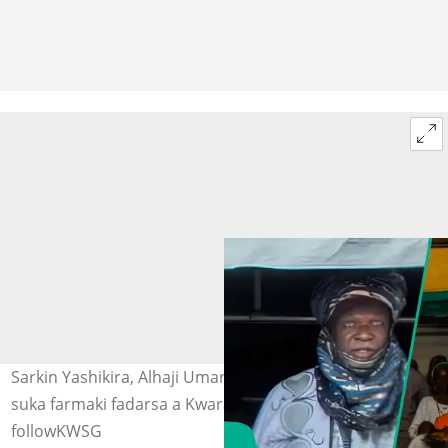
Sarkin Yashikira, Alhaji Umar Usman da 'yan bindiga
suka farmaki fadarsa a Kwara. Hoto: AAMediaCentre,
followKWSG