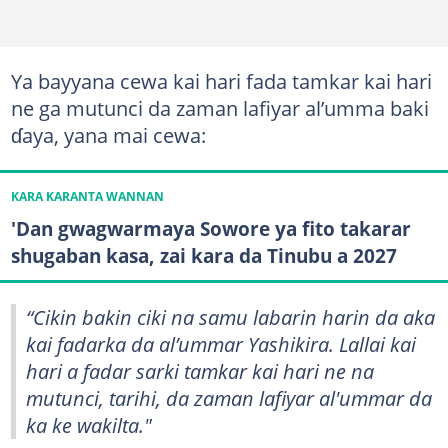
Ya bayyana cewa kai hari fada tamkar kai hari
ne ga mutunci da zaman lafiyar al’umma baki
ɗaya, yana mai cewa:
KARA KARANTA WANNAN
'Dan gwagwarmaya Sowore ya fito takarar
shugaban kasa, zai kara da Tinubu a 2027
“Cikin bakin ciki na samu labarin harin da aka
kai fadarka da al’ummar Yashikira. Lallai kai
hari a fadar sarki tamkar kai hari ne na
mutunci, tarihi, da zaman lafiyar al'ummar da
ka ke wakilta."