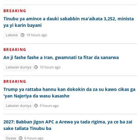
BREAKING
Tinubu ya amince a dauki sababbin ma'aikata 3,252, minista
ya yi karin bayani
Labarai
19 hours ago
BREAKING
An ji fashe fashe a Iran, gwamnati ta fitar da sanarwa
Labaran duniya
10 hours ago
BREAKING
Trump ya rattaba hannu kan dokokin da za su kawo cikas ga
'yan Najeriya da wasu kasashe
Labaran duniya
9 hours ago
2027: Babban jigon APC a Arewa ya tada rigima, ya ce ba zai
sake tallata Tinubu ba
Siyasa
6 hours ago