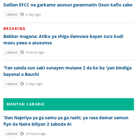
Dalilan EFCC na garkame asusun gwamnatin Osun kafin zabe
Labarai
a day ago
BREAKING
Babbar magana: Atiku ya shiga damuwa bayan tura kudi
masu yawa a asusunsa
Labarai
4 hours ago
'Yan sanda sun saki sunayen mutane 2 da ke ba 'yan bindiga
bayanai a Bauchi
Labarai
3 days ago
MANYAN LABARAI
'Dan Najeriya ya ga samu ya ga rashi, ya rasa damar samun
fiye da Naira biliyan 2 saboda AI
Labarai
23 hours ago