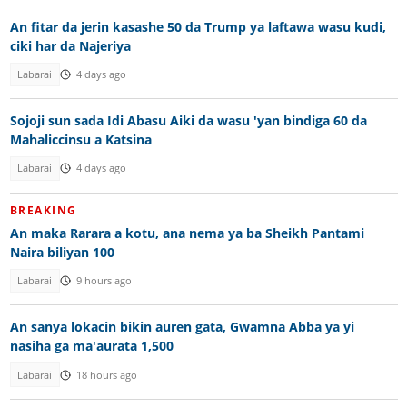
An fitar da jerin kasashe 50 da Trump ya laftawa wasu kudi,
ciki har da Najeriya
Labarai
4 days ago
Sojoji sun sada Idi Abasu Aiki da wasu 'yan bindiga 60 da
Mahaliccinsu a Katsina
Labarai
4 days ago
BREAKING
An maka Rarara a kotu, ana nema ya ba Sheikh Pantami
Naira biliyan 100
Labarai
9 hours ago
An sanya lokacin bikin auren gata, Gwamna Abba ya yi
nasiha ga ma'aurata 1,500
Labarai
18 hours ago