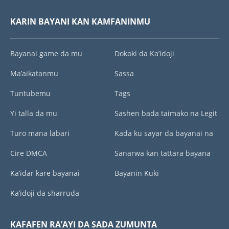
KARIN BAYANI KAN KAMFANINMU
Bayanai game da mu
Dokoki da Ka’idoji
Ma’aikatanmu
Sassa
Tuntubemu
Tags
Yi talla da mu
Sashen bada taimako na Legit
Turo mana labari
Kada ku sayar da bayanai na
Cire DMCA
Sanarwa kan tattara bayana
Ka’idar kare bayanai
Bayanin Kuki
Ka’idoji da sharruda
KAFAFEN RA’AYI DA SADA ZUMUNTA