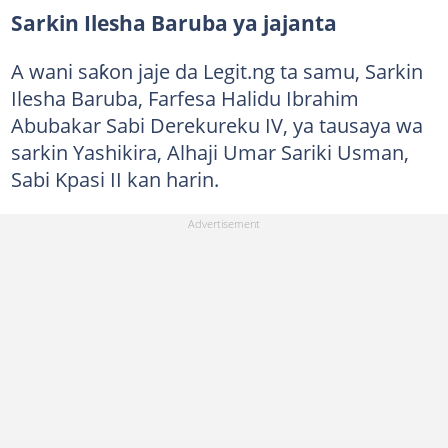
Sarkin Ilesha Baruba ya jajanta
A wani saƙon jaje da Legit.ng ta samu, Sarkin
Ilesha Baruba, Farfesa Halidu Ibrahim
Abubakar Sabi Derekureku IV, ya tausaya wa
sarkin Yashikira, Alhaji Umar Sariki Usman,
Sabi Kpasi II kan harin.