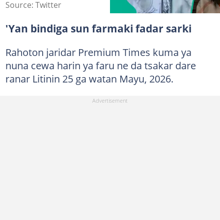
Source: Twitter
'Yan bindiga sun farmaki fadar sarki
Rahoton jaridar Premium Times kuma ya
nuna cewa harin ya faru ne da tsakar dare
ranar Litinin 25 ga watan Mayu, 2026.