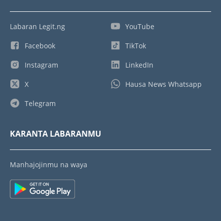
Labaran Legit.ng
YouTube
Facebook
TikTok
Instagram
LinkedIn
X
Hausa News Whatsapp
Telegram
KARANTA LABARANMU
Manhajojinmu na waya