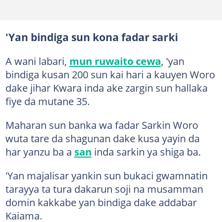
'Yan bindiga sun kona fadar sarki
A wani labari,
mun ruwaito cewa
, 'yan
bindiga kusan 200 sun kai hari a kauyen Woro
dake jihar Kwara inda ake zargin sun hallaka
fiye da mutane 35.
Maharan sun banka wa fadar Sarkin Woro
wuta tare da shagunan dake kusa yayin da
har yanzu ba a
san
inda sarkin ya shiga ba.
'Yan majalisar yankin sun bukaci gwamnatin
tarayya ta tura dakarun soji na musamman
domin kakkabe yan bindiga dake addabar
Kaiama.