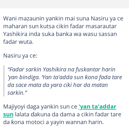
Wani mazaunin yankin mai suna Nasiru ya ce
maharan sun kutsa cikin fadar masarautar
Yashikira inda suka banka wa wasu sassan
fadar wuta.
Nasiru ya ce:
“Fadar sarkin Yashikira na fuskantar harin
'yan bindiga. ‘Yan ta'adda sun ƙona fada tare
da sace mata da yara ciki har da matan
sarkin.”
Majiyoyi daga yankin sun ce
'yan ta'addar
sun
lalata ɗakuna da dama a cikin fadar tare
da ƙona motoci a yayin wannan harin.