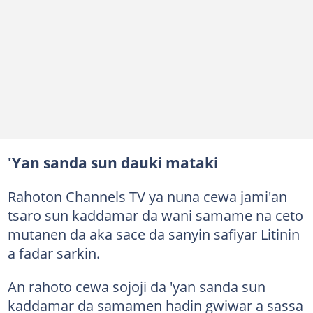
'Yan sanda sun dauki mataki
Rahoton Channels TV ya nuna cewa jami'an
tsaro sun kaddamar da wani samame na ceto
mutanen da aka sace da sanyin safiyar Litinin
a fadar sarkin.
An rahoto cewa sojoji da 'yan sanda sun
kaddamar da samamen hadin gwiwar a sassa