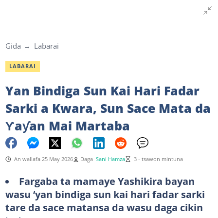
Gida
Labarai
LABARAI
Yan Bindiga Sun Kai Hari Fadar
Sarki a Kwara, Sun Sace Mata da
Ƴaƴan Mai Martaba
An wallafa 25 May 2026
Daga
Sani Hamza
3 - tsawon mintuna
Fargaba ta mamaye Yashikira bayan
wasu ‘yan bindiga sun kai hari fadar sarki
tare da sace matansa da wasu daga cikin