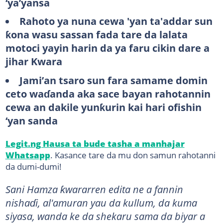
‘ya’yansa
Rahoto ya nuna cewa 'yan ta'addar sun
ƙona wasu sassan fada tare da lalata
motoci yayin harin da ya faru cikin dare a
jihar Kwara
Jami’an tsaro sun fara samame domin
ceto waɗanda aka sace bayan rahotannin
cewa an dakile yunƙurin kai hari ofishin
‘yan sanda
Legit.ng Hausa ta bude tasha a manhajar
Whatsapp
. Kasance tare da mu don samun rahotanni
da dumi-dumi!
Sani Hamza ƙwararren edita ne a fannin
nishaɗi, al'amuran yau da kullum, da kuma
siyasa, wanda ke da shekaru sama da biyar a