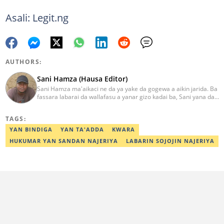
Asali: Legit.ng
AUTHORS:
Sani Hamza (Hausa Editor)
Sani Hamza ma'aikaci ne da ya yake da gogewa a aikin jarida. Ba
fassara labarai da wallafasu a yanar gizo kadai ba, Sani yana da
kwarewa a aikin rediyo da talabijin. Ya kuma shafe shekaru 8 a
masana'antar fina-finai da dab'i. Imel:
TAGS:
sanihamzafuntua@gmail.com
YAN BINDIGA
YAN TA'ADDA
KWARA
HUKUMAR YAN SANDAN NAJERIYA
LABARIN SOJOJIN NAJERIYA