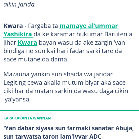
aikin jarida.
Kwara
- Fargaba ta
mamaye al’ummar
Yashikira
da ke ƙaramar hukumar Baruten a
jihar
Kwara
bayan wasu da ake zargin ‘yan
bindiga ne sun kai hari fadar sarki tare da
sace mutane da dama.
Mazauna yankin sun shaida wa jaridar
Legit.ng cewa akalla mutum biyar aka sace
ciki har da matan sarkin da wasu daga cikin
'ya'yansa.
KARA KARANTA WANNAN
'Yan dabar siyasa sun farmaki sanatar Abuja,
sun tarwatsa taron jam'iyyar ADC