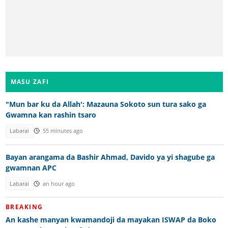
MASU ZAFI
"Mun bar ku da Allah': Mazauna Sokoto sun tura sako ga
Gwamna kan rashin tsaro
Labarai
55 minutes ago
Bayan arangama da Bashir Ahmad, Davido ya yi shaguɓe ga
gwamnan APC
Labarai
an hour ago
BREAKING
An kashe manyan kwamandoji da mayakan ISWAP da Boko