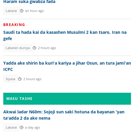
Haram suka gwabza fada
Labarai
an hour ago
BREAKING
Saudi ta hada kai da kasashen Musulmi 2 kan tsaro, Iran na
gefe
Labaran duniya
2 hours ago
Yadda ake shirin ba kuri'a kariya a jihar Osun, an tura jami'an
ICPC
Siyasa
2 hours ago
MASU TASHE
Akwai ladar N60m: Sojoji sun saki hotuna da bayanan 'yan
ta'adda 2 da ake nema
Labarai
a day ago