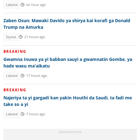
Labarai
an hour ago
Zaben Osun: Mawaki Davido ya shirya kai korafi ga Donald
Trump na Amurka
Siyasa
21 hours ago
BREAKING
Gwamna Inuwa ya yi babban sauyi a gwamnatin Gombe, ya
hade wasu ma'aikatu
Labarai
17 hours ago
BREAKING
Najeriya ta yi gargadi kan yakin Houthi da Saudi, ta fadi me
take so a yi
Labarai
7 hours ago