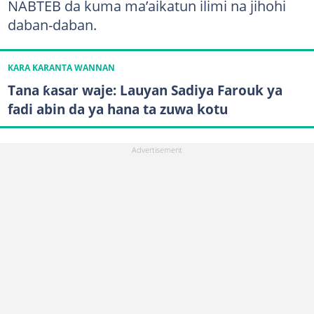
NABTEB da kuma ma’aikatun ilimi na jihohi
daban-daban.
KARA KARANTA WANNAN
Tana ƙasar waje: Lauyan Sadiya Farouk ya
fadi abin da ya hana ta zuwa kotu