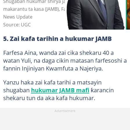
Shugaban hukumar shirya jarabawar shiga manyan
makarantu ta kasa (JAMB), Farfesa Segun Aina Hoto: OAU
News Update
Source: UGC
5. Zai kafa tarihin a hukumar JAMB
Farfesa Aina, wanda zai cika shekaru 40 a
watan Yuli, na daga cikin matasan farfesoshi a
fannin Injiniyan Kwamfuta a Najeriya.
Yanzu haka zai kafa tarihi a matsayin
shugaban
hukumar JAMB mafi
ƙarancin
shekaru tun da aka kafa hukumar.