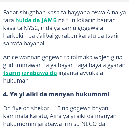
Fadar shugaban kasa ta bayyana cewa Aina ya
fara
hulɗa da JAMB
ne tun lokacin bautar
kasa ta NYSC, inda ya samu gogewa a
harkokin ba ɗalibai guraben karatu da tsarin
sarrafa bayanai.
An ce wannan gogewa ta taimaka wajen gina
gudummawar da ya bayar daga baya a gyaran
tsarin jarabawa da
inganta ayyuka a
hukumar
4. Ya yi aiki da manyan hukumomi
Da fiye da shekaru 15 na gogewa bayan
kammala karatu, Aina ya yi aiki da manyan
hukumomin jarabawa irin su NECO da