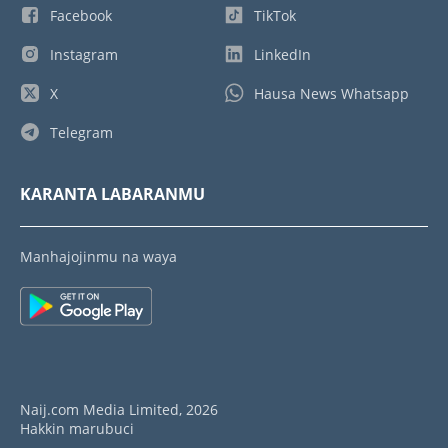
Facebook
TikTok
Instagram
LinkedIn
X
Hausa News Whatsapp
Telegram
KARANTA LABARANMU
Manhajojinmu na waya
Naij.com Media Limited, 2026
Hakkin marubuci