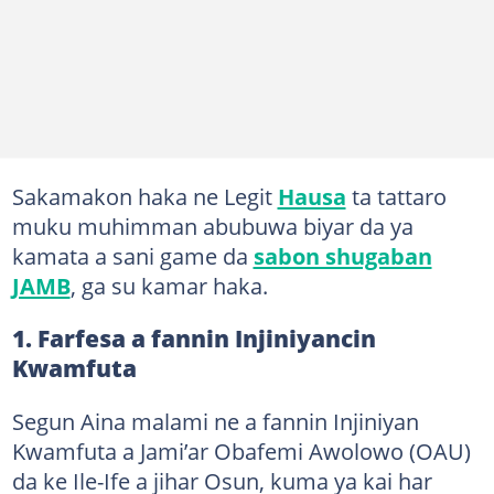
Sakamakon haka ne Legit
Hausa
ta tattaro
muku muhimman abubuwa biyar da ya
kamata a sani game da
sabon shugaban
JAMB
, ga su kamar haka.
1. Farfesa a fannin Injiniyancin
Kwamfuta
Segun Aina malami ne a fannin Injiniyan
Kwamfuta a Jami’ar Obafemi Awolowo (OAU)
da ke Ile-Ife a jihar Osun, kuma ya kai har