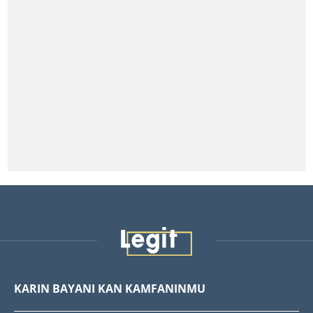
KARIN BAYANI KAN KAMFANINMU