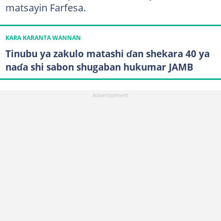
matsayin Farfesa.
KARA KARANTA WANNAN
Tinubu ya zakulo matashi ɗan shekara 40 ya
naɗa shi sabon shugaban hukumar JAMB