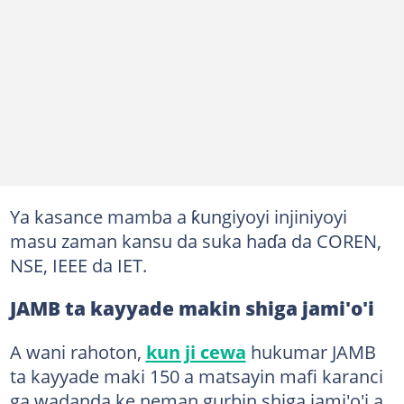
Ya kasance mamba a ƙungiyoyi injiniyoyi
masu zaman kansu da suka haɗa da COREN,
NSE, IEEE da IET.
JAMB ta kayyade makin shiga jami'o'i
A wani rahoton,
kun ji cewa
hukumar JAMB
ta kayyade maki 150 a matsayin mafi karanci
ga wadanda ke neman gurbin shiga jami'o'i a