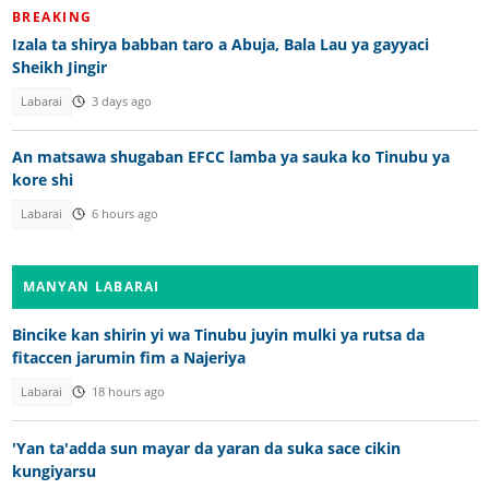
BREAKING
Izala ta shirya babban taro a Abuja, Bala Lau ya gayyaci
Sheikh Jingir
Labarai
3 days ago
An matsawa shugaban EFCC lamba ya sauka ko Tinubu ya
kore shi
Labarai
6 hours ago
MANYAN LABARAI
Bincike kan shirin yi wa Tinubu juyin mulki ya rutsa da
fitaccen jarumin fim a Najeriya
Labarai
18 hours ago
'Yan ta'adda sun mayar da yaran da suka sace cikin
kungiyarsu