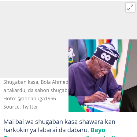
Shugaban kasa, Bola Ahmed Tinubu yana rattaba hannu
a takardu, da sabon shugaban JAMB, Farfesa Segun Aina
Hoto: @aonanuga1956
Source: Twitter
Mai bai wa shugaban kasa shawara kan
harkokin ya labarai da dabaru,
Bayo