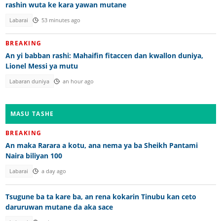
rashin wuta ke kara yawan mutane
Labarai
53 minutes ago
BREAKING
An yi babban rashi: Mahaifin fitaccen dan kwallon duniya,
Lionel Messi ya mutu
Labaran duniya
an hour ago
MASU TASHE
BREAKING
An maka Rarara a kotu, ana nema ya ba Sheikh Pantami
Naira biliyan 100
Labarai
a day ago
Tsugune ba ta kare ba, an rena kokarin Tinubu kan ceto
daruruwan mutane da aka sace