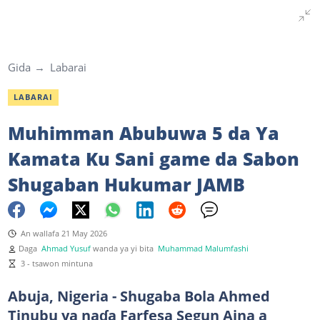
Gida
Labarai
LABARAI
Muhimman Abubuwa 5 da Ya
Kamata Ku Sani game da Sabon
Shugaban Hukumar JAMB
An wallafa 21 May 2026
Daga
Ahmad Yusuf
wanda ya yi bita
Muhammad Malumfashi
3 - tsawon mintuna
Abuja, Nigeria - Shugaba Bola Ahmed
Tinubu ya naɗa Farfesa Segun Aina a