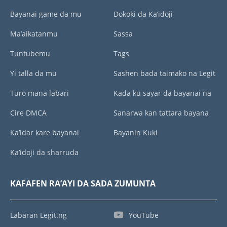
Bayanai game da mu
Dokoki da Ka’idoji
Ma’aikatanmu
Sassa
Tuntubemu
Tags
Yi talla da mu
Sashen bada taimako na Legit
Turo mana labari
Kada ku sayar da bayanai na
Cire DMCA
Sanarwa kan tattara bayana
Ka’idar kare bayanai
Bayanin Kuki
Ka’idoji da sharruda
KAFAFEN RA’AYI DA SADA ZUMUNTA
Labaran Legit.ng
YouTube