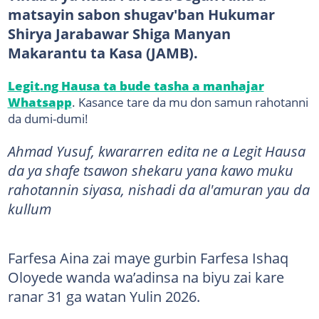
matsayin sabon shugav'ban Hukumar
Shirya Jarabawar Shiga Manyan
Makarantu ta Kasa (JAMB).
Legit.ng Hausa ta bude tasha a manhajar
Whatsapp
. Kasance tare da mu don samun rahotanni
da dumi-dumi!
Ahmad Yusuf, kwararren edita ne a Legit Hausa
da ya shafe tsawon shekaru yana kawo muku
rahotannin siyasa, nishadi da al'amuran yau da
kullum
Farfesa Aina zai maye gurbin Farfesa Ishaq
Oloyede wanda wa’adinsa na biyu zai kare
ranar 31 ga watan Yulin 2026.