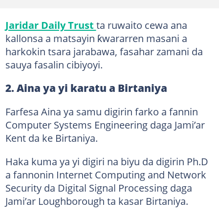
Jaridar Daily Trust
ta ruwaito cewa ana
kallonsa a matsayin ƙwararren masani a
harkokin tsara jarabawa, fasahar zamani da
sauya fasalin cibiyoyi.
2. Aina ya yi karatu a Birtaniya
Farfesa Aina ya samu digirin farko a fannin
Computer Systems Engineering daga Jami’ar
Kent da ke Birtaniya.
Haka kuma ya yi digiri na biyu da digirin Ph.D
a fannonin Internet Computing and Network
Security da Digital Signal Processing daga
Jami’ar Loughborough ta kasar Birtaniya.