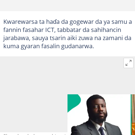
Kwarewarsa ta haɗa da gogewar da ya samu a
fannin fasahar ICT, tabbatar da sahihancin
jarabawa, sauya tsarin aiki zuwa na zamani da
kuma gyaran fasalin gudanarwa.