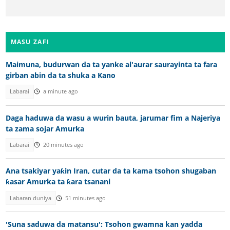
MASU ZAFI
Maimuna, budurwan da ta yanke al'aurar saurayinta ta fara
girban abin da ta shuka a Kano
Labarai
a minute ago
Daga haduwa da wasu a wurin bauta, jarumar fim a Najeriya
ta zama sojar Amurka
Labarai
20 minutes ago
Ana tsakiyar yaƙin Iran, cutar da ta kama tsohon shugaban
ƙasar Amurka ta ƙara tsanani
Labaran duniya
51 minutes ago
'Suna saduwa da matansu': Tsohon gwamna kan yadda