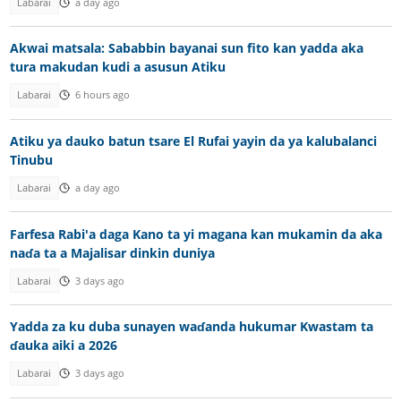
Labarai
a day ago
Akwai matsala: Sababbin bayanai sun fito kan yadda aka
tura makudan kudi a asusun Atiku
Labarai
6 hours ago
Atiku ya dauko batun tsare El Rufai yayin da ya kalubalanci
Tinubu
Labarai
a day ago
Farfesa Rabi'a daga Kano ta yi magana kan mukamin da aka
naɗa ta a Majalisar dinkin duniya
Labarai
3 days ago
Yadda za ku duba sunayen waɗanda hukumar Kwastam ta
ɗauka aiki a 2026
Labarai
3 days ago