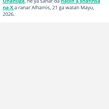
Onanuga
, ne ya sanar da
naɗin a shafinsa
na X
a ranar Alhamis, 21 ga watan Mayu,
2026.