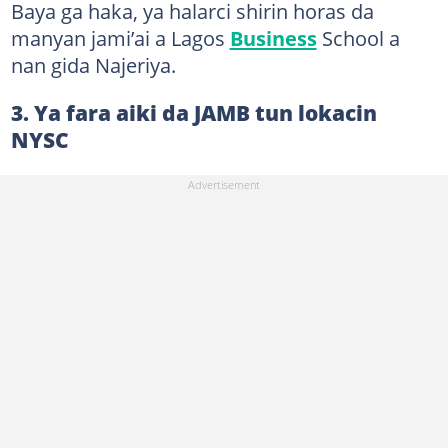
Baya ga haka, ya halarci shirin horas da
manyan jami’ai a Lagos
Business
School a
nan gida Najeriya.
3. Ya fara aiki da JAMB tun lokacin
NYSC