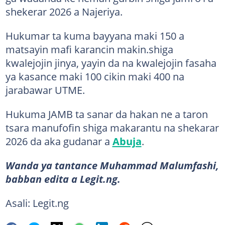
shekerar 2026 a Najeriya.
Hukumar ta kuma bayyana maki 150 a
matsayin mafi karancin makin.shiga
kwalejojin jinya, yayin da na kwalejojin fasaha
ya kasance maki 100 cikin maki 400 na
jarabawar UTME.
Hukuma JAMB ta sanar da hakan ne a taron
tsara manufofin shiga makarantu na shekarar
2026 da aka gudanar a
Abuja
.
Wanda ya tantance Muhammad Malumfashi,
babban edita a Legit.ng.
Asali: Legit.ng