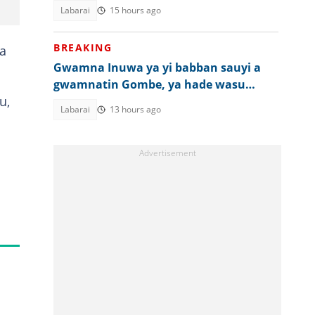
komai
Labarai
15 hours ago
BREAKING
wa
Gwamna Inuwa ya yi babban sauyi a
gwamnatin Gombe, ya hade wasu
u,
ma'aikatu
Labarai
13 hours ago