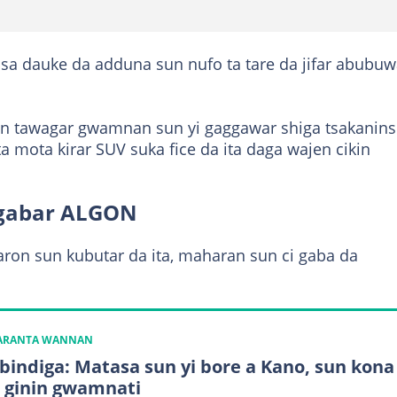
sa dauke da adduna sun nufo ta tare da jifar abubu
kin tawagar gwamnan sun yi gaggawar shiga tsakanins
ata mota kirar SUV suka fice da ita daga wajen cikin
ugabar ALGON
aron sun kubutar da ita, maharan sun ci gaba da
KARANTA WANNAN
 bindiga: Matasa sun yi bore a Kano, sun kona
 ginin gwamnati