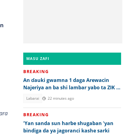
an
MASU ZAFI
BREAKING
An ɗauki gwamna 1 daga Arewacin
Najeriya an ba shi lambar yabo ta ZIK a
ƙasar waje
Labarai
22 minutes ago
ara
BREAKING
'Yan sanda sun harbe shugaban 'yan
bindiga da ya jagoranci kashe sarki