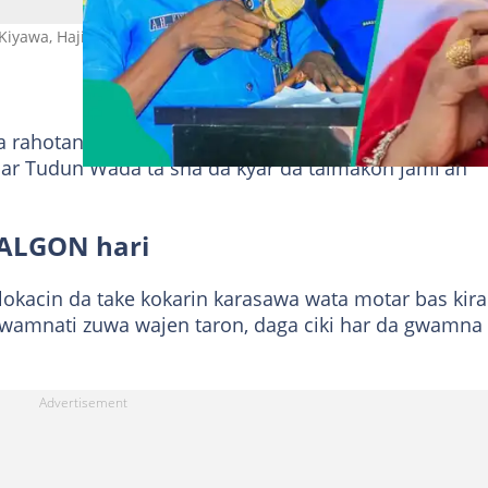
Kiyawa, Hajiya Sa'adatu Maijama'a, shugabar ALGON a Kano Hoto:
a rahotanni sun bayyana cewa Sa’adatu Maijama’a,
ar Tudun Wada ta sha da kyar da taimakon jami'an
 ALGON hari
 lokacin da take kokarin karasawa wata motar bas kira
gwamnati zuwa wajen taron, daga ciki har da gwamna