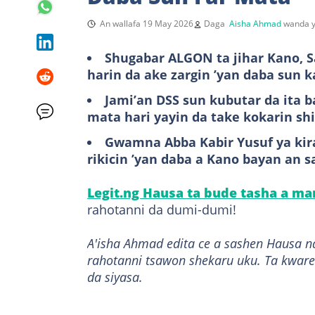
An wallafa 19 May 2026
Daga
Aisha Ahmad
wanda y
Shugabar ALGON ta jihar Kano, Sa
harin da ake zargin ’yan daba sun 
Jami’an DSS sun kubutar da ita 
mata hari yayin da take kokarin sh
Gwamna Abba Kabir Yusuf ya kir
rikicin ’yan daba a Kano bayan an sa
Legit.ng Hausa ta bude tasha a m
rahotanni da dumi-dumi!
A'isha Ahmad edita ce a sashen Hausa n
rahotanni tsawon shekaru uku. Ta kware
da siyasa.