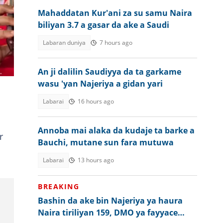
Mahaddatan Kur'ani za su samu Naira
biliyan 3.7 a gasar da ake a Saudi
Labaran duniya
7 hours ago
An ji dalilin Saudiyya da ta garkame
wasu 'yan Najeriya a gidan yari
Labarai
16 hours ago
Annoba mai alaka da kudaje ta barke a
r
Bauchi, mutane sun fara mutuwa
Labarai
13 hours ago
BREAKING
Bashin da ake bin Najeriya ya haura
Naira tiriliyan 159, DMO ya fayyace