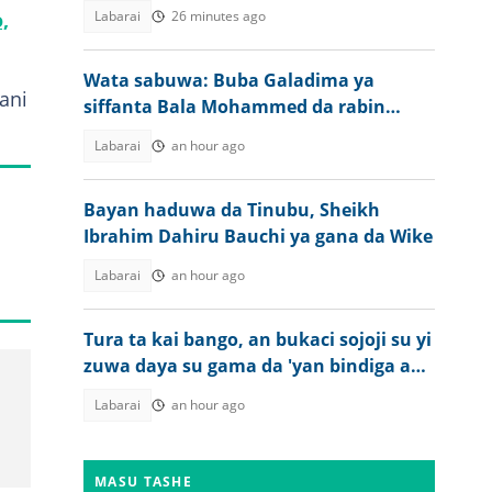
,
Labarai
26 minutes ago
Wata sabuwa: Buba Galadima ya
ani
siffanta Bala Mohammed da rabin
gwamna
Labarai
an hour ago
Bayan haduwa da Tinubu, Sheikh
Ibrahim Dahiru Bauchi ya gana da Wike
Labarai
an hour ago
Tura ta kai bango, an bukaci sojoji su yi
zuwa daya su gama da 'yan bindiga a
Kebbi
Labarai
an hour ago
MASU TASHE