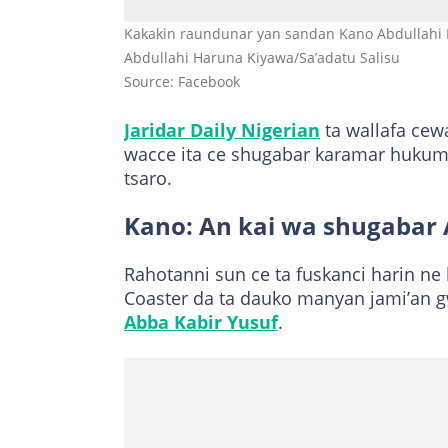
Kakakin raundunar yan sandan Kano Abdullahi 
Abdullahi Haruna Kiyawa/Sa’adatu Salisu
Source: Facebook
Jaridar Daily Nigerian
ta wallafa cew
wacce ita ce shugabar karamar hukum
tsaro.
Kano: An kai wa shugabar
Rahotanni sun ce ta fuskanci harin ne
Coaster da ta dauko manyan jami’an 
Abba Kabir Yusuf
.