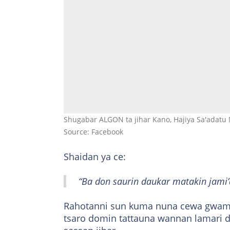
Shugabar ALGON ta jihar Kano, Hajiya Sa'adatu 
Source: Facebook
Shaidan ya ce:
“Ba don saurin daukar matakin jami’
Rahotanni sun kuma nuna cewa gwamna
tsaro domin tattauna wannan lamari d