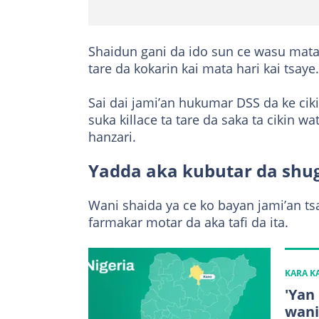
Shaidun gani da ido sun ce wasu mata
tare da kokarin kai mata hari kai tsaye.
Sai dai jami’an hukumar DSS da ke ci
suka killace ta tare da saka ta cikin w
hanzari.
Yadda aka kubutar da sh
Wani shaida ya ce ko bayan jami’an ts
farmakar motar da aka tafi da ita.
KARA 
'Yan
wani