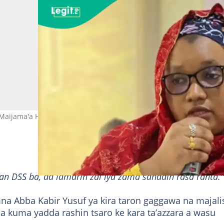
Maijama'a Hoto: Sa’adatu Salisu
an DSS ba, da lamarin zai iya zama sanadin rasa ranta."
 Abba Kabir Yusuf ya kira taron gaggawa na majali
a kuma yadda rashin tsaro ke kara ta’azzara a wasu