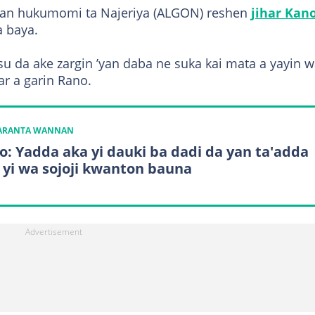
nan hukumomi ta Najeriya (ALGON) reshen
jihar Kano
a baya.
u da ake zargin ’yan daba ne suka kai mata a yayin w
r a garin Rano.
KARANTA WANNAN
o: Yadda aka yi dauki ba dadi da yan ta'adda
 yi wa sojoji kwanton bauna