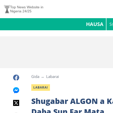
Top News Website in
Nigeria 24/25
HAUSA
S
Gida
Labarai
LABARAI
Shugabar ALGON a Ka
Daba Sun Far Mata