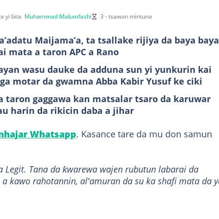
a yi bita
Muhammad Malumfashi
3 - tsawon mintuna
’adatu Maijama’a, ta tsallake rijiya da baya bay
kai mata a taron APC a Rano
bayan wasu dauke da adduna sun yi yunkurin kai
iga motar da gwamna Abba Kabir Yusuf ke ciki
a taron gaggawa kan matsalar tsaro da karuwar
u harin da rikicin daba a jihar
anhajar Whatsapp
. Kasance tare da mu don samun
a Legit. Tana da ƙwarewa wajen rubutun labarai da
 a kawo rahotannin, al'amuran da su ka shafi mata da y