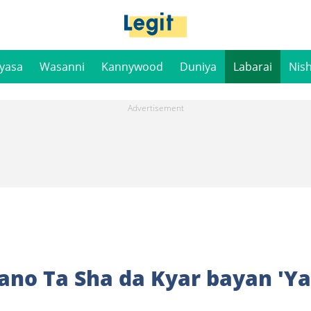
iyasa
Wasanni
Kannywood
Duniya
Labarai
Nis
no Ta Sha da Kyar bayan 'Y