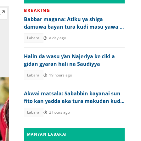
BREAKING
Babbar magana: Atiku ya shiga
damuwa bayan tura kudi masu yawa a
asusunsa
Labarai
a day ago
Halin da wasu ƴan Najeriya ke ciki a
gidan gyaran hali na Saudiyya
Labarai
19 hours ago
Akwai matsala: Sababbin bayanai sun
fito kan yadda aka tura makudan kudi
a asusun Atiku
Labarai
2 hours ago
MANYAN LABARAI