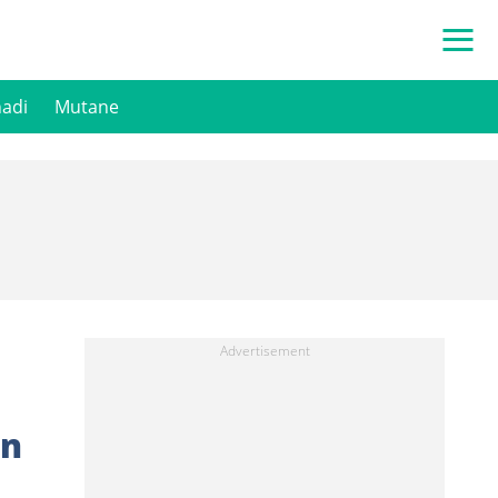
hadi
Mutane
an