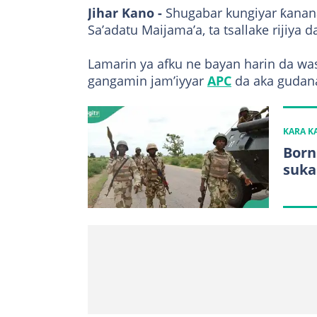
Jihar Kano -
Shugabar kungiyar ƙana
Sa’adatu Maijama’a, ta tsallake rijiya d
Lamarin ya afku ne bayan harin da was
gangamin jam’iyyar
APC
da aka gudana
KARA 
Born
suka