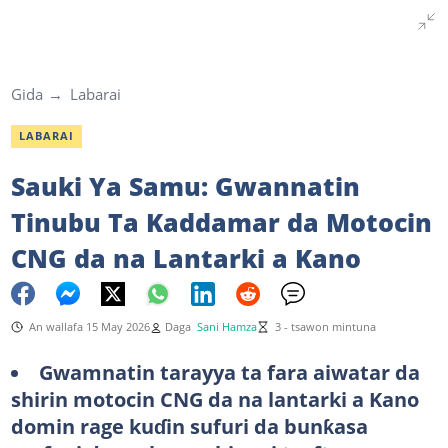
Gida
Labarai
LABARAI
Sauki Ya Samu: Gwannatin
Tinubu Ta Kaddamar da Motocin
CNG da na Lantarki a Kano
An wallafa 15 May 2026
Daga
Sani Hamza
3 - tsawon mintuna
Gwamnatin tarayya ta fara aiwatar da
shirin motocin CNG da na lantarki a Kano
domin rage kuɗin sufuri da bunƙasa