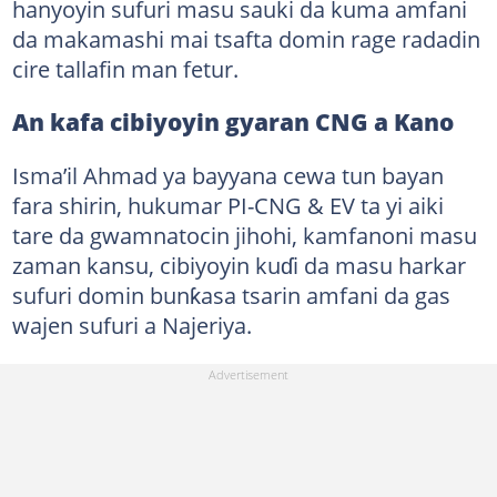
hanyoyin sufuri masu sauki da kuma amfani
da makamashi mai tsafta domin rage radadin
cire tallafin man fetur.
An kafa cibiyoyin gyaran CNG a Kano
Isma’il Ahmad ya bayyana cewa tun bayan
fara shirin, hukumar PI-CNG & EV ta yi aiki
tare da gwamnatocin jihohi, kamfanoni masu
zaman kansu, cibiyoyin kuɗi da masu harkar
sufuri domin bunƙasa tsarin amfani da gas
wajen sufuri a Najeriya.