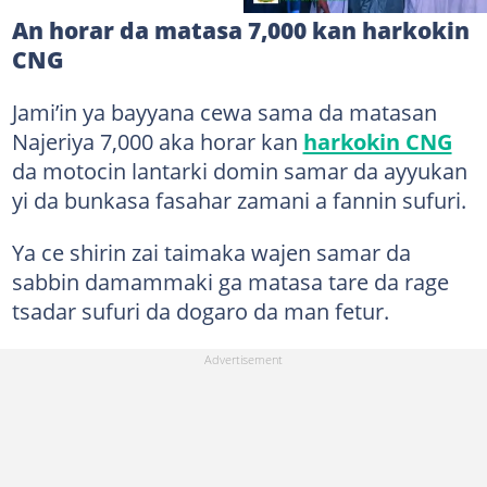
An horar da matasa 7,000 kan harkokin
CNG
Jami’in ya bayyana cewa sama da matasan
Najeriya 7,000 aka horar kan
harkokin CNG
da motocin lantarki domin samar da ayyukan
yi da bunkasa fasahar zamani a fannin sufuri.
Ya ce shirin zai taimaka wajen samar da
sabbin damammaki ga matasa tare da rage
tsadar sufuri da dogaro da man fetur.