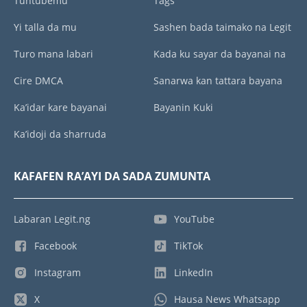
Tuntubemu
Tags
Yi talla da mu
Sashen bada taimako na Legit
Turo mana labari
Kada ku sayar da bayanai na
Cire DMCA
Sanarwa kan tattara bayana
Ka’idar kare bayanai
Bayanin Kuki
Ka’idoji da sharruda
KAFAFEN RA’AYI DA SADA ZUMUNTA
Labaran Legit.ng
YouTube
Facebook
TikTok
Instagram
LinkedIn
X
Hausa News Whatsapp