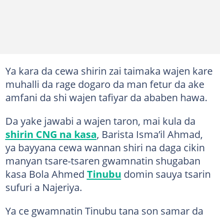
Ya kara da cewa shirin zai taimaka wajen kare
muhalli da rage dogaro da man fetur da ake
amfani da shi wajen tafiyar da ababen hawa.
Da yake jawabi a wajen taron, mai kula da
shirin CNG na kasa
, Barista Isma’il Ahmad,
ya bayyana cewa wannan shiri na daga cikin
manyan tsare-tsaren gwamnatin shugaban
kasa Bola Ahmed
Tinubu
domin sauya tsarin
sufuri a Najeriya.
Ya ce gwamnatin Tinubu tana son samar da