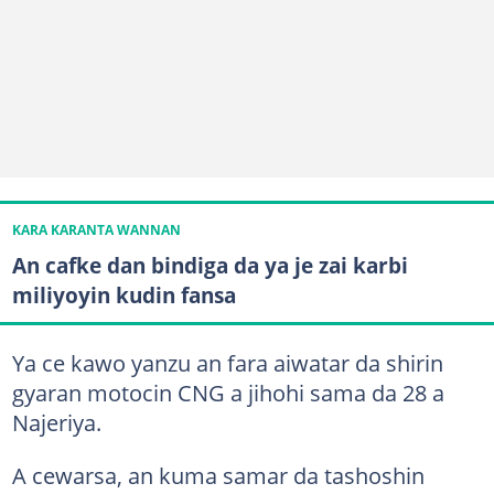
KARA KARANTA WANNAN
An cafke dan bindiga da ya je zai karbi
miliyoyin kudin fansa
Ya ce kawo yanzu an fara aiwatar da shirin
gyaran motocin CNG a jihohi sama da 28 a
Najeriya.
A cewarsa, an kuma samar da tashoshin