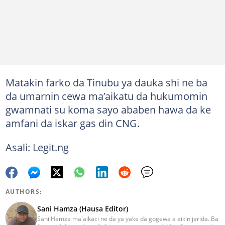
Matakin farko da Tinubu ya dauka shi ne ba
da umarnin cewa ma’aikatu da hukumomin
gwamnati su koma sayo ababen hawa da ke
amfani da iskar gas din CNG.
Asali: Legit.ng
AUTHORS:
Sani Hamza (Hausa Editor)
Sani Hamza ma'aikaci ne da ya yake da gogewa a aikin jarida. Ba