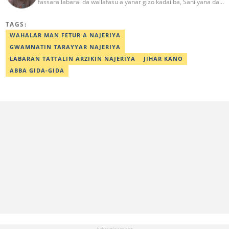
fassara labarai da wallafasu a yanar gizo kadai ba, Sani yana da
kwarewa a aikin rediyo da talabijin. Ya kuma shafe shekaru 8 a
masana'antar fina-finai da dab'i. Imel:
TAGS:
sanihamzafuntua@gmail.com
WAHALAR MAN FETUR A NAJERIYA
GWAMNATIN TARAYYAR NAJERIYA
LABARAN TATTALIN ARZIKIN NAJERIYA
JIHAR KANO
ABBA GIDA-GIDA