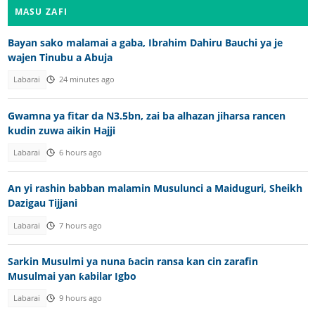
MASU ZAFI
Bayan sako malamai a gaba, Ibrahim Dahiru Bauchi ya je
wajen Tinubu a Abuja
Labarai
24 minutes ago
Gwamna ya fitar da N3.5bn, zai ba alhazan jiharsa rancen
kudin zuwa aikin Hajji
Labarai
6 hours ago
An yi rashin babban malamin Musulunci a Maiduguri, Sheikh
Dazigau Tijjani
Labarai
7 hours ago
Sarkin Musulmi ya nuna ɓacin ransa kan cin zarafin
Musulmai yan ƙabilar Igbo
Labarai
9 hours ago