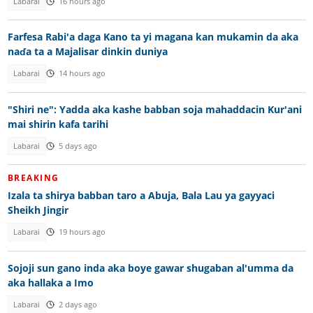
Labarai
16 hours ago
Farfesa Rabi'a daga Kano ta yi magana kan mukamin da aka
naɗa ta a Majalisar dinkin duniya
Labarai
14 hours ago
"Shiri ne": Yadda aka kashe babban soja mahaddacin Kur'ani
mai shirin kafa tarihi
Labarai
5 days ago
BREAKING
Izala ta shirya babban taro a Abuja, Bala Lau ya gayyaci
Sheikh Jingir
Labarai
19 hours ago
Sojoji sun gano inda aka boye gawar shugaban al'umma da
aka hallaka a Imo
Labarai
2 days ago