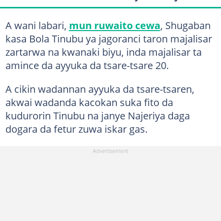
A wani labari,
mun ruwaito cewa
, Shugaban
kasa Bola Tinubu ya jagoranci taron majalisar
zartarwa na kwanaki biyu, inda majalisar ta
amince da ayyuka da tsare-tsare 20.
A cikin wadannan ayyuka da tsare-tsaren,
akwai wadanda kacokan suka fito da
kudurorin Tinubu na janye Najeriya daga
dogara da fetur zuwa iskar gas.