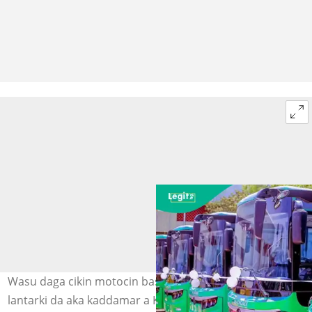
Wasu daga cikin motocin bas masu amfani da CNG da
lantarki da aka kaddamar a Kano. Hoto: