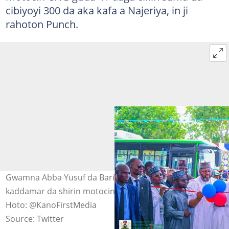
cibiyoyi 300 da aka kafa a Najeriya, in ji
rahoton Punch.
Gwamna Abba Yusuf da Barista Ismail Ahmad sun
kaddamar da shirin motocin CNG da lantarki a Kano.
Hoto: @KanoFirstMedia
Source: Twitter