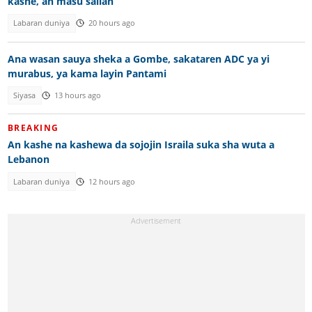
kashe, an masu sallah
Labaran duniya
20 hours ago
Ana wasan sauya sheka a Gombe, sakataren ADC ya yi
murabus, ya kama layin Pantami
Siyasa
13 hours ago
BREAKING
An kashe na kashewa da sojojin Israila suka sha wuta a
Lebanon
Labaran duniya
12 hours ago