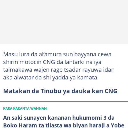
Masu lura da al’amura sun bayyana cewa
shirin motocin CNG da lantarki na iya
taimakawa wajen rage tsadar rayuwa idan
aka aiwatar da shi yadda ya kamata.
Matakan da Tinubu ya dauka kan CNG
KARA KARANTA WANNAN
An saki sunayen kananan hukumomi 3 da
Boko Haram ta tilasta wa biyan haraji a Yobe