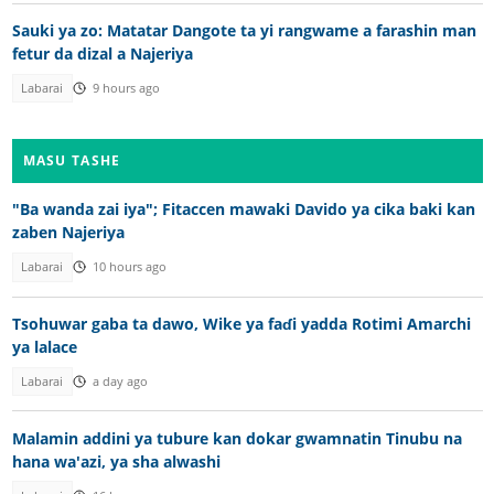
Sauki ya zo: Matatar Dangote ta yi rangwame a farashin man
fetur da dizal a Najeriya
Labarai
9 hours ago
MASU TASHE
"Ba wanda zai iya"; Fitaccen mawaki Davido ya cika baki kan
zaben Najeriya
Labarai
10 hours ago
Tsohuwar gaba ta dawo, Wike ya faɗi yadda Rotimi Amarchi
ya lalace
Labarai
a day ago
Malamin addini ya tubure kan dokar gwamnatin Tinubu na
hana wa'azi, ya sha alwashi