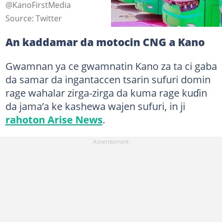
@KanoFirstMedia
Source: Twitter
An kaddamar da motocin CNG a Kano
Gwamnan ya ce gwamnatin Kano za ta ci gaba
da samar da ingantaccen tsarin sufuri domin
rage wahalar zirga-zirga da kuma rage kuɗin
da jama’a ke kashewa wajen sufuri, in ji
rahoton Arise News
.