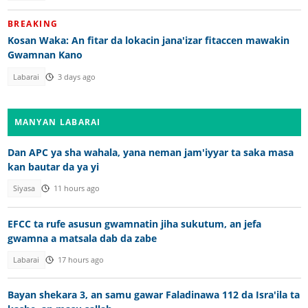
BREAKING
Kosan Waka: An fitar da lokacin jana'izar fitaccen mawakin
Gwamnan Kano
Labarai
3 days ago
MANYAN LABARAI
Dan APC ya sha wahala, yana neman jam'iyyar ta saka masa
kan bautar da ya yi
Siyasa
11 hours ago
EFCC ta rufe asusun gwamnatin jiha sukutum, an jefa
gwamna a matsala dab da zabe
Labarai
17 hours ago
Bayan shekara 3, an samu gawar Faladinawa 112 da Isra'ila ta