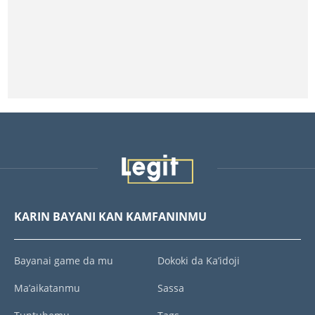
KARIN BAYANI KAN KAMFANINMU
Bayanai game da mu
Dokoki da Ka’idoji
Ma’aikatanmu
Sassa