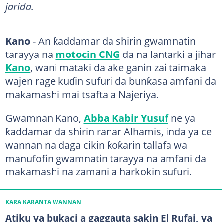
jarida.
Kano
- An ƙaddamar da shirin gwamnatin
tarayya na
motocin CNG
da na lantarki a jihar
Kano
, wani mataki da ake ganin zai taimaka
wajen rage kuɗin sufuri da bunƙasa amfani da
makamashi mai tsafta a Najeriya.
Gwamnan Kano,
Abba Kabir Yusuf
ne ya
ƙaddamar da shirin ranar Alhamis, inda ya ce
wannan na daga cikin ƙoƙarin tallafa wa
manufofin gwamnatin tarayya na amfani da
makamashi na zamani a harkokin sufuri.
KARA KARANTA WANNAN
Atiku ya bukaci a gaggauta sakin El Rufai, ya