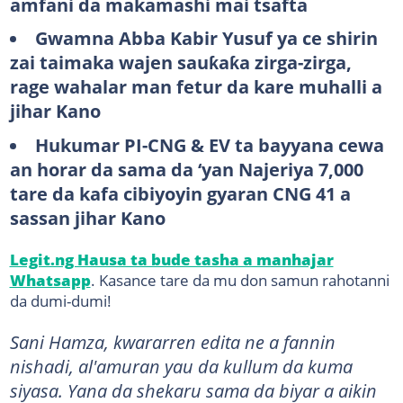
amfani da makamashi mai tsafta
Gwamna Abba Kabir Yusuf ya ce shirin
zai taimaka wajen sauƙaƙa zirga-zirga,
rage wahalar man fetur da kare muhalli a
jihar Kano
Hukumar PI-CNG & EV ta bayyana cewa
an horar da sama da ‘yan Najeriya 7,000
tare da kafa cibiyoyin gyaran CNG 41 a
sassan jihar Kano
Legit.ng Hausa ta bude tasha a manhajar
Whatsapp
. Kasance tare da mu don samun rahotanni
da dumi-dumi!
Sani Hamza, kwararren edita ne a fannin
nishadi, al'amuran yau da kullum da kuma
siyasa. Yana da shekaru sama da biyar a aikin