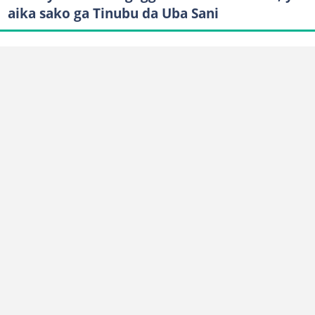
aika sako ga Tinubu da Uba Sani