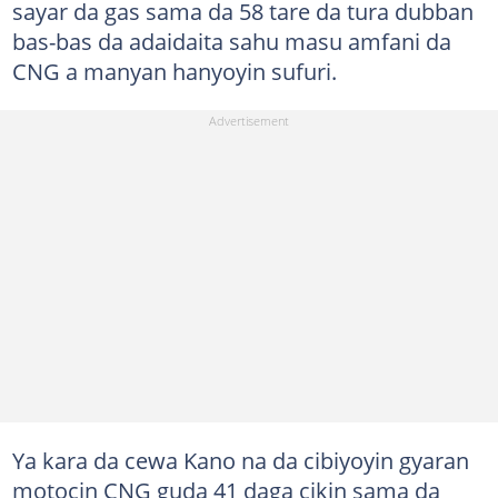
sayar da gas sama da 58 tare da tura dubban
bas-bas da adaidaita sahu masu amfani da
CNG a manyan hanyoyin sufuri.
Ya kara da cewa Kano na da cibiyoyin gyaran
motocin CNG guda 41 daga cikin sama da