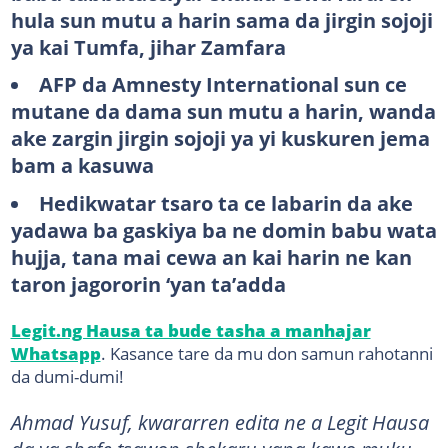
hula sun mutu a harin sama da jirgin sojoji
ya kai Tumfa, jihar Zamfara
AFP da Amnesty International sun ce
mutane da dama sun mutu a harin, wanda
ake zargin jirgin sojoji ya yi kuskuren jema
bam a kasuwa
Hedikwatar tsaro ta ce labarin da ake
yadawa ba gaskiya ba ne domin babu wata
hujja, tana mai cewa an kai harin ne kan
taron jagororin ‘yan ta’adda
Legit.ng Hausa ta bude tasha a manhajar
Whatsapp
. Kasance tare da mu don samun rahotanni
da dumi-dumi!
Ahmad Yusuf, kwararren edita ne a Legit Hausa