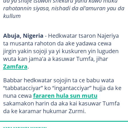
da ya shafe tsawon shekaru yana kawo muku
rahotannin siyasa, nishadi da al'amuran yau da
kullum
Abuja, Nigeria
- Hedkwatar tsaron Najeriya
ta musanta rahoton da ake yadawa cewa
jirgin yakin sojoji ya yi kuskuren yin luguden
wuta kan jama'a a kasuwar Tumfa, jihar
Zamfara
.
Babbar hedkwatar sojojin ta ce babu wata
“tabbatacciyar” ko “ingantacciyar” hujja da ke
nuna cewa
fararen hula sun mutu
sakamakon harin da aka kai kasuwar Tumfa
da ke karamar hukumar Zurmi.