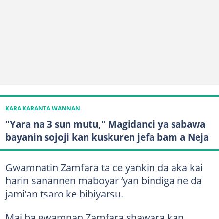
KARA KARANTA WANNAN
"Yara na 3 sun mutu," Magidanci ya sabawa
bayanin sojoji kan kuskuren jefa bam a Neja
Gwamnatin Zamfara ta ce yankin da aka kai
harin sanannen maboyar ‘yan bindiga ne da
jami’an tsaro ke bibiyarsu.
Mai ba gwamnan Zamfara shawara kan