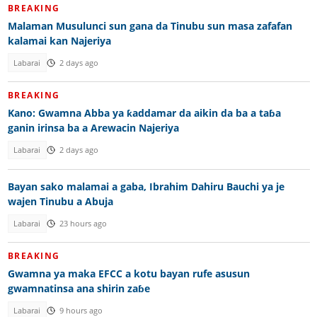
BREAKING
Malaman Musulunci sun gana da Tinubu sun masa zafafan
kalamai kan Najeriya
Labarai
2 days ago
BREAKING
Kano: Gwamna Abba ya ƙaddamar da aikin da ba a taɓa
ganin irinsa ba a Arewacin Najeriya
Labarai
2 days ago
Bayan sako malamai a gaba, Ibrahim Dahiru Bauchi ya je
wajen Tinubu a Abuja
Labarai
23 hours ago
BREAKING
Gwamna ya maka EFCC a kotu bayan rufe asusun
gwamnatinsa ana shirin zaɓe
Labarai
9 hours ago