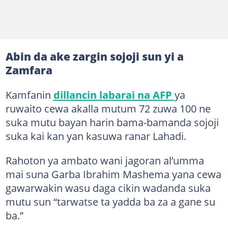
Abin da ake zargin sojoji sun yi a
Zamfara
Kamfanin
dillancin labarai na AFP
ya
ruwaito cewa akalla mutum 72 zuwa 100 ne
suka mutu bayan harin bama-bamanda sojoji
suka kai kan yan kasuwa ranar Lahadi.
Rahoton ya ambato wani jagoran al’umma
mai suna Garba Ibrahim Mashema yana cewa
gawarwakin wasu daga cikin wadanda suka
mutu sun “tarwatse ta yadda ba za a gane su
ba.”