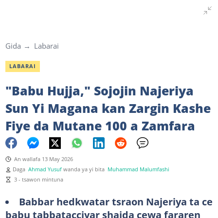
Gida
Labarai
LABARAI
"Babu Hujja," Sojojin Najeriya
Sun Yi Magana kan Zargin Kashe
Fiye da Mutane 100 a Zamfara
An wallafa 13 May 2026
Daga
Ahmad Yusuf
wanda ya yi bita
Muhammad Malumfashi
3 - tsawon mintuna
Babbar hedkwatar tsraon Najeriya ta ce
babu tabbatacciyar shaida cewa fararen