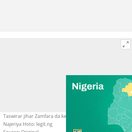
Taswirar jihar Zamfara da ke Arewa maso Yammacin
Najeriya Hoto: legit.ng
Source: Original