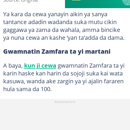
Ya kara da cewa yanayin aikin ya sanya
tantance adadin wadanda suka mutu cikin
gaggawa ya zama da wahala, amma bincike
ya nuna cewa an kashe ‘yan ta’adda da dama.
Gwamnatin Zamfara ta yi martani
A baya,
kun ji cewa
gwamnatin Zamfara ta yi
karin haske kan harin da sojoji suka kai wata
kasuwa, wanda ake zargin ya yi ajalin fararen
hula sama da 100.