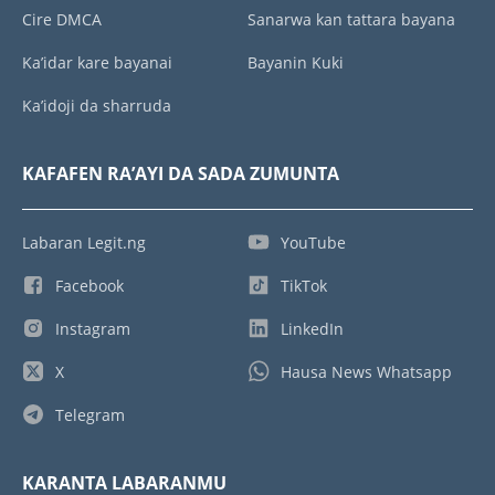
Cire DMCA
Sanarwa kan tattara bayana
Ka’idar kare bayanai
Bayanin Kuki
Ka’idoji da sharruda
KAFAFEN RA’AYI DA SADA ZUMUNTA
Labaran Legit.ng
YouTube
Facebook
TikTok
Instagram
LinkedIn
X
Hausa News Whatsapp
Telegram
KARANTA LABARANMU