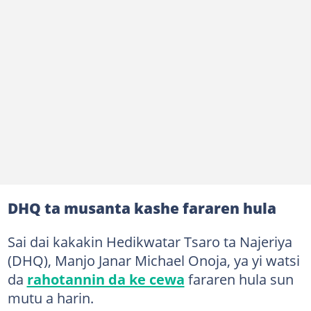
DHQ ta musanta kashe fararen hula
Sai dai kakakin Hedikwatar Tsaro ta Najeriya
(DHQ), Manjo Janar Michael Onoja, ya yi watsi
da
rahotannin da ke cewa
fararen hula sun
mutu a harin.