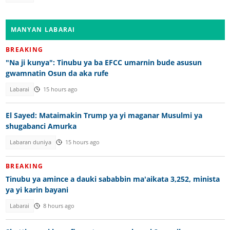
MANYAN LABARAI
BREAKING
"Na ji kunya": Tinubu ya ba EFCC umarnin bude asusun
gwamnatin Osun da aka rufe
Labarai
15 hours ago
El Sayed: Mataimakin Trump ya yi maganar Musulmi ya
shugabanci Amurka
Labaran duniya
15 hours ago
BREAKING
Tinubu ya amince a dauki sababbin ma'aikata 3,252, minista
ya yi karin bayani
Labarai
8 hours ago