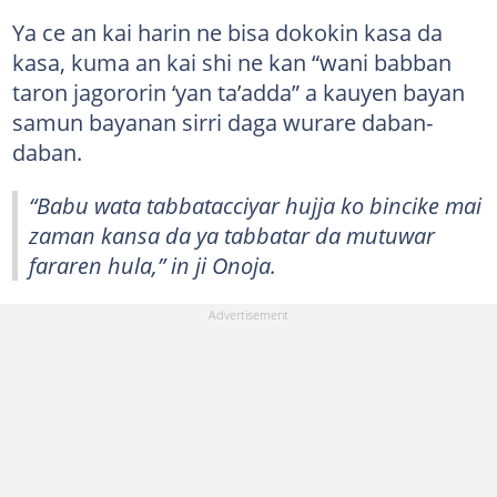
Ya ce an kai harin ne bisa dokokin kasa da
kasa, kuma an kai shi ne kan “wani babban
taron jagororin ‘yan ta’adda” a kauyen bayan
samun bayanan sirri daga wurare daban-
daban.
“Babu wata tabbatacciyar hujja ko bincike mai
zaman kansa da ya tabbatar da mutuwar
fararen hula,” in ji Onoja.