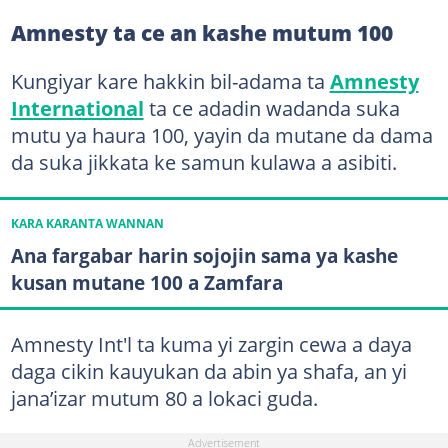
Amnesty ta ce an kashe mutum 100
Kungiyar kare hakkin bil-adama ta
Amnesty
International
ta ce adadin wadanda suka
mutu ya haura 100, yayin da mutane da dama
da suka jikkata ke samun kulawa a asibiti.
KARA KARANTA WANNAN
Ana fargabar harin sojojin sama ya kashe
kusan mutane 100 a Zamfara
Amnesty Int'l ta kuma yi zargin cewa a daya
daga cikin kauyukan da abin ya shafa, an yi
jana’izar mutum 80 a lokaci guda.