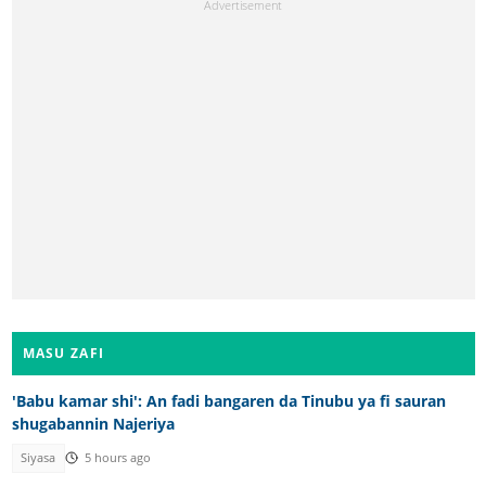
MASU ZAFI
'Babu kamar shi': An fadi bangaren da Tinubu ya fi sauran
shugabannin Najeriya
Siyasa
5 hours ago