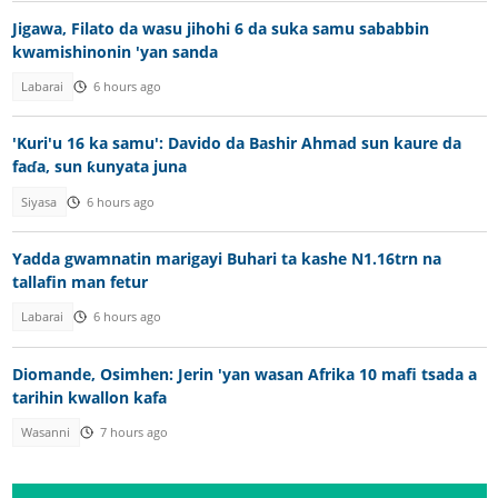
Jigawa, Filato da wasu jihohi 6 da suka samu sababbin
kwamishinonin 'yan sanda
Labarai
6 hours ago
'Kuri'u 16 ka samu': Davido da Bashir Ahmad sun kaure da
faɗa, sun ƙunyata juna
Siyasa
6 hours ago
Yadda gwamnatin marigayi Buhari ta kashe N1.16trn na
tallafin man fetur
Labarai
6 hours ago
Diomande, Osimhen: Jerin 'yan wasan Afrika 10 mafi tsada a
tarihin kwallon kafa
Wasanni
7 hours ago