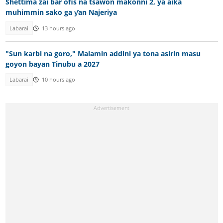
Shettima zai bar ofis na tsawon makonni 2, ya aika
muhimmin sako ga ƴan Najeriya
Labarai
13 hours ago
"Sun karbi na goro," Malamin addini ya tona asirin masu
goyon bayan Tinubu a 2027
Labarai
10 hours ago