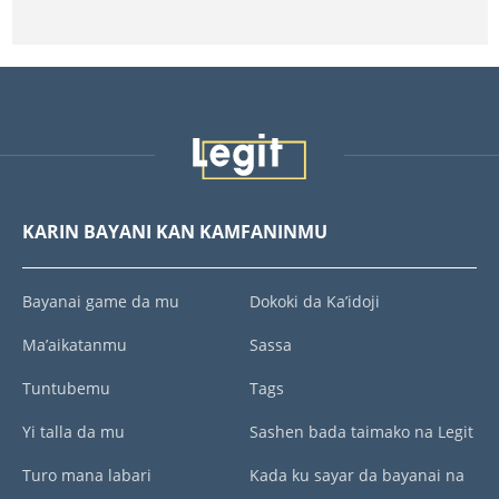
KARIN BAYANI KAN KAMFANINMU
Bayanai game da mu
Dokoki da Ka’idoji
Ma’aikatanmu
Sassa
Tuntubemu
Tags
Yi talla da mu
Sashen bada taimako na Legit
Turo mana labari
Kada ku sayar da bayanai na