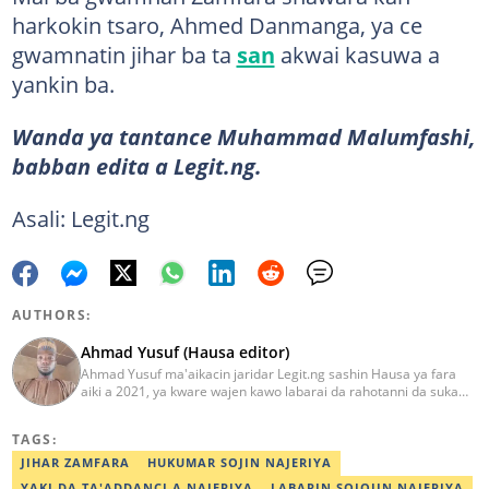
harkokin tsaro, Ahmed Danmanga, ya ce
gwamnatin jihar ba ta
san
akwai kasuwa a
yankin ba.
Wanda ya tantance Muhammad Malumfashi,
babban edita a Legit.ng.
Asali: Legit.ng
AUTHORS:
Ahmad Yusuf (Hausa editor)
Ahmad Yusuf ma'aikacin jaridar Legit.ng sashin Hausa ya fara
aiki a 2021, ya kware wajen kawo labarai da rahotanni da suka
shafi siyasa da al'amuran yau da kullum. Matashin ɗan jaridar ya
koyi Lissafi a digirinsa na farko a Jami'ar Kimiyya da Fasaha da ke
TAGS:
Wudil, Kano (KUST) ya kuma samu shaidar kwarewa a fannin
aikin jaridar zamani daga Reuters a 2022. Kafin fara aiki da Legit
JIHAR ZAMFARA
HUKUMAR SOJIN NAJERIYA
Ahmad ya yi aiki da jaridu da dama na turanci da Hausa tun 2012.
YAKI DA TA'ADDANCI A NAJERIYA
LABARIN SOJOJIN NAJERIYA