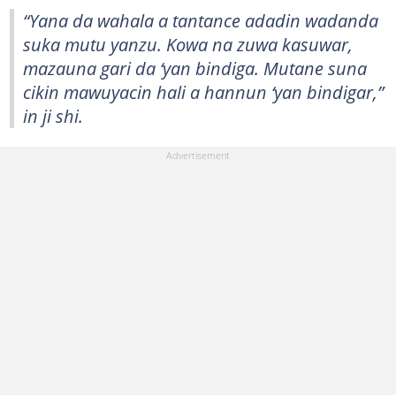
“Yana da wahala a tantance adadin wadanda
suka mutu yanzu. Kowa na zuwa kasuwar,
mazauna gari da ‘yan bindiga. Mutane suna
cikin mawuyacin hali a hannun ‘yan bindigar,”
in ji shi.