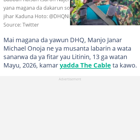
yana magana da dakarun sojoji a wata ziyara da ya kai
jihar Kaduna Hoto: @DHQNigeria
Source: Twitter
Mai magana da yawun DHQ, Manjo Janar
Michael Onoja ne ya musanta labarin a wata
sanarwa da ya fitar yau Litinin, 13 ga watan
Mayu, 2026, kamar
yadda The Cable
ta kawo.