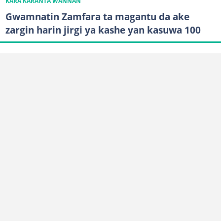
KARA KARANTA WANNAN
Gwamnatin Zamfara ta magantu da ake
zargin harin jirgi ya kashe yan kasuwa 100