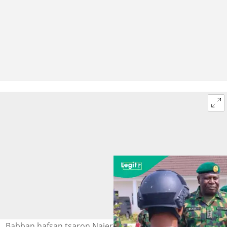
Babban hafsan tsaron Najeriya, Janar Olufemi Oluyede