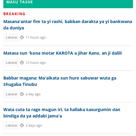
MASU TASHE
BREAKING
Masana'antar fim ta yi rashi, babban darakta ya yi bankwana
da duniya
Labarai
11 hours ago
Matasa sun 'kona motar KAROTA a jihar Kano, an ji dalili
Labarai
12 hours ago
Babbar magana: Ma'aikata sun huro sabuwar wuta ga
Shugaba Tinubu
Labarai
a day ago
Wata cuta ta rage mugun iri, ta hallaka ƙasurgumin ɗan
bindiga da ya addabi jama'a
Labarai
2 days ago