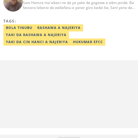
Sani Hamza ma'aikaci ne da ya yake da gogewa a aikin jarida. Ba
fassara labarai da wallafasu a yanar gizo kadai ba, Sani yana da
kwarewa a aikin rediyo da talabijin. Ya kuma shafe shekaru 8 a
masana'antar fina-finai da dab'i. Imel:
TAGS:
sanihamzafuntua@gmail.com
BOLA TINUBU
RASHAWA A NAJERIYA
YAKI DA RASHAWA A NAJERIYA
YAKI DA CIN HANCI A NAJERIYA
HUKUMAR EFCC