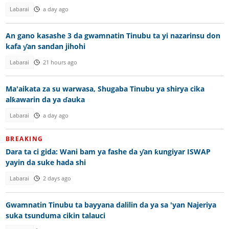
Labarai
a day ago
An gano kasashe 3 da gwamnatin Tinubu ta yi nazarinsu don
kafa ƴan sandan jihohi
Labarai
21 hours ago
Ma'aikata za su warwasa, Shugaba Tinubu ya shirya cika
alƙawarin da ya ɗauka
Labarai
a day ago
BREAKING
Dara ta ci gida: Wani bam ya fashe da ƴan ƙungiyar ISWAP
yayin da suke hada shi
Labarai
2 days ago
Gwamnatin Tinubu ta bayyana dalilin da ya sa 'yan Najeriya
suka tsunduma cikin talauci