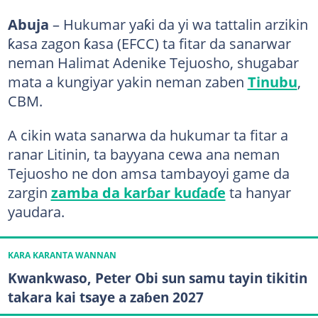
Abuja
– Hukumar yaƙi da yi wa tattalin arzikin
ƙasa zagon ƙasa (EFCC) ta fitar da sanarwar
neman Halimat Adenike Tejuosho, shugabar
mata a kungiyar yakin neman zaben
Tinubu
,
CBM.
A cikin wata sanarwa da hukumar ta fitar a
ranar Litinin, ta bayyana cewa ana neman
Tejuosho ne don amsa tambayoyi game da
zargin
zamba da karɓar kuɗaɗe
ta hanyar
yaudara.
KARA KARANTA WANNAN
Kwankwaso, Peter Obi sun samu tayin tikitin
takara kai tsaye a zaɓen 2027