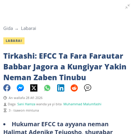
Gida
Labarai
LABARAI
Tirkashi: EFCC Ta Fara Farautar
Babbar Jagora a Kungiyar Yakin
Neman Zaben Tinubu
An wallafa 28 Afi 2026
Daga
Sani Hamza
wanda ya yi bita
Muhammad Malumfashi
3 - tsawon mintuna
Hukumar EFCC ta ayyana neman
Halimat Adenike Tejuosho, shugabar