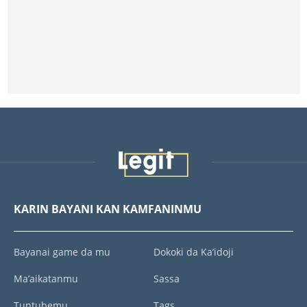
KARIN BAYANI KAN KAMFANINMU
Bayanai game da mu
Dokoki da Ka’idoji
Ma’aikatanmu
Sassa
Tuntubemu
Tags