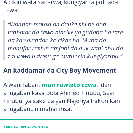
A cikin wata sanarwa, ƙungiyar ta jaddada
cewa:
“Wannan mataki an ɗauke shi ne don
tabbatar da cewa bincike ya gudana ba tare
da katsalandan ko cikas ba. Muna da
manufar rashin amfani da duk wani abu da
zai kawo nakasu ga mutuncin ƙungiyarmu.”
An kaddamar da City Boy Movement
A wani labari,
mun ruwaito cewa
, 'dan
shugaban kasa Bola Ahmed Tinubu, Seyi
Tinubu, ya sake ba yan Najeriya hakuri kan
shugabancin mahaifinsa.
KARA KARANTA WANNAN