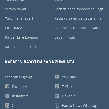
Yi talla da mu
Sashen bada taimako na Legit
Turo mana labari
Kada ku sayar da bayanai na
Cire DMCA
Sanarwa kan tattara bayana
Ka’idar kare bayanai
Bayanin Kuki
Ka’idoji da sharruda
KAFAFEN RA’AYI DA SADA ZUMUNTA
Labaran Legit.ng
YouTube
Facebook
TikTok
Instagram
LinkedIn
X
Hausa News Whatsapp