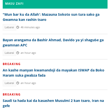
MASU ZAFI
"Mun bar ku da Allah': Mazauna Sokoto sun tura sako ga
Gwamna kan rashin tsaro
Labarai
46 minutes ago
Bayan arangama da Bashir Ahmad, Davido ya yi shaguɓe ga
gwamnan APC
Labarai
an hour ago
BREAKING
An kashe manyan kwamandoji da mayakan ISWAP da Boko
Haram suka gwabza fada
Labarai
an hour ago
BREAKING
Saudi ta hada kai da kasashen Musulmi 2 kan tsaro, Iran na
gefe