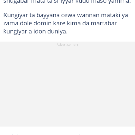
shugabar mata ta shiyyar kudu maso yamma.
Ƙungiyar ta bayyana cewa wannan mataki ya
zama dole domin kare kima da martabar
ƙungiyar a idon duniya.