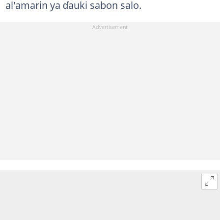
al'amarin ya ɗauki sabon salo.