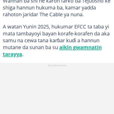
Wannan ba shi ne karon farko da Tejuosho ke
shiga hannun hukuma ba, kamar yadda
rahoton jaridar The Cable ya nuna.
A watan Yunin 2025, hukumar EFCC ta taba yi
mata tambayoyi bayan korafe-korafen da aka
samu na cewa tana karɓar kuɗi a hannun
mutane da sunan ba su
aikin gwamnatin
tarayya
.