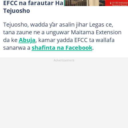
EFCC na farautar Halimat Adenike
Tejuosho
Tejuosho, wadda ƴar asalin jihar Legas ce,
tana zaune ne a unguwar Maitama Extension
da ke
Abuja
, kamar yadda EFCC ta wallafa
sanarwa a
shafinta na Facebook
.