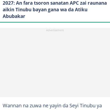
2027: An fara tsoron sanatan APC zai raunana
aikin Tinubu bayan gana wa da Atiku
Abubakar
Wannan na zuwa ne yayin da Seyi Tinubu ya