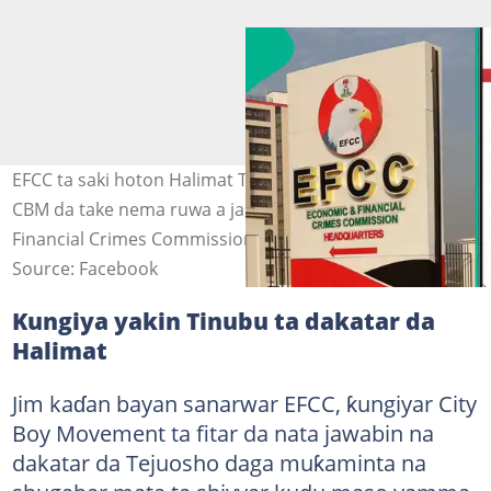
EFCC ta saki hoton Halimat Tejuosho, shugabar mata ta
CBM da take nema ruwa a jallo. Hoto: Economic and
Financial Crimes Commission
Source: Facebook
Kungiya yakin Tinubu ta dakatar da
Halimat
Jim kaɗan bayan sanarwar EFCC, ƙungiyar City
Boy Movement ta fitar da nata jawabin na
dakatar da Tejuosho daga muƙaminta na