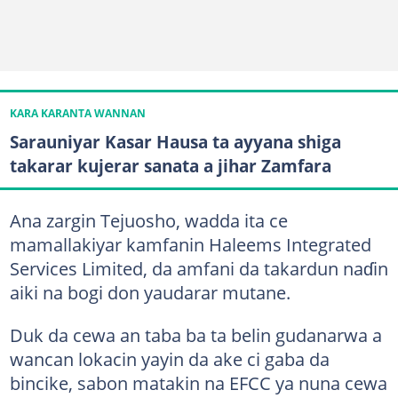
KARA KARANTA WANNAN
Sarauniyar Kasar Hausa ta ayyana shiga
takarar kujerar sanata a jihar Zamfara
Ana zargin Tejuosho, wadda ita ce
mamallakiyar kamfanin Haleems Integrated
Services Limited, da amfani da takardun naɗin
aiki na bogi don yaudarar mutane.
Duk da cewa an taba ba ta belin gudanarwa a
wancan lokacin yayin da ake ci gaba da
bincike, sabon matakin na EFCC ya nuna cewa