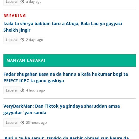
Labarai
a day ago
BREAKING
Izala ta shirya babban taro a Abuja, Bala Lau ya gayyaci
Sheikh Jingir
Labarai
2 days ago
MANYAN LABARAI
Fadar shugaban ƙasa na da hannu a kafa hukumar bogi ta
PFIPC? ICPC ta gano gaskiya
Labarai
4 hours ago
VeryDarkMan: Dan Tiktok ya gindaya sharuddan amsa
gayyatar 'yan sanda
Labarai
23 hours ago
'Kuri'u 16 ka samu': Davido da Bashir Ahmad sun kaure da