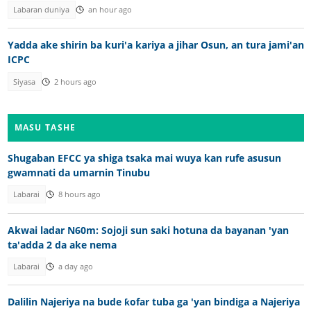
Labaran duniya
an hour ago
Yadda ake shirin ba kuri'a kariya a jihar Osun, an tura jami'an
ICPC
Siyasa
2 hours ago
MASU TASHE
Shugaban EFCC ya shiga tsaka mai wuya kan rufe asusun
gwamnati da umarnin Tinubu
Labarai
8 hours ago
Akwai ladar N60m: Sojoji sun saki hotuna da bayanan 'yan
ta'adda 2 da ake nema
Labarai
a day ago
Dalilin Najeriya na bude ƙofar tuba ga 'yan bindiga a Najeriya