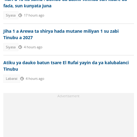
faɗa, sun ƙunyata juna
Siyasa
17 hours ago
Jiha 1 a Arewa ta shirya hada mutane miliyan 1 su zabi
Tinubu a 2027
Siyasa
4 hours ago
Atiku ya dauko batun tsare El Rufai yayin da ya kalubalanci
Tinubu
Labarai
4 hours ago