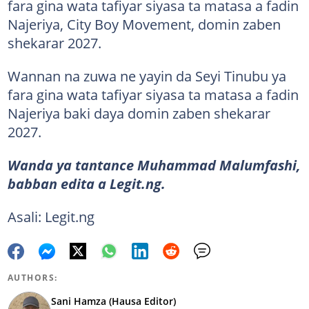
fara gina wata tafiyar siyasa ta matasa a fadin
Najeriya, City Boy Movement, domin zaben
shekarar 2027.
Wannan na zuwa ne yayin da Seyi Tinubu ya
fara gina wata tafiyar siyasa ta matasa a fadin
Najeriya baki daya domin zaben shekarar
2027.
Wanda ya tantance Muhammad Malumfashi,
babban edita a Legit.ng.
Asali: Legit.ng
AUTHORS:
Sani Hamza (Hausa Editor)