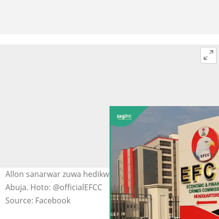
Allon sanarwar zuwa hedikwatar hukumar EFCC da ke a
Abuja. Hoto: @officialEFCC
Source: Facebook