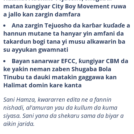
matan ƙungiyar City Boy Movement ruwa
a jallo kan zargin damfara
Ana zargin Tejuosho da karɓar kuɗaɗe a
hannun mutane ta hanyar yin amfani da
takardun bogi tana yi musu alkawarin ba
su ayyukan gwamnati
Bayan sanarwar EFCC, ƙungiyar CBM da
ke yakin neman zaben Shugaba Bola
Tinubu ta dauki matakin gaggawa kan
Halimat domin kare kanta
Sani Hamza, kwararren edita ne a fannin
nishadi, al'amuran yau da kullum da kuma
siyasa. Sani yana da shekaru sama da biyar a
aikin jarida.