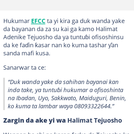
Hukumar
EFCC
ta yi kira ga duk wanda yake
da bayanan da za su kai ga kamo Halimat
Adenike Tejuosho da ya tuntuɓi ofisoshinsu
da ke faɗin ƙasar nan ko kuma tashar ƴan
sanda mafi kusa.
Sanarwar ta ce:
“Duk wanda yake da sahihan bayanai kan
inda take, ya tuntuɓi hukumar a ofisoshinta
na Ibadan, Uyo, Sakkwato, Maiduguri, Benin,
ko kuma ta lambar waya 08093322644.”
Zargin da ake yi wa
Halimat Tejuosho